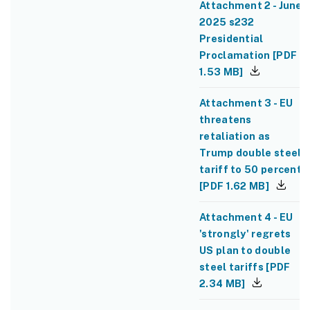
Attachment 2 - June
2025 s232
Presidential
Proclamation
[
PDF
1.53 MB
]
Attachment 3 - EU
threatens
retaliation as
Trump double steel
tariff to 50 percent
[
PDF
1.62 MB
]
Attachment 4 - EU
'strongly' regrets
US plan to double
steel tariffs
[
PDF
2.34 MB
]