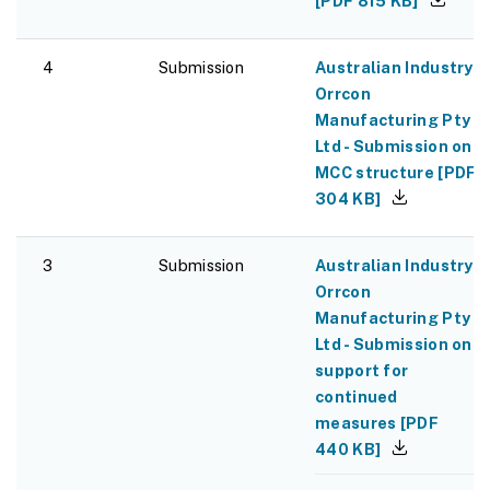
[
PDF
815 KB
]
4
Submission
Australian Industry -
Orrcon
Manufacturing Pty
Ltd - Submission on
MCC structure
[
PDF
304 KB
]
3
Submission
Australian Industry -
Orrcon
Manufacturing Pty
Ltd - Submission on
support for
continued
measures
[
PDF
440 KB
]