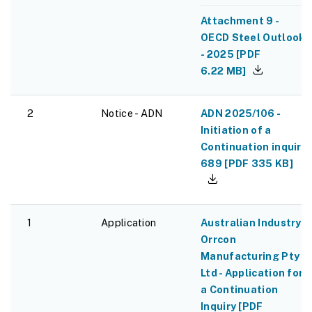
Attachment 9 -
OECD Steel Outlook
- 2025
[
PDF
6.22 MB
]
2
Notice - ADN
ADN 2025/106 -
Initiation of a
Continuation inquiry
689
[
PDF
335 KB
]
1
Application
Australian Industry -
Orrcon
Manufacturing Pty
Ltd - Application for
a Continuation
Inquiry
[
PDF