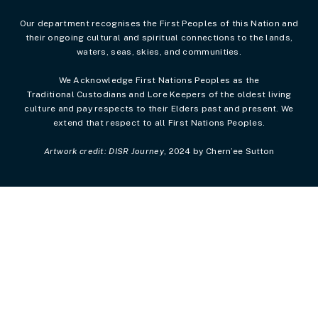
Our department recognises the First Peoples of this Nation and
their ongoing cultural and spiritual connections to the lands,
waters, seas, skies, and communities.
We Acknowledge First Nations Peoples as the
Traditional Custodians and Lore Keepers of the oldest living
culture and pay respects to their Elders past and present. We
extend that respect to all First Nations Peoples.
Artwork credit: DISR Journey
, 2024 by Chern’ee Sutton