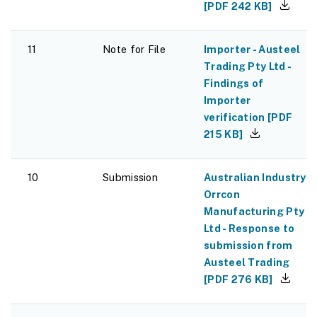
[
PDF
242 KB
]
11
Note for File
Importer - Austeel
Trading Pty Ltd -
Findings of
Importer
verification
[
PDF
215 KB
]
10
Submission
Australian Industry -
Orrcon
Manufacturing Pty
Ltd - Response to
submission from
Austeel Trading
[
PDF
276 KB
]