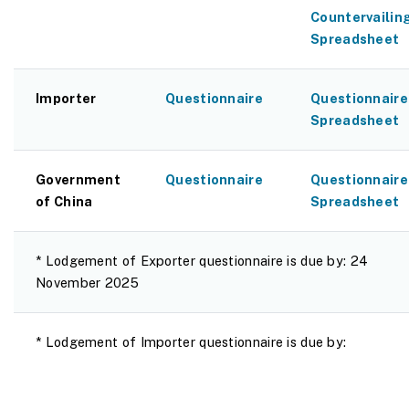
Countervailin
Spreadsheet
Importer
Questionnaire
Questionnaire
Spreadsheet
Government
Questionnaire
Questionnaire
of China
Spreadsheet
* Lodgement of Exporter questionnaire is due by: 24
November 2025
* Lodgement of Importer questionnaire is due by: