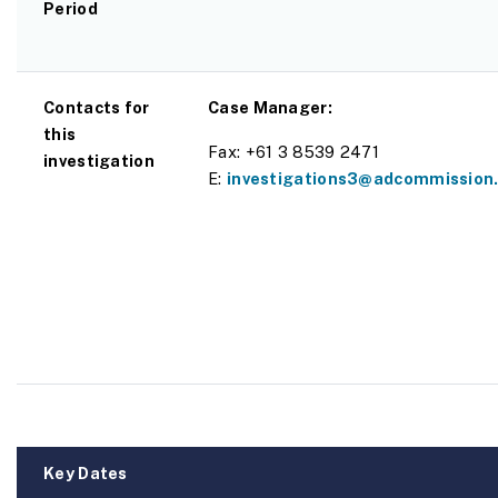
Period
Contacts for
Case Manager:
this
Fax: +61 3 8539 2471
investigation
E:
investigations3@adcommission.
Key Dates