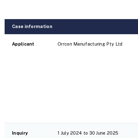
Case information
Applicant
Orrcon Manufacturing Pty Ltd
Inquiry
1 July 2024 to 30 June 2025