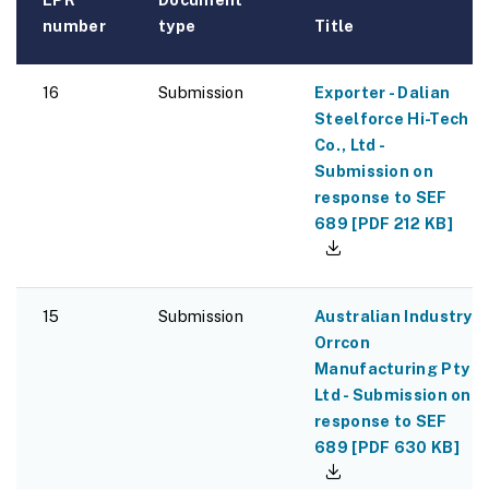
number
type
Title
16
Submission
Exporter - Dalian
Steelforce Hi-Tech
Co., Ltd -
Submission on
response to SEF
689
[
PDF
212 KB
]
15
Submission
Australian Industry -
Orrcon
Manufacturing Pty
Ltd - Submission on
response to SEF
689
[
PDF
630 KB
]