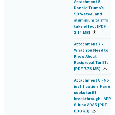
Attachment 5 -
Donald Trump’s
50% steel and
aluminium tariffs
take effect
[
PDF
3.14 MB
]
Attachment 7 -
What You Need to
Know About
Reciprocal Tariffs
[
PDF
7.78 MB
]
Attachment 8 - No
justification_Farrell
seeks tariff
breakthrough - AFR
8 June 2025
[
PDF
808 KB
]