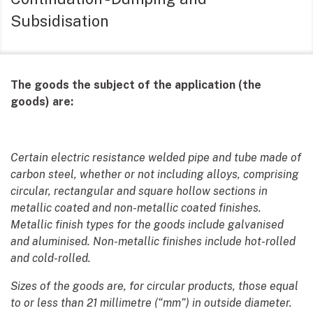
Subsidisation
The goods the subject of the application (the
goods) are:
Certain electric resistance welded pipe and tube made of
carbon steel, whether or not including alloys, comprising
circular, rectangular and square hollow sections in
metallic coated and non-metallic coated finishes.
Metallic finish types for the goods include galvanised
and aluminised. Non-metallic finishes include hot-rolled
and cold-rolled.
Sizes of the goods are, for circular products, those equal
to or less than 21 millimetre (“mm”) in outside diameter.