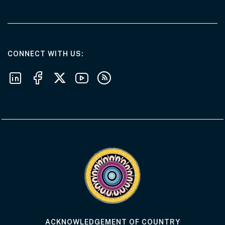
AT THE DEPARTMENT
CONNECT WITH US
Follow us on LinkedIn
Follow us on Facebook
Follow us on X
Follow us on Youtube
Subscribe to our RSS feeds
Visit the Acknowledgement of Country 
ACKNOWLEDGEMENT OF COUNTRY