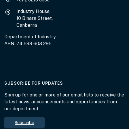
Industry House,
10 Binara Street,
Canberra
Department of Industry
ABN: 74 599 608 295
AT THE DEPARTMENT
SUBSCRIBE FOR UPDATES
Sign up for one or more of our email lists to receive the
latest news, announcements and opportunities from
our department.
Subscribe