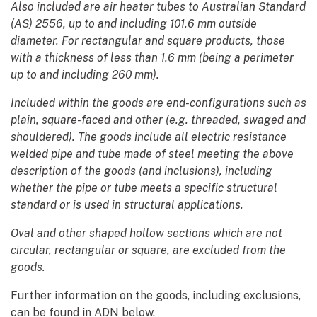
Also included are air heater tubes to Australian Standard
(AS) 2556, up to and including 101.6 mm outside
diameter. For rectangular and square products, those
with a thickness of less than 1.6 mm (being a perimeter
up to and including 260 mm).
Included within the goods are end-configurations such as
plain, square-faced and other (e.g. threaded, swaged and
shouldered). The goods include all electric resistance
welded pipe and tube made of steel meeting the above
description of the goods (and inclusions), including
whether the pipe or tube meets a specific structural
standard or is used in structural applications.
Oval and other shaped hollow sections which are not
circular, rectangular or square, are excluded from the
goods.
Further information on the goods, including exclusions,
can be found in ADN below.