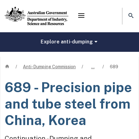
Mega menu
Explore anti-dumping
Home
/
Anti-Dumping Commission
/
…
/
689
689
- Precision pipe
and tube steel from
China, Korea
Continuation - Dumping and