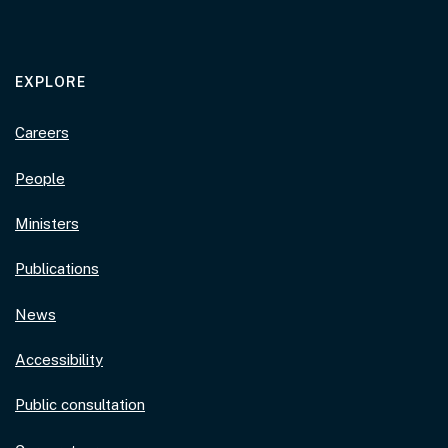
EXPLORE
Careers
People
Ministers
Publications
News
Accessibility
Public consultation