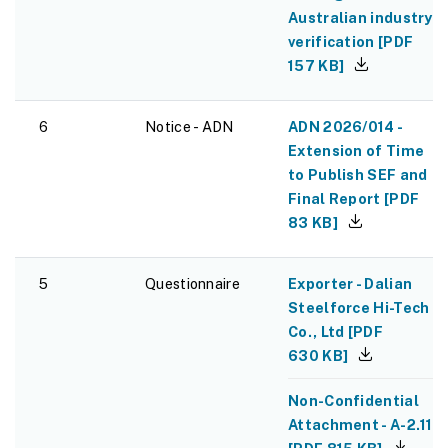
Australian industry
verification
[
PDF
157 KB
]
6
Notice - ADN
ADN 2026/014 -
Extension of Time
to Publish SEF and
Final Report
[
PDF
83 KB
]
5
Questionnaire
Exporter - Dalian
Steelforce Hi-Tech
Co., Ltd
[
PDF
630 KB
]
Non-Confidential
Attachment - A-2.11