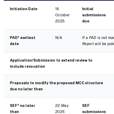
Initiation Date
16
Initial
October
submissions
2025
due
PAD* earliest
N/A
If a PAD is not ma
date
Report will be pub
Application/Submission to extend review to
include revocation
Proposals to modify the proposed MCC structure
due no later than
SEF* no later
22 May
SEF
than
2026
submissions