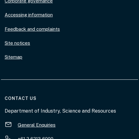
Corporate governance
Accessing information
Feedback and complaints
Site notices
Sitemap
AT THE DEPARTMENT
CONTACT US
Department of Industry, Science and Resources
General Enquiries
+61 2 6213 6000