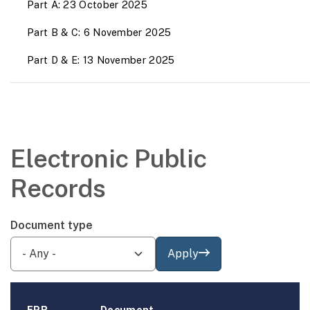
Part A: 23 October 2025
Part B & C: 6 November 2025
Part D & E: 13 November 2025
Electronic Public
Records
Document type
Apply
EPR
Document