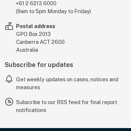
+61 2 6213 6000
(9am to 5pm Monday to Friday)
Postal address
GPO Box 2013
Canberra
ACT
2600
Australia
Subscribe for updates
Get weekly updates on cases, notices and
measures
Subscribe to our RSS feed for final report
notifications