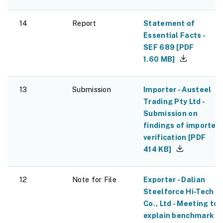
14
Report
Statement of
Essential Facts -
SEF 689
[
PDF
1.60 MB
]
13
Submission
Importer - Austeel
Trading Pty Ltd -
Submission on
findings of importer
verification
[
PDF
414 KB
]
12
Note for File
Exporter - Dalian
Steelforce Hi-Tech
Co., Ltd - Meeting to
explain benchmark