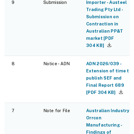
9
Submission
Importer - Austeel
Trading Pty Ltd -
Submission on
Contraction in
Australian PP&T
market
[
PDF
304 KB
]
8
Notice - ADN
ADN 2026/039 -
Extension of time to
publish SEF and
Final Report 689
[
PDF
304 KB
]
7
Note for File
Australian Industry -
Orrcon
Manufacturing -
Findings of