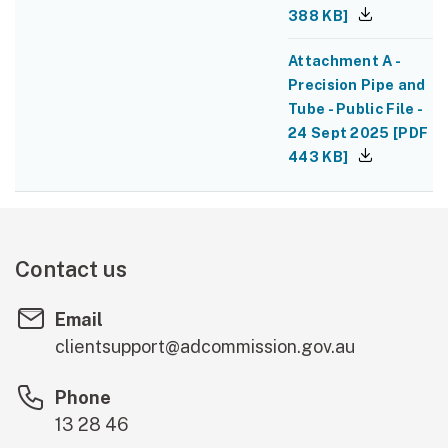
388 KB
]
Attachment A -
Precision Pipe and
Tube - Public File -
24 Sept 2025
[
PDF
443 KB
]
Contact us
Email
clientsupport@adcommission.gov.au
Phone
13 28 46