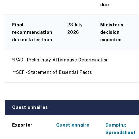
due
Final
23 July
Minister's
recommendation
2026
decision
due no later than
expected
*PAD - Preliminary Affirmative Determination
**SEF - Statement of Essential Facts
Questionnaires
Exporter
Questionnaire
Dumping
Spreadsheet