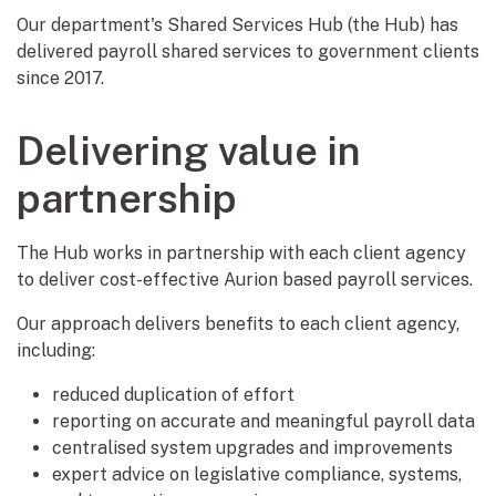
Our department's Shared Services Hub (the Hub) has
delivered payroll shared services to government clients
since 2017.
Delivering value in
partnership
The Hub works in partnership with each client agency
to deliver cost-effective Aurion based payroll services.
Our approach delivers benefits to each client agency,
including:
reduced duplication of effort
reporting on accurate and meaningful payroll data
centralised system upgrades and improvements
expert advice on legislative compliance, systems,