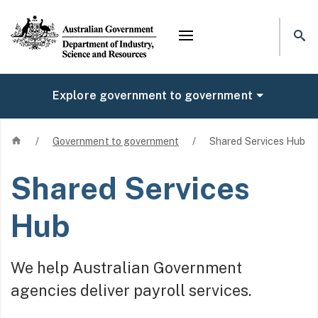
Mega menu
Explore government to government
Home
/
Government to government
/
Shared Services Hub
Shared Services
Hub
We help Australian Government
agencies deliver payroll services.