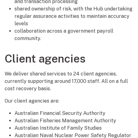
and transaction processing
shared ownership of risk, with the Hub undertaking
regular assurance activities to maintain accuracy
levels
collaboration across a government payroll
community.
Client agencies
We deliver shared services to 24 client agencies,
currently supporting around 17,000 staff. All on a full
cost recovery basis.
Our client agencies are:
Australian Financial Security Authority
Australian Fisheries Management Authority
Australian Institute of Family Studies
Australian Naval Nuclear Power Safety Regulator