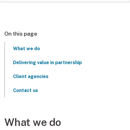
On this page
What we do
Delivering value in partnership
Client agencies
Contact us
What we do