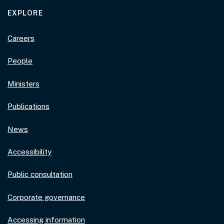
EXPLORE
Careers
People
Ministers
Publications
News
Accessibility
Public consultation
Corporate governance
Accessing information