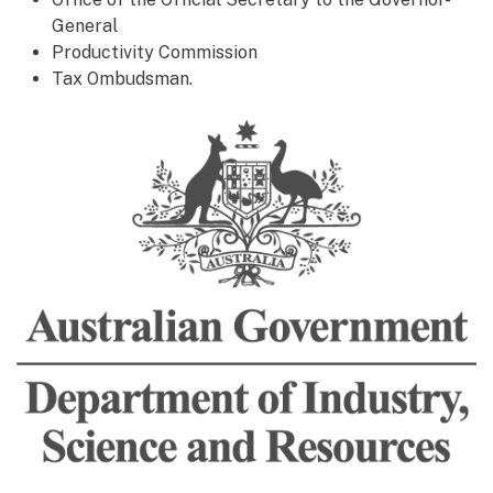
General
Productivity Commission
Tax Ombudsman.