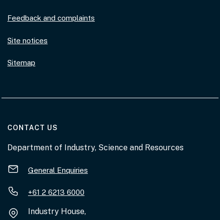
Feedback and complaints
Site notices
Sitemap
AT THE DEPARTMENT
CONTACT US
Department of Industry, Science and Resources
General Enquiries
+61 2 6213 6000
Industry House,