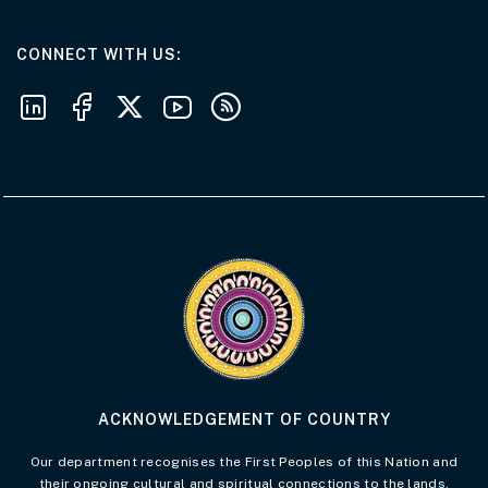
AT THE DEPARTMENT
CONNECT WITH US
Follow us on LinkedIn
Follow us on Facebook
Follow us on X
Follow us on Youtube
Subscribe to our RSS feeds
Visit the Acknowledgement of Country 
ACKNOWLEDGEMENT OF COUNTRY
Our department recognises the First Peoples of this Nation and
their ongoing cultural and spiritual connections to the lands,