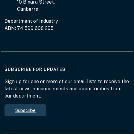
10 Binara Street,
Canberra
Department of Industry
ABN: 74 599 608 295
AT THE DEPARTMENT
SUBSCRIBE FOR UPDATES
Sign up for one or more of our email lists to receive the
latest news, announcements and opportunities from
our department.
Subscribe