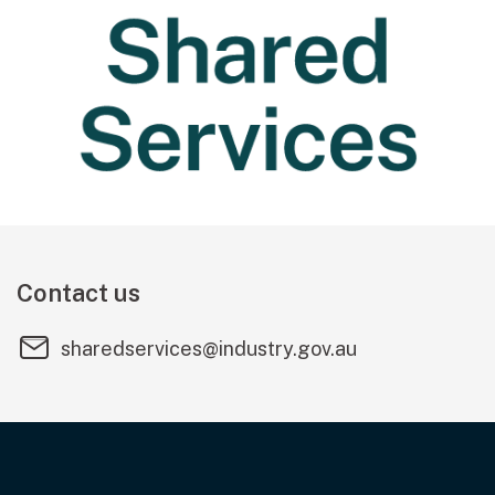
Contact us
sharedservices@industry.gov.au