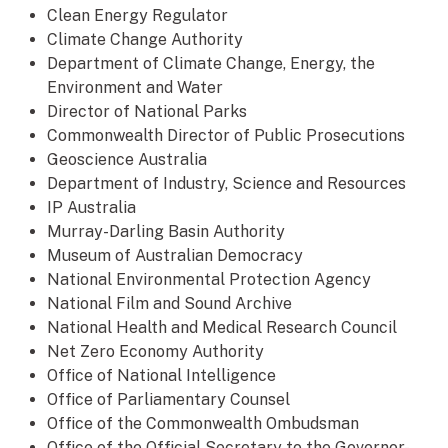
Clean Energy Regulator
Climate Change Authority
Department of Climate Change, Energy, the
Environment and Water
Director of National Parks
Commonwealth Director of Public Prosecutions
Geoscience Australia
Department of Industry, Science and Resources
IP Australia
Murray-Darling Basin Authority
Museum of Australian Democracy
National Environmental Protection Agency
National Film and Sound Archive
National Health and Medical Research Council
Net Zero Economy Authority
Office of National Intelligence
Office of Parliamentary Counsel
Office of the Commonwealth Ombudsman
Office of the Official Secretary to the Governor-