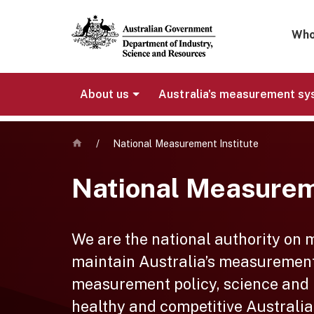
Mega 
Who
About us
Australia's measurement s
Home
/
National Measurement Institute
National Measurem
We are the national authority on
maintain Australia’s measurement
measurement policy, science and re
healthy and competitive Australia