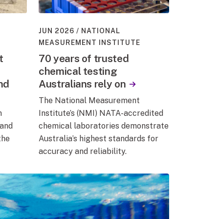
JUN 2026
NATIONAL
MEASUREMENT INSTITUTE
t
70 years of trusted
chemical testing
and
Australians rely on
The National Measurement
m
Institute’s (NMI) NATA-accredited
 and
chemical laboratories demonstrate
the
Australia’s highest standards for
accuracy and reliability.