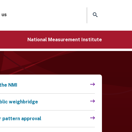
 us
National Measurement Institute
the NMI
ublic weighbridge
r pattern approval