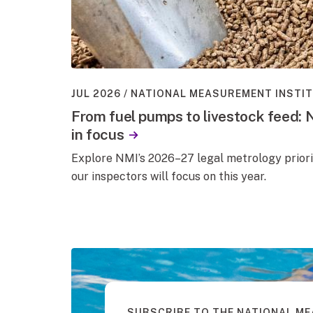
JUL 2026
NATIONAL MEASUREMENT INSTI
From fuel pumps to livestock feed: 
in focus
Explore NMI’s 2026–27 legal metrology priori
our inspectors will focus on this year.
SUBSCRIBE TO THE NATIONAL M