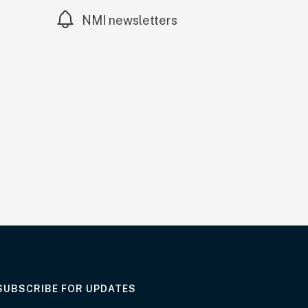
NMI newsletters
AT THE DEPARTMENT
SUBSCRIBE FOR UPDATES