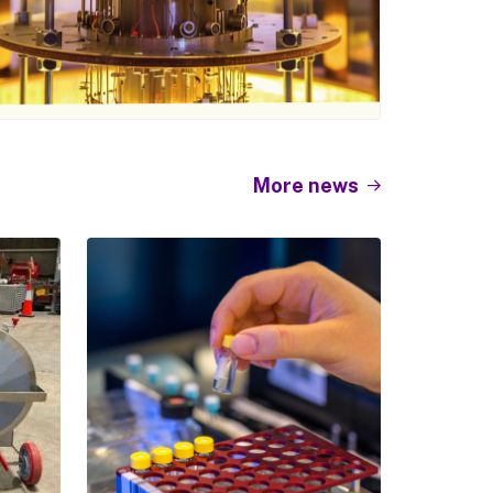
More news