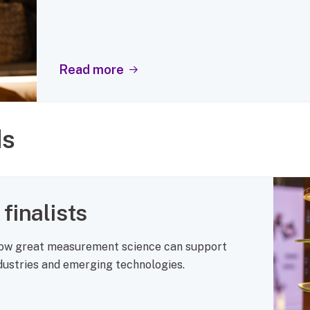
Read more
ds
finalists
how great measurement science can support
ndustries and emerging technologies.