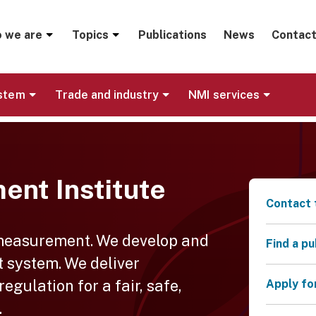
menu
 we are
Topics
Publications
News
Contact
ystem
Trade and industry
NMI services
ent Institute
Contact 
 measurement. We develop and
Find a p
 system. We deliver
gulation for a fair, safe,
Apply fo
.