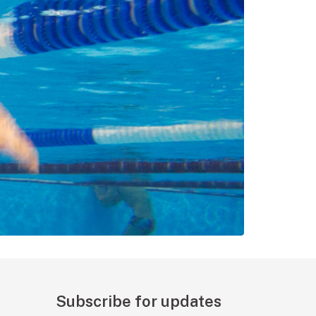
Subscribe for updates