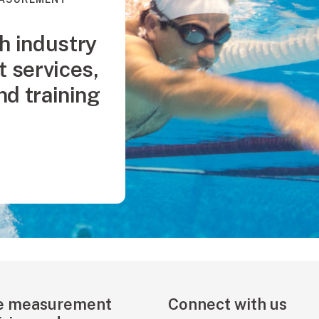
h industry
 services,
and training
e measurement
Connect with us