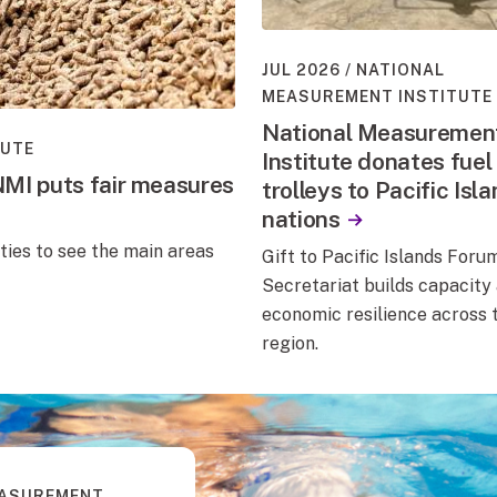
JUL 2026
NATIONAL
MEASUREMENT INSTITUTE
National Measuremen
TUTE
Institute donates fuel
NMI puts fair measures
trolleys to Pacific Isl
nations
ties to see the main areas
Gift to Pacific Islands Foru
Secretariat builds capacity
economic resilience across 
region.
EASUREMENT