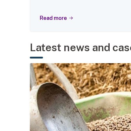
Read more
Latest news and cas