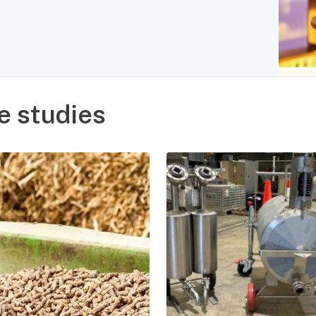
e studies