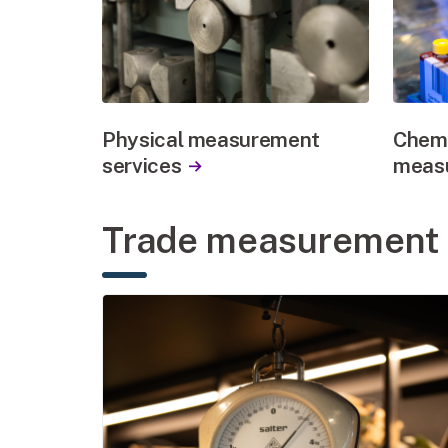
Physical measurement
Chemi
services
measu
Trade measurement