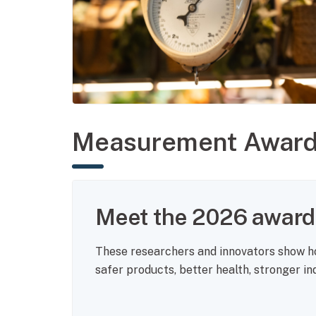
Measurement Awar
Meet the 2026 award 
These researchers and innovators show 
safer products, better health, stronger i