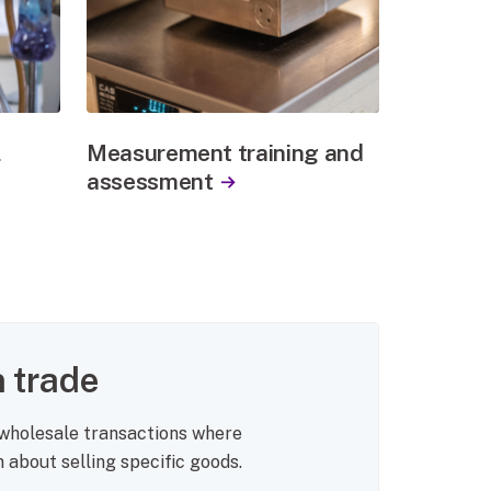
l
Measurement training and
assessment
 trade
 wholesale transactions where
about selling specific goods.