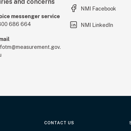
ries and concerns
(external link)
NMI Facebook
oice messenger service
300 686 664
(external link)
NMI LinkedIn
mail
nfotm@measurement.gov.
u
AT THE DEPARTMENT
CONTACT US