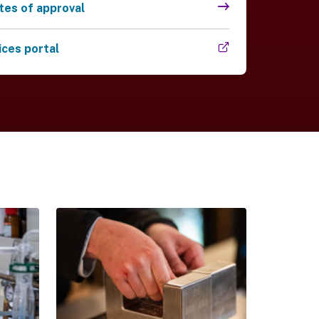
ates of approval
 link)
ices portal