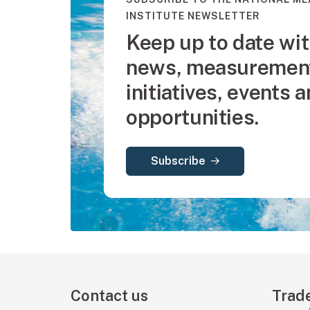
INSTITUTE NEWSLETTER
Keep up to date wit
news, measurement
initiatives, events 
opportunities.
Subscribe
Contact us
Trad