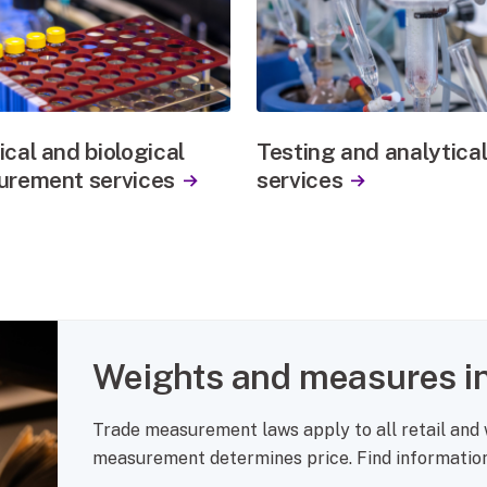
cal and biological
Testing and analytica
rement services
services
Weights and measures in
Trade measurement laws apply to all retail and
measurement determines price. Find information 