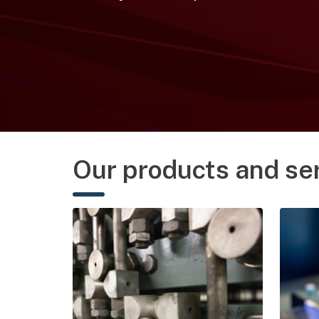
Our products and se