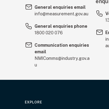
enqui
General enquiries email
V
info@measurement.gov.au
1
General enquiries phone
E
1800 020 076
i
Communication enquiries
a
email
NMIComms@industry.gov.a
u
EXPLORE