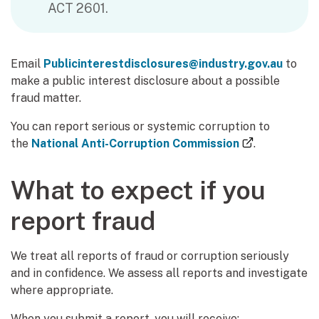
ACT 2601.
Email
Publicinterestdisclosures@industry.gov.au
to
make a public interest disclosure about a possible
fraud matter.
You can report serious or systemic corruption to
(external li
the
National Anti-Corruption Commission
.
What to expect if you
report fraud
We treat all reports of fraud or corruption seriously
and in confidence. We assess all reports and investigate
where appropriate.
When you submit a report, you will receive: