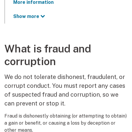
More information
Show more
What is fraud and
corruption
We do not tolerate dishonest, fraudulent, or
corrupt conduct. You must report any cases
of suspected fraud and corruption, so we
can prevent or stop it.
Fraud is dishonestly obtaining (or attempting to obtain)
a gain or benefit, or causing a loss by deception or
other means.