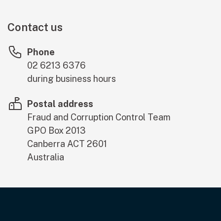
Contact us
Phone
02 6213 6376
during business hours
Postal address
Fraud and Corruption Control Team
GPO Box 2013
Canberra
ACT
2601
Australia