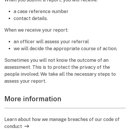
a case reference number
contact details.
When we receive your report:
an officer will assess your referral
we will decide the appropriate course of action.
Sometimes you will not know the outcome of an
assessment. This is to protect the privacy of the
people involved. We take all the necessary steps to
assess your report.
More information
Learn about how we manage breaches of our code of
conduct