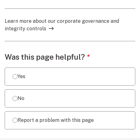
Learn more about our corporate governance and
integrity controls
Webpage feedback
Was this page helpful?
Yes
No
Report a problem with this page