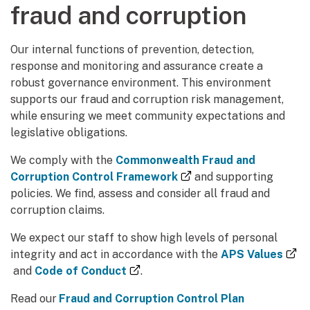
fraud and corruption
Our internal functions of prevention, detection,
response and monitoring and assurance create a
robust governance environment. This environment
supports our fraud and corruption risk management,
while ensuring we meet community expectations and
legislative obligations.
We comply with the
Commonwealth Fraud and
(external link)
Corruption Control Framework
and supporting
policies. We find, assess and consider all fraud and
corruption claims.
We expect our staff to show high levels of personal
integrity and act in accordance with the
APS Values
(external link)
(external link)
and
Code of Conduct
.
Read our
Fraud and Corruption Control Plan