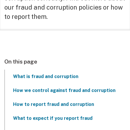
our fraud and corruption policies or how
to report them.
On this page
What is fraud and corruption
How we control against fraud and corruption
How to report fraud and corruption
What to expect if you report fraud