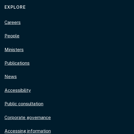
EXPLORE
Careers
People
Ministers
Publications
News
Accessibility
Public consultation
Corporate governance
Accessing information