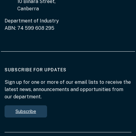
10 Binara Street,
Canberra
Department of Industry
ABN: 74 599 608 295
AT THE DEPARTMENT
SUBSCRIBE FOR UPDATES
Sign up for one or more of our email lists to receive the
latest news, announcements and opportunities from
our department.
Subscribe