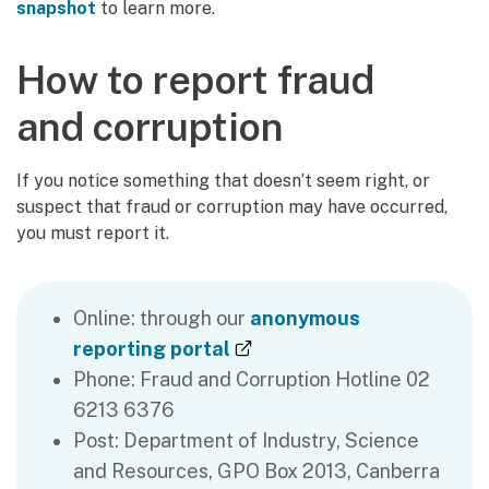
snapshot
to learn more.
How to report fraud
and corruption
If you notice something that doesn’t seem right, or
suspect that fraud or corruption may have occurred,
you must report it.
Online: through our
anonymous
(external link)
reporting portal
Phone: Fraud and Corruption Hotline 02
6213 6376
Post: Department of Industry, Science
and Resources, GPO Box 2013, Canberra