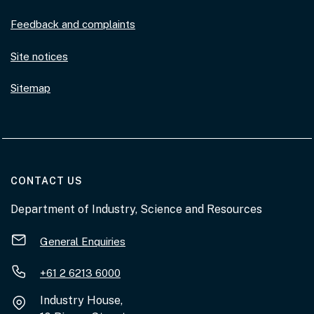
Feedback and complaints
Site notices
Sitemap
AT THE DEPARTMENT
CONTACT US
Department of Industry, Science and Resources
General Enquiries
+61 2 6213 6000
Industry House,