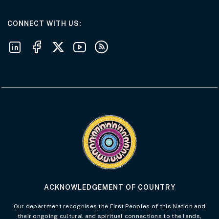
AT THE DEPARTMENT
CONNECT WITH US
Follow us on LinkedIn
Follow us on Facebook
Follow us on X
Follow us on Youtube
Subscribe to our RSS feeds
Visit the Acknowledgement of Country 
ACKNOWLEDGEMENT OF COUNTRY
Our department recognises the First Peoples of this Nation and
their ongoing cultural and spiritual connections to the lands,