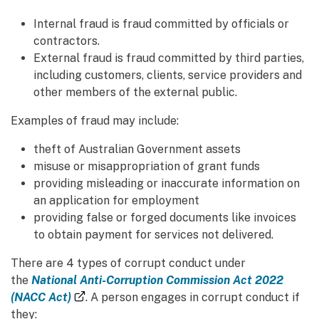
Internal fraud is fraud committed by officials or
contractors.
External fraud is fraud committed by third parties,
including customers, clients, service providers and
other members of the external public.
Examples of fraud may include:
theft of Australian Government assets
misuse or misappropriation of grant funds
providing misleading or inaccurate information on
an application for employment
providing false or forged documents like invoices
to obtain payment for services not delivered.
There are 4 types of corrupt conduct under
the
National Anti-Corruption Commission Act 2022
(external link)
(NACC Act)
. A person engages in corrupt conduct if
they: