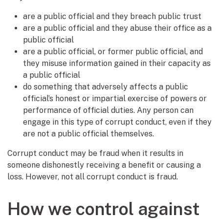
are a public official and they breach public trust
are a public official and they abuse their office as a
public official
are a public official, or former public official, and
they misuse information gained in their capacity as
a public official
do something that adversely affects a public
official’s honest or impartial exercise of powers or
performance of official duties. Any person can
engage in this type of corrupt conduct, even if they
are not a public official themselves.
Corrupt conduct may be fraud when it results in
someone dishonestly receiving a benefit or causing a
loss. However, not all corrupt conduct is fraud.
How we control against