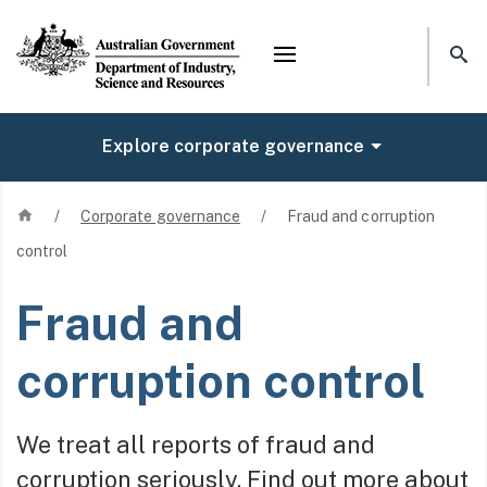
Mega menu
Explore corporate governance
Home
/
Corporate governance
/
Fraud and corruption
control
Fraud and
corruption control
We treat all reports of fraud and
corruption seriously. Find out more about