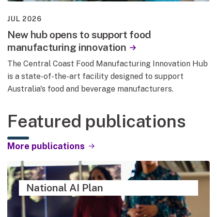
JUL 2026
New hub opens to support food
manufacturing innovation
The Central Coast Food Manufacturing Innovation Hub
is a state-of-the-art facility designed to support
Australia's food and beverage manufacturers.
Featured publications
More publications
National AI Plan