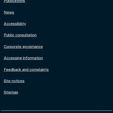
Publications
News
Accessibility
Public consultation
Corporate governance
Accessing information
Feedback and complaints
Site notices
Sitemap