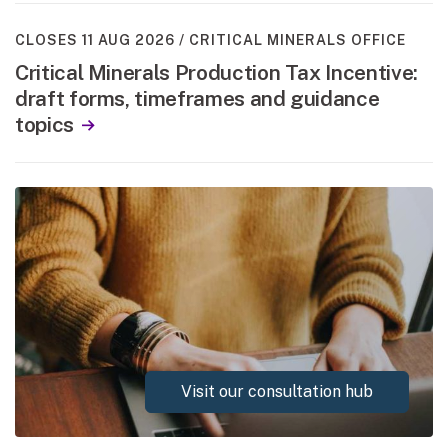
CLOSES 11 AUG 2026
CRITICAL MINERALS OFFICE
Critical Minerals Production Tax Incentive:
draft forms, timeframes and guidance
topics
Visit our consultation hub