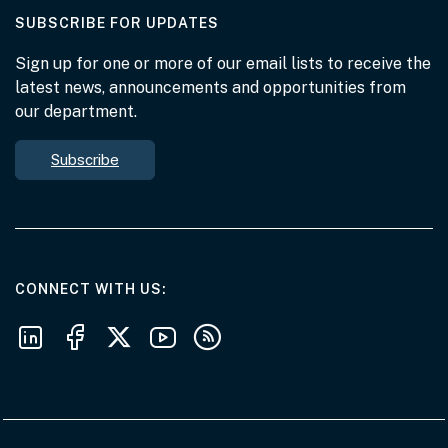
AT THE DEPARTMENT
SUBSCRIBE FOR UPDATES
Sign up for one or more of our email lists to receive the
latest news, announcements and opportunities from
our department.
Subscribe
AT THE DEPARTMENT
CONNECT WITH US
Follow us on LinkedIn
Follow us on Facebook
Follow us on X
Follow us on Youtube
Subscribe to our RSS feeds