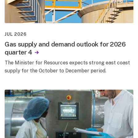
JUL 2026
Gas supply and demand outlook for 2026
quarter 4
The Minister for Resources expects strong east coast
supply for the October to December period.