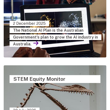
2 December 2025
The National AI Plan is the Australian
Government's plan to grow the AI industry in
Australia.
STEM Equity Monitor