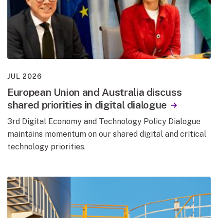
JUL 2026
European Union and Australia discuss
shared priorities in digital dialogue
3rd Digital Economy and Technology Policy Dialogue
maintains momentum on our shared digital and critical
technology priorities.