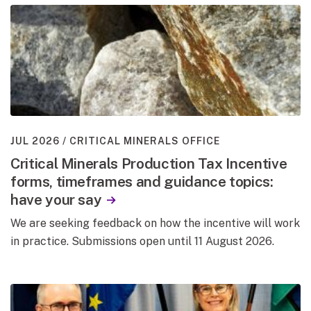
JUL 2026
CRITICAL MINERALS OFFICE
Critical Minerals Production Tax Incentive
forms, timeframes and guidance topics:
have your say
We are seeking feedback on how the incentive will work
in practice. Submissions open until 11 August 2026.