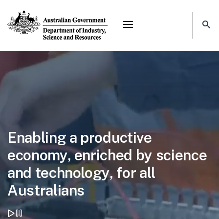
Mega menu
Home page
Enabling a productive
economy, enriched by science
and technology, for all
Australians