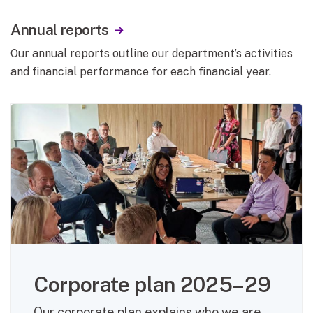
Annual reports
Our annual reports outline our department’s activities
and financial performance for each financial year.
Corporate plan 2025–29
Our corporate plan explains who we are,