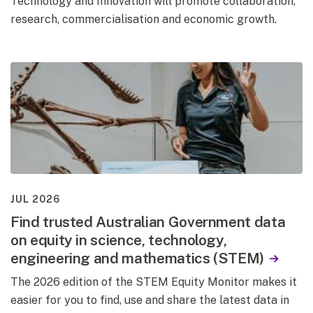
Technology and Innovation will promote collaboration,
research, commercialisation and economic growth.
JUL 2026
Find trusted Australian Government data
on equity in science, technology,
engineering and mathematics (STEM)
The 2026 edition of the STEM Equity Monitor makes it
easier for you to find, use and share the latest data in