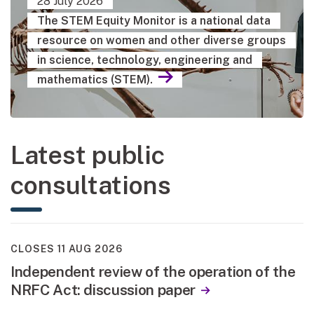
28 July 2026
The STEM Equity Monitor is a national data
resource on women and other diverse groups
in science, technology, engineering and
mathematics (STEM).
Latest public
consultations
CLOSES 11 AUG 2026
Independent review of the operation of the
NRFC Act: discussion paper