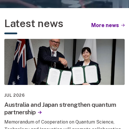
Play background video
Pause background video
Latest news
More news
JUL 2026
Australia and Japan strengthen quantum
partnership
Memorandum of Cooperation on Quantum Science,