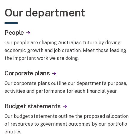
Our department
People
Our people are shaping Australia’s future by driving
economic growth and job creation. Meet those leading
the important work we are doing.
Corporate plans
Our corporate plans outline our department’s purpose,
activities and performance for each financial year.
Budget statements
Our budget statements outline the proposed allocation
of resources to government outcomes by our portfolio
entities.