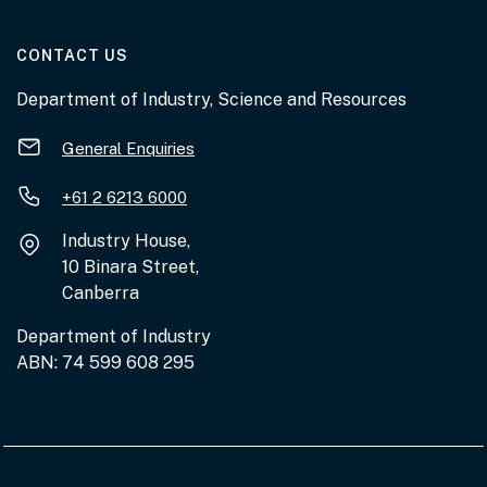
AT THE DEPARTMENT
CONTACT US
Department of Industry, Science and Resources
General Enquiries
+61 2 6213 6000
Industry House,
10 Binara Street,
Canberra
Department of Industry
ABN: 74 599 608 295