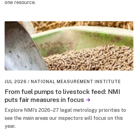
one resource.
JUL 2026
NATIONAL MEASUREMENT INSTITUTE
From fuel pumps to livestock feed: NMI
puts fair measures in focus
Explore NMI’s 2026–27 legal metrology priorities to
see the main areas our inspectors will focus on this
year.