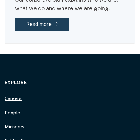
what we do and where we are going.
about: Corporate plan 2025–29
Read more
EXPLORE
Careers
People
Ministers