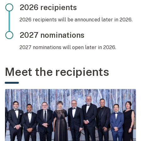
2026 recipients
2026 recipients will be announced later in 2026.
2027 nominations
2027 nominations will open later in 2026.
Meet the recipients