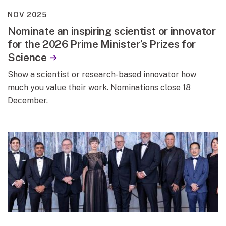
NOV 2025
Nominate an inspiring scientist or innovator
for the 2026 Prime Minister’s Prizes for
Science
Show a scientist or research-based innovator how
much you value their work. Nominations close 18
December.