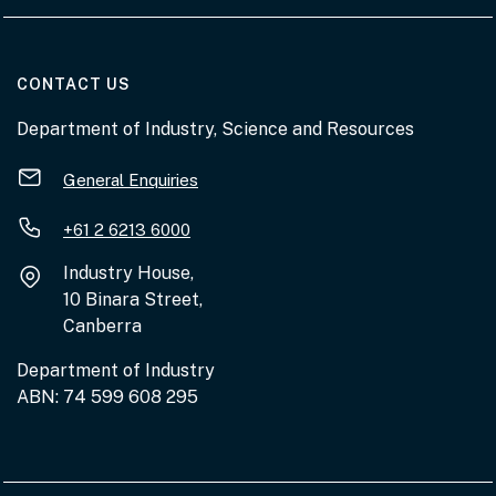
AT THE DEPARTMENT
CONTACT US
Department of Industry, Science and Resources
General Enquiries
+61 2 6213 6000
Industry House,
10 Binara Street,
Canberra
Department of Industry
ABN: 74 599 608 295