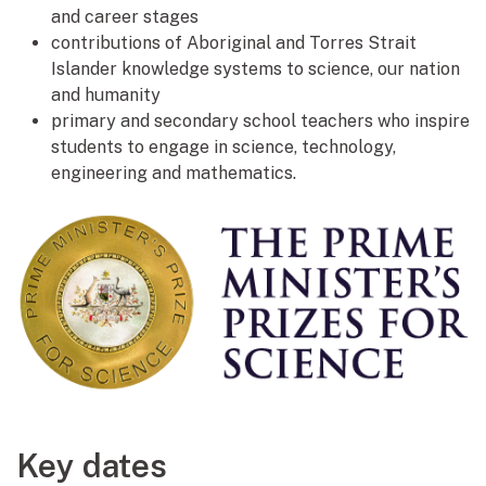
and career stages
contributions of Aboriginal and Torres Strait
Islander knowledge systems to science, our nation
and humanity
primary and secondary school teachers who inspire
students to engage in science, technology,
engineering and mathematics.
Key dates