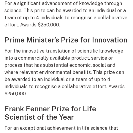
For a significant advancement of knowledge through
science. This prize can be awarded to an individual or a
team of up to 4 individuals to recognise a collaborative
effort. Awards $250,000.
Prime Minister’s Prize for Innovation
For the innovative translation of scientific knowledge
into a commercially available product, service or
process that has substantial economic, social and
where relevant environmental benefits. This prize can
be awarded to an individual or a team of up to 4
individuals to recognise a collaborative effort. Awards
$250,000.
Frank Fenner Prize for Life
Scientist of the Year
For an exceptional achievement in life science that