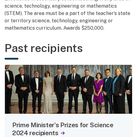
science, technology, engineering or mathematics
(STEM). The area must be a part of the teacher’s state
or territory science, technology, engineering or
mathematics curriculum. Awards $250,000.
Past recipients
Prime Minister’s Prizes for Science
2024 recipients