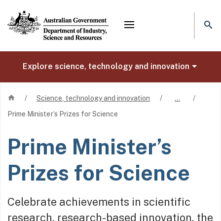
Mega menu
Explore science, technology and innovation
Home
/
Science, technology and innovation
/
…
/
Prime Minister’s Prizes for Science
Prime Minister’s
Prizes for Science
Celebrate achievements in scientific
research, research-based innovation, the