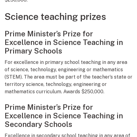
Science teaching prizes
Prime Minister’s Prize for
Excellence in Science Teaching in
Primary Schools
For excellence in primary school teaching in any area
of science, technology, engineering or mathematics
(STEM). The area must be part of the teacher’s state or
territory science, technology, engineering or
mathematics curriculum. Awards $250,000.
Prime Minister’s Prize for
Excellence in Science Teaching in
Secondary Schools
Excellence in secondary school teaching in any area of