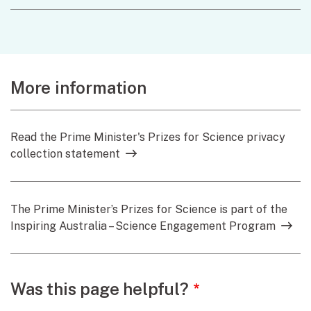
More information
Read the Prime Minister's Prizes for Science privacy
collection statement
The Prime Minister’s Prizes for Science is part of the
Inspiring Australia – Science Engagement Program
Webpage feedback
Was this page helpful?