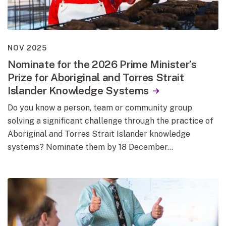
NOV 2025
Nominate for the 2026 Prime Minister’s
Prize for Aboriginal and Torres Strait
Islander Knowledge Systems
Do you know a person, team or community group
solving a significant challenge through the practice of
Aboriginal and Torres Strait Islander knowledge
systems? Nominate them by 18 December…