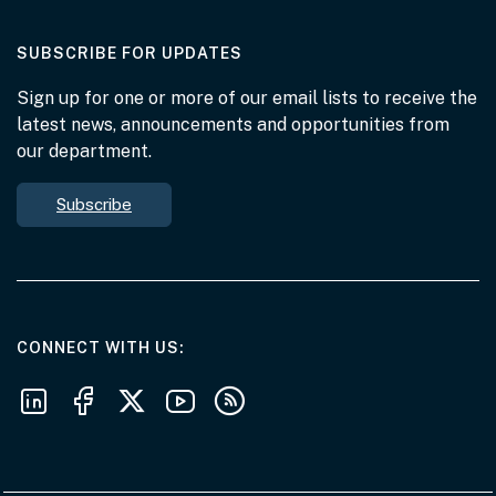
AT THE DEPARTMENT
SUBSCRIBE FOR UPDATES
Sign up for one or more of our email lists to receive the
latest news, announcements and opportunities from
our department.
Subscribe
AT THE DEPARTMENT
CONNECT WITH US
Follow us on LinkedIn
Follow us on Facebook
Follow us on X
Follow us on Youtube
Subscribe to our RSS feeds