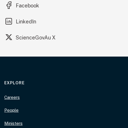
(external link)
Facebook
(external link)
LinkedIn
(external link)
ScienceGovAu X
EXPLORE
Careers
People
Ministers