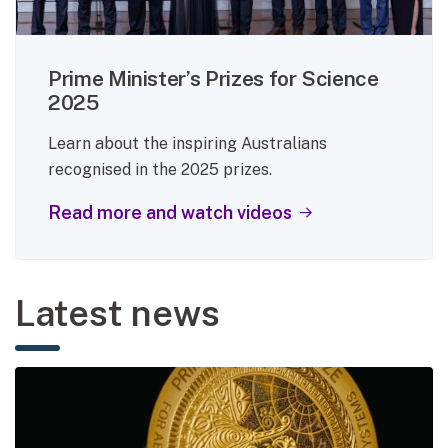
Prime Minister’s Prizes for Science
2025
Learn about the inspiring Australians
recognised in the 2025 prizes.
Read more and watch videos
Latest news