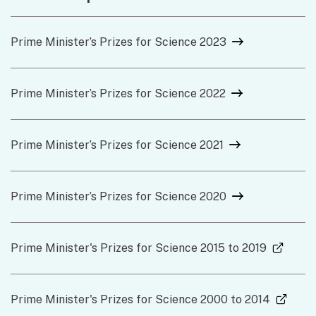
Prime Minister’s Prizes for Science 2023
Prime Minister’s Prizes for Science 2022
Prime Minister’s Prizes for Science 2021
Prime Minister’s Prizes for Science 2020
(exter
Prime Minister's Prizes for Science 2015 to 2019
(exter
Prime Minister's Prizes for Science 2000 to 2014