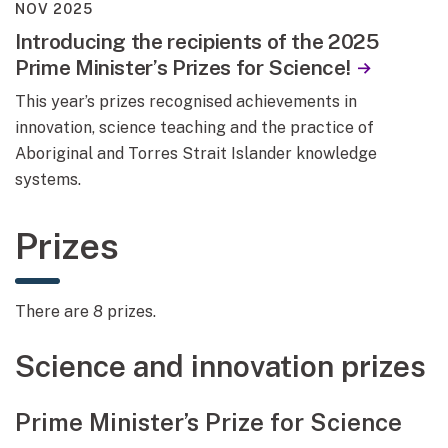
NOV 2025
Introducing the recipients of the 2025
Prime Minister’s Prizes for Science!
This year’s prizes recognised achievements in
innovation, science teaching and the practice of
Aboriginal and Torres Strait Islander knowledge
systems.
Prizes
There are 8 prizes.
Science and innovation prizes
Prime Minister’s Prize for Science