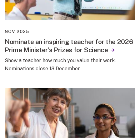
NOV 2025
Nominate an inspiring teacher for the 2026
Prime Minister’s Prizes for Science
Show a teacher how much you value their work.
Nominations close 18 December.