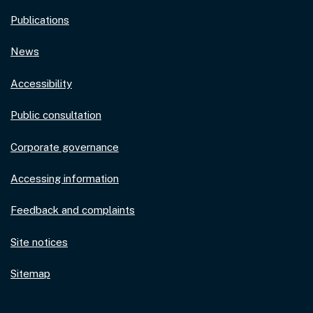
Publications
News
Accessibility
Public consultation
Corporate governance
Accessing information
Feedback and complaints
Site notices
Sitemap