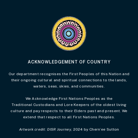
Visit the Acknowledgement of Country 
ACKNOWLEDGEMENT OF COUNTRY
Our department recognises the First Peoples of this Nation and
their ongoing cultural and spiritual connections to the lands,
waters, seas, skies, and communities.
We Acknowledge First Nations Peoples as the
Traditional Custodians and Lore Keepers of the oldest living
culture and pay respects to their Elders past and present. We
extend that respect to all First Nations Peoples.
Artwork credit: DISR Journey
, 2024 by Chern’ee Sutton