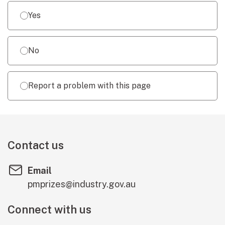
Yes
No
Report a problem with this page
Contact us
Email
pmprizes@industry.gov.au
Connect with us