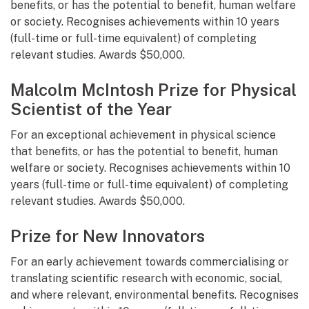
benefits, or has the potential to benefit, human welfare
or society. Recognises achievements within 10 years
(full-time or full-time equivalent) of completing
relevant studies. Awards $50,000.
Malcolm McIntosh Prize for Physical
Scientist of the Year
For an exceptional achievement in physical science
that benefits, or has the potential to benefit, human
welfare or society. Recognises achievements within 10
years (full-time or full-time equivalent) of completing
relevant studies. Awards $50,000.
Prize for New Innovators
For an early achievement towards commercialising or
translating scientific research with economic, social,
and where relevant, environmental benefits. Recognises