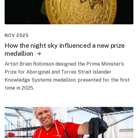
NOV 2025
How the night sky influenced a new prize
medallion
Artist Brian Robinson designed the Prime Minister’s
Prize for Aboriginal and Torres Strait Islander
Knowledge Systems medallion, presented for the first
time in 2025.