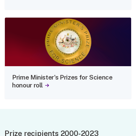
Prime Minister's Prizes for Science
honour roll
Prize recipients 2000-2023