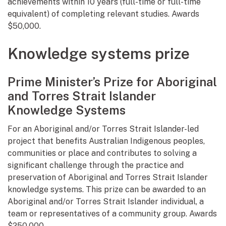
achievements within 10 years (full-time or full-time
equivalent) of completing relevant studies. Awards
$50,000.
Knowledge systems prize
Prime Minister’s Prize for Aboriginal
and Torres Strait Islander
Knowledge Systems
For an Aboriginal and/or Torres Strait Islander-led
project that benefits Australian Indigenous peoples,
communities or place and contributes to solving a
significant challenge through the practice and
preservation of Aboriginal and Torres Strait Islander
knowledge systems. This prize can be awarded to an
Aboriginal and/or Torres Strait Islander individual, a
team or representatives of a community group. Awards
$250,000.