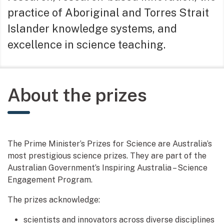
practice of Aboriginal and Torres Strait
Islander knowledge systems, and
excellence in science teaching.
About the prizes
The Prime Minister’s Prizes for Science are Australia’s
most prestigious science prizes. They are part of the
Australian Government’s Inspiring Australia – Science
Engagement Program.
The prizes acknowledge:
scientists and innovators across diverse disciplines