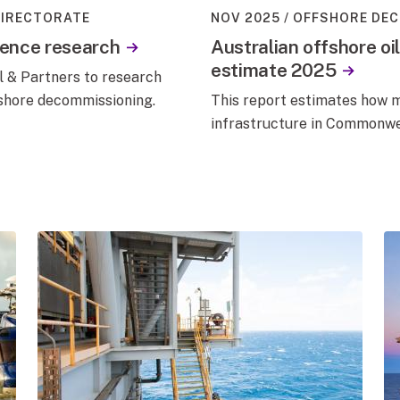
DIRECTORATE
NOV 2025
OFFSHORE DEC
cence research
Australian offshore oi
estimate 2025
 & Partners to research
fshore decommissioning.
This report estimates how m
infrastructure in Commonwe