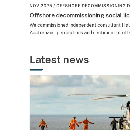
NOV 2025
OFFSHORE DECOMMISSIONING 
Offshore decommissioning social li
We commissioned independent consultant Hall
Australians’ perceptions and sentiment of of
Latest news