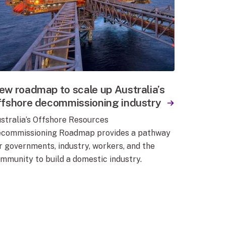
ew roadmap to scale up Australia’s
ffshore decommissioning industry
stralia’s Offshore Resources
commissioning Roadmap provides a pathway
r governments, industry, workers, and the
mmunity to build a domestic industry.