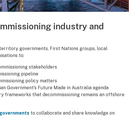
ommissioning industry and
 territory governments, First Nations groups, local
isations to:
ommissioning stakeholders
ssioning pipeline
mmissioning policy matters
lian Government’s Future Made in Australia agenda
ry frameworks that decommissioning remains an offshore
r governments
to collaborate and share knowledge on