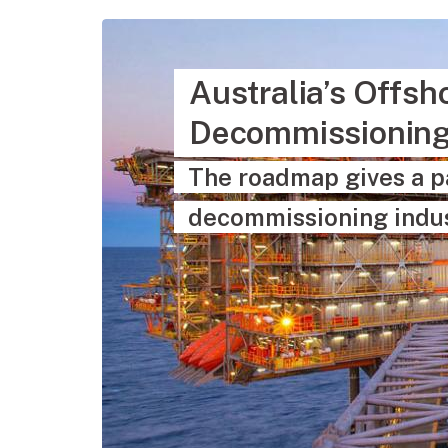
Australia’s Offs
Decommissionin
The roadmap gives a p
decommissioning indus