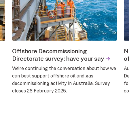
Offshore Decommissioning
N
Directorate survey: have your say
o
We’re continuing the conversation about how we
Au
can best support offshore oil and gas
De
decommissioning activity in Australia. Survey
fo
closes 28 February 2025.
co