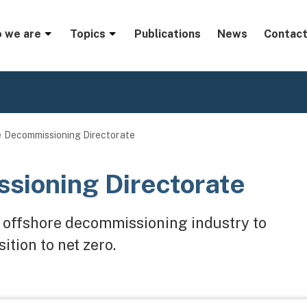
menu
 we are
Topics
Publications
News
Contact
 Decommissioning Directorate
sioning Directorate
ve offshore decommissioning industry to
ition to net zero.