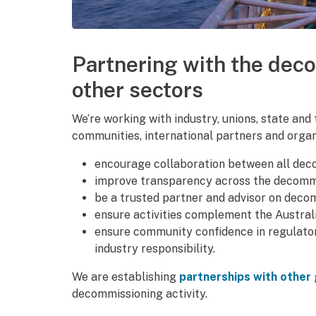
Partnering with the dec
other sectors
We’re working with industry, unions, state and
communities, international partners and organ
encourage collaboration between all dec
improve transparency across the decommi
be a trusted partner and advisor on deco
ensure activities complement the Austra
ensure community confidence in regulato
industry responsibility.
We are establishing
partnerships with othe
decommissioning activity.