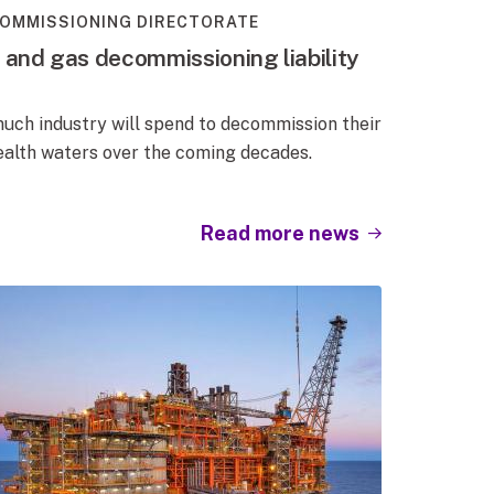
OMMISSIONING DIRECTORATE
l and gas decommissioning liability
uch industry will spend to decommission their
alth waters over the coming decades.
Read more news