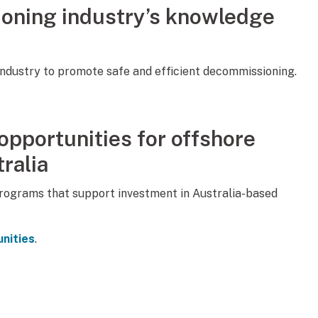
oning industry’s knowledge
ndustry to promote safe and efficient decommissioning.
pportunities for offshore
ralia
programs that support investment in Australia-based
nities
.