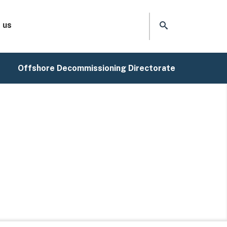
 us
Offshore Decommissioning Directorate