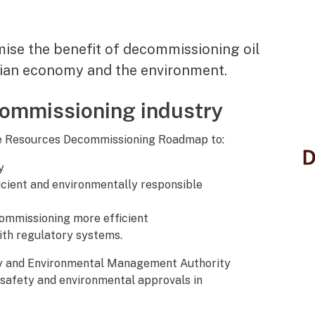
mise the benefit of decommissioning oil
alian economy and the environment.
commissioning industry
ore Resources Decommissioning Roadmap to:
y
ficient and environmentally responsible
ommissioning more efficient
with regulatory systems.
ty and Environmental Management Authority
 safety and environmental approvals in