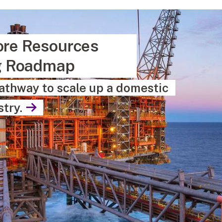
hore Resources
g Roadmap
athway to scale up a domestic
try.