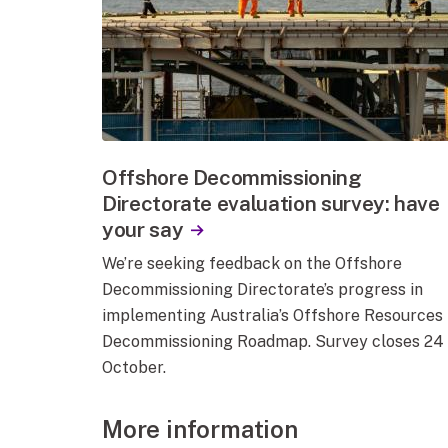
Offshore Decommissioning
Directorate evaluation survey: have
your say
We’re seeking feedback on the Offshore
Decommissioning Directorate’s progress in
implementing Australia’s Offshore Resources
Decommissioning Roadmap. Survey closes 24
October.
More information