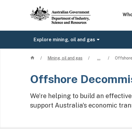
Mega 
Who
Explore mining, oil and gas
Home
/
Mining, oil and gas
/
…
/
Offshore
Offshore Decommis
We’re helping to build an effecti
support Australia’s economic trans