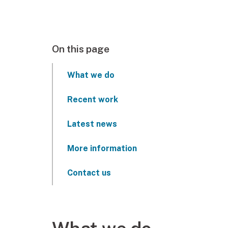
On this page
What we do
Recent work
Latest news
More information
Contact us