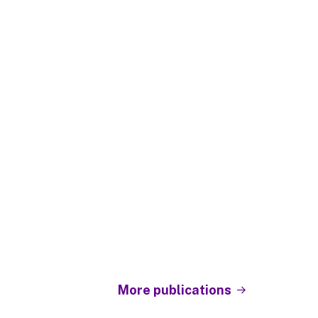
More publications