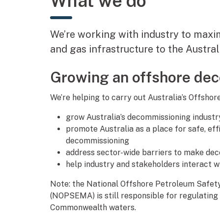
What we do
We’re working with industry to maxi
and gas infrastructure to the Austr
Growing an offshore de
We’re helping to carry out Australia’s Offsh
grow Australia’s decommissioning industr
promote Australia as a place for safe, ef
decommissioning
address sector-wide barriers to make dec
help industry and stakeholders interact 
Note: the National Offshore Petroleum Safe
(NOPSEMA) is still responsible for regulating
Commonwealth waters.