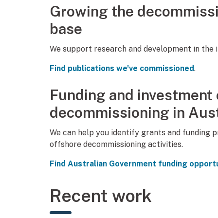
Growing the decommissi
base
We support research and development in the i
Find publications we've commissioned
.
Funding and investment o
decommissioning in Aust
We can help you identify grants and funding 
offshore decommissioning activities.
Find Australian Government funding opportu
Recent work