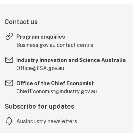
Contact us
Program enquiries
(external lin
Business.gov.au contact centre
Industry Innovation and Science Australia
Office@IISA.gov.au
Office of the Chief Economist
ChiefEconomist@industry.gov.au
Subscribe for updates
AusIndustry newsletters