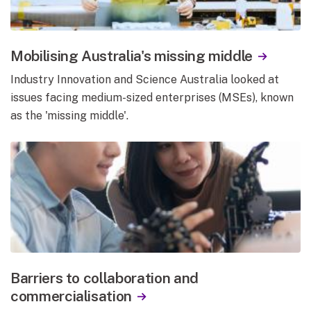
Mobilising Australia's missing middle
Industry Innovation and Science Australia looked at
issues facing medium-sized enterprises (MSEs), known
as the 'missing middle'.
Barriers to collaboration and
commercialisation