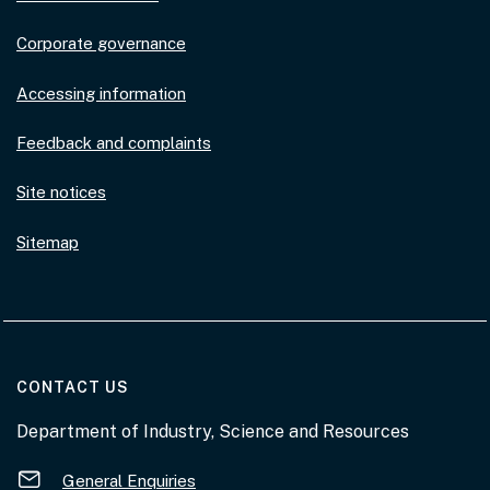
Corporate governance
Accessing information
Feedback and complaints
Site notices
Sitemap
AT THE DEPARTMENT
CONTACT US
Department of Industry, Science and Resources
General Enquiries