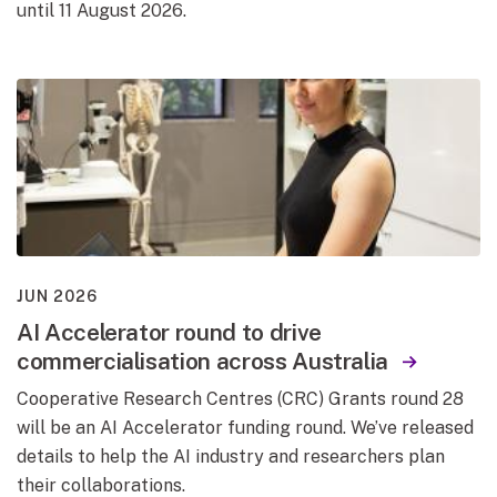
until 11 August 2026.
JUN 2026
AI Accelerator round to drive
commercialisation across Australia
Cooperative Research Centres (CRC) Grants round 28
will be an AI Accelerator funding round. We’ve released
details to help the AI industry and researchers plan
their collaborations.