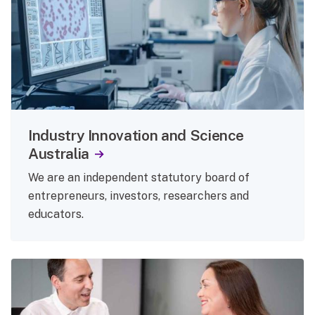
Industry Innovation and Science
Australia
We are an independent statutory board of
entrepreneurs, investors, researchers and
educators.