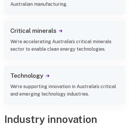
Australian manufacturing.
Critical minerals
We’re accelerating Australia’s critical minerals
sector to enable clean energy technologies.
Technology
We’re supporting innovation in Australia’s critical
and emerging technology industries.
Industry innovation