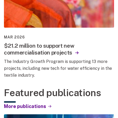
MAR 2026
$21.2 million to support new
commercialisation projects
The Industry Growth Program is supporting 13 more
projects, including new tech for water efficiency in the
textile industry.
Featured publications
More publications