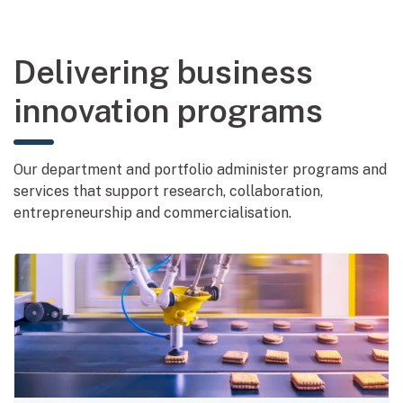
Delivering business
innovation programs
Our department and portfolio administer programs and
services that support research, collaboration,
entrepreneurship and commercialisation.