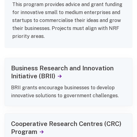
This program provides advice and grant funding
for innovative small to medium enterprises and
startups to commercialise their ideas and grow
their businesses. Projects must align with NRF
priority areas.
Business Research and Innovation
Initiative (BRII)
BRII grants encourage businesses to develop
innovative solutions to government challenges.
Cooperative Research Centres (CRC)
Program