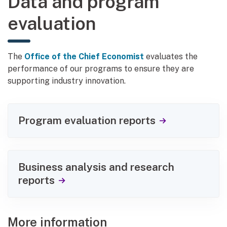
Data and program
evaluation
The
Office of the Chief Economist
evaluates the
performance of our programs to ensure they are
supporting industry innovation.
Program evaluation reports
Business analysis and research
reports
More information