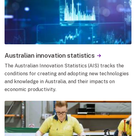
Australian innovation statistics
The Australian Innovation Statistics (AIS) tracks the
conditions for creating and adopting new technologies
and knowledge in Australia, and their impacts on
economic productivity.