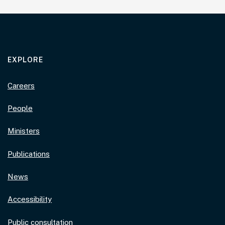
EXPLORE
Careers
People
Ministers
Publications
News
Accessibility
Public consultation