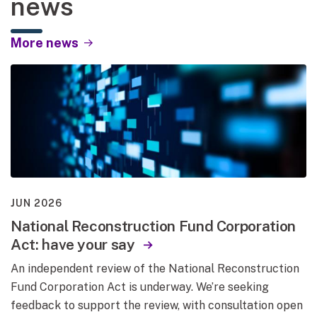
news
More news
JUN 2026
National Reconstruction Fund Corporation
Act: have your say
An independent review of the National Reconstruction
Fund Corporation Act is underway. We’re seeking
feedback to support the review, with consultation open