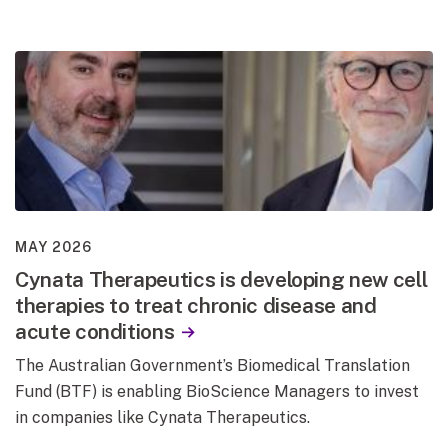
MAY 2026
Cynata Therapeutics is developing new cell
therapies to treat chronic disease and
acute conditions
The Australian Government’s Biomedical Translation
Fund (BTF) is enabling BioScience Managers to invest
in companies like Cynata Therapeutics.