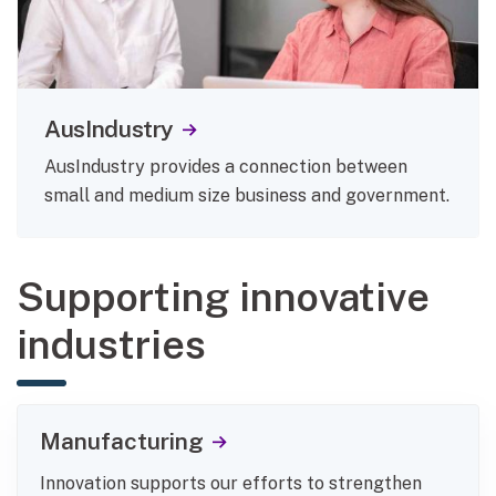
AusIndustry
AusIndustry provides a connection between
small and medium size business and government.
Supporting innovative
industries
Manufacturing
Innovation supports our efforts to strengthen