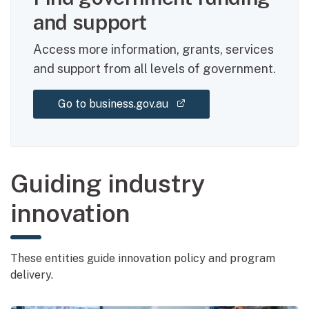
and support
Access more information, grants, services
and support from all levels of government.
(external link)
Go to business.gov.au
Guiding industry
innovation
These entities guide innovation policy and program
delivery.