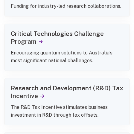
Funding for industry-led research collaborations.
Critical Technologies Challenge
Program
Encouraging quantum solutions to Australia’s
most significant national challenges.
Research and Development (R&D) Tax
Incentive
The R&D Tax Incentive stimulates business
investment in R&D through tax offsets.