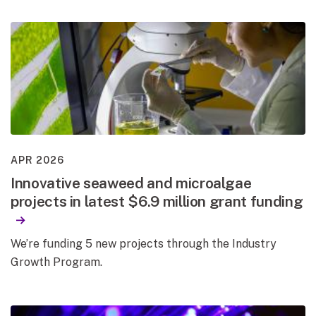
APR 2026
Innovative seaweed and microalgae
projects in latest $6.9 million grant funding
We’re funding 5 new projects through the Industry
Growth Program.