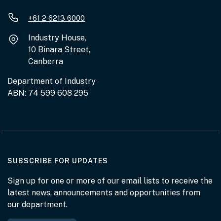
+61 2 6213 6000
Industry House,
10 Binara Street,
Canberra
Department of Industry
ABN: 74 599 608 295
AT THE DEPARTMENT
SUBSCRIBE FOR UPDATES
Sign up for one or more of our email lists to receive the
latest news, announcements and opportunities from
our department.