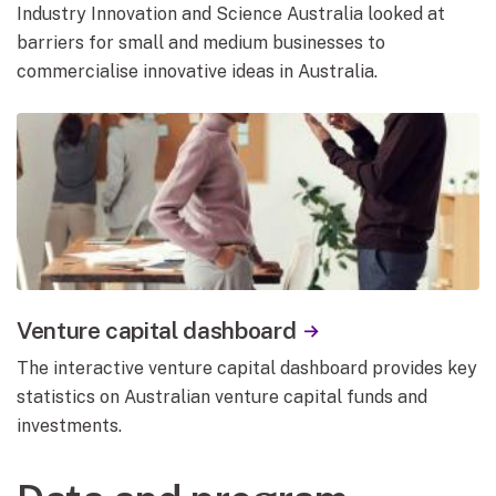
Industry Innovation and Science Australia looked at
barriers for small and medium businesses to
commercialise innovative ideas in Australia.
Venture capital dashboard
The interactive venture capital dashboard provides key
statistics on Australian venture capital funds and
investments.