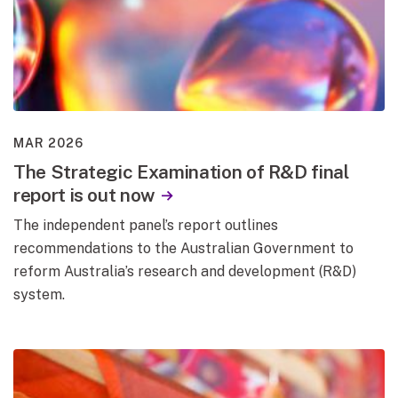
MAR 2026
The Strategic Examination of R&D final
report is out now
The independent panel’s report outlines
recommendations to the Australian Government to
reform Australia’s research and development (R&D)
system.