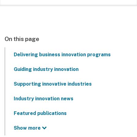
On this page
Delivering business innovation programs
Guiding industry innovation
Supporting innovative industries
Industry innovation news
Featured publications
Show more