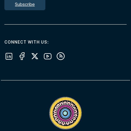
Subscribe
AT THE DEPARTMENT
CONNECT WITH US
Follow us on LinkedIn
Follow us on Facebook
Follow us on X
Follow us on Youtube
Subscribe to our RSS feeds
Visit the Acknowledgement of Country 