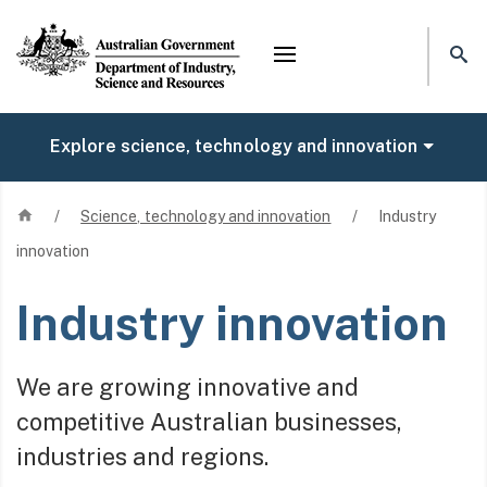
Mega menu
Explore science, technology and innovation
Home
/
Science, technology and innovation
/
Industry
innovation
Industry innovation
We are growing innovative and
competitive Australian businesses,
industries and regions.