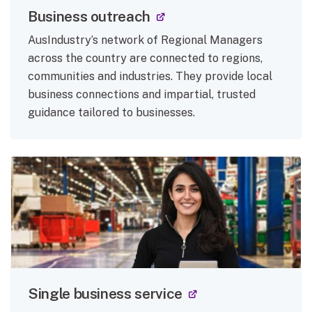
(external link)
Business outreach
AusIndustry’s network of Regional Managers
across the country are connected to regions,
communities and industries. They provide local
business connections and impartial, trusted
guidance tailored to businesses.
(external link)
Single business service