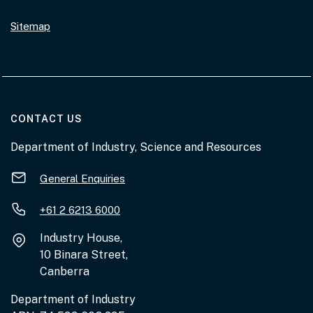
Sitemap
AT THE DEPARTMENT
CONTACT US
Department of Industry, Science and Resources
General Enquiries
+61 2 6213 6000
Industry House,
10 Binara Street,
Canberra
Department of Industry