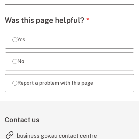
Webpage feedback
Was this page helpful?
Yes
No
Report a problem with this page
Contact us
(external link
business.gov.au contact centre