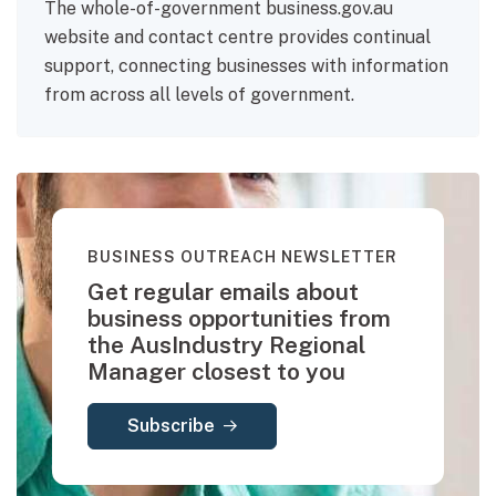
The whole-of-government business.gov.au
website and contact centre provides continual
support, connecting businesses with information
from across all levels of government.
BUSINESS OUTREACH NEWSLETTER
Get regular emails about
business opportunities from
the AusIndustry Regional
Manager closest to you
Subscribe