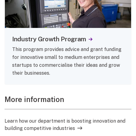
Industry Growth Program
This program provides advice and grant funding
for innovative small to medium enterprises and
startups to commercialise their ideas and grow
their businesses.
More information
Learn how our department is boosting innovation and
building competitive industries