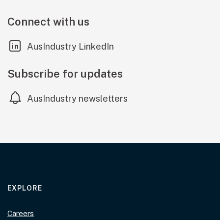
Connect with us
(external link)
AusIndustry LinkedIn
Subscribe for updates
AusIndustry newsletters
EXPLORE
Careers