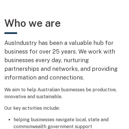
Who we are
AusIndustry has been a valuable hub for
business for over 25 years. We work with
businesses every day, nurturing
partnerships and networks, and providing
information and connections.
We aim to help Australian businesses be productive,
innovative and sustainable.
Our key activities include:
helping businesses navigate local, state and
commonwealth government support