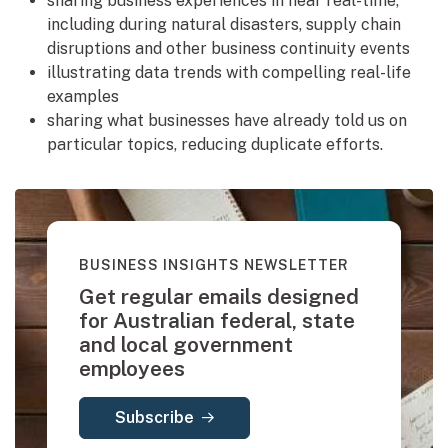
sharing business experiences in near real-time,
including during natural disasters, supply chain
disruptions and other business continuity events
illustrating data trends with compelling real-life
examples
sharing what businesses have already told us on
particular topics, reducing duplicate efforts.
BUSINESS INSIGHTS NEWSLETTER
Get regular emails designed
for Australian federal, state
and local government
employees
Subscribe