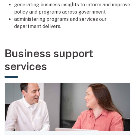
generating business insights to inform and improve
policy and programs across government
administering programs and services our
department delivers.
Business support
services