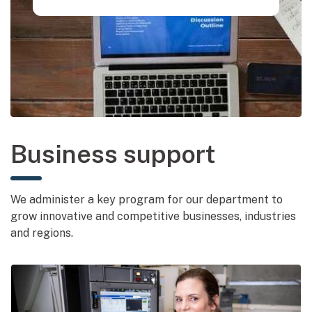
Business support
We administer a key program for our department to
grow innovative and competitive businesses, industries
and regions.