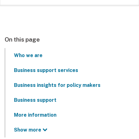
On this page
Who we are
Business support services
Business insights for policy makers
Business support
More information
Show more