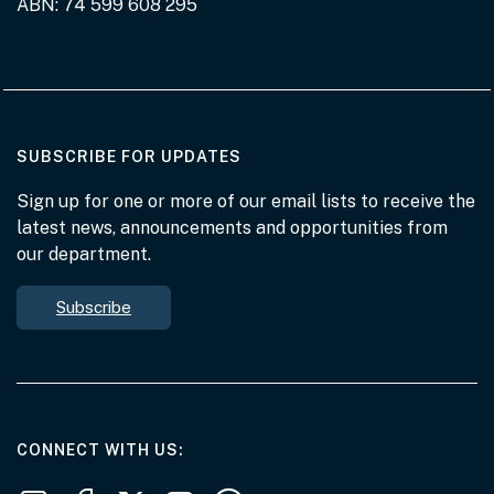
ABN: 74 599 608 295
AT THE DEPARTMENT
SUBSCRIBE FOR UPDATES
Sign up for one or more of our email lists to receive the
latest news, announcements and opportunities from
our department.
Subscribe
AT THE DEPARTMENT
CONNECT WITH US
Follow us on LinkedIn
Follow us on Facebook
Follow us on X
Follow us on Youtube
Subscribe to our RSS feeds