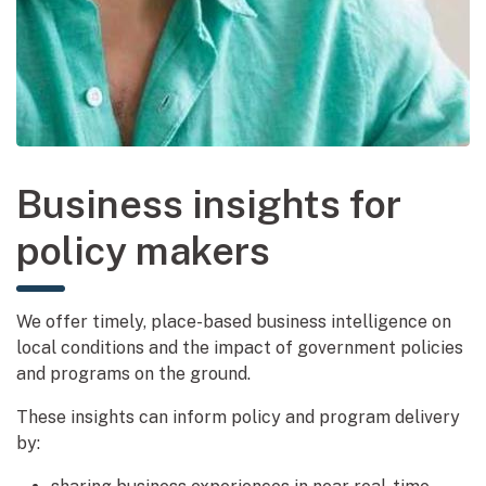
Business insights for
policy makers
We offer timely, place-based business intelligence on
local conditions and the impact of government policies
and programs on the ground.
These insights can inform policy and program delivery
by: