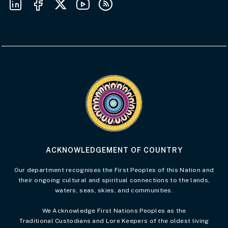
Visit the Acknowledgement of Country 
ACKNOWLEDGEMENT OF COUNTRY
Our department recognises the First Peoples of this Nation and
their ongoing cultural and spiritual connections to the lands,
waters, seas, skies, and communities.
We Acknowledge First Nations Peoples as the
Traditional Custodians and Lore Keepers of the oldest living