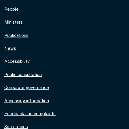
People
Ministers
Publications
News
Accessibility
Public consultation
Corporate governance
Accessing information
Feedback and complaints
Site notices