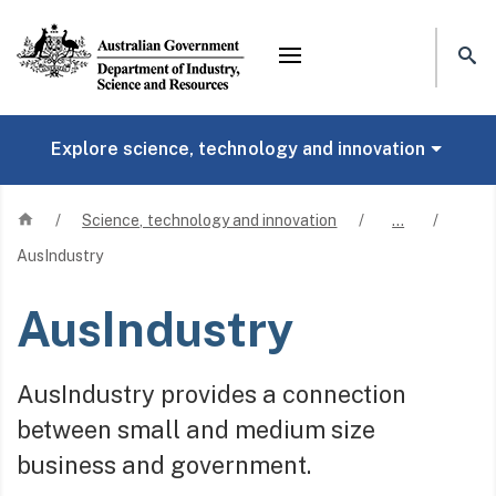
Mega menu
Explore science, technology and innovation
Home
/
Science, technology and innovation
/
…
/
AusIndustry
AusIndustry
AusIndustry provides a connection
between small and medium size
business and government.