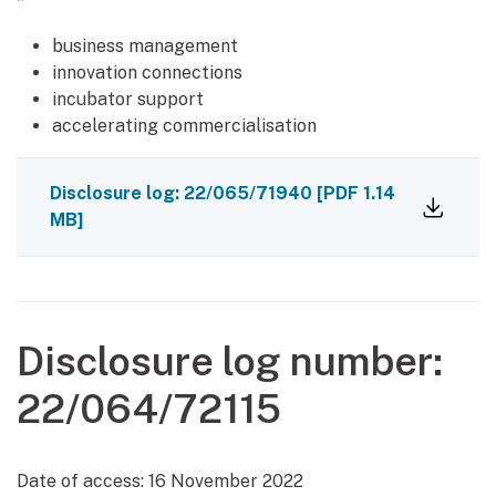
*
business management
innovation connections
incubator support
accelerating commercialisation
Disclosure log: 22/065/71940
[PDF 1.14
MB]
Disclosure log number:
22/064/72115
Date of access:
16 November 2022