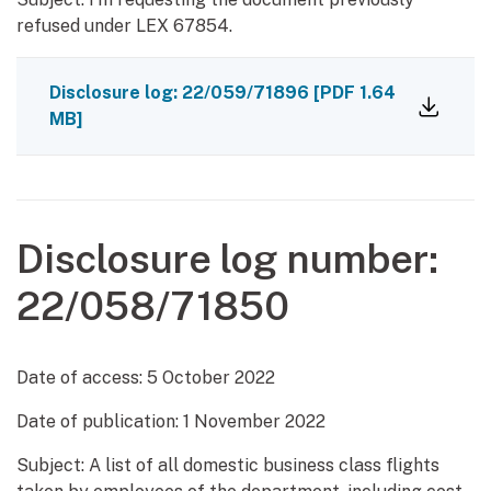
refused under LEX 67854.
Disclosure log: 22/059/71896
[PDF 1.64
MB]
Disclosure log number:
22/058/71850
Date of access:
5 October 2022
Date of publication:
1 November 2022
Subject: A list of all domestic business class flights