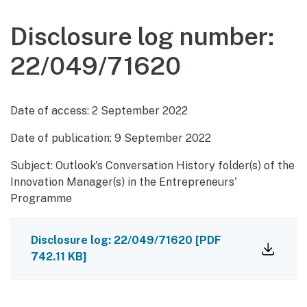
Disclosure log number:
22/049/71620
Date of access:
2 September 2022
Date of publication:
9 September 2022
Subject: Outlook's Conversation History folder(s) of the
Innovation Manager(s) in the Entrepreneurs'
Programme
Disclosure log: 22/049/71620
[PDF
742.11 KB]