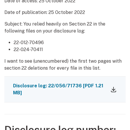
Date of access:
25 October 2022
Date of publication:
25 October 2022
Subject: You relied heavily on Section 22 in the
following files on your disclosure log:
22-012-70496
22-024-70411
I want to see (unencumbered) the first two pages with
section 22 deletions for every file in this list.
Disclosure log: 22/056/71736
[PDF 1.21
MB]
Disclosure log number: