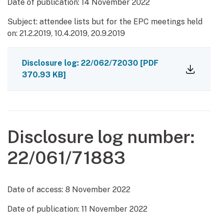
Date of publication:
14 November 2022
Subject: attendee lists but for the EPC meetings held
on: 21.2.2019, 10.4.2019, 20.9.2019
Disclosure log: 22/062/72030
[PDF
370.93 KB]
Disclosure log number:
22/061/71883
Date of access:
8 November 2022
Date of publication:
11 November 2022