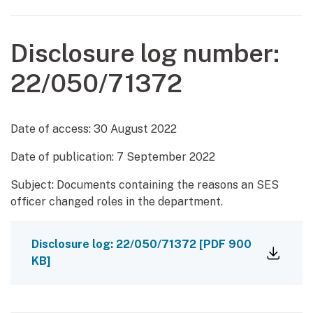
Disclosure log number:
22/050/71372
Date of access:
30 August 2022
Date of publication:
7 September 2022
Subject: Documents containing the reasons an SES
officer changed roles in the department.
Disclosure log: 22/050/71372
[PDF 900
KB]