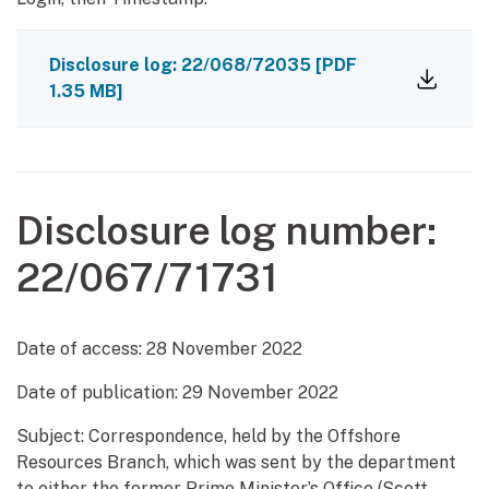
Disclosure log: 22/068/72035
[PDF
1.35 MB]
Disclosure log number:
22/067/71731
Date of access:
28 November 2022
Date of publication:
29 November 2022
Subject: Correspondence, held by the Offshore
Resources Branch, which was sent by the department
to either the former Prime Minister’s Office (Scott