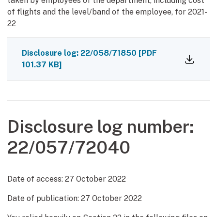
taken by employees of the department, including cost
of flights and the level/band of the employee, for 2021-
22
Disclosure log: 22/058/71850
[PDF
101.37 KB]
Disclosure log number:
22/057/72040
Date of access:
27 October 2022
Date of publication:
27 October 2022