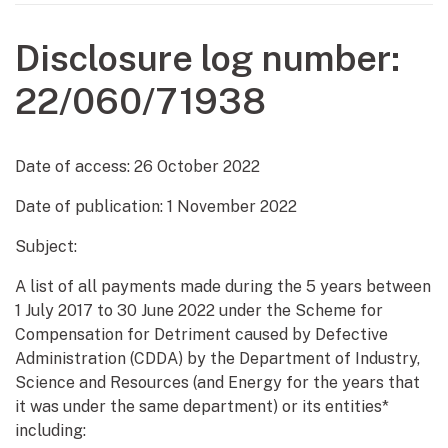
Disclosure log number:
22/060/71938
Date of access:
26 October 2022
Date of publication:
1 November 2022
Subject:
A list of all payments made during the 5 years between
1 July 2017 to 30 June 2022 under the Scheme for
Compensation for Detriment caused by Defective
Administration (CDDA) by the Department of Industry,
Science and Resources (and Energy for the years that
it was under the same department) or its entities*
including: