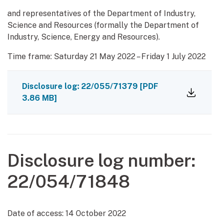
and representatives of the Department of Industry,
Science and Resources (formally the Department of
Industry, Science, Energy and Resources).
Time frame: Saturday 21 May 2022 – Friday 1 July 2022
Disclosure log: 22/055/71379
[PDF
3.86 MB]
Disclosure log number:
22/054/71848
Date of access:
14 October 2022