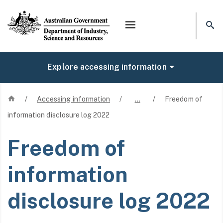
Mega menu
Explore accessing information
Home
/
Accessing information
/
…
/
Freedom of
information disclosure log 2022
Freedom of
information
disclosure log 2022