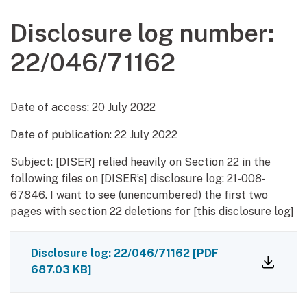
Disclosure log number:
22/046/71162
Date of access:
20 July 2022
Date of publication:
22 July 2022
Subject: [DISER] relied heavily on Section 22 in the
following files on [DISER’s] disclosure log: 21-008-
67846. I want to see (unencumbered) the first two
pages with section 22 deletions for [this disclosure log]
Disclosure log: 22/046/71162
[PDF
687.03 KB]