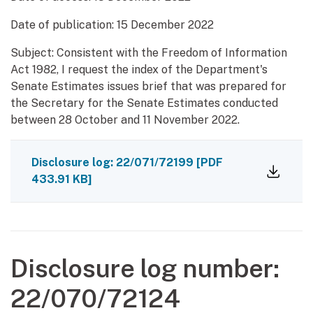
Date of publication:
15 December 2022
Subject: Consistent with the Freedom of Information
Act 1982, I request the index of the Department's
Senate Estimates issues brief that was prepared for
the Secretary for the Senate Estimates conducted
between 28 October and 11 November 2022.
Disclosure log: 22/071/72199
[PDF
433.91 KB]
Disclosure log number:
22/070/72124