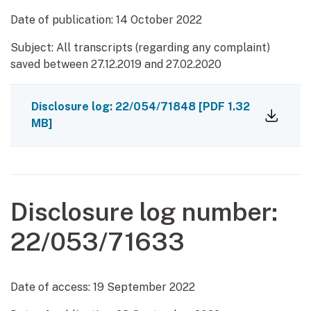
Date of publication:
14 October 2022
Subject: All transcripts (regarding any complaint)
saved between 27.12.2019 and 27.02.2020
Disclosure log: 22/054/71848
[PDF 1.32
MB]
Disclosure log number:
22/053/71633
Date of access:
19 September 2022