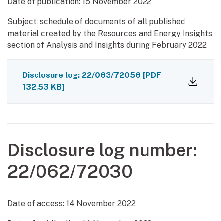
Date of publication:
15 November 2022
Subject: schedule of documents of all published
material created by the Resources and Energy Insights
section of Analysis and Insights during February 2022
Disclosure log: 22/063/72056
[PDF
132.53 KB]
Disclosure log number:
22/062/72030
Date of access:
14 November 2022