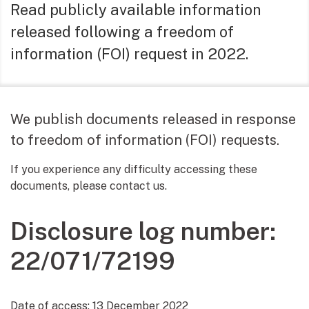
Read publicly available information
released following a freedom of
information (FOI) request in 2022.
We publish documents released in response
to freedom of information (FOI) requests.
If you experience any difficulty accessing these
documents, please contact us.
Disclosure log number:
22/071/72199
Date of access:
13 December 2022