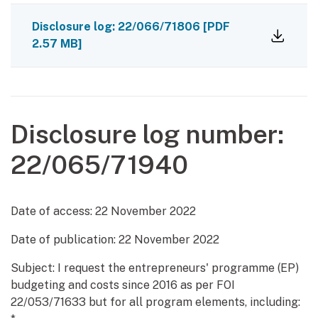
Disclosure log: 22/066/71806
[PDF
2.57 MB]
Disclosure log number:
22/065/71940
Date of access:
22 November 2022
Date of publication:
22 November 2022
Subject: I request the entrepreneurs' programme (EP)
budgeting and costs since 2016 as per FOI
22/053/71633 but for all program elements, including: