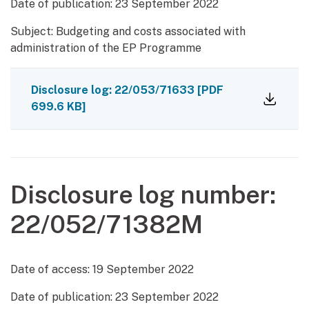
Date of publication:
23 September 2022
Subject: Budgeting and costs associated with
administration of the EP Programme
Disclosure log: 22/053/71633
[PDF
699.6 KB]
Disclosure log number:
22/052/71382M
Date of access:
19 September 2022
Date of publication:
23 September 2022