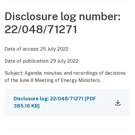
Disclosure log number:
22/048/71271
Date of access:
25 July 2022
Date of publication:
29 July 2022
Subject: Agenda, minutes, and recordings of decisions
of the June 8 Meeting of Energy Ministers.
Disclosure log: 22/048/71271
[PDF
385.16 KB]