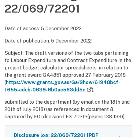
22/069/72201
Date of access:
5 December 2022
Date of publication:
5 December 2022
Subject: The draft versions of the two tabs pertaining
to Labour Expenditure and Contract Expenditure in the
project budget calculator spreadsheets, in relation to
the grant award GA4851 approved 27 February 2018
(
https://www.grants.gov.au/Ga/Show/61948bcf-
(external link)
f655-adcb-0639-6b0ac563dd5e
),
submitted to the department (by email on the 18th and
20th of July 2018) (as referenced in document 8
captured by FOI decision LEX 70313(pages 138-139)).
Disclosure log: 22/069/72201
[PDF