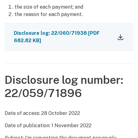
the size of each payment; and
the reason for each payment.
Disclosure log: 22/060/71938
[PDF
682.82 KB]
Disclosure log number:
22/059/71896
Date of access:
28 October 2022
Date of publication:
1 November 2022
Subject: I'm requesting the document previously