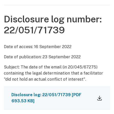
Disclosure log number:
22/051/71739
Date of access:
16 September 2022
Date of publication:
23 September 2022
Subject: The date of the email (in 20/045/67275)
containing the legal determination that a facilitator
"did not hold an actual conflict of interest".
Disclosure log: 22/051/71739
[PDF
693.53 KB]