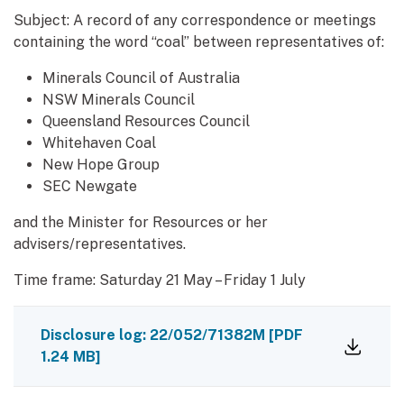
Subject: A record of any correspondence or meetings
containing the word “coal” between representatives of:
Minerals Council of Australia
NSW Minerals Council
Queensland Resources Council
Whitehaven Coal
New Hope Group
SEC Newgate
and the Minister for Resources or her
advisers/representatives.
Time frame: Saturday 21 May – Friday 1 July
Disclosure log: 22/052/71382M
[PDF
1.24 MB]