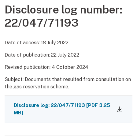
Disclosure log number:
22/047/71193
Date of access:
18 July 2022
Date of publication:
22 July 2022
Revised publication: 4 October 2024
Subject: Documents that resulted from consultation on
the gas reservation scheme.
Disclosure log: 22/047/71193
[PDF 3.25
MB]