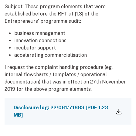
Subject: These program elements that were
established before the RFT at [1.3] of the
Entrepreneurs' programme audit:
business management
innovation connections
incubator support
accelerating commercialisation
I request the complaint handling procedure (eg.
internal flowcharts / templates / operational
documentation) that was in effect on 27th November
2019 for the above program elements.
Disclosure log: 22/061/71883
[PDF 1.23
MB]