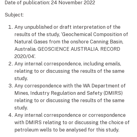
Date of publication:
24 November 2022
Subject:
Any unpublished or draft interpretation of the
results of the study, ‘Geochemical Composition of
Natural Gases from the onshore Canning Basin,
Australia. GEOSCIENCE AUSTRALIA. RECORD
2020/04’.
Any internal correspondence, including emails,
relating to or discussing the results of the same
study.
Any correspondence with the WA Department of
Mines, Industry Regulation and Safety (DMIRS)
relating to or discussing the results of the same
study.
Any internal correspondence or correspondence
with DMIRS relating to or discussing the choice of
petroleum wells to be analysed for this study.