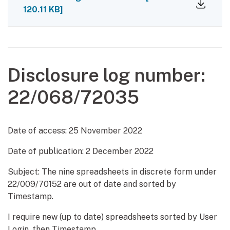
120.11 KB]
Disclosure log number:
22/068/72035
Date of access:
25 November 2022
Date of publication:
2 December 2022
Subject: The nine spreadsheets in discrete form under
22/009/70152 are out of date and sorted by
Timestamp.
I require new (up to date) spreadsheets sorted by User
Login, then Timestamp.