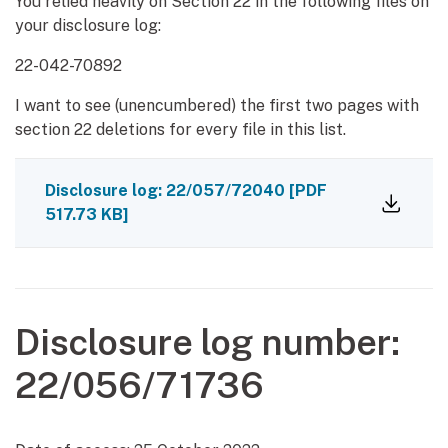
You relied heavily on Section 22 in the following files on
your disclosure log:
22-042-70892
I want to see (unencumbered) the first two pages with
section 22 deletions for every file in this list.
Disclosure log: 22/057/72040
[PDF
517.73 KB]
Disclosure log number:
22/056/71736