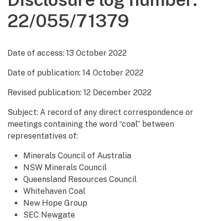
22/055/71379
Date of access:
13 October 2022
Date of publication:
14 October 2022
Revised publication: 12 December 2022
Subject: A record of any direct correspondence or
meetings containing the word “coal” between
representatives of:
Minerals Council of Australia
NSW Minerals Council
Queensland Resources Council
Whitehaven Coal
New Hope Group
SEC Newgate