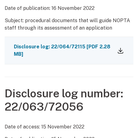
Date of publication:
16 November 2022
Subject: procedural documents that will guide NOPTA
staff through its assessment of an application
Disclosure log: 22/064/72115
[PDF 2.28
MB]
Disclosure log number:
22/063/72056
Date of access:
15 November 2022