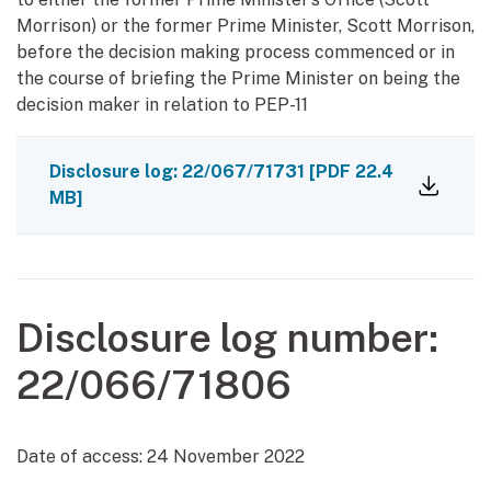
Morrison) or the former Prime Minister, Scott Morrison,
before the decision making process commenced or in
the course of briefing the Prime Minister on being the
decision maker in relation to PEP-11
Disclosure log: 22/067/71731
[PDF 22.4
MB]
Disclosure log number:
22/066/71806
Date of access:
24 November 2022