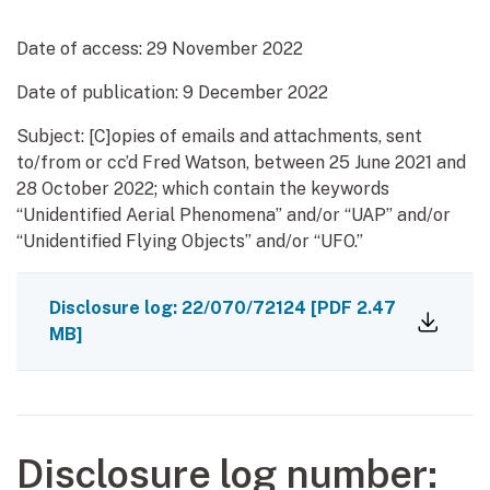
Date of access:
29 November 2022
Date of publication:
9 December 2022
Subject: [C]opies of emails and attachments, sent
to/from or cc’d Fred Watson, between 25 June 2021 and
28 October 2022; which contain the keywords
“Unidentified Aerial Phenomena” and/or “UAP” and/or
“Unidentified Flying Objects” and/or “UFO.”
Disclosure log: 22/070/72124
[PDF 2.47
MB]
Disclosure log number: