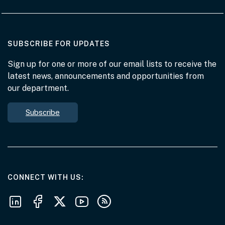
AT THE DEPARTMENT
SUBSCRIBE FOR UPDATES
Sign up for one or more of our email lists to receive the
latest news, announcements and opportunities from
our department.
Subscribe
AT THE DEPARTMENT
CONNECT WITH US
Follow us on LinkedIn
Follow us on Facebook
Follow us on X
Follow us on Youtube
Subscribe to our RSS feeds