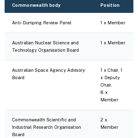
Commonwealth body
Position
Anti-Dumping Review Panel
1 x Member
Australian Nuclear Science and
1 x Member
Technology Organisation Board
Australian Space Agency Advisory
1 x Chair, 1
Board
x Deputy
Chair,
8 x
Member
Commonwealth Scientific and
2 x
Industrial Research Organisation
Member
Board