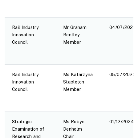
Rail Industry
Mr Graham
04/07/2023
Innovation
Bentley
Council
Member
Rail Industry
Ms Katarzyna
05/07/2023
Innovation
Stapleton
Council
Member
Strategic
Ms Robyn
01/12/2024
Examination of
Denholm
Research and
Chair