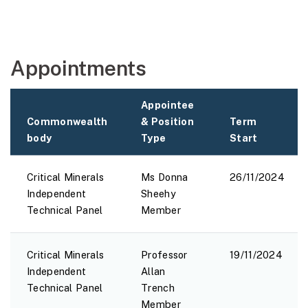
Appointments
Appointee
Commonwealth
& Position
Term
body
Type
Start
Critical Minerals
Ms Donna
26/11/2024
Independent
Sheehy
Technical Panel
Member
Critical Minerals
Professor
19/11/2024
Independent
Allan
Technical Panel
Trench
Member