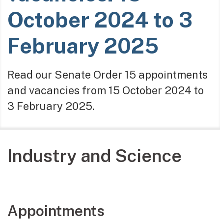
October 2024 to 3
February 2025
Read our Senate Order 15 appointments
and vacancies from 15 October 2024 to
3 February 2025.
Industry and Science
Appointments