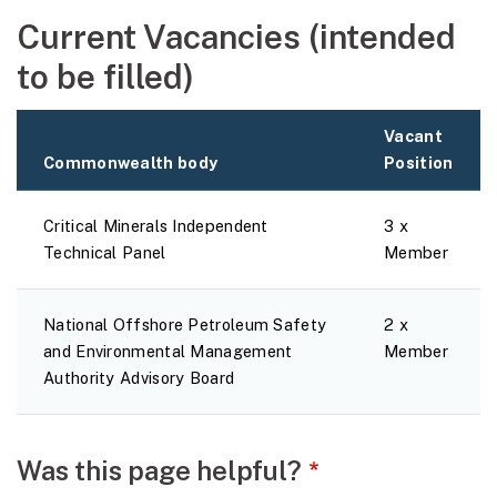
Current Vacancies (intended
to be filled)
Vacant
Commonwealth body
Position
Critical Minerals Independent
3 x
Technical Panel
Member
National Offshore Petroleum Safety
2 x
and Environmental Management
Member
Authority Advisory Board
Webpage feedback
Was this page helpful?