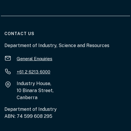
AT THE DEPARTMENT
CONTACT US
Department of Industry, Science and Resources
General Enquiries
+61 2 6213 6000
Industry House,
10 Binara Street,
Canberra
Department of Industry
ABN: 74 599 608 295