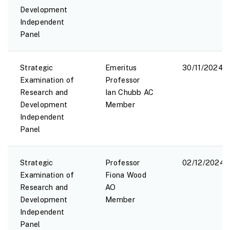
Development
Independent
Panel
Strategic
Emeritus
30/11/2024
Examination of
Professor
Research and
Ian Chubb AC
Development
Member
Independent
Panel
Strategic
Professor
02/12/2024
Examination of
Fiona Wood
Research and
AO
Development
Member
Independent
Panel