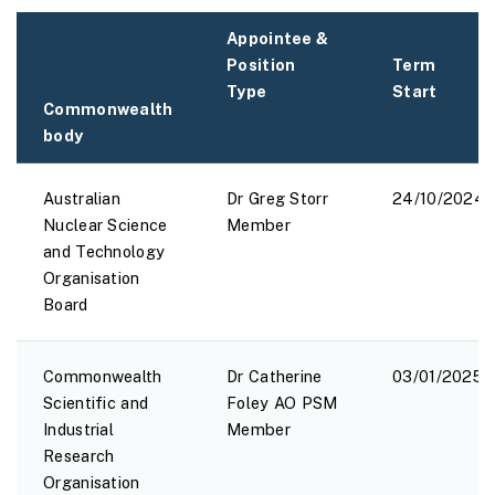
Appointee &
Position
Term
Type
Start
Commonwealth
body
Australian
Dr Greg Storr
24/10/2024
Nuclear Science
Member
and Technology
Organisation
Board
Commonwealth
Dr Catherine
03/01/2025
Scientific and
Foley AO PSM
Industrial
Member
Research
Organisation