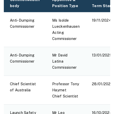
body
Position Type
Term Start
Anti-Dumping
Ms Isolde
19/11/2024
Commissioner
Lueckenhausen
Acting
Commissioner
Anti-Dumping
Mr David
13/01/2025
Commissioner
Latina
Commissioner
Chief Scientist
Professor Tony
28/01/2025
of Australia
Haymet
Chief Scientist
Launch Safety
Mr Leo
16/10/2024