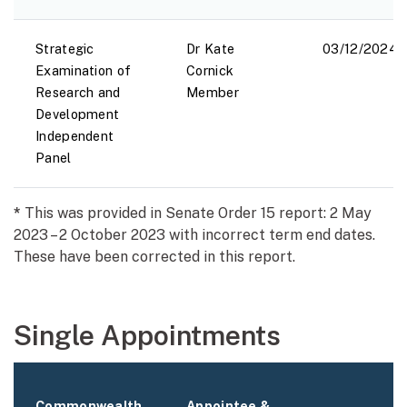
Strategic
Dr Kate
03/12/2024
Examination of
Cornick
Research and
Member
Development
Independent
Panel
*
This was provided in Senate Order 15 report: 2 May
2023 – 2 October 2023 with incorrect term end dates.
These have been corrected in this report.
Single Appointments
Commonwealth
Appointee &