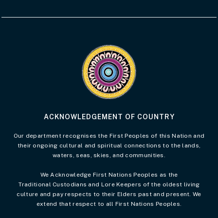
Visit the Acknowledgement of Country 
ACKNOWLEDGEMENT OF COUNTRY
Our department recognises the First Peoples of this Nation and
their ongoing cultural and spiritual connections to the lands,
waters, seas, skies, and communities.
We Acknowledge First Nations Peoples as the
Traditional Custodians and Lore Keepers of the oldest living
culture and pay respects to their Elders past and present. We
extend that respect to all First Nations Peoples.