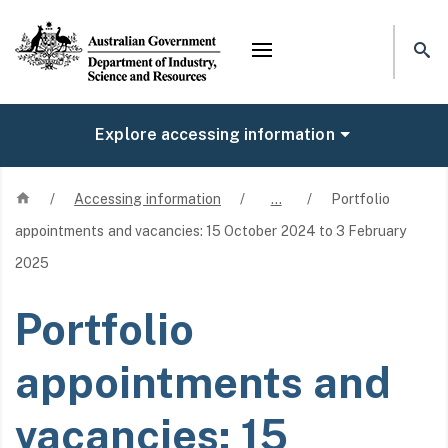
Mega menu
Explore accessing information
Home
/
Accessing information
/
…
/
Portfolio
appointments and vacancies: 15 October 2024 to 3 February
2025
Portfolio
appointments and
vacancies: 15