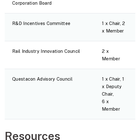
Corporation Board
R&D Incentives Committee
1 x Chair, 2
x Member
Rail Industry Innovation Council
2 x
Member
Questacon Advisory Council
1 x Chair, 1
x Deputy
Chair,
6 x
Member
Resources