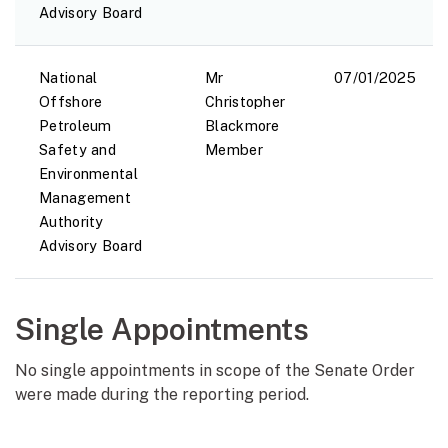
Advisory Board
National
Mr
07/01/2025
Offshore
Christopher
Petroleum
Blackmore
Safety and
Member
Environmental
Management
Authority
Advisory Board
Single Appointments
No single appointments in scope of the Senate Order
were made during the reporting period.