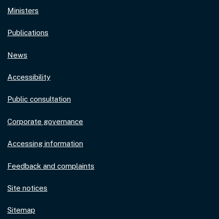
Ministers
Publications
News
Accessibility
Public consultation
Corporate governance
Accessing information
Feedback and complaints
Site notices
Sitemap