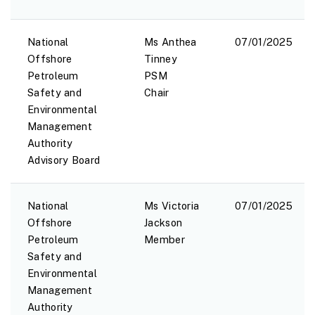
National
Ms Anthea
07/01/2025
Offshore
Tinney
Petroleum
PSM
Safety and
Chair
Environmental
Management
Authority
Advisory Board
National
Ms Victoria
07/01/2025
Offshore
Jackson
Petroleum
Member
Safety and
Environmental
Management
Authority