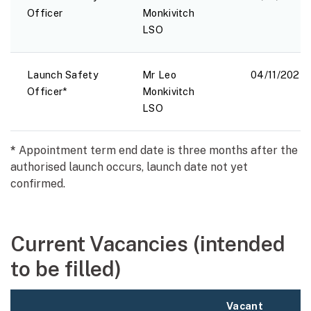
Officer
Monkivitch
LSO
Launch Safety
Mr Leo
04/11/2024
Officer*
Monkivitch
LSO
*
Appointment term end date is three months after the
authorised launch occurs, launch date not yet
confirmed.
Current Vacancies (intended
to be filled)
Vacant