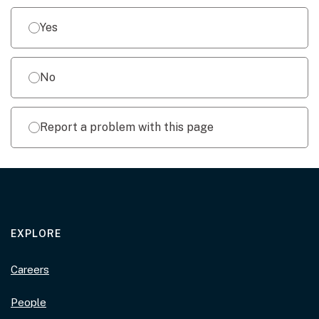
Yes
No
Report a problem with this page
EXPLORE
Careers
People