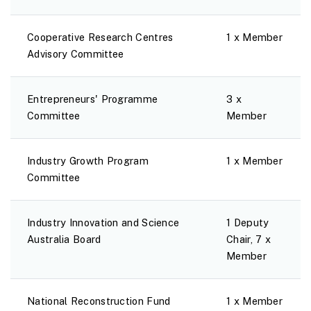
Cooperative Research Centres
1 x Member
Advisory Committee
Entrepreneurs' Programme
3 x
Committee
Member
Industry Growth Program
1 x Member
Committee
Industry Innovation and Science
1 Deputy
Australia Board
Chair, 7 x
Member
National Reconstruction Fund
1 x Member