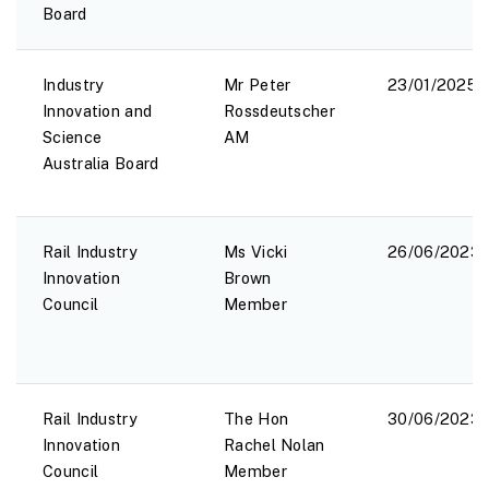
Board
Industry
Mr Peter
23/01/2025
Innovation and
Rossdeutscher
Science
AM
Australia Board
Rail Industry
Ms Vicki
26/06/2023
Innovation
Brown
Council
Member
Rail Industry
The Hon
30/06/2023
Innovation
Rachel Nolan
Council
Member