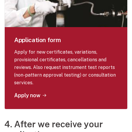
Application form
Apply for new certificates, variations,
provisional certificates, cancellations and
reviews. Also request instrument test reports
(non-pattern approval testing) or consultation
services.
Apply now
4. After we receive your