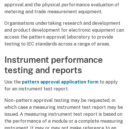
approval and the physical performance evaluation of
metering and trade measurement equipment.
Organisations undertaking research and development
and product development for electronic equipment can
access the pattern approval laboratory to provide
testing to IEC standards across a range of areas.
Instrument performance
testing and reports
Use the
pattern approval application form
to apply
for an instrument test report.
Non–pattern approval testing may be requested, in
which case a measuring instrument test report may be
issued. A measuring instrument test report is based on
the performance of a module or a complete measuring
instrument. It may or may not make reference to an