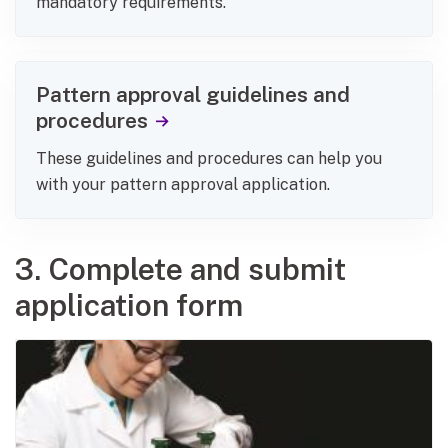
mandatory requirements.
Pattern approval guidelines and
procedures
These guidelines and procedures can help you
with your pattern approval application.
3. Complete and submit
application form