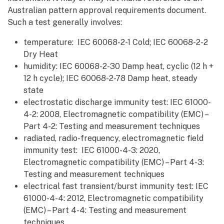
Australian pattern approval requirements document.
Such a test generally involves:
temperature: IEC 60068-2-1 Cold; IEC 60068-2-2
Dry Heat
humidity: IEC 60068-2-30 Damp heat, cyclic (12 h +
12 h cycle); IEC 60068-2-78 Damp heat, steady
state
electrostatic discharge immunity test: IEC 61000-
4-2: 2008, Electromagnetic compatibility (EMC) –
Part 4-2: Testing and measurement techniques
radiated, radio-frequency, electromagnetic field
immunity test: IEC 61000-4-3: 2020,
Electromagnetic compatibility (EMC) – Part 4-3:
Testing and measurement techniques
electrical fast transient/burst immunity test: IEC
61000-4-4: 2012, Electromagnetic compatibility
(EMC) – Part 4-4: Testing and measurement
techniques