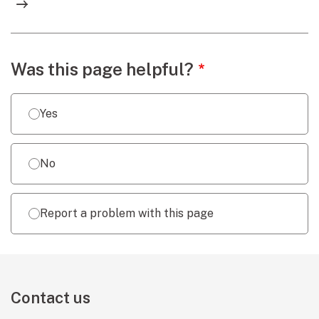
Webpage feedback
Was this page helpful?
Yes
No
Report a problem with this page
Contact us