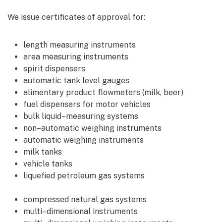
We issue certificates of approval for:
length measuring instruments
area measuring instruments
spirit dispensers
automatic tank level gauges
alimentary product flowmeters (milk, beer)
fuel dispensers for motor vehicles
bulk liquid–measuring systems
non–automatic weighing instruments
automatic weighing instruments
milk tanks
vehicle tanks
liquefied petroleum gas systems
compressed natural gas systems
multi–dimensional instruments