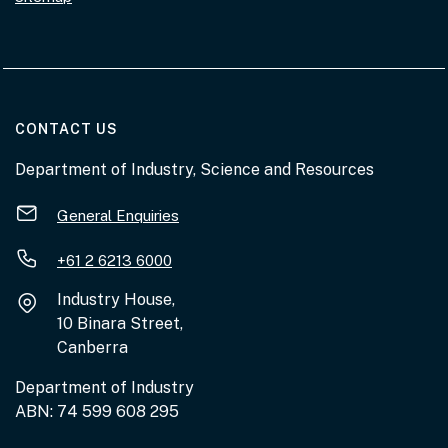
AT THE DEPARTMENT
CONTACT US
Department of Industry, Science and Resources
General Enquiries
+61 2 6213 6000
Industry House,
10 Binara Street,
Canberra
Department of Industry
ABN: 74 599 608 295