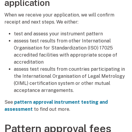
application
When we receive your application, we will confirm
receipt and next steps. We either:
test and assess your instrument pattern
assess test results from other International
Organisation for Standardization (ISO) 17025
accredited facilities with appropriate scope of
accreditation
assess test results from countries participating in
the International Organisation of Legal Metrology
(OIML) certification system or other mutual
acceptance arrangements.
See
pattern approval instrument testing and
assessment
to find out more.
Pattern approval fees