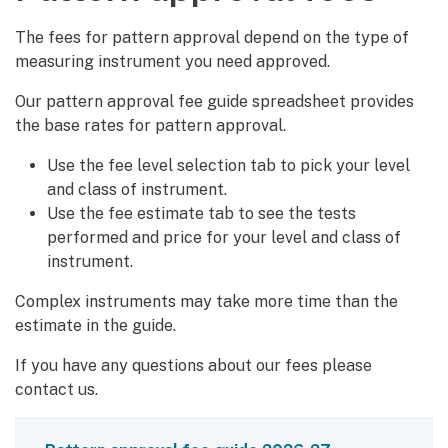
The fees for pattern approval depend on the type of
measuring instrument you need approved.
Our pattern approval fee guide spreadsheet provides
the base rates for pattern approval.
Use the fee level selection tab to pick your level
and class of instrument.
Use the fee estimate tab to see the tests
performed and price for your level and class of
instrument.
Complex instruments may take more time than the
estimate in the guide.
If you have any questions about our fees please
contact us.