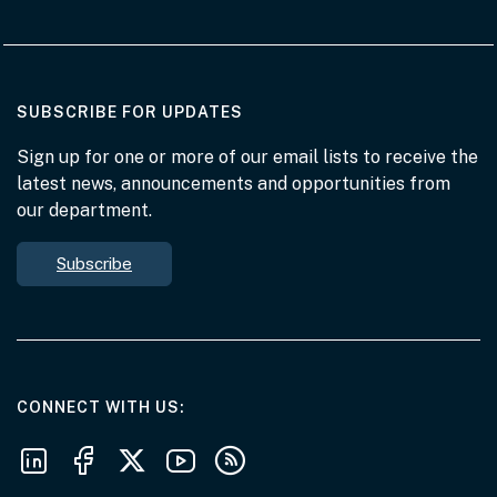
AT THE DEPARTMENT
SUBSCRIBE FOR UPDATES
Sign up for one or more of our email lists to receive the
latest news, announcements and opportunities from
our department.
Subscribe
AT THE DEPARTMENT
CONNECT WITH US
Follow us on LinkedIn
Follow us on Facebook
Follow us on X
Follow us on Youtube
Subscribe to our RSS feeds