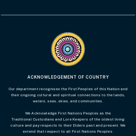
Visit the Acknowledgement of Country 
ACKNOWLEDGEMENT OF COUNTRY
Our department recognises the First Peoples of this Nation and
their ongoing cultural and spiritual connections to the lands,
waters, seas, skies, and communities.
We Acknowledge First Nations Peoples as the
Traditional Custodians and Lore Keepers of the oldest living
culture and pay respects to their Elders past and present. We
extend that respect to all First Nations Peoples.