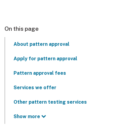
On this page
About pattern approval
Apply for pattern approval
Pattern approval fees
Services we offer
Other pattern testing services
Show more