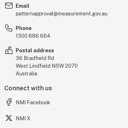
Email
patternapproval@measurement.gov.au
Phone
1300 686 664
Postal address
36 Bradfield Rd
West Lindfield
NSW
2070
Australia
Connect with us
(external link)
NMI Facebook
(external link)
NMI X