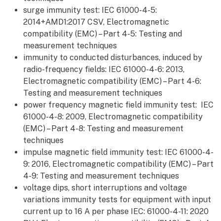
surge immunity test: IEC 61000-4-5:
2014+AMD1:2017 CSV, Electromagnetic
compatibility (EMC) – Part 4-5: Testing and
measurement techniques
immunity to conducted disturbances, induced by
radio-frequency fields: IEC 61000-4-6: 2013,
Electromagnetic compatibility (EMC) – Part 4-6:
Testing and measurement techniques
power frequency magnetic field immunity test: IEC
61000-4-8: 2009, Electromagnetic compatibility
(EMC) – Part 4-8: Testing and measurement
techniques
impulse magnetic field immunity test: IEC 61000-4-
9: 2016, Electromagnetic compatibility (EMC) – Part
4-9: Testing and measurement techniques
voltage dips, short interruptions and voltage
variations immunity tests for equipment with input
current up to 16 A per phase IEC: 61000-4-11: 2020