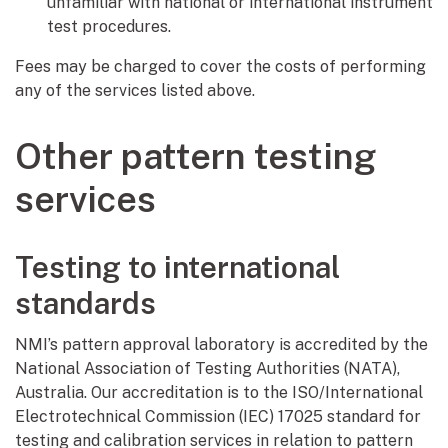
unfamiliar with national or international instrument
test procedures.
Fees may be charged to cover the costs of performing
any of the services listed above.
Other pattern testing
services
Testing to international
standards
NMI’s pattern approval laboratory is accredited by the
National Association of Testing Authorities (NATA),
Australia. Our accreditation is to the ISO/International
Electrotechnical Commission (IEC) 17025 standard for
testing and calibration services in relation to pattern