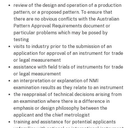
review of the design and operation of a production
pattern, or a proposed pattern. To ensure that
there are no obvious conflicts with the Australian
Pattern Approval Requirements document or
particular problems which may be posed by
testing
visits to industry prior to the submission of an
application for approval of an instrument for trade
or legal measurement
assistance with field trials of instruments for trade
or legal measurement
an interpretation or explanation of NMI
examination results as they relate to an instrument
the reappraisal of technical decisions arising from
an examination where there is a difference in
emphasis or design philosophy between the
applicant and the chief metrologist
training and assistance for potential applicants