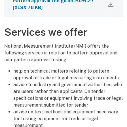
Pattern approval fee guide 2026-27
[
XLSX
78 KB
]
Services we offer
National Measurement Institute (NMI) offers the
following services in relation to pattern approval and
non-pattern approval testing:
help on technical matters relating to pattern
approval of trade or legal measuring instruments.
advice to industry and government authorities, who
are users rather than applicants. On tender
specifications or equipment involving trade or legal
measurement submitted for tender
advice on test methods and equipment necessary
for testing equipment for trade or legal
measurement