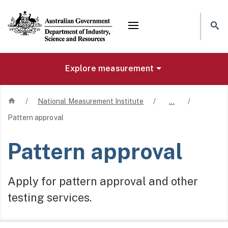
Mega menu
Explore measurement
Home
/
National Measurement Institute
/
…
/
Pattern approval
Pattern approval
Apply for pattern approval and other
testing services.