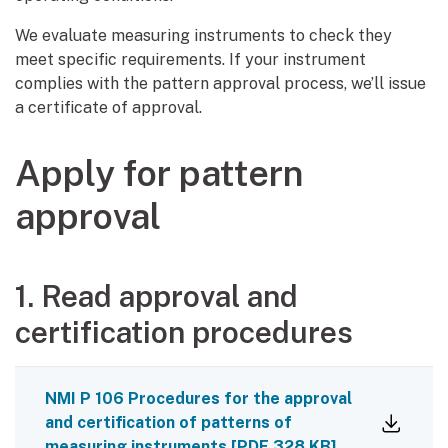
We evaluate measuring instruments to check they
meet specific requirements. If your instrument
complies with the pattern approval process, we’ll issue
a certificate of approval.
Apply for pattern
approval
1. Read approval and
certification procedures
NMI P 106 Procedures for the approval
and certification of patterns of
measuring instruments
[
PDF
328 KB
]