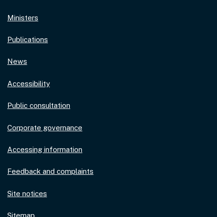
Ministers
Publications
News
Accessibility
Public consultation
Corporate governance
Accessing information
Feedback and complaints
Site notices
Sitemap