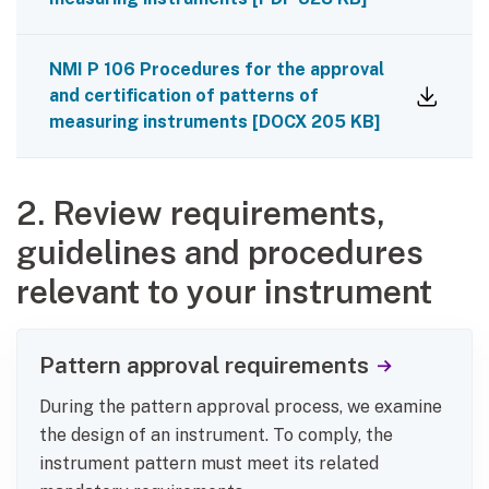
NMI P 106 Procedures for the approval
and certification of patterns of
measuring instruments
[
DOCX
205 KB
]
2. Review requirements,
guidelines and procedures
relevant to your instrument
Pattern approval requirements
During the pattern approval process, we examine
the design of an instrument. To comply, the
instrument pattern must meet its related