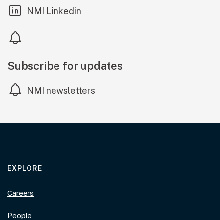
(external link)
NMI Linkedin
Subscribe for updates
NMI newsletters
EXPLORE
Careers
People