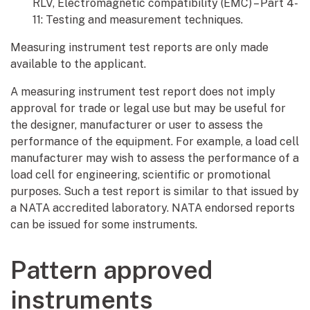
RLV, Electromagnetic compatibility (EMC) – Part 4-
11: Testing and measurement techniques.
Measuring instrument test reports are only made
available to the applicant.
A measuring instrument test report does not imply
approval for trade or legal use but may be useful for
the designer, manufacturer or user to assess the
performance of the equipment. For example, a load cell
manufacturer may wish to assess the performance of a
load cell for engineering, scientific or promotional
purposes. Such a test report is similar to that issued by
a NATA accredited laboratory. NATA endorsed reports
can be issued for some instruments.
Pattern approved
instruments