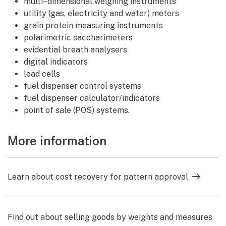
multi–dimensional weighing instruments
utility (gas, electricity and water) meters
grain protein measuring instruments
polarimetric saccharimeters
evidential breath analysers
digital indicators
load cells
fuel dispenser control systems
fuel dispenser calculator/indicators
point of sale (POS) systems.
More information
Learn about cost recovery for pattern approval
Find out about selling goods by weights and measures