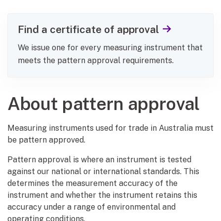
Find a certificate of approval
We issue one for every measuring instrument that
meets the pattern approval requirements.
About pattern approval
Measuring instruments used for trade in Australia must
be pattern approved.
Pattern approval is where an instrument is tested
against our national or international standards. This
determines the measurement accuracy of the
instrument and whether the instrument retains this
accuracy under a range of environmental and
operating conditions.