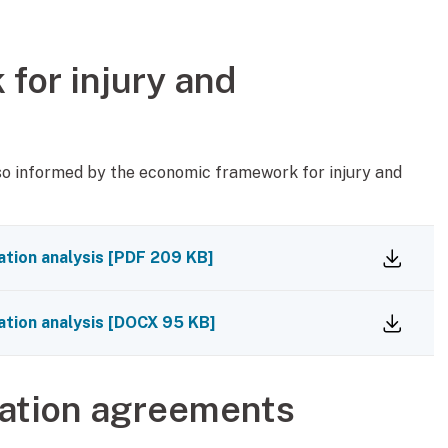
for injury and
so informed by the economic framework for injury and
tion analysis
[
PDF
209 KB
]
tion analysis
[
DOCX
95 KB
]
sation agreements