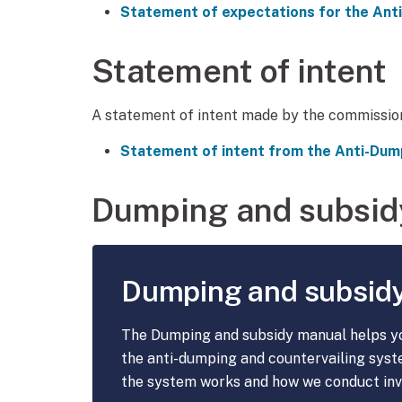
Statement of expectations for the An
Statement of intent
A statement of intent made by the commissio
Statement of intent from the Anti-Du
Dumping and subsid
Dumping and subsid
The Dumping and subsidy manual helps y
the anti-dumping and countervailing syst
the system works and how we conduct inv