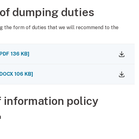
 of dumping duties
g the form of duties that we will recommend to the
PDF
136 KB
]
DOCX
106 KB
]
f information policy
n