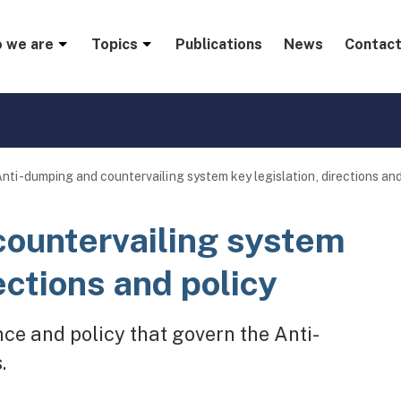
menu
 we are
Topics
Publications
News
Contact
nti-dumping and countervailing system key legislation, directions and
countervailing system
ections and policy
ance and policy that govern the Anti-
.