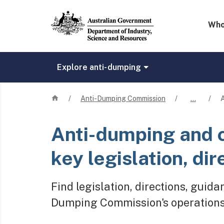
Mega 
Who
Explore anti-dumping
Home
/
Anti-Dumping Commission
/
…
/
A
Anti-dumping and 
key legislation, dir
Find legislation, directions, guid
Dumping Commission's operations