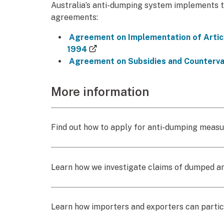
Australia’s anti-dumping system implements 
agreements:
Agreement on Implementation of Articl
(external link)
1994
Agreement on Subsidies and Counterva
More information
Find out how to apply for anti-dumping meas
Learn how we investigate claims of dumped a
Learn how importers and exporters can partic