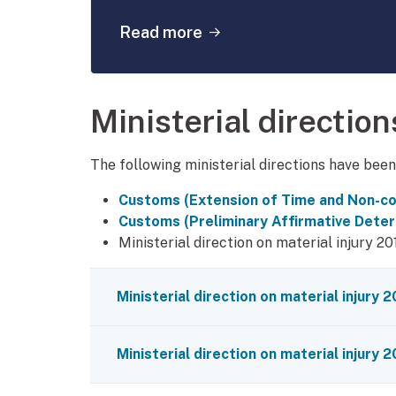
about: Dumping and subsi
Read more
Ministerial direction
The following ministerial directions have bee
Customs (Extension of Time and Non-co
Customs (Preliminary Affirmative Deter
Ministerial direction on material injury 20
Ministerial direction on material injury 
Ministerial direction on material injury 