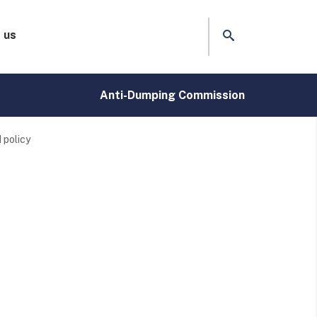
 us
Anti-Dumping Commission
 policy