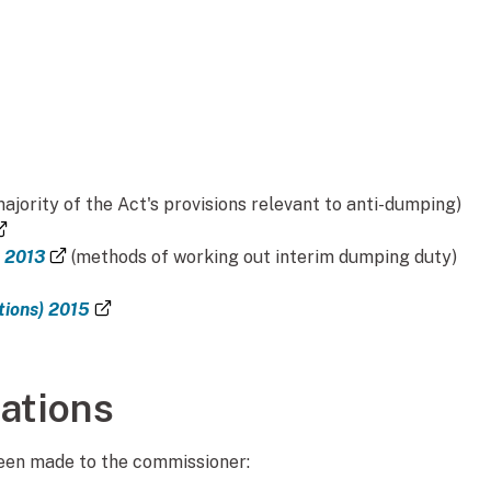
majority of the Act's provisions relevant to anti-dumping)
(external link)
(external link)
n 2013
(methods of working out interim dumping duty)
k)
(external link)
tions) 2015
rnal link)
ations
been made to the commissioner: