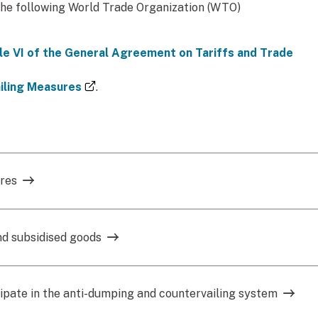
the following World Trade Organization (WTO)
e VI of the General Agreement on Tariffs and Trade
(external link)
iling Measures
.
ures
nd subsidised goods
ipate in the anti-dumping and countervailing system