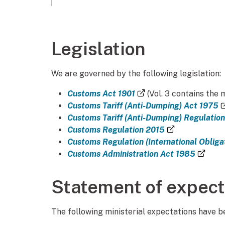
Legislation
We are governed by the following legislation:
(external link)
Customs Act 1901
(Vol. 3 contains the 
Customs Tariff (Anti-Dumping) Act 1975
Customs Tariff (Anti-Dumping) Regulatio
(external lin
Customs Regulation 2015
Customs Regulation (International Obliga
(exte
Customs Administration Act 1985
Statement of expect
The following ministerial expectations have 