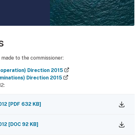
dy manual
s
n made to the commissioner:
(external link)
operation) Direction 2015
(external link)
minations) Direction 2015
12:
2012
[
PDF
632 KB
]
2012
[
DOC
92 KB
]