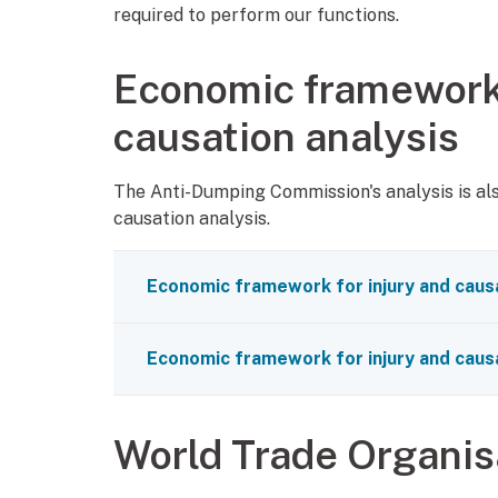
required to perform our functions.
Economic framework 
causation analysis
The Anti-Dumping Commission's analysis is al
causation analysis.
Economic framework for injury and causa
Economic framework for injury and causa
World Trade Organi