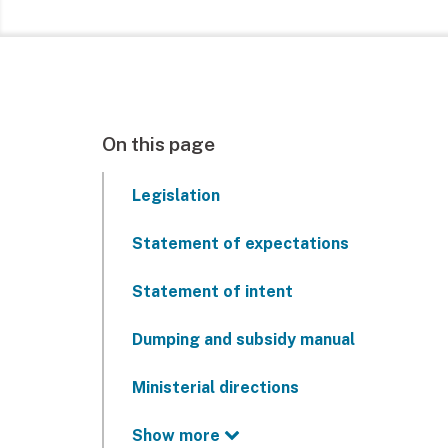
On this page
Legislation
Statement of expectations
Statement of intent
Dumping and subsidy manual
Ministerial directions
Show more