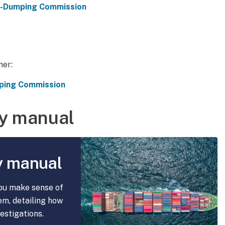
ti-Dumping Commission
ner:
mping Commission
y manual
y manual
ou make sense of
em, detailing how
estigations.