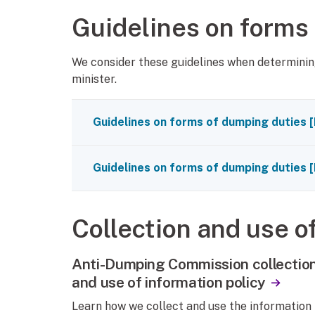
Guidelines on forms
We consider these guidelines when determinin
minister.
Guidelines on forms of dumping duties
[
Guidelines on forms of dumping duties
[
Collection and use o
Anti-Dumping Commission collectio
and use of information policy
Learn how we collect and use the information