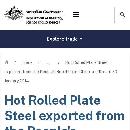
Mega menu
Explore trade
Home
/
Trade
/
…
/
Hot Rolled Plate Steel
exported from the People's Republic of China and Korea - 20
January 2014
Hot Rolled Plate
Steel exported from