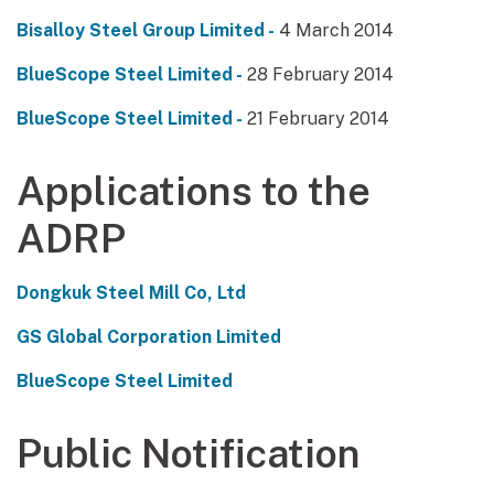
Bisalloy Steel Group Limited -
4 March 2014
BlueScope Steel Limited -
28 February 2014
BlueScope Steel Limited -
21 February 2014
Applications to the
ADRP
Dongkuk Steel Mill Co, Ltd
GS Global Corporation Limited
BlueScope Steel Limited
Public Notification