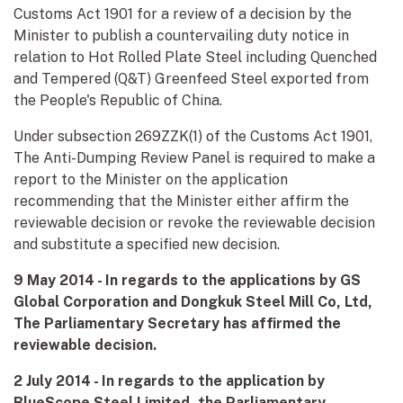
Customs Act 1901 for a review of a decision by the
Minister to publish a countervailing duty notice in
relation to Hot Rolled Plate Steel including Quenched
and Tempered (Q&T) Greenfeed Steel exported from
the People's Republic of China.
Under subsection 269ZZK(1) of the Customs Act 1901,
The Anti-Dumping Review Panel is required to make a
report to the Minister on the application
recommending that the Minister either affirm the
reviewable decision or revoke the reviewable decision
and substitute a specified new decision.
9 May 2014 - In regards to the applications by GS
Global Corporation and Dongkuk Steel Mill Co, Ltd,
The Parliamentary Secretary has affirmed the
reviewable decision.
2 July 2014 - In regards to the application by
BlueScope Steel Limited, the Parliamentary