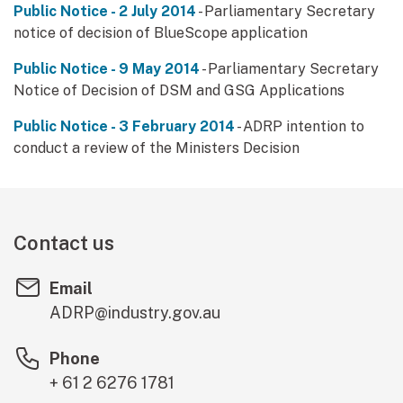
Public Notice - 2 July 2014
- Parliamentary Secretary
notice of decision of BlueScope application
Public Notice - 9 May 2014
- Parliamentary Secretary
Notice of Decision of DSM and GSG Applications
Public Notice - 3 February 2014
- ADRP intention to
conduct a review of the Ministers Decision
Contact us
Email
ADRP@industry.gov.au
Phone
+ 61 2 6276 1781