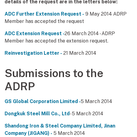
details of the request are in the letters below:
ADC Further Extension Request -
9 May 2014 ADRP
Member has accepted the request
ADC Extension Request -
26 March 2014 - ADRP
Member has accepted the extension request.
Reinvestigation Letter -
21 March 2014
Submissions to the
ADRP
GS Global Corporation Limited -
5 March 2014
Dongkuk Steel Mill Co., Ltd
- 5 March 2014
Shandong Iron & Steel Company Limited, Jinan
Company (JIGANG) -
5 March 2014