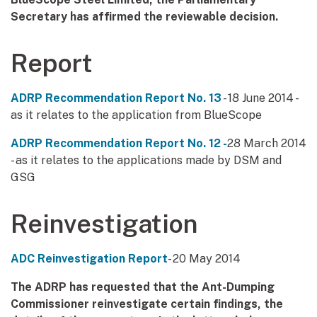
Secretary has affirmed the reviewable decision.
Report
ADRP Recommendation Report No. 13
- 18 June 2014 -
as it relates to the application from BlueScope
ADRP Recommendation Report No. 12 -
28 March 2014
- as it relates to the applications made by DSM and
GSG
Reinvestigation
ADC Reinvestigation Report
- 20 May 2014
The ADRP has requested that the Ant-Dumping
Commissioner reinvestigate certain findings, the