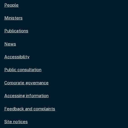
People
Ministers
Publications
News
Accessibility
Public consultation
Corporate governance
Accessing information
Feedback and complaints
Site notices