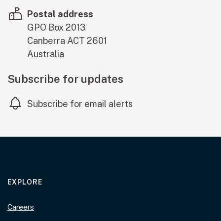
Postal address
GPO Box 2013
Canberra
ACT
2601
Australia
Subscribe for updates
Subscribe for email alerts
EXPLORE
Careers