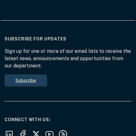
AT THE DEPARTMENT
SUBSCRIBE FOR UPDATES
Sign up for one or more of our email lists to receive the
latest news, announcements and opportunities from
our department.
Subscribe
AT THE DEPARTMENT
CONNECT WITH US
Follow us on LinkedIn
Follow us on Facebook
Follow us on X
Follow us on Youtube
Subscribe to our RSS feeds