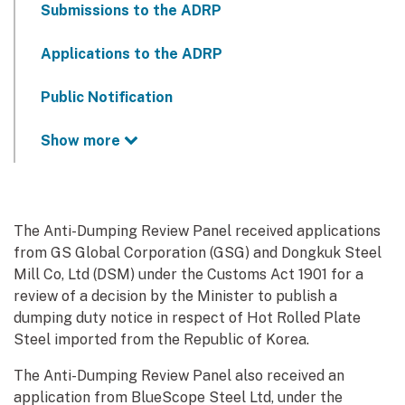
Submissions to the ADRP
Applications to the ADRP
Public Notification
Show more
The Anti-Dumping Review Panel received applications
from GS Global Corporation (GSG) and Dongkuk Steel
Mill Co, Ltd (DSM) under the Customs Act 1901 for a
review of a decision by the Minister to publish a
dumping duty notice in respect of Hot Rolled Plate
Steel imported from the Republic of Korea.
The Anti-Dumping Review Panel also received an
application from BlueScope Steel Ltd, under the