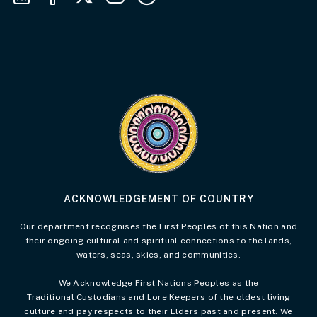
Visit the Acknowledgement of Country 
ACKNOWLEDGEMENT OF COUNTRY
Our department recognises the First Peoples of this Nation and
their ongoing cultural and spiritual connections to the lands,
waters, seas, skies, and communities.
We Acknowledge First Nations Peoples as the
Traditional Custodians and Lore Keepers of the oldest living
culture and pay respects to their Elders past and present. We