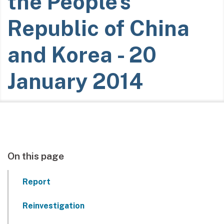
the People's
Republic of China
and Korea - 20
January 2014
On this page
Report
Reinvestigation