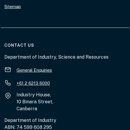
Sitemap
AT THE DEPARTMENT
CONTACT US
Department of Industry, Science and Resources
General Enquiries
+61 2 6213 6000
Industry House,
10 Binara Street,
Canberra
Department of Industry
ABN: 74 599 608 295