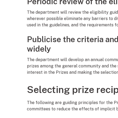
Periodic review of the eli
The department will review the eligibility gui
wherever possible eliminate any barriers to d
used in the guidelines, and the requirements fo
Publicise the criteria an
widely
The department will develop an annual commun
prizes among the general community and the sc
interest in the Prizes and making the selectio
Selecting prize reci
The following are guiding principles for the 
committees to reduce the effects of implicit bi