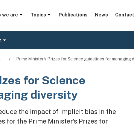
menu
 we are
Topics
Publications
News
Contact
n
…
/
Prime Minister's Prizes for Science guidelines for managing d
izes for Science
aging diversity
duce the impact of implicit bias in the
 for the Prime Minister’s Prizes for