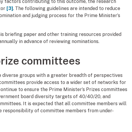
y factors contributing to this outcome, the research
tor
[3]
. The following guidelines are intended to reduce
 nomination and judging process for the Prime Minister’s
s briefing paper and other training resources provided
nnually in advance of reviewing nominations.
prize committees
 diverse groups with a greater breadth of perspectives
se committees provide access to a wider set of networks for
continue to ensure the Prime Minister’s Prizes committees
vernment board diversity targets of 40/40/20, and
ommittees. It is expected that all committee members will
 the responsibility of committee members from under-