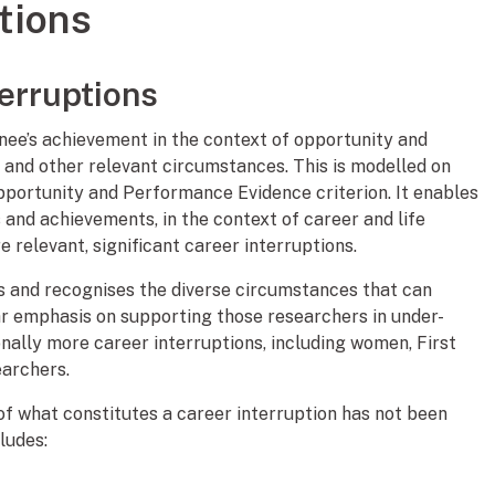
tions
terruptions
ee’s achievement in the context of opportunity and
s and other relevant circumstances. This is modelled on
pportunity and Performance Evidence criterion. It enables
s and achievements, in the context of career and life
 relevant, significant career interruptions.
rs and recognises the diverse circumstances that can
lar emphasis on supporting those researchers in under-
ally more career interruptions, including women, First
earchers.
n of what constitutes a career interruption has not been
ludes: