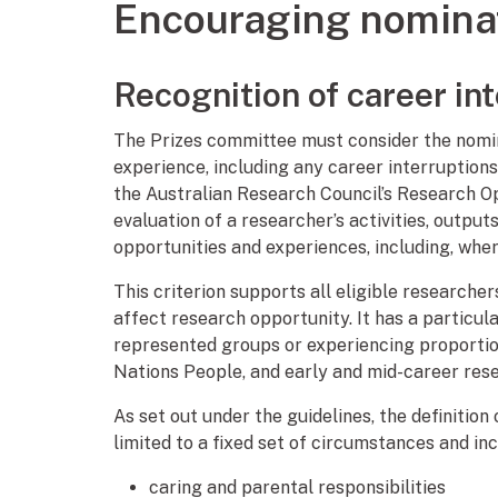
Encouraging nomina
Recognition of career in
The Prizes committee must consider the nomin
experience, including any career interruption
the Australian Research Council’s Research O
evaluation of a researcher’s activities, output
opportunities and experiences, including, where
This criterion supports all eligible researche
affect research opportunity. It has a particu
represented groups or experiencing proportion
Nations People, and early and mid-career res
As set out under the guidelines, the definitio
limited to a fixed set of circumstances and inc
caring and parental responsibilities