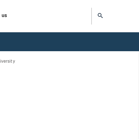
 us
iversity