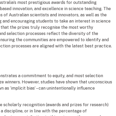
ustralia’s most prestigious awards for outstanding
based innovation, and excellence in science teaching. The
of Australian scientists and innovators, as well as the
ing and encouraging students to take an interest in science
 that the prizes truly recognise the most worthy
and selection processes reflect the diversity of the
ensuring the communities are empowered to identify and
ction processes are aligned with the latest best practice.
monstrates a commitment to equity, and most selection
rize winners. However, studies have shown that unconscious
as ‘implicit bias’ – can unintentionally influence
 scholarly recognition (awards and prizes for research)
 discipline, or in line with the percentage of