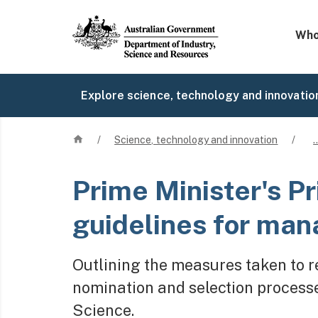
Mega 
Who
Explore science, technology and innovatio
Home
/
Science, technology and innovation
/
Prime Minister's Pr
guidelines for man
Outlining the measures taken to re
nomination and selection processes
Science.