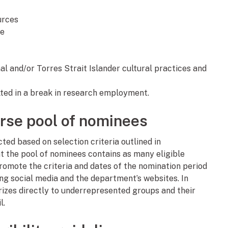
urces
re
al and/or Torres Strait Islander cultural practices and
ted in a break in research employment.
erse pool of nominees
ted based on selection criteria outlined in
 that the pool of nominees contains as many eligible
romote the criteria and dates of the nomination period
ing social media and the department’s websites. In
rizes directly to underrepresented groups and their
l.