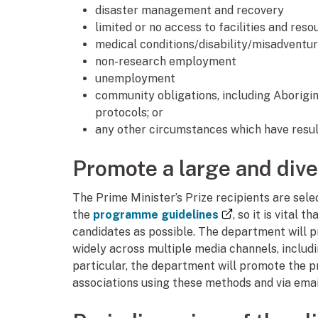
disaster management and recovery
limited or no access to facilities and reso
medical conditions/disability/misadventu
non-research employment
unemployment
community obligations, including Aborigin
protocols; or
any other circumstances which have resul
Promote a large and div
The Prime Minister’s Prize recipients are selec
(external link)
the
programme guidelines
, so it is vital
candidates as possible. The department will p
widely across multiple media channels, includ
particular, the department will promote the p
associations using these methods and via emai