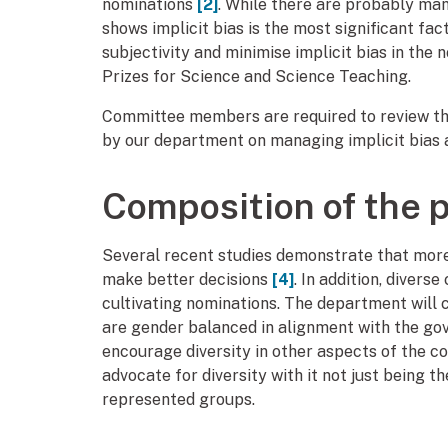
nominations
[2]
. While there are probably man
shows implicit bias is the most significant fac
subjectivity and minimise implicit bias in the
Prizes for Science and Science Teaching.
Committee members are required to review thi
by our department on managing implicit bias a
Composition of the 
Several recent studies demonstrate that more
make better decisions
[4]
. In addition, diver
cultivating nominations. The department will 
are gender balanced in alignment with the go
encourage diversity in other aspects of the c
advocate for diversity with it not just being
represented groups.