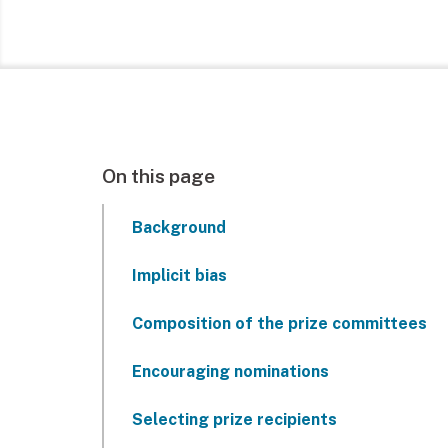
On this page
Background
Implicit bias
Composition of the prize committees
Encouraging nominations
Selecting prize recipients