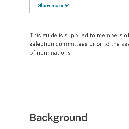
Show more
This guide is supplied to members o
selection committees prior to the a
of nominations.
Background