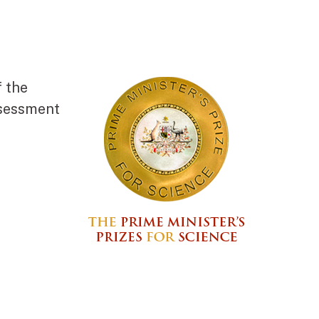
f the
ssessment