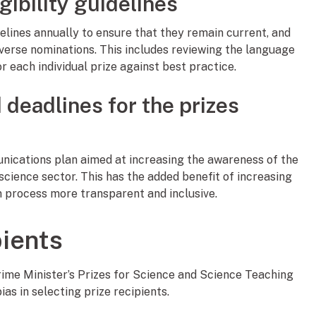
gibility guidelines
delines annually to ensure that they remain current, and
iverse nominations. This includes reviewing the language
r each individual prize against best practice.
d deadlines for the prizes
ications plan aimed at increasing the awareness of the
ience sector. This has the added benefit of increasing
n process more transparent and inclusive.
pients
Prime Minister’s Prizes for Science and Science Teaching
as in selecting prize recipients.