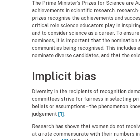
The Prime Minister’s Prizes for Science are A
achievements in scientific research, research-
prizes recognise the achievements and success 
critical role science educators play in inspir
and to consider science as a career. To ensure
nominees, it is important that the nomination 
communities being recognised. This includes 
nominate diverse candidates, and that the sele
Implicit bias
Diversity in the recipients of recognition de
committees strive for fairness in selecting p
beliefs or assumptions – the phenomenon known 
judgement
[1]
.
Research has shown that women do not receive
at a rate commensurate with their numbers in a