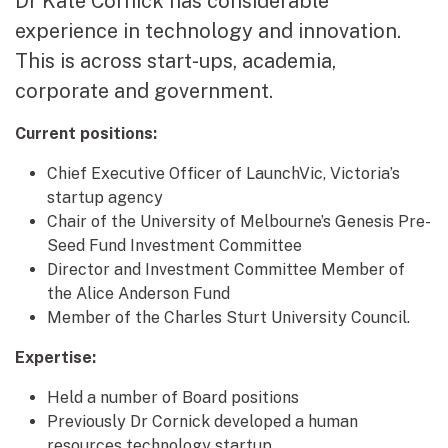
Dr Kate Cornick has considerable
experience in technology and innovation.
This is across start-ups, academia,
corporate and government.
Current positions:
Chief Executive Officer of LaunchVic, Victoria’s
startup agency
Chair of the University of Melbourne’s Genesis Pre-
Seed Fund Investment Committee
Director and Investment Committee Member of
the Alice Anderson Fund
Member of the Charles Sturt University Council.
Expertise:
Held a number of Board positions
Previously Dr Cornick developed a human
resources technology startup