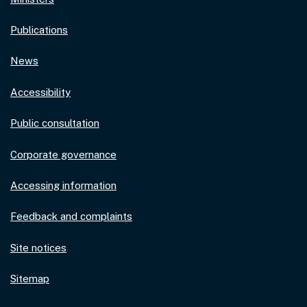
Publications
News
Accessibility
Public consultation
Corporate governance
Accessing information
Feedback and complaints
Site notices
Sitemap