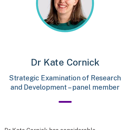
Dr Kate Cornick
Strategic Examination of Research
and Development – panel member