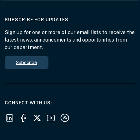
AT THE DEPARTMENT
SUBSCRIBE FOR UPDATES
Sign up for one or more of our email lists to receive the
latest news, announcements and opportunities from
our department.
Subscribe
AT THE DEPARTMENT
CONNECT WITH US
Follow us on LinkedIn
Follow us on Facebook
Follow us on X
Follow us on Youtube
Subscribe to our RSS feeds