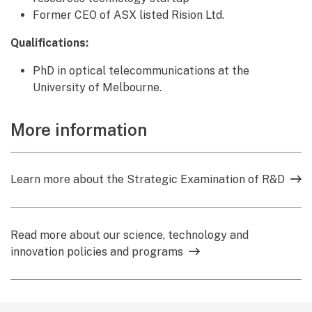
Former CEO of ASX listed Rision Ltd.
Qualifications:
PhD in optical telecommunications at the
University of Melbourne.
More information
Learn more about the Strategic Examination of R&D
Read more about our science, technology and
innovation policies and programs