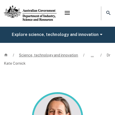
Mega menu
Explore science, technology and innovation
Home
/
Science, technology and innovation
/
…
/
Dr
Kate Cornick