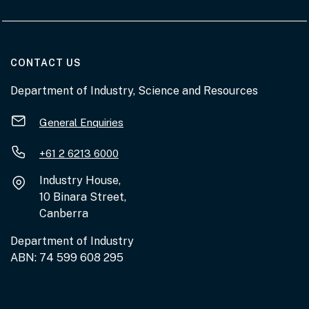
AT THE DEPARTMENT
CONTACT US
Department of Industry, Science and Resources
General Enquiries
+61 2 6213 6000
Industry House,
10 Binara Street,
Canberra
Department of Industry
ABN: 74 599 608 295