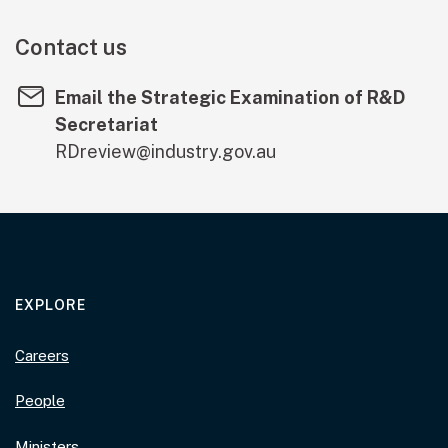
Contact us
Email the Strategic Examination of R&D
Secretariat
RDreview@industry.gov.au
EXPLORE
Careers
People
Ministers