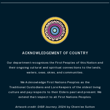
Visit the Acknowledgement of Country 
ACKNOWLEDGEMENT OF COUNTRY
Our department recognises the First Peoples of this Nation and
their ongoing cultural and spiritual connections to the lands,
waters, seas, skies, and communities.
We Acknowledge First Nations Peoples as the
Traditional Custodians and Lore Keepers of the oldest living
culture and pay respects to their Elders past and present. We
extend that respect to all First Nations Peoples.
Artwork credit: DISR Journey
, 2024 by Chern’ee Sutton