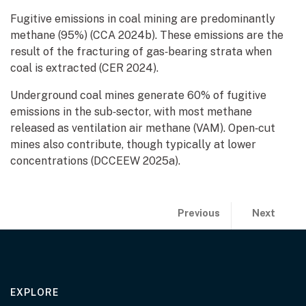
Fugitive emissions in coal mining are predominantly
methane (95%) (CCA 2024b). These emissions are the
result of the fracturing of gas‑bearing strata when
coal is extracted (CER 2024).
Underground coal mines generate 60% of fugitive
emissions in the sub‑sector, with most methane
released as ventilation air methane (VAM). Open‑cut
mines also contribute, though typically at lower
concentrations (DCCEEW 2025a).
Publication previous and 
page:
page:
Previous
Next
Introduction
The resou
EXPLORE