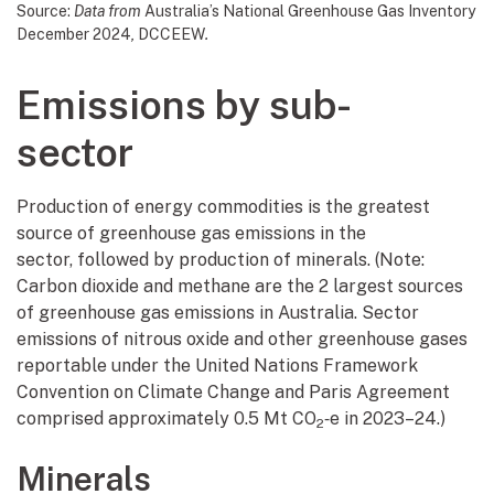
Source:
Data from
Australia’s National Greenhouse Gas Inventory
December 2024
,
DCCEEW
.
Emissions by sub-
sector
Production of energy commodities is the greatest
source of greenhouse gas emissions in the
sector, followed by production of minerals. (Note:
Carbon dioxide and methane are the 2 largest sources
of greenhouse gas emissions in Australia. Sector
emissions of nitrous oxide and other greenhouse gases
reportable under the United Nations Framework
Convention on Climate Change and Paris Agreement
comprised approximately 0.5 Mt CO
‑e in 2023–24.)
2
Minerals