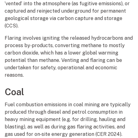
‘vented’ into the atmosphere (as fugitive emissions), or
captured and reinjected underground for permanent
geological storage via carbon capture and storage
(CCS).
Flaring involves igniting the released hydrocarbons and
process by‑products, converting methane to mostly
carbon dioxide, which has a lower global warming
potential than methane. Venting and flaring can be
undertaken for safety, operational and economic
reasons.
Coal
Fuel combustion emissions in coal mining are typically
produced through diesel and petrol consumption in
heavy mining equipment (e.g. for drilling, hauling and
blasting), as well as during gas flaring activities, and
gas used for on‑site energy generation (CER 2024).