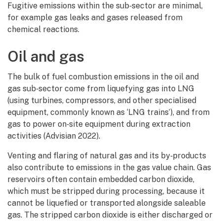
Fugitive emissions within the sub‑sector are minimal,
for example gas leaks and gases released from
chemical reactions.
Oil and gas
The bulk of fuel combustion emissions in the oil and
gas sub‑sector come from liquefying gas into LNG
(using turbines, compressors, and other specialised
equipment, commonly known as ‘LNG trains’), and from
gas to power on‑site equipment during extraction
activities (Advisian 2022).
Venting and flaring of natural gas and its by‑products
also contribute to emissions in the gas value chain. Gas
reservoirs often contain embedded carbon dioxide,
which must be stripped during processing, because it
cannot be liquefied or transported alongside saleable
gas. The stripped carbon dioxide is either discharged or