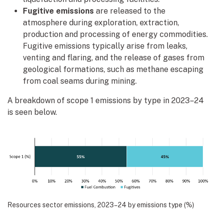
Fugitive emissions
are released to the
atmosphere during exploration, extraction,
production and processing of energy commodities.
Fugitive emissions typically arise from leaks,
venting and flaring, and the release of gases from
geological formations, such as methane escaping
from coal seams during mining.
A breakdown of scope 1 emissions by type in 2023–24
is seen below.
Resources sector emissions, 2023–24 by emissions type (%)