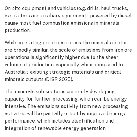
On‑site equipment and vehicles (e.g. drills, haul trucks,
excavators and auxiliary equipment), powered by diesel,
cause most fuel combustion emissions in minerals
production.
While operating practices across the minerals sector
are broadly similar, the scale of emissions from iron ore
operations is significantly higher due to the sheer
volume of production, especially when compared to
Australia's existing strategic materials and critical
minerals outputs (DISR 2025).
The minerals sub‑sector is currently developing
capacity for further processing, which can be energy
intensive. The emissions activity from new processing
activities will be partially offset by improved energy
performance, which includes electrification and
integration of renewable energy generation.