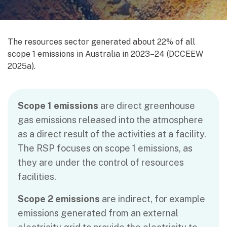
The resources sector generated about 22% of all
scope 1 emissions in Australia in 2023‍–‍24 (DCCEEW
2025a).
Scope 1 emissions
are direct greenhouse
gas emissions released into the atmosphere
as a direct result of the activities at a facility.
The RSP focuses on scope 1 emissions, as
they are under the control of resources
facilities.
Scope 2 emissions
are indirect, for example
emissions generated from an external