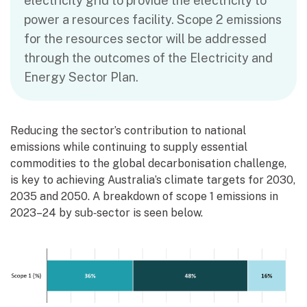
electricity grid to provide the electricity to
power a resources facility. Scope 2 emissions
for the resources sector will be addressed
through the outcomes of the Electricity and
Energy Sector Plan.
Reducing the sector’s contribution to national
emissions while continuing to supply essential
commodities to the global decarbonisation challenge,
is key to achieving Australia’s climate targets for 2030,
2035 and 2050. A breakdown of scope 1 emissions in
2023–24 by sub‑sector is seen below.