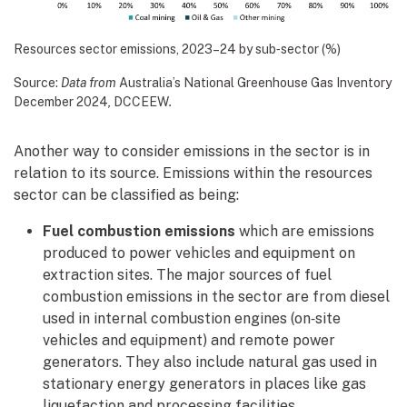
Resources sector emissions, 2023–24 by sub‑sector (%)
Source:
Data from
Australia’s National Greenhouse Gas Inventory
December 2024
,
DCCEEW
.
Another way to consider emissions in the sector is in
relation to its source. Emissions within the resources
sector can be classified as being:
Fuel combustion emissions
which are emissions
produced to power vehicles and equipment on
extraction sites. The major sources of fuel
combustion emissions in the sector are from diesel
used in internal combustion engines (on‑site
vehicles and equipment) and remote power
generators. They also include natural gas used in
stationary energy generators in places like gas
liquefaction and processing facilities.