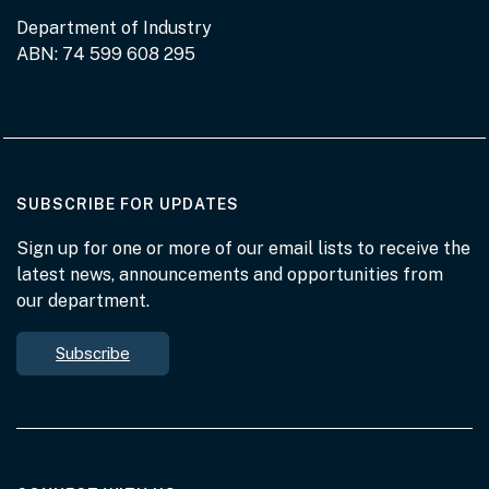
Department of Industry
ABN: 74 599 608 295
AT THE DEPARTMENT
SUBSCRIBE FOR UPDATES
Sign up for one or more of our email lists to receive the
latest news, announcements and opportunities from
our department.
Subscribe