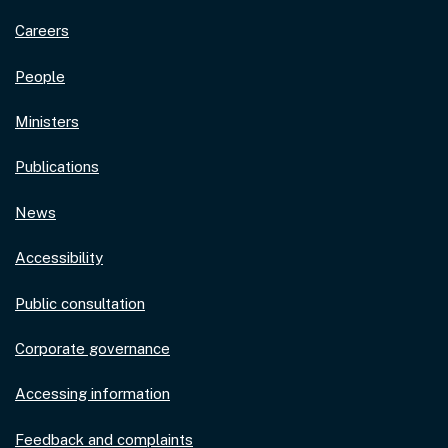
Careers
People
Ministers
Publications
News
Accessibility
Public consultation
Corporate governance
Accessing information
Feedback and complaints