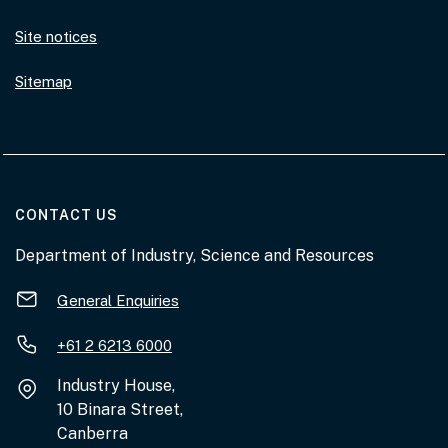
Site notices
Sitemap
AT THE DEPARTMENT
CONTACT US
Department of Industry, Science and Resources
General Enquiries
+61 2 6213 6000
Industry House,
10 Binara Street,
Canberra