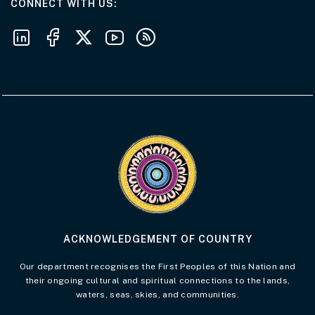
AT THE DEPARTMENT
CONNECT WITH US
Follow us on LinkedIn
Follow us on Facebook
Follow us on X
Follow us on Youtube
Subscribe to our RSS feeds
Visit the Acknowledgement of Country 
ACKNOWLEDGEMENT OF COUNTRY
Our department recognises the First Peoples of this Nation and
their ongoing cultural and spiritual connections to the lands,
waters, seas, skies, and communities.