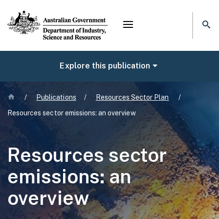
Mega menu
NAVIGATE
Explore this publication
Home
/
Publications
/
Resources Sector Plan
/
Resources sector emissions: an overview
Resources sector
emissions: an
overview