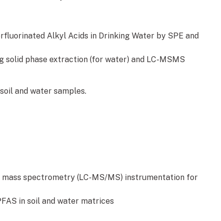
fluorinated Alkyl Acids in Drinking Water by SPE and
g solid phase extraction (for water) and LC-MSMS
 soil and water samples.
 mass spectrometry (LC-MS/MS) instrumentation for
FAS in soil and water matrices