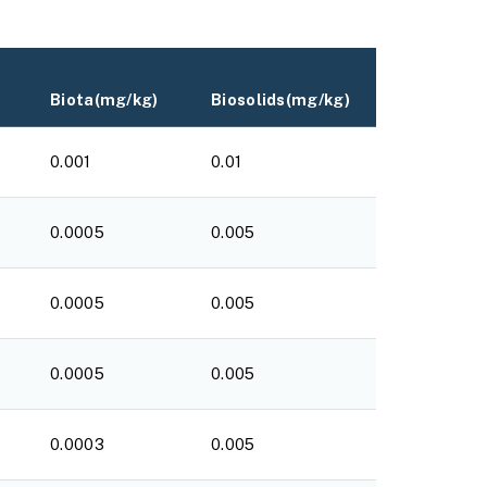
Biota(mg/kg)
Biosolids(mg/kg)
0.001
0.01
0.0005
0.005
0.0005
0.005
0.0005
0.005
0.0003
0.005