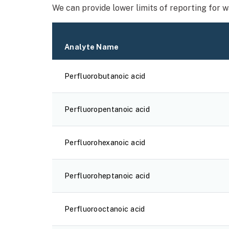
We can provide lower limits of reporting for 
Analyte Name
Perfluorobutanoic acid
Perfluoropentanoic acid
Perfluorohexanoic acid
Perfluoroheptanoic acid
Perfluorooctanoic acid