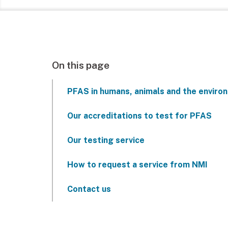
On this page
PFAS in humans, animals and the enviro
Our accreditations to test for PFAS
Our testing service
How to request a service from NMI
Contact us