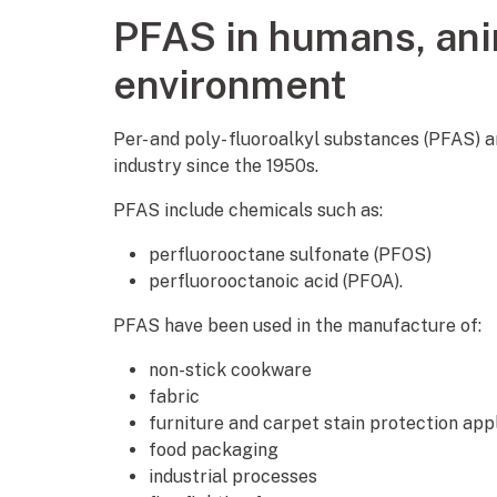
PFAS in humans, ani
environment
Per- and poly- fluoroalkyl substances (PFAS) 
industry since the 1950s.
PFAS include chemicals such as:
perfluorooctane sulfonate (PFOS)
perfluorooctanoic acid (PFOA).
PFAS have been used in the manufacture of:
non-stick cookware
fabric
furniture and carpet stain protection app
food packaging
industrial processes