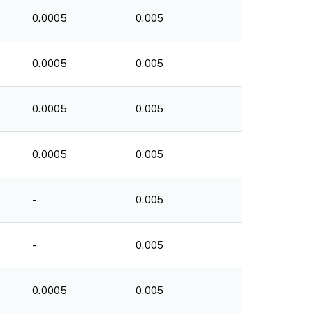
0.0005
0.005
0.0005
0.005
0.0005
0.005
0.0005
0.005
-
0.005
-
0.005
0.0005
0.005