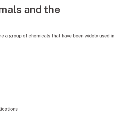
mals and the
are a group of chemicals that have been widely used in
lications