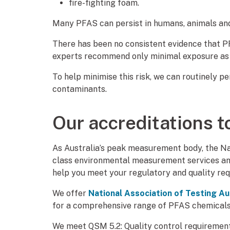
fire-fighting foam.
Many PFAS can persist in humans, animals an
There has been no consistent evidence that 
experts recommend only minimal exposure as 
To help minimise this risk, we can routinely 
contaminants.
Our accreditations t
As Australia’s peak measurement body, the Na
class environmental measurement services and
help you meet your regulatory and quality re
We offer
National Association of Testing Au
for a comprehensive range of PFAS chemicals
We meet QSM 5.2: Quality control requiremen