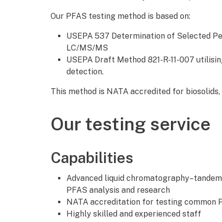
Our PFAS testing method is based on:
USEPA 537 Determination of Selected Per
LC/MS/MS
USEPA Draft Method 821-R-11-007 utilisin
detection.
This method is NATA accredited for biosolids,
Our testing service
Capabilities
Advanced liquid chromatography–tandem
PFAS analysis and research
NATA accreditation for testing common P
Highly skilled and experienced staff