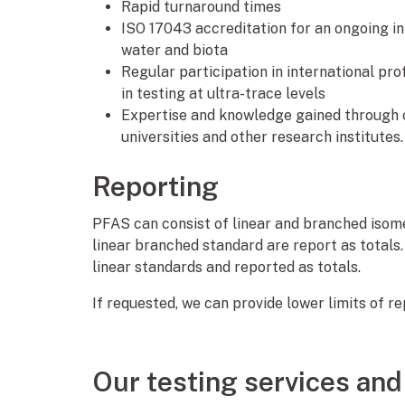
Rapid turnaround times
ISO 17043 accreditation for an ongoing in
water and biota
Regular participation in international pr
in testing at ultra-trace levels
Expertise and knowledge gained through c
universities and other research institutes.
Reporting
PFAS can consist of linear and branched iso
linear branched standard are report as totals
linear standards and reported as totals.
If requested, we can provide lower limits of r
Our testing services and 