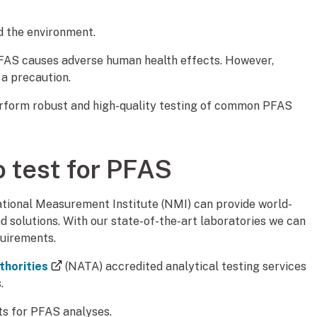
d the environment.
PFAS causes adverse human health effects. However,
a precaution.
perform robust and high-quality testing of common PFAS
o test for PFAS
tional Measurement Institute (NMI) can provide world-
 solutions. With our state-of-the-art laboratories we can
quirements.
(external link)
thorities
(NATA) accredited analytical testing services
.
ts for PFAS analyses.