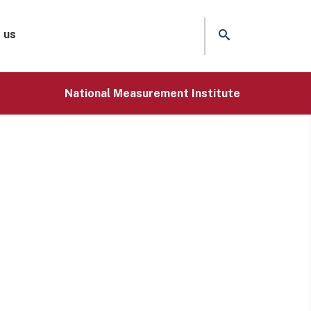
 us
National Measurement Institute