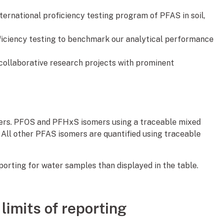
ternational proficiency testing program of PFAS in soil,
oficiency testing to benchmark our analytical performance
ollaborative research projects with prominent
mers. PFOS and PFHxS isomers using a traceable mixed
. All other PFAS isomers are quantified using traceable
eporting for water samples than displayed in the table.
limits of reporting