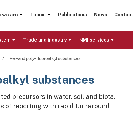
menu
 we are
Topics
Publications
News
Contact
ystem
Trade and industry
NMI services
/
Per- and poly-fluoroalkyl substances
roalkyl substances
ed precursors in water, soil and biota.
s of reporting with rapid turnaround