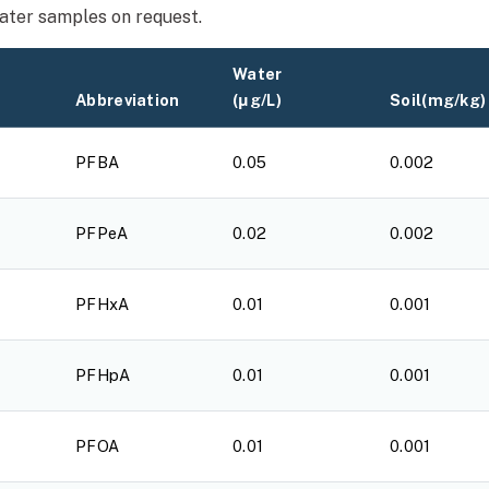
water samples on request.
Water
Abbreviation
(μg/L)
Soil(mg/kg)
PFBA
0.05
0.002
PFPeA
0.02
0.002
PFHxA
0.01
0.001
PFHpA
0.01
0.001
PFOA
0.01
0.001