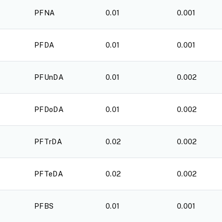
PFNA
0.01
0.001
PFDA
0.01
0.001
PFUnDA
0.01
0.002
PFDoDA
0.01
0.002
PFTrDA
0.02
0.002
PFTeDA
0.02
0.002
PFBS
0.01
0.001