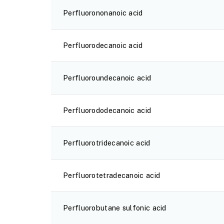
Perfluorononanoic acid
Perfluorodecanoic acid
Perfluoroundecanoic acid
Perfluorododecanoic acid
Perfluorotridecanoic acid
Perfluorotetradecanoic acid
Perfluorobutane sulfonic acid