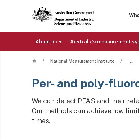
Mega 
Who
About us
Australia's measurement s
Home
/
National Measurement Institute
/
…
Per- and poly-fluo
We can detect PFAS and their relat
Our methods can achieve low limit
times.