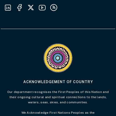
Follow us on LinkedIn
Follow us on Facebook
Follow us on X
Follow us on Youtube
Subscribe to our RSS feeds
Visit the Acknowledgement of Country 
ACKNOWLEDGEMENT OF COUNTRY
Our department recognises the First Peoples of this Nation and
their ongoing cultural and spiritual connections to the lands,
waters, seas, skies, and communities.
We Acknowledge First Nations Peoples as the