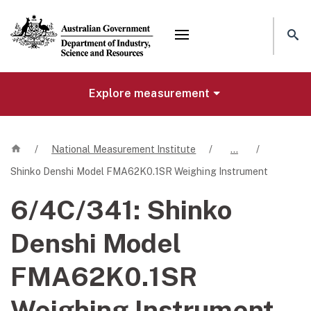
Mega menu
Explore measurement
Home
/
National Measurement Institute
/
…
/
Shinko Denshi Model FMA62K0.1SR Weighing Instrument
6/4C/341:
Shinko
Denshi Model
FMA62K0.1SR
Weighing Instrument