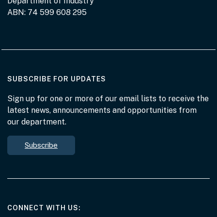
Department of Industry
ABN: 74 599 608 295
AT THE DEPARTMENT
SUBSCRIBE FOR UPDATES
Sign up for one or more of our email lists to receive the
latest news, announcements and opportunities from
our department.
Subscribe
AT THE DEPARTMENT
CONNECT WITH US