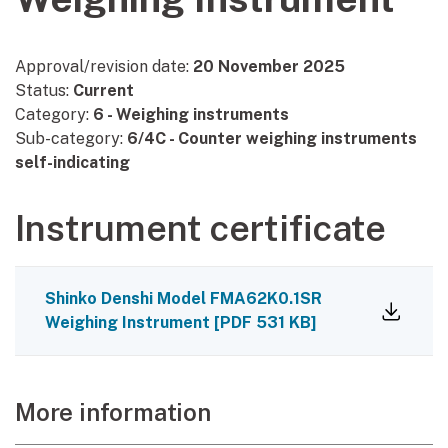
Approval/revision date:
20 November 2025
Status:
Current
Category:
6 - Weighing instruments
Sub-category:
6/4C - Counter weighing instruments
self-indicating
Instrument certificate
Shinko Denshi Model FMA62K0.1SR
Weighing Instrument
[
PDF
531 KB
]
More information