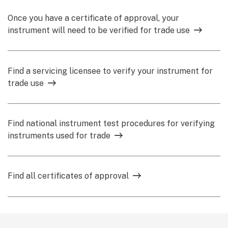
Once you have a certificate of approval, your
instrument will need to be verified for trade use
Find a servicing licensee to verify your instrument for
trade use
Find national instrument test procedures for verifying
instruments used for trade
Find all certificates of approval