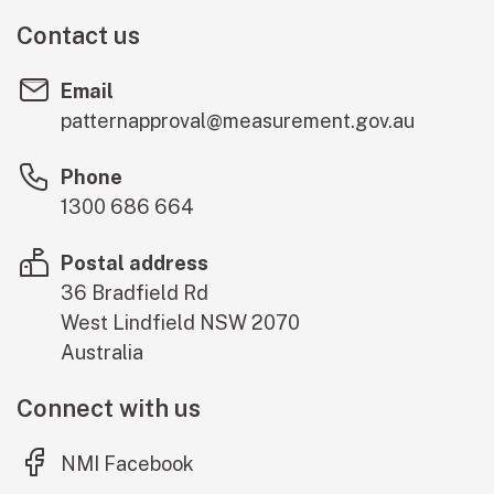
Contact us
Email
patternapproval@measurement.gov.au
Phone
1300 686 664
Postal address
36 Bradfield Rd
West Lindfield
NSW
2070
Australia
Connect with us
(external link)
NMI Facebook