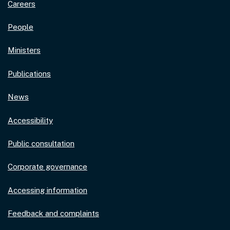
Careers
People
Ministers
Publications
News
Accessibility
Public consultation
Corporate governance
Accessing information
Feedback and complaints