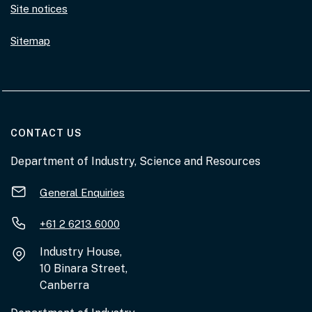
Site notices
Sitemap
AT THE DEPARTMENT
CONTACT US
Department of Industry, Science and Resources
General Enquiries
+61 2 6213 6000
Industry House,
10 Binara Street,
Canberra