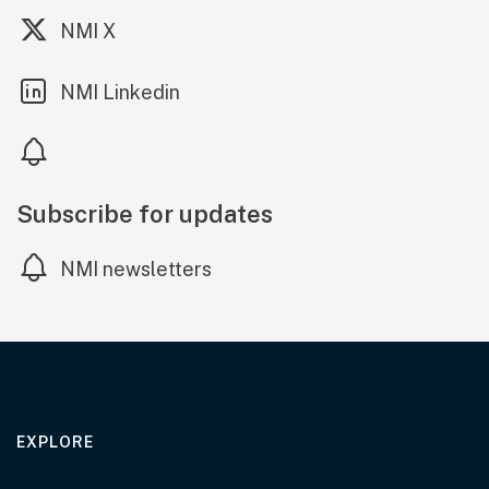
(external link)
NMI X
(external link)
NMI Linkedin
Subscribe for updates
NMI newsletters
EXPLORE