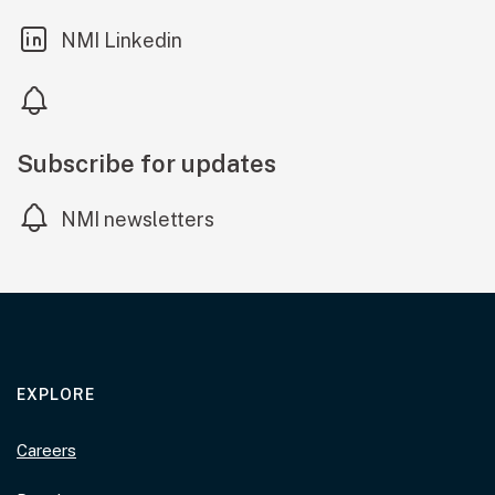
(external link)
NMI Linkedin
Subscribe for updates
NMI newsletters
EXPLORE
Careers