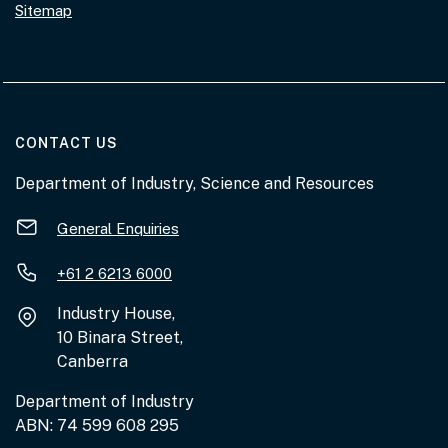
Sitemap
AT THE DEPARTMENT
CONTACT US
Department of Industry, Science and Resources
General Enquiries
+61 2 6213 6000
Industry House,
10 Binara Street,
Canberra
Department of Industry
ABN: 74 599 608 295