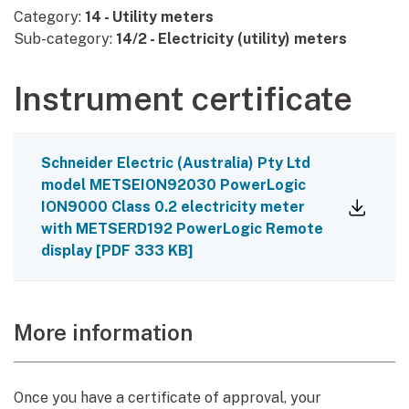
Category:
14 - Utility meters
Sub-category:
14/2 - Electricity (utility) meters
Instrument certificate
Schneider Electric (Australia) Pty Ltd
model METSEION92030 PowerLogic
ION9000 Class 0.2 electricity meter
with METSERD192 PowerLogic Remote
display
[
PDF
333 KB
]
More information
Once you have a certificate of approval, your