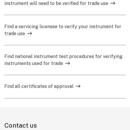
instrument will need to be verified for trade use
Find a servicing licensee to verify your instrument for
trade use
Find national instrument test procedures for verifying
instruments used for trade
Find all certificates of approval
Contact us