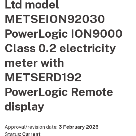
Ltd model
METSEION92030
PowerLogic ION9000
Class 0.2 electricity
meter with
METSERD192
PowerLogic Remote
display
Approval/revision date:
3 February 2026
Status:
Current