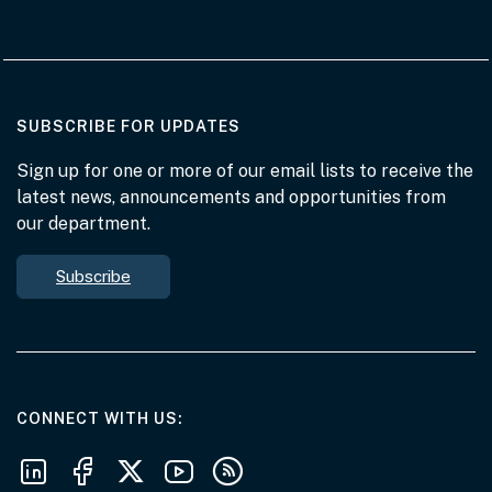
AT THE DEPARTMENT
SUBSCRIBE FOR UPDATES
Sign up for one or more of our email lists to receive the
latest news, announcements and opportunities from
our department.
Subscribe
AT THE DEPARTMENT
CONNECT WITH US
Follow us on LinkedIn
Follow us on Facebook
Follow us on X
Follow us on Youtube
Subscribe to our RSS feeds