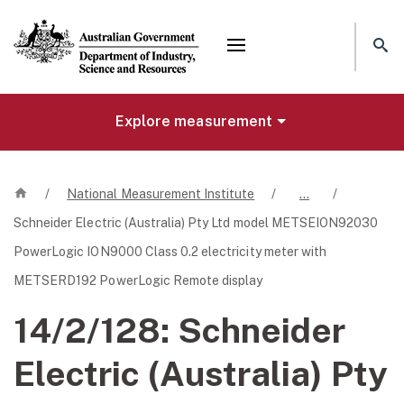
Mega menu
Explore measurement
Home
/
National Measurement Institute
/
…
/
Schneider Electric (Australia) Pty Ltd model METSEION92030
PowerLogic ION9000 Class 0.2 electricity meter with
METSERD192 PowerLogic Remote display
14/2/128:
Schneider
Electric (Australia) Pty