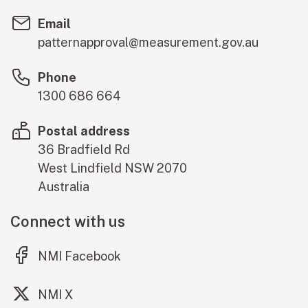
Email
patternapproval@measurement.gov.au
Phone
1300 686 664
Postal address
36 Bradfield Rd
West Lindfield
NSW
2070
Australia
Connect with us
(external link)
NMI Facebook
(external link)
NMI X