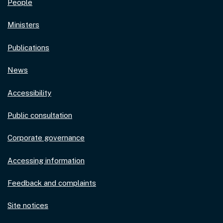
People
Ministers
Publications
News
Accessibility
Public consultation
Corporate governance
Accessing information
Feedback and complaints
Site notices