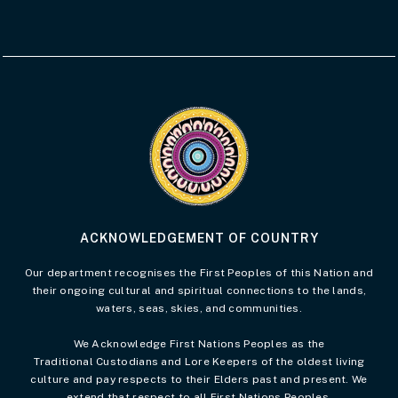
Visit the Acknowledgement of Country 
ACKNOWLEDGEMENT OF COUNTRY
Our department recognises the First Peoples of this Nation and
their ongoing cultural and spiritual connections to the lands,
waters, seas, skies, and communities.
We Acknowledge First Nations Peoples as the
Traditional Custodians and Lore Keepers of the oldest living
culture and pay respects to their Elders past and present. We
extend that respect to all First Nations Peoples.