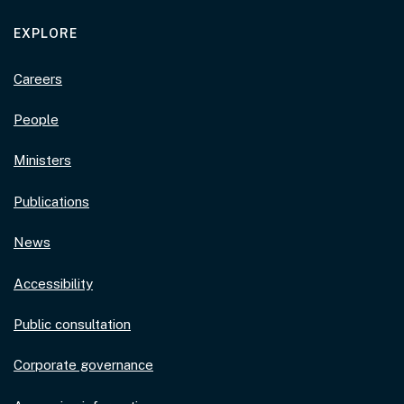
EXPLORE
Careers
People
Ministers
Publications
News
Accessibility
Public consultation
Corporate governance