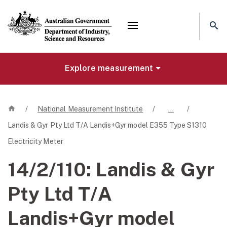
Mega menu
Explore measurement
Home
/
National Measurement Institute
/
…
/
Landis & Gyr Pty Ltd T/A Landis+Gyr model E355 Type S1310
Electricity Meter
14/2/110:
Landis & Gyr
Pty Ltd T/A
Landis+Gyr model