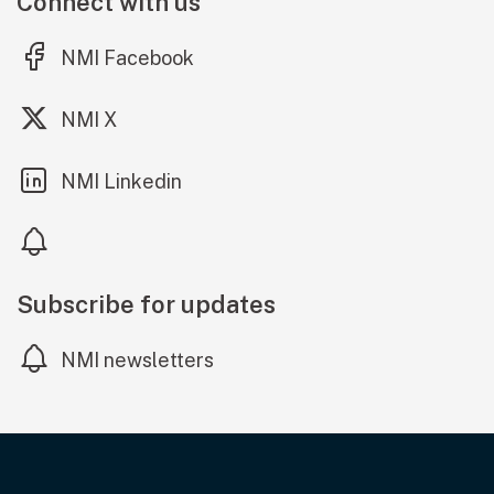
Connect with us
(external link)
NMI Facebook
(external link)
NMI X
(external link)
NMI Linkedin
Subscribe for updates
NMI newsletters