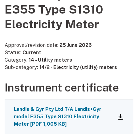
E355 Type S1310
Electricity Meter
Approval/revision date:
25 June 2026
Status:
Current
Category:
14 - Utility meters
Sub-category:
14/2 - Electricity (utility) meters
Instrument certificate
Landis & Gyr Pty Ltd T/A Landis+Gyr
model E355 Type S1310 Electricity
Meter
[
PDF
1,005 KB
]