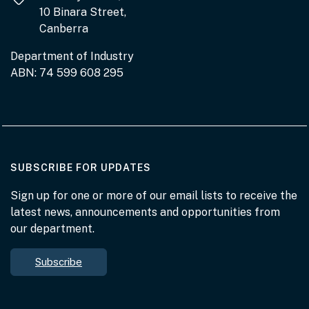
10 Binara Street,
Canberra
Department of Industry
ABN: 74 599 608 295
AT THE DEPARTMENT
SUBSCRIBE FOR UPDATES
Sign up for one or more of our email lists to receive the
latest news, announcements and opportunities from
our department.
Subscribe