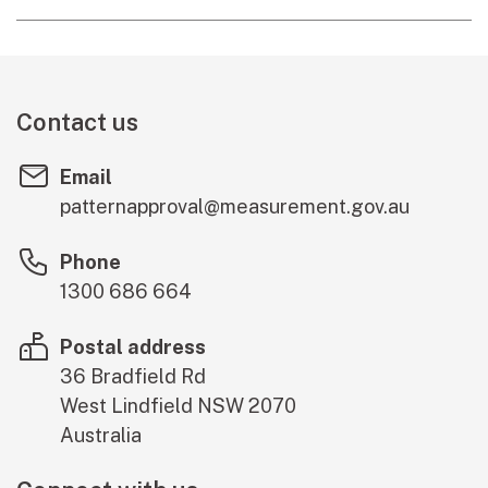
Contact us
Email
patternapproval@measurement.gov.au
Phone
1300 686 664
Postal address
36 Bradfield Rd
West Lindfield
NSW
2070
Australia