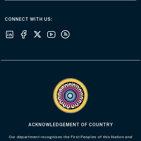
AT THE DEPARTMENT
CONNECT WITH US
Follow us on LinkedIn
Follow us on Facebook
Follow us on X
Follow us on Youtube
Subscribe to our RSS feeds
Visit the Acknowledgement of Country 
ACKNOWLEDGEMENT OF COUNTRY
Our department recognises the First Peoples of this Nation and