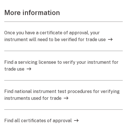
More information
Once you have a certificate of approval, your
instrument will need to be verified for trade use
Find a servicing licensee to verify your instrument for
trade use
Find national instrument test procedures for verifying
instruments used for trade
Find all certificates of approval