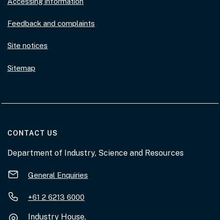
Accessing information
Feedback and complaints
Site notices
Sitemap
AT THE DEPARTMENT
CONTACT US
Department of Industry, Science and Resources
General Enquiries
+61 2 6213 6000
Industry House,