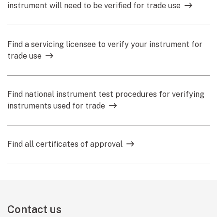
instrument will need to be verified for trade use
Find a servicing licensee to verify your instrument for
trade use
Find national instrument test procedures for verifying
instruments used for trade
Find all certificates of approval
Contact us