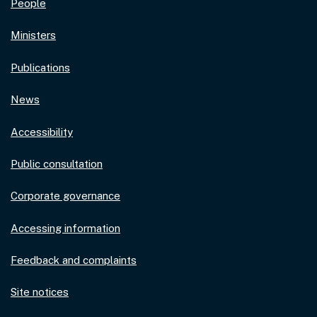
People
Ministers
Publications
News
Accessibility
Public consultation
Corporate governance
Accessing information
Feedback and complaints
Site notices