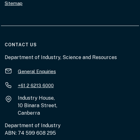
Sitemap
AT THE DEPARTMENT
CONTACT US
Department of Industry, Science and Resources
General Enquiries
+61 2 6213 6000
Industry House,
10 Binara Street,
Canberra
Department of Industry
ABN: 74 599 608 295