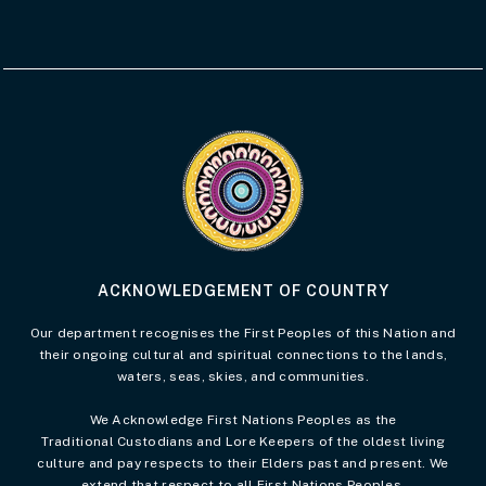
Visit the Acknowledgement of Country 
ACKNOWLEDGEMENT OF COUNTRY
Our department recognises the First Peoples of this Nation and
their ongoing cultural and spiritual connections to the lands,
waters, seas, skies, and communities.
We Acknowledge First Nations Peoples as the
Traditional Custodians and Lore Keepers of the oldest living
culture and pay respects to their Elders past and present. We
extend that respect to all First Nations Peoples.