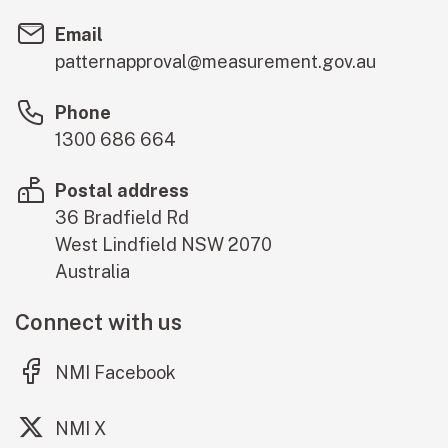
Email
patternapproval@measurement.gov.au
Phone
1300 686 664
Postal address
36 Bradfield Rd
West Lindfield
NSW
2070
Australia
Connect with us
(external link)
NMI Facebook
(external link)
NMI X