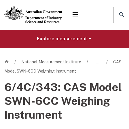
Mega menu
Explore measurement
Home
/
National Measurement Institute
/
…
/
CAS
Model SWN-6CC Weighing Instrument
6/4C/343:
CAS Model
SWN-6CC Weighing
Instrument