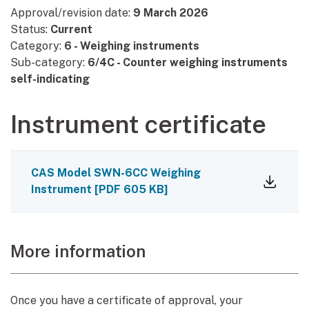
Approval/revision date:
9 March 2026
Status:
Current
Category:
6 - Weighing instruments
Sub-category:
6/4C - Counter weighing instruments
self-indicating
Instrument certificate
CAS Model SWN-6CC Weighing
Instrument
[
PDF
605 KB
]
More information
Once you have a certificate of approval, your