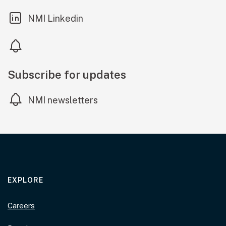
(external link)
NMI Linkedin
Subscribe for updates
NMI newsletters
EXPLORE
Careers