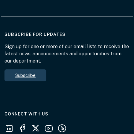
AT THE DEPARTMENT
SUBSCRIBE FOR UPDATES
Sign up for one or more of our email lists to receive the
latest news, announcements and opportunities from
our department.
Subscribe
AT THE DEPARTMENT
CONNECT WITH US
Follow us on LinkedIn
Follow us on Facebook
Follow us on X
Follow us on Youtube
Subscribe to our RSS feeds