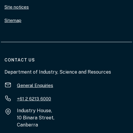
Site notices
Sitemap
AT THE DEPARTMENT
CONTACT US
Department of Industry, Science and Resources
General Enquiries
+61 2 6213 6000
Industry House,
10 Binara Street,
Canberra