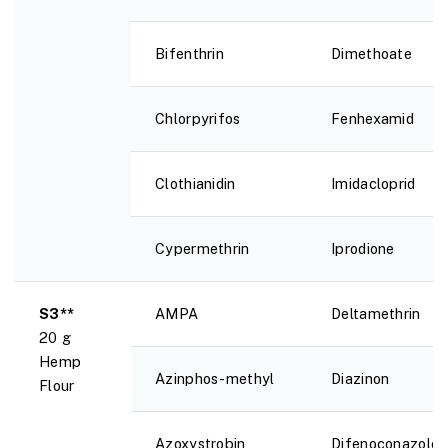
Bifenthrin
Dimethoate
Chlorpyrifos
Fenhexamid
Clothianidin
Imidacloprid
Cypermethrin
Iprodione
S3**
AMPA
Deltamethrin
20 g
Hemp
Azinphos-methyl
Diazinon
Flour
Azoxystrobin
Difenoconazole