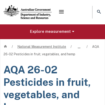
Mega menu
Explore measurement
Home
/
National Measurement Institute
/
…
/
AQA
26-02 Pesticides in fruit, vegetables, and hemp
AQA 26-02
Pesticides in fruit,
vegetables, and