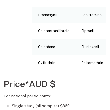
Bromoxynil
Fenitrothion
Chlorantraniliprole
Fipronil
Chlordane
Fludioxonil
Cyfluthrin
Deltamethrin
Price*AUD $
For national participants:
Single study (all samples) $860