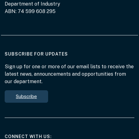
Department of Industry
ABN: 74 599 608 295
AT THE DEPARTMENT
SUBSCRIBE FOR UPDATES
Sign up for one or more of our email lists to receive the
latest news, announcements and opportunities from
our department.
Subscribe
AT THE DEPARTMENT
CONNECT WITH US