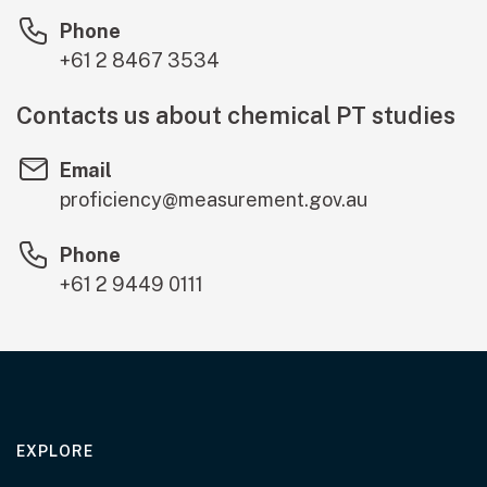
Phone
+61 2 8467 3534
Contacts us about chemical PT studies
Email
proficiency@measurement.gov.au
Phone
+61 2 9449 0111
EXPLORE