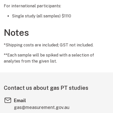
For international participants:
Single study (all samples) $1110
Notes
*Shipping costs are included; GST not included.
**Each sample will be spiked with a selection of
analytes from the given list.
Contact us about gas PT studies
Email
gas@measurement.gov.au