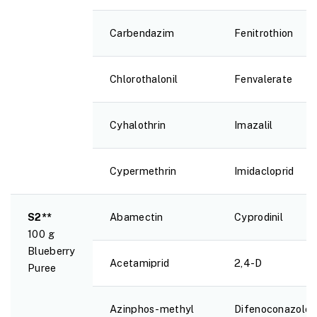
Carbendazim
Fenitrothion
Chlorothalonil
Fenvalerate
Cyhalothrin
Imazalil
Cypermethrin
Imidacloprid
S2**
Abamectin
Cyprodinil
100 g
Blueberry
Acetamiprid
2,4-D
Puree
Azinphos-methyl
Difenoconazole