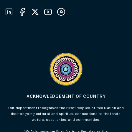
Follow us on LinkedIn
Follow us on Facebook
Follow us on X
Follow us on Youtube
Subscribe to our RSS feeds
Visit the Acknowledgement of Country 
ACKNOWLEDGEMENT OF COUNTRY
Our department recognises the First Peoples of this Nation and
their ongoing cultural and spiritual connections to the lands,
waters, seas, skies, and communities.
We Acknowledge First Nations Peoples as the