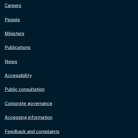
Careers
People
Ministers
Publications
News
Accessibility
Public consultation
Corporate governance
Accessing information
Feedback and complaints