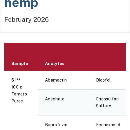
hemp
February 2026
Sample
Analytes
S1**
Abamectin
Dicofol
100 g
Tomato
Acephate
Endosulfan
Puree
Sulfate
Buprofezin
Fenhexamid