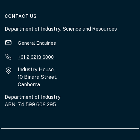
AT THE DEPARTMENT
CONTACT US
Department of Industry, Science and Resources
General Enquiries
+61 2 6213 6000
Industry House,
10 Binara Street,
Canberra
Department of Industry
ABN: 74 599 608 295