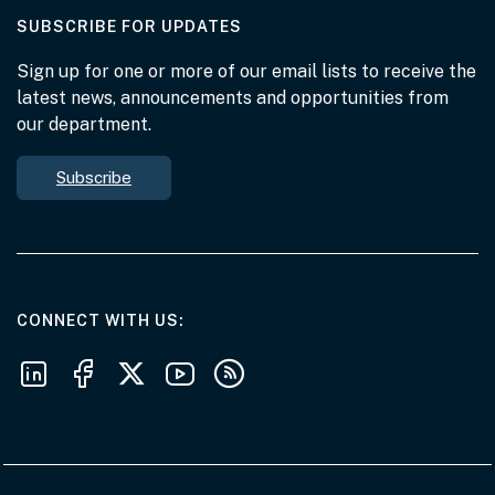
AT THE DEPARTMENT
SUBSCRIBE FOR UPDATES
Sign up for one or more of our email lists to receive the
latest news, announcements and opportunities from
our department.
Subscribe
AT THE DEPARTMENT
CONNECT WITH US
Follow us on LinkedIn
Follow us on Facebook
Follow us on X
Follow us on Youtube
Subscribe to our RSS feeds