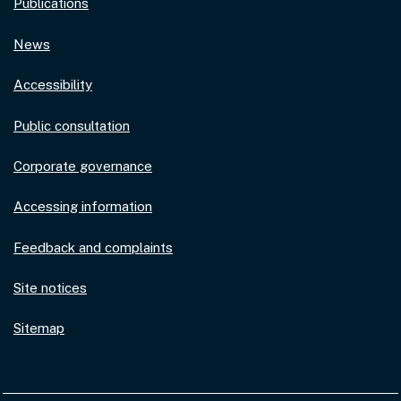
Publications
News
Accessibility
Public consultation
Corporate governance
Accessing information
Feedback and complaints
Site notices
Sitemap