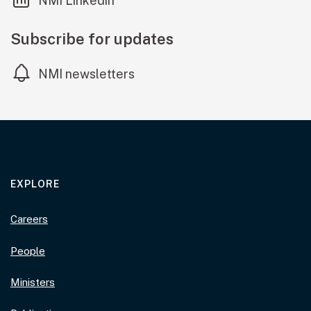
NMI Linkedin
Subscribe for updates
NMI newsletters
EXPLORE
Careers
People
Ministers