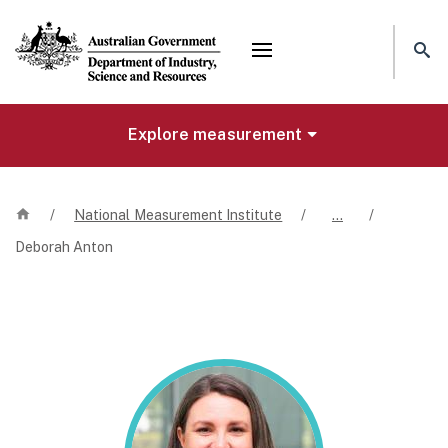
Mega menu
Explore measurement
Home
/
National Measurement Institute
/
…
/
Deborah Anton