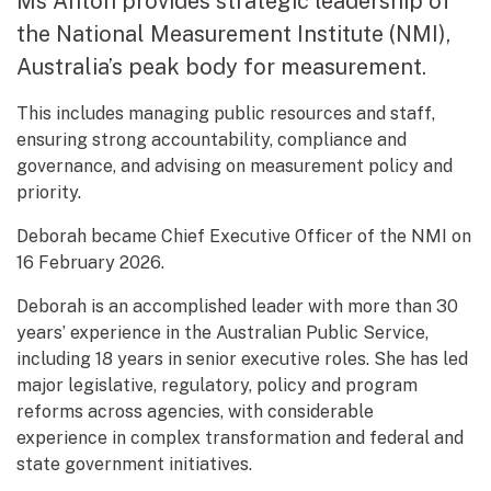
Ms Anton provides strategic leadership of
the National Measurement Institute (NMI),
Australia’s peak body for measurement.
This includes managing public resources and staff,
ensuring strong accountability, compliance and
governance, and advising on measurement policy and
priority.
Deborah became Chief Executive Officer of the NMI on
16 February 2026.
Deborah is an accomplished leader with more than 30
years’ experience in the Australian Public Service,
including 18 years in senior executive roles. She has led
major legislative, regulatory, policy and program
reforms across agencies, with considerable
experience in complex transformation and federal and
state government initiatives.