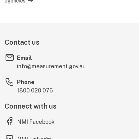
agencies
Contact us
Email
info@measurement.gov.au
Phone
1800 020 076
Connect with us
(external link)
NMI Facebook
(external link)