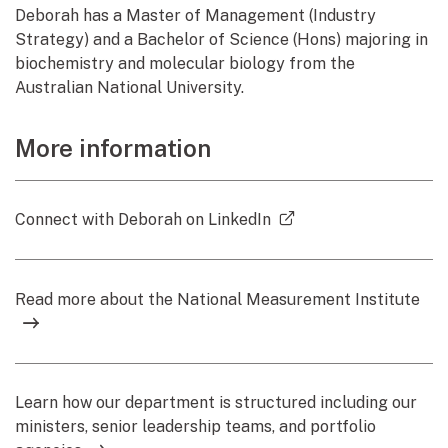
Deborah has a Master of Management (Industry
Strategy) and a Bachelor of Science (Hons) majoring in
biochemistry and molecular biology from the
Australian National University.
More information
(external link)
Connect with Deborah on LinkedIn
Read more about the National Measurement Institute
Learn how our department is structured including our
ministers, senior leadership teams, and portfolio