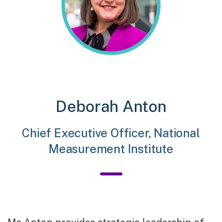
Deborah Anton
Chief Executive Officer, National
Measurement Institute