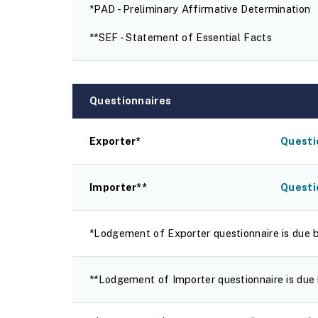
*PAD - Preliminary Affirmative Determination
**SEF - Statement of Essential Facts
Questionnaires
Exporter*
Questi
Importer**
Questi
*Lodgement of Exporter questionnaire is due 
**Lodgement of Importer questionnaire is due 