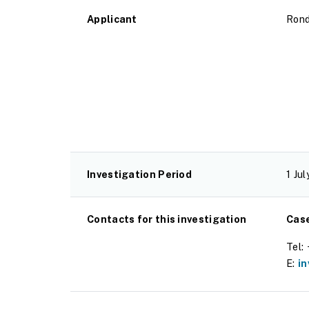
Applicant
Rond
Investigation Period
1 Ju
Contacts for this investigation
Cas
Tel:
E:
i