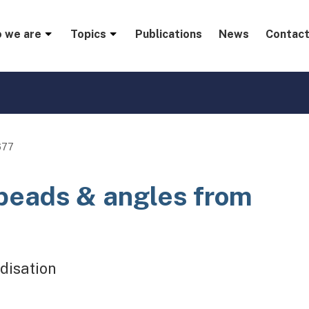
menu
 we are
Topics
Publications
News
Contact
677
 beads & angles from
disation