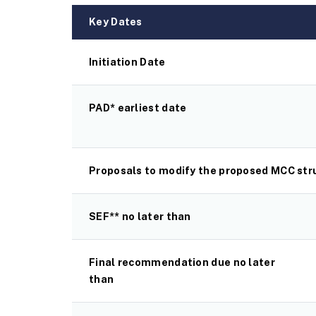
Key Dates
Initiation Date
PAD* earliest date
Proposals to modify the proposed MCC stru
SEF** no later than
Final recommendation due no later
than