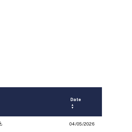
Date
▲
▼
04/05/2026