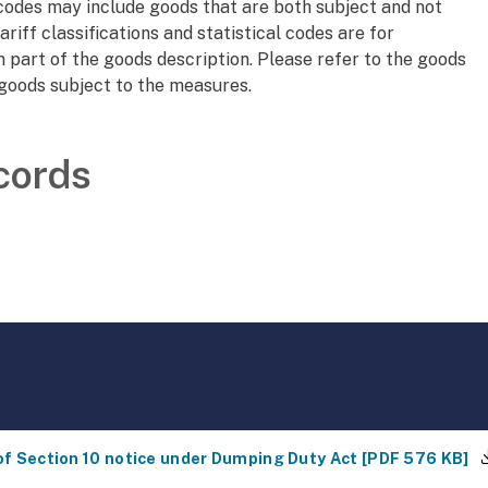
l codes may include goods that are both subject and not
ariff classifications and statistical codes are for
 part of the goods description. Please refer to the goods
 goods subject to the measures.
cords
of Section 10 notice under Dumping Duty Act
[
PDF
576 KB
]