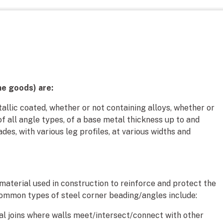
he goods) are:
allic coated, whether or not containing alloys, whether or
of all angle types, of a base metal thickness up to and
ades, with various leg profiles, at various widths and
 material used in construction to reinforce and protect the
ommon types of steel corner beading/angles include:
nal joins where walls meet/intersect/connect with other