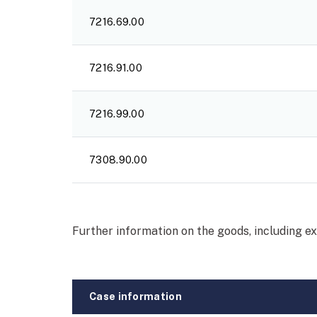
7216.69.00
7216.91.00
7216.99.00
7308.90.00
Further information on the goods, including e
Case information