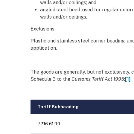
walls and/or ceilings; and
angled steel bead: used for regular exter
walls and/or ceilings.
Exclusions
Plastic and stainless steel corner beading, an
application.
The goods are generally, but not exclusively, c
Schedule 3 to the
Customs Tariff Act 1995
:
[1]
Tariff Subheading
7216.61.00