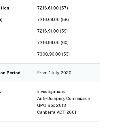
ation
7216.61.00 (57)
e)
7216.69.00 (58)
7216.91.00 (59)
7216.99.00 (60)
7308.90.00 (53)
ion Period
From 1 July 2020
:
Investigations
Anti-Dumping Commission
GPO Box 2013
Canberra ACT 2601