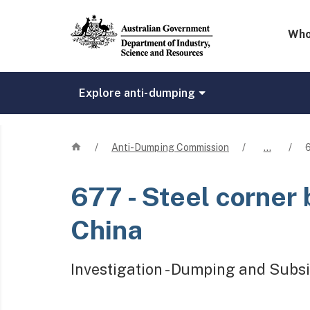
Mega 
Who
Explore anti-dumping
Home
/
Anti-Dumping Commission
/
…
/
677
- Steel corner
China
Investigation - Dumping and Subsi