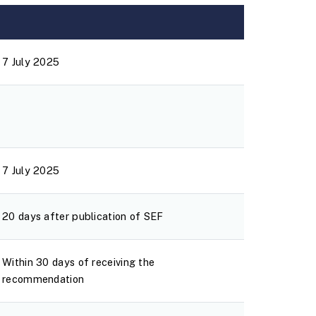
7 July 2025
7 July 2025
20 days after publication of SEF
Within 30 days of receiving the
recommendation