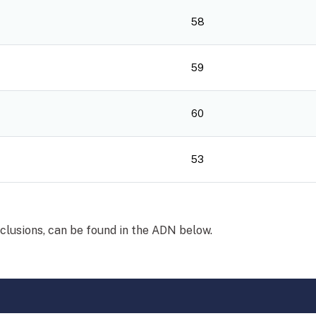
58
59
60
53
xclusions, can be found in the ADN below.