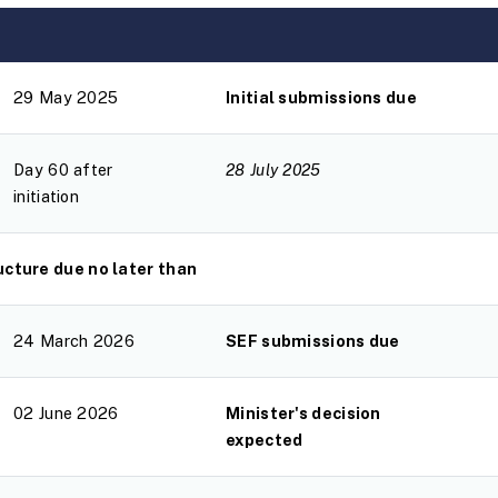
29 May 2025
Initial submissions due
Day 60 after
28 July 2025
initiation
cture due no later than
24 March 2026
SEF submissions due
02 June 2026
Minister's decision
expected