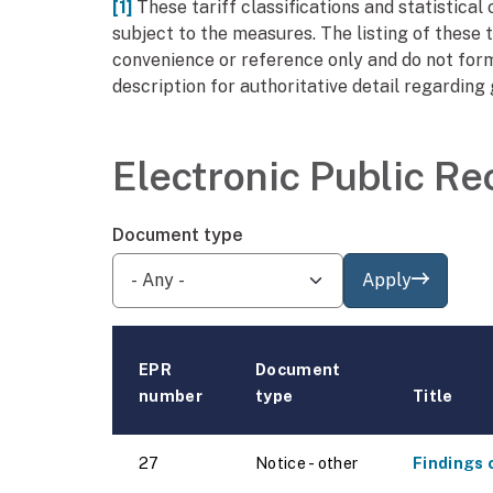
[1]
These tariff classifications and statistica
subject to the measures. The listing of these t
convenience or reference only and do not form
description for authoritative detail regarding
Electronic Public Re
Document type
Apply
EPR
Document
number
type
Title
27
Notice - other
Findings 