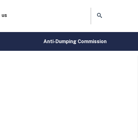
 us
Anti-Dumping Commission