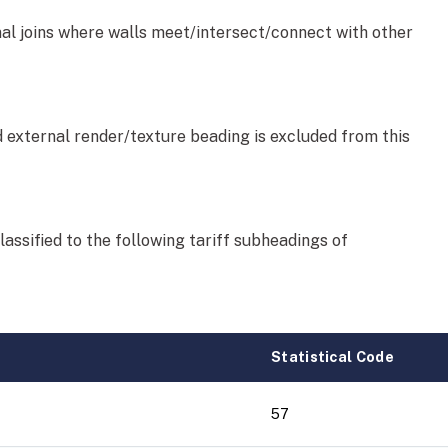
nal joins where walls meet/intersect/connect with other
d external render/texture beading is excluded from this
lassified to the following tariff subheadings of
Statistical Code
57