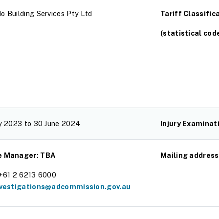
o Building Services Pty Ltd
Tariff Classific
(statistical cod
ly 2023 to 30 June 2024
Injury Examinat
e Manager: TBA
Mailing address
 +61 2 6213 6000
nvestigations@adcommission.gov.au