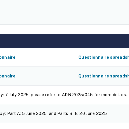
onnaire
Questionnaire spreads
onnaire
Questionnaire spreads
by: 7 July 2025, please refer to ADN 2025/045 for more details.
by: Part A: 5 June 2025, and Parts B–E: 26 June 2025