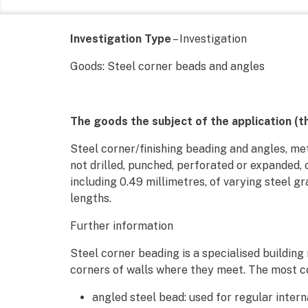
Investigation Type
– Investigation
Goods: Steel corner beads and angles
The goods the subject of the application (t
Steel corner/finishing beading and angles, met
not drilled, punched, perforated or expanded, 
including 0.49 millimetres, of varying steel gr
lengths.
Further information
Steel corner beading is a specialised building
corners of walls where they meet. The most c
angled steel bead: used for regular inter