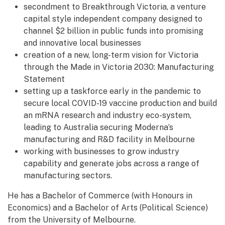
secondment to Breakthrough Victoria, a venture
capital style independent company designed to
channel $2 billion in public funds into promising
and innovative local businesses
creation of a new, long-term vision for Victoria
through the Made in Victoria 2030: Manufacturing
Statement
setting up a taskforce early in the pandemic to
secure local COVID-19 vaccine production and build
an mRNA research and industry eco-system,
leading to Australia securing Moderna’s
manufacturing and R&D facility in Melbourne
working with businesses to grow industry
capability and generate jobs across a range of
manufacturing sectors.
He has a Bachelor of Commerce (with Honours in
Economics) and a Bachelor of Arts (Political Science)
from the University of Melbourne.