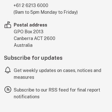
+61 2 6213 6000
(9am to 5pm Monday to Friday)
Postal address
GPO Box 2013
Canberra
ACT
2600
Australia
Subscribe for updates
Get weekly updates on cases, notices and
measures
Subscribe to our RSS feed for final report
notifications