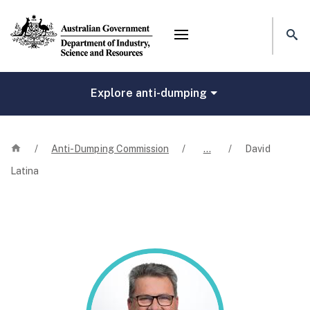
Mega menu
Explore anti-dumping
Home
/
Anti-Dumping Commission
/
…
/
David
Latina