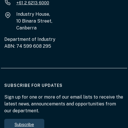
+61 2 6213 6000
Industry House,
10 Binara Street,
Canberra
Department of Industry
ABN: 74 599 608 295
AT THE DEPARTMENT
SUBSCRIBE FOR UPDATES
Sign up for one or more of our email lists to receive the
latest news, announcements and opportunities from
our department.
Subscribe