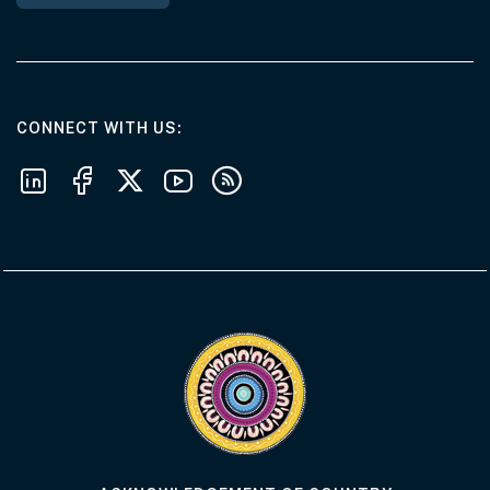
AT THE DEPARTMENT
CONNECT WITH US
Follow us on LinkedIn
Follow us on Facebook
Follow us on X
Follow us on Youtube
Subscribe to our RSS feeds
Visit the Acknowledgement of Country 