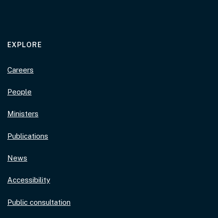
EXPLORE
Careers
People
Ministers
Publications
News
Accessibility
Public consultation