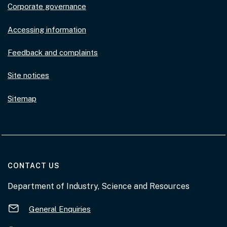
Corporate governance
Accessing information
Feedback and complaints
Site notices
Sitemap
AT THE DEPARTMENT
CONTACT US
Department of Industry, Science and Resources
General Enquiries