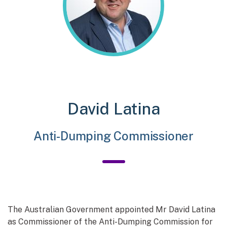
David Latina
Anti-Dumping Commissioner
The Australian Government appointed Mr David Latina
as Commissioner of the Anti-Dumping Commission for