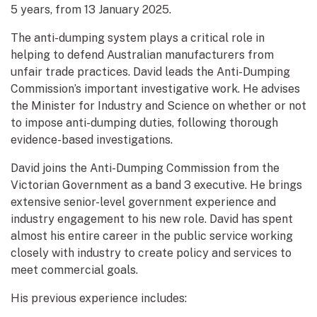
5 years, from 13 January 2025.
The anti-dumping system plays a critical role in
helping to defend Australian manufacturers from
unfair trade practices. David leads the Anti-Dumping
Commission’s important investigative work. He advises
the Minister for Industry and Science on whether or not
to impose anti-dumping duties, following thorough
evidence-based investigations.
David joins the Anti-Dumping Commission from the
Victorian Government as a band 3 executive. He brings
extensive senior-level government experience and
industry engagement to his new role. David has spent
almost his entire career in the public service working
closely with industry to create policy and services to
meet commercial goals.
His previous experience includes: