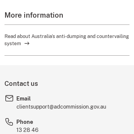
More information
Read about Australia’s anti-dumping and countervailing
system
Contact us
Email
clientsupport@adcommission.gov.au
Phone
13 28 46