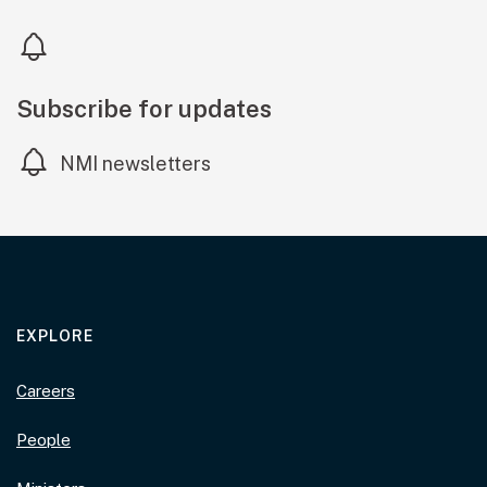
Subscribe for updates
NMI newsletters
EXPLORE
Careers
People