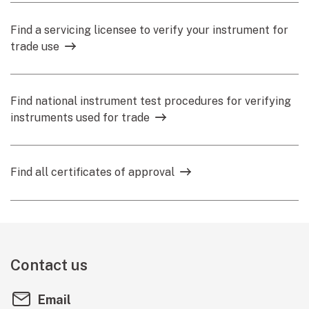
Find a servicing licensee to verify your instrument for
trade use
Find national instrument test procedures for verifying
instruments used for trade
Find all certificates of approval
Contact us
Email