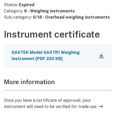
Status:
Expired
Category:
6 - Weighing instruments
Sub-category:
6/18 - Overhead weighing instruments
Instrument certificate
SASTEK Model SASTR1 Weighing
Instrument
[
PDF
220 KB
]
More information
Once you have a certificate of approval, your
instrument will need to be verified for trade use