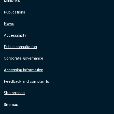
Ministers
Publications
News
Accessibility
Public consultation
Corporate governance
Accessing information
Feedback and complaints
Site notices
Sitemap