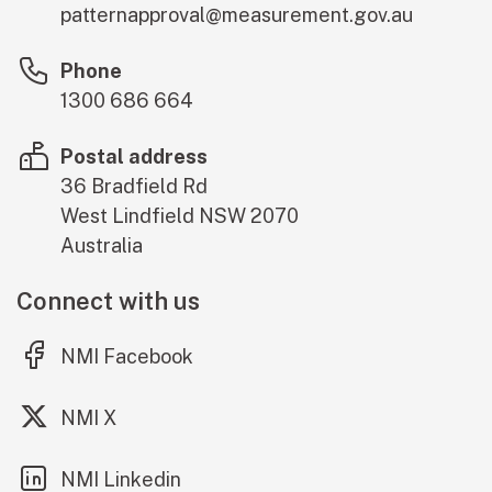
patternapproval@measurement.gov.au
Phone
1300 686 664
Postal address
36 Bradfield Rd
West Lindfield
NSW
2070
Australia
Connect with us
(external link)
NMI Facebook
(external link)
NMI X
(external link)
NMI Linkedin