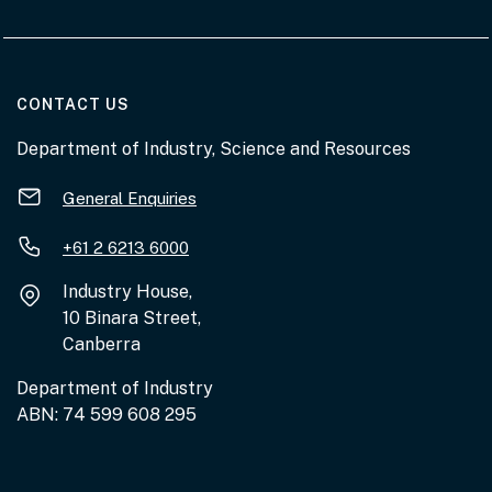
AT THE DEPARTMENT
CONTACT US
Department of Industry, Science and Resources
General Enquiries
+61 2 6213 6000
Industry House,
10 Binara Street,
Canberra
Department of Industry
ABN: 74 599 608 295