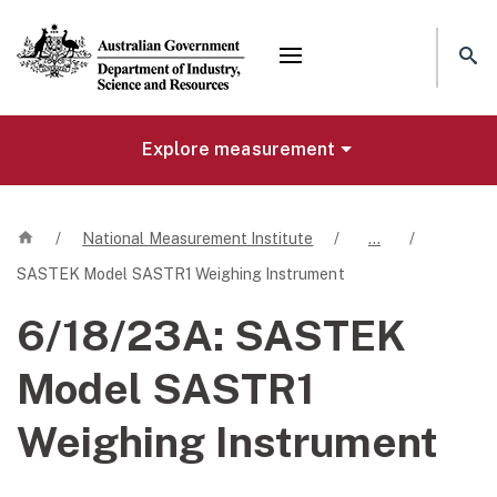
Mega menu
Explore measurement
Home
/
National Measurement Institute
/
…
/
SASTEK Model SASTR1 Weighing Instrument
6/18/23A:
SASTEK
Model SASTR1
Weighing Instrument