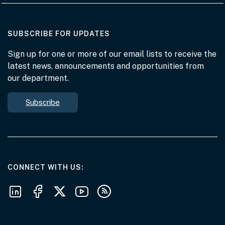
AT THE DEPARTMENT
SUBSCRIBE FOR UPDATES
Sign up for one or more of our email lists to receive the
latest news, announcements and opportunities from
our department.
Subscribe
AT THE DEPARTMENT
CONNECT WITH US
Follow us on LinkedIn
Follow us on Facebook
Follow us on X
Follow us on Youtube
Subscribe to our RSS feeds