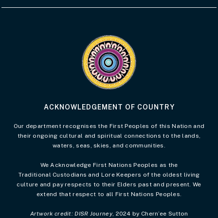
Visit the Acknowledgement of Country 
ACKNOWLEDGEMENT OF COUNTRY
Our department recognises the First Peoples of this Nation and
their ongoing cultural and spiritual connections to the lands,
waters, seas, skies, and communities.
We Acknowledge First Nations Peoples as the
Traditional Custodians and Lore Keepers of the oldest living
culture and pay respects to their Elders past and present. We
extend that respect to all First Nations Peoples.
Artwork credit: DISR Journey
, 2024 by Chern’ee Sutton