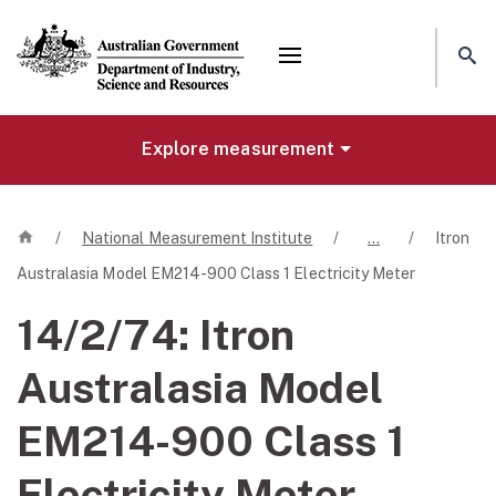
Mega menu
Explore measurement
Home
/
National Measurement Institute
/
…
/
Itron
Australasia Model EM214-900 Class 1 Electricity Meter
14/2/74:
Itron
Australasia Model
EM214-900 Class 1
Electricity Meter