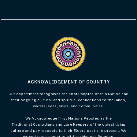
Visit the Acknowledgement of Country 
ACKNOWLEDGEMENT OF COUNTRY
Our department recognises the First Peoples of this Nation and
their ongoing cultural and spiritual connections to the lands,
waters, seas, skies, and communities.
We Acknowledge First Nations Peoples as the
Traditional Custodians and Lore Keepers of the oldest living
culture and pay respects to their Elders past and present. We
extend that respect to all First Nations Peoples.