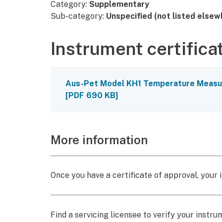
Category:
Supplementary
Sub-category:
Unspecified (not listed elsew
Instrument certifica
Aus-Pet Model KH1 Temperature Measur
[
PDF
690 KB
]
More information
Once you have a certificate of approval, your i
Find a servicing licensee to verify your instru