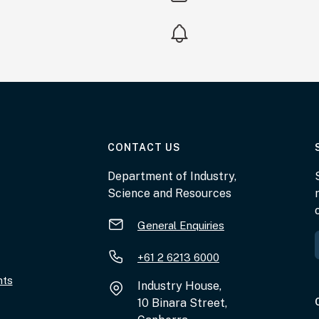
AT THE DEPARTMENT
CONTACT US
Department of Industry,
Science and Resources
General Enquiries
+61 2 6213 6000
nts
Industry House,
10 Binara Street,