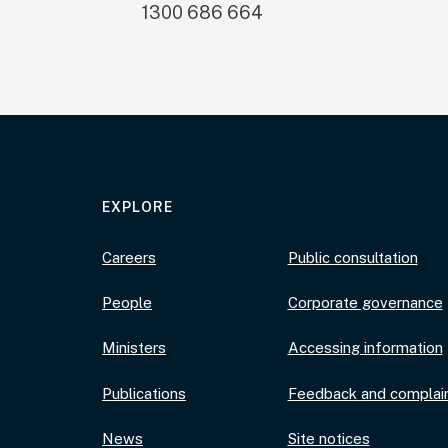
1300 686 664
EXPLORE
Careers
Public consultation
People
Corporate governance
Ministers
Accessing information
Publications
Feedback and complai
News
Site notices