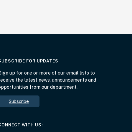
AT THE DEPARTMENT
SUBSCRIBE FOR UPDATES
Sign up for one or more of our email lists to
receive the latest news, announcements and
opportunities from our department.
Subscribe
AT THE DEPARTMENT
CONNECT WITH US