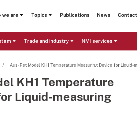
menu
 we are
Topics
Publications
News
Contact
ystem
Trade and industry
NMI services
/
Aus-Pet Model KH1 Temperature Measuring Device for Liquid-
del KH1 Temperature
or Liquid-measuring