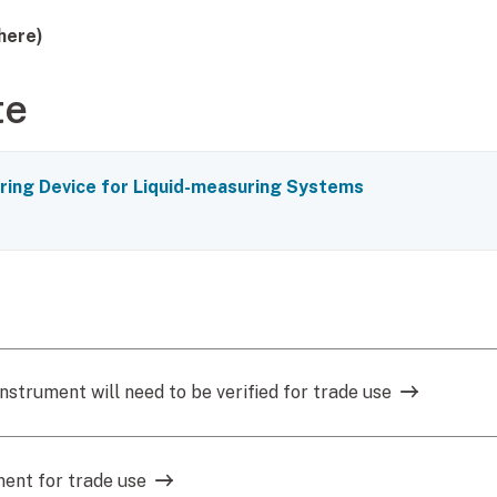
here)
te
ing Device for Liquid-measuring Systems
nstrument will need to be verified for trade use
ment for trade use