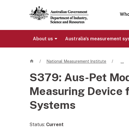
Mega 
Who
About us
Australia's measurement s
Home
/
National Measurement Institute
/
…
S379:
Aus-Pet Mo
Measuring Device f
Systems
Status:
Current