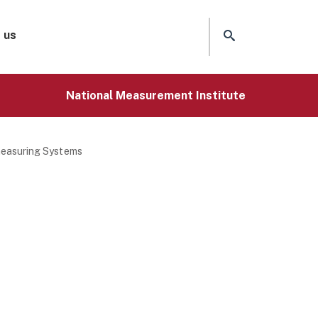
 us
National Measurement Institute
measuring Systems