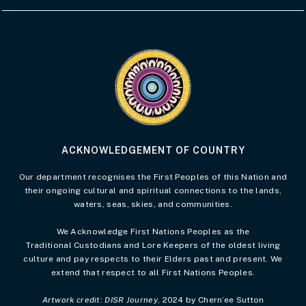
Visit the Acknowledgement of Country 
ACKNOWLEDGEMENT OF COUNTRY
Our department recognises the First Peoples of this Nation and
their ongoing cultural and spiritual connections to the lands,
waters, seas, skies, and communities.
We Acknowledge First Nations Peoples as the
Traditional Custodians and Lore Keepers of the oldest living
culture and pay respects to their Elders past and present. We
extend that respect to all First Nations Peoples.
Artwork credit: DISR Journey
, 2024 by Chern’ee Sutton