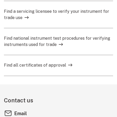
Find a servicing licensee to verify your instrument for
trade use
Find national instrument test procedures for verifying
instruments used for trade
Find all certificates of approval
Contact us
Email