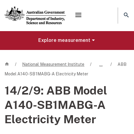
Mega menu
Explore measurement
Home
/
National Measurement Institute
/
…
/
ABB
Model A140-SB1MABG-A Electricity Meter
14/2/9:
ABB Model
A140-SB1MABG-A
Electricity Meter