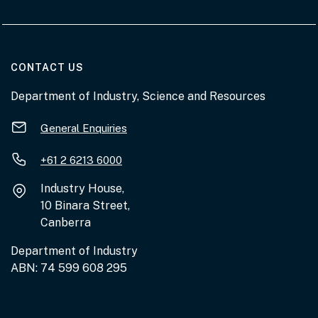
AT THE DEPARTMENT
CONTACT US
Department of Industry, Science and Resources
General Enquiries
+61 2 6213 6000
Industry House,
10 Binara Street,
Canberra
Department of Industry
ABN: 74 599 608 295