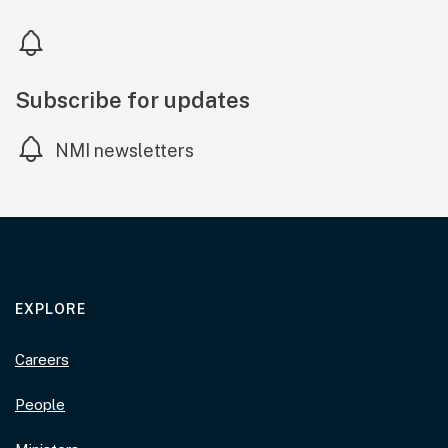
Subscribe for updates
NMI newsletters
EXPLORE
Careers
People