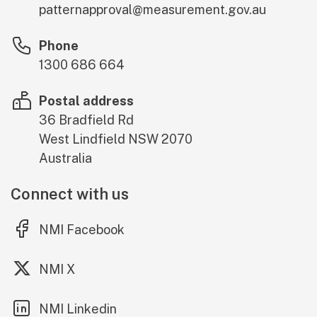
patternapproval@measurement.gov.au
Phone
1300 686 664
Postal address
36 Bradfield Rd
West Lindfield
NSW
2070
Australia
Connect with us
(external link)
NMI Facebook
(external link)
NMI X
(external link)
NMI Linkedin