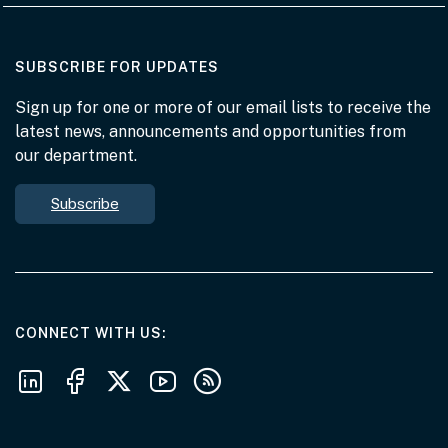
AT THE DEPARTMENT
SUBSCRIBE FOR UPDATES
Sign up for one or more of our email lists to receive the
latest news, announcements and opportunities from
our department.
Subscribe
AT THE DEPARTMENT
CONNECT WITH US
Follow us on LinkedIn
Follow us on Facebook
Follow us on X
Follow us on Youtube
Subscribe to our RSS feeds