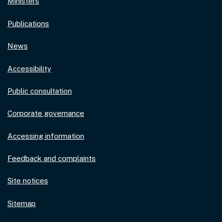
Ministers
Publications
News
Accessibility
Public consultation
Corporate governance
Accessing information
Feedback and complaints
Site notices
Sitemap