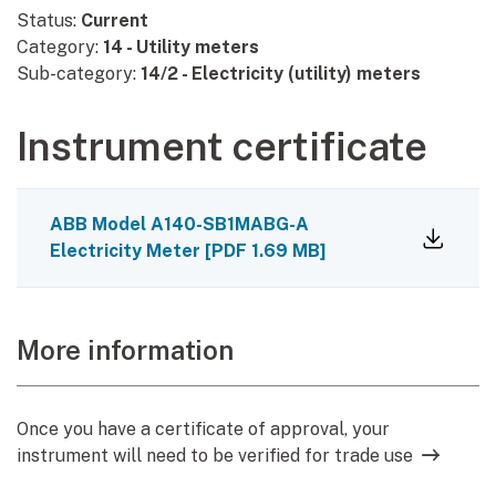
Status:
Current
Category:
14 - Utility meters
Sub-category:
14/2 - Electricity (utility) meters
Instrument certificate
ABB Model A140-SB1MABG-A
Electricity Meter
[
PDF
1.69 MB
]
More information
Once you have a certificate of approval, your
instrument will need to be verified for trade use