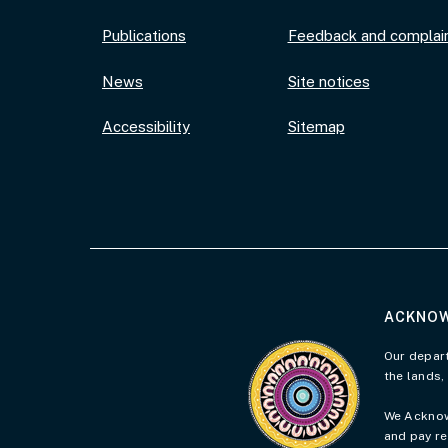
Publications
Feedback and complai
News
Site notices
Accessibility
Sitemap
ACKNOW
Visit the Acknowledgement 
Our depart
the lands,
We Acknowl
and pay re