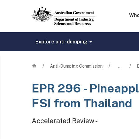
Mega 
Who
Explore anti-dumping
Home
/
Anti-Dumping Commission
/
…
/
EPR 296
- Pineappl
FSI from Thailand
Accelerated Review -