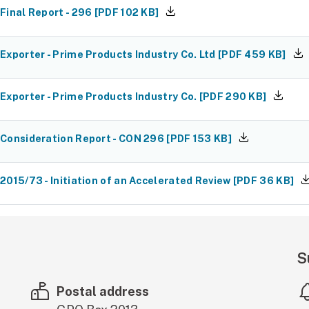
Final Report - 296
[
PDF
102 KB
]
Exporter - Prime Products Industry Co. Ltd
[
PDF
459 KB
]
Exporter - Prime Products Industry Co.
[
PDF
290 KB
]
Consideration Report - CON 296
[
PDF
153 KB
]
2015/73 - Initiation of an Accelerated Review
[
PDF
36 KB
]
S
Postal address