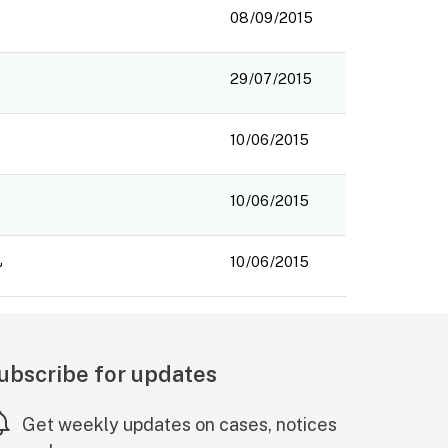
08/09/2015
29/07/2015
10/06/2015
10/06/2015
10/06/2015
ubscribe for updates
Get weekly updates on cases, notices