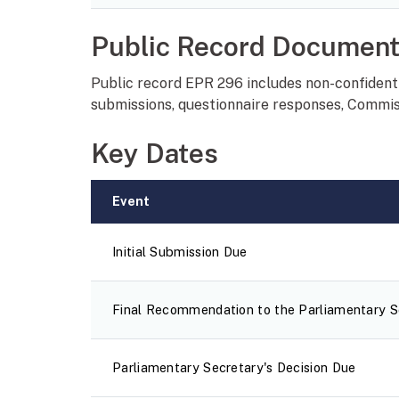
Public Record Documen
Public record EPR 296 includes non-confidenti
submissions, questionnaire responses, Commiss
Key Dates
Event
Initial Submission Due
Final Recommendation to the Parliamentary Se
Parliamentary Secretary's Decision Due