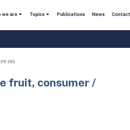
menu
 we are
Topics
Publications
News
Contact
EPR 296
e fruit, consumer /