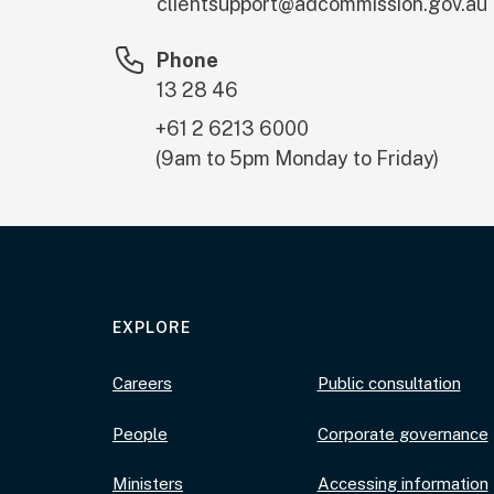
clientsupport@adcommission.gov.au
Phone
13 28 46
+61 2 6213 6000
(9am to 5pm Monday to Friday)
EXPLORE
Careers
Public consultation
People
Corporate governance
Ministers
Accessing information