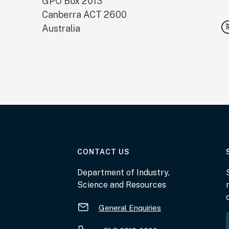
GPO Box 2013
Canberra
ACT
2600
Australia
AT THE DEPARTMENT
CONTACT US
Department of Industry,
Science and Resources
General Enquiries