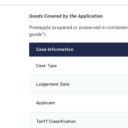
Goods Covered by the Application
Pineapple prepared or preserved in containers
goods").
Case Information
Case Type
Lodgement Date
Applicant
Tariff Classification