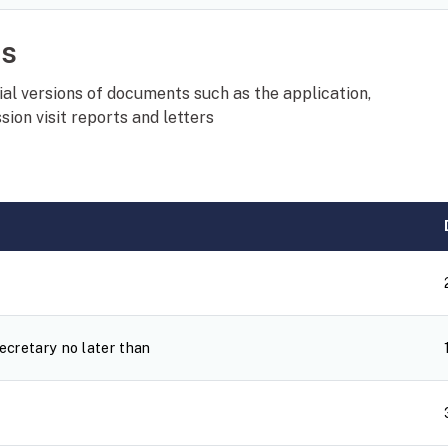
ts
al versions of documents such as the application,
ion visit reports and letters
cretary no later than