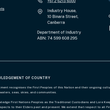
+61 2 6213 6000
nts
Industry House,
10 Binara Street,
Canberra
Department of Industry
ABN: 74 599 608 295
LEDGEMENT OF COUNTRY
of Country page
ment recognises the First Peoples of this Nation and their ongoing cultu
 waters, seas, skies, and communities.
edge First Nations Peoples as the Traditional Custodians and Lore Keepe
spects to their Elders past and present. We extend that respect to all Fi