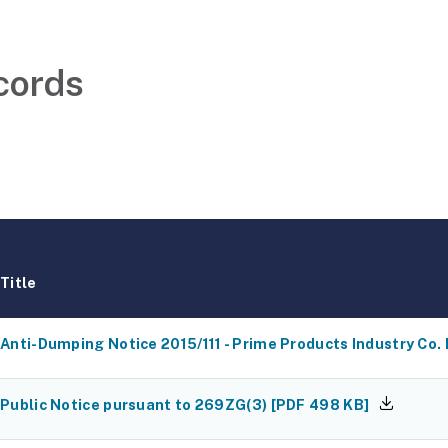
cords
Title
Anti-Dumping Notice 2015/111 - Prime Products Industry Co. 
Public Notice pursuant to 269ZG(3)
[
PDF
498 KB
]