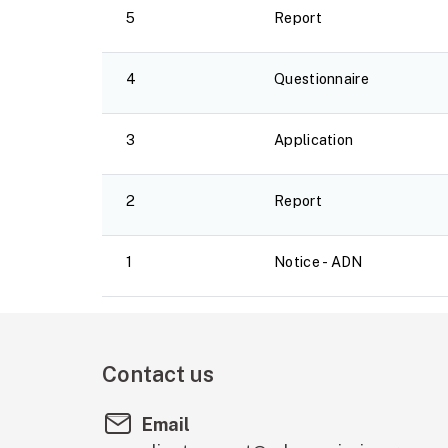
5
Report
4
Questionnaire
3
Application
2
Report
1
Notice - ADN
Contact us
Email