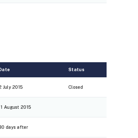
Date
Status
2 July 2015
Closed
11 August 2015
30 days after