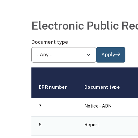
Electronic Public Re
Document type
Apply
EPR number
Document type
7
Notice - ADN
6
Report