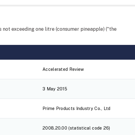
 not exceeding one litre (consumer pineapple) ("the
Accelerated Review
3 May 2015
Prime Products Industry Co., Ltd
2008.20.00 (statistical code 26)