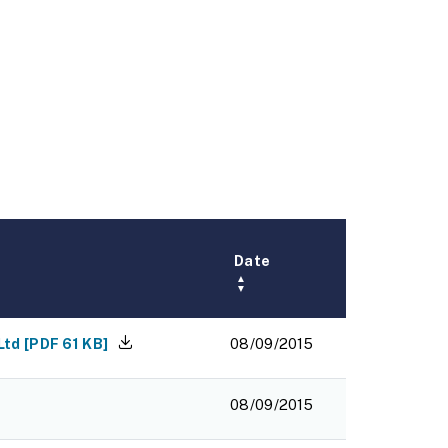
Date
▲
▼
Ltd
[
PDF
61 KB
]
08/09/2015
08/09/2015