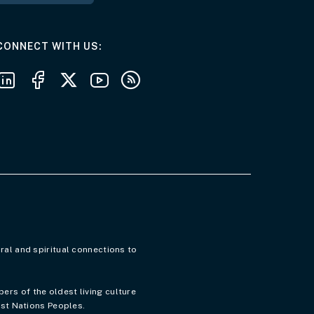
AT THE DEPARTMENT
CONNECT WITH US
Follow us on LinkedIn
Follow us on Facebook
Follow us on X
Follow us on Youtube
Subscribe to our RSS feeds
ral and spiritual connections to
rs of the oldest living culture
rst Nations Peoples.