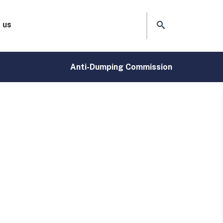
 us
Anti-Dumping Commission