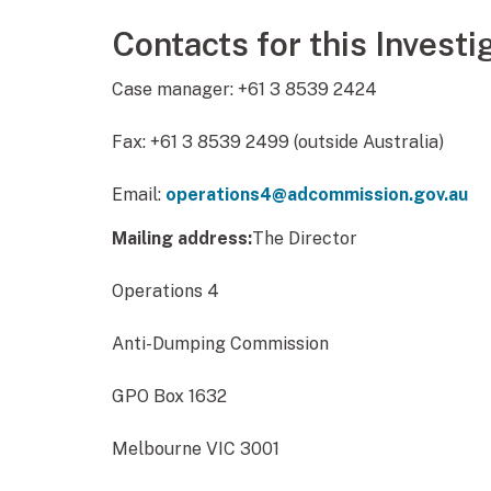
Contacts for this Investi
Case manager: +61 3 8539 2424
Fax: +61 3 8539 2499 (outside Australia)
Email:
operations4@adcommission.gov.au
Mailing address:
The Director
Operations 4
Anti-Dumping Commission
GPO Box 1632
Melbourne VIC 3001