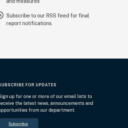
and measures
Subscribe to our RSS feed for final
report notifications
AT THE DEPARTMENT
SUBSCRIBE FOR UPDATES
Sign up for one or more of our email lists to
receive the latest news, announcements and
opportunities from our department.
Subscribe