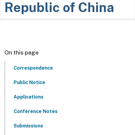
Republic of China
On this page
Correspondence
Public Notice
Applications
Conference Notes
Submissions