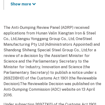
Show more
The Anti-Dumping Review Panel (ADRP) received
applications from Hunan Valin Xiangtan Iron & Steel
Co., Ltd,Jiangsu Yonggang Group Co., Ltd, OneSteel
Manufacturing Pty Ltd (Administrators Appointed) and
Shandong Shiheng Special Steel Group Co., Ltd,for a
review of a decision by the Assistant Minister for
Science and the Parliamentary Secretary to the
Minister for Industry, Innovation and Science (the
Parliamentary Secretary) to publish a notice under s
269ZDBH(1) of the Customs Act 1901 (the Reviewable
Decision).The Reviewable Decision was published on the
Anti-Dumping Commission (ADC) website on 13 April
2016.
Under subsection 269ZZK(1) of the Customs Act 1901,