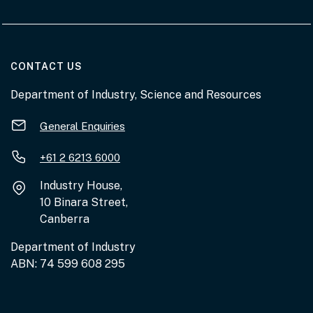
AT THE DEPARTMENT
CONTACT US
Department of Industry, Science and Resources
General Enquiries
+61 2 6213 6000
Industry House,
10 Binara Street,
Canberra
Department of Industry
ABN: 74 599 608 295