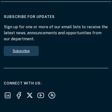
AT THE DEPARTMENT
SUBSCRIBE FOR UPDATES
Sign up for one or more of our email lists to receive the
latest news, announcements and opportunities from
our department.
Subscribe
AT THE DEPARTMENT
CONNECT WITH US
Follow us on LinkedIn
Follow us on Facebook
Follow us on X
Follow us on Youtube
Subscribe to our RSS feeds