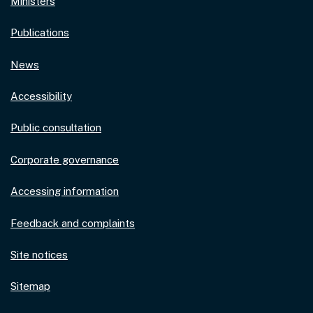
Ministers
Publications
News
Accessibility
Public consultation
Corporate governance
Accessing information
Feedback and complaints
Site notices
Sitemap