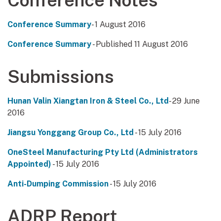
Conference Notes
Conference Summary
- 1 August 2016
Conference Summary
- Published 11 August 2016
Submissions
Hunan Valin Xiangtan Iron & Steel Co., Ltd
- 29 June
2016
Jiangsu Yonggang Group Co., Ltd
- 15 July 2016
OneSteel Manufacturing Pty Ltd (Administrators
Appointed)
- 15 July 2016
Anti-Dumping Commission
- 15 July 2016
ADRP Report