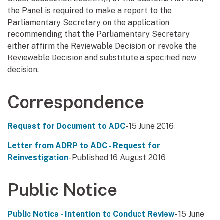
the Panel is required to make a report to the
Parliamentary Secretary on the application
recommending that the Parliamentary Secretary
either affirm the Reviewable Decision or revoke the
Reviewable Decision and substitute a specified new
decision.
Correspondence
Request for Document to ADC
- 15 June 2016
Letter from ADRP to ADC - Request for
Reinvestigation
- Published 16 August 2016
Public Notice
Public Notice - Intention to Conduct Review
- 15 June