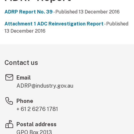
ADRP Report No. 39
- Published 13 December 2016
Attachment 1 ADC Reinvestigation Report
- Published
13 December 2016
Contact us
Email
ADRP@industry.gov.au
Phone
+ 61 2 6276 1781
Postal address
GPO Box 2013