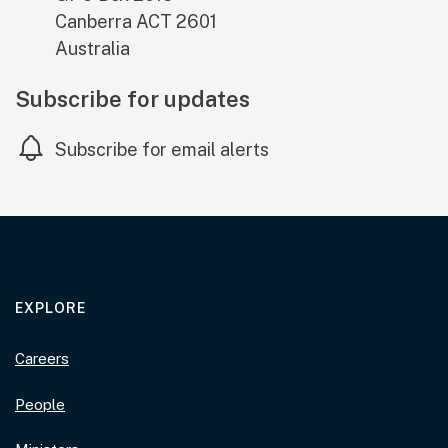
Canberra
ACT
2601
Australia
Subscribe for updates
Subscribe for email alerts
EXPLORE
Careers
People