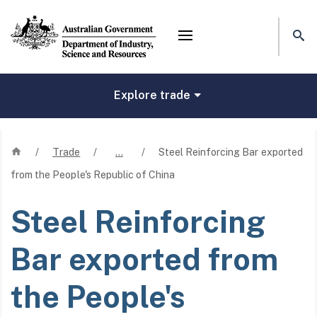
Mega menu
Explore trade
Home
/
Trade
/
…
/
Steel Reinforcing Bar exported
from the People's Republic of China
Steel Reinforcing
Bar exported from
the People's