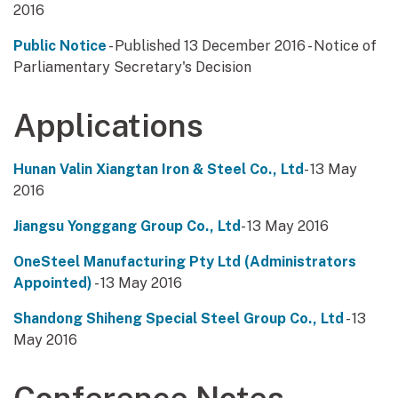
2016
Public Notice
- Published 13 December 2016 - Notice of
Parliamentary Secretary's Decision
Applications
Hunan Valin Xiangtan Iron & Steel Co., Ltd
- 13 May
2016
Jiangsu Yonggang Group Co., Ltd
- 13 May 2016
OneSteel Manufacturing Pty Ltd (Administrators
Appointed)
- 13 May 2016
Shandong Shiheng Special Steel Group Co., Ltd
- 13
May 2016