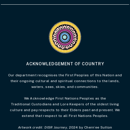
Visit the Acknowledgement of Country 
ACKNOWLEDGEMENT OF COUNTRY
Our department recognises the First Peoples of this Nation and
their ongoing cultural and spiritual connections to the lands,
waters, seas, skies, and communities.
We Acknowledge First Nations Peoples as the
Traditional Custodians and Lore Keepers of the oldest living
culture and pay respects to their Elders past and present. We
extend that respect to all First Nations Peoples.
Artwork credit: DISR Journey
, 2024 by Chern’ee Sutton