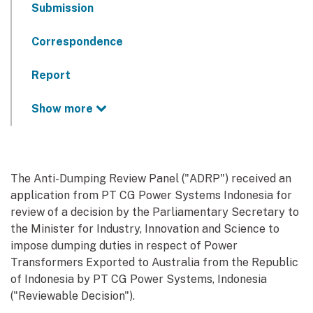
Submission
Correspondence
Report
Show more
The Anti-Dumping Review Panel ("ADRP") received an
application from PT CG Power Systems Indonesia for
review of a decision by the Parliamentary Secretary to
the Minister for Industry, Innovation and Science to
impose dumping duties in respect of Power
Transformers Exported to Australia from the Republic
of Indonesia by PT CG Power Systems, Indonesia
("Reviewable Decision").