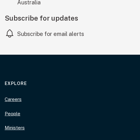
Australia
Subscribe for updates
Subscribe for email alerts
EXPLORE
Careers
People
Ministers