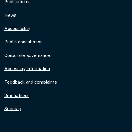
Publications
News
Accessibility
Public consultation
Corporate governance
Accessing information
Feedback and complaints
Site notices
Sitemap