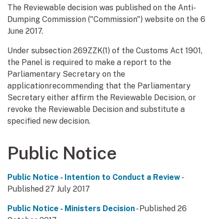
The Reviewable decision was published on the Anti-
Dumping Commission ("Commission") website on the 6
June 2017.
Under subsection 269ZZK(1) of the Customs Act 1901,
the Panel is required to make a report to the
Parliamentary Secretary on the
applicationrecommending that the Parliamentary
Secretary either affirm the Reviewable Decision, or
revoke the Reviewable Decision and substitute a
specified new decision.
Public Notice
Public Notice - Intention to Conduct a Review
-
Published 27 July 2017
Public Notice - Ministers Decision
- Published 26