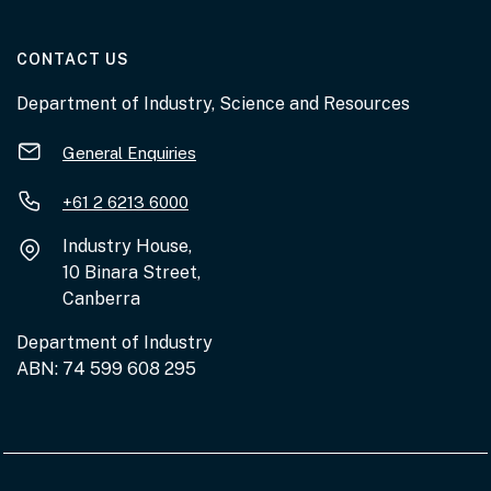
AT THE DEPARTMENT
CONTACT US
Department of Industry, Science and Resources
General Enquiries
+61 2 6213 6000
Industry House,
10 Binara Street,
Canberra
Department of Industry
ABN: 74 599 608 295