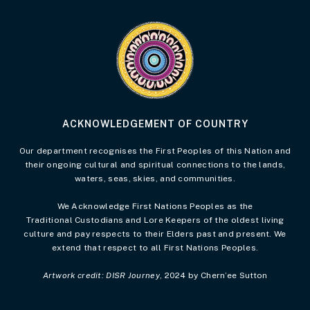
Visit the Acknowledgement of Country 
ACKNOWLEDGEMENT OF COUNTRY
Our department recognises the First Peoples of this Nation and
their ongoing cultural and spiritual connections to the lands,
waters, seas, skies, and communities.
We Acknowledge First Nations Peoples as the
Traditional Custodians and Lore Keepers of the oldest living
culture and pay respects to their Elders past and present. We
extend that respect to all First Nations Peoples.
Artwork credit: DISR Journey
, 2024 by Chern’ee Sutton