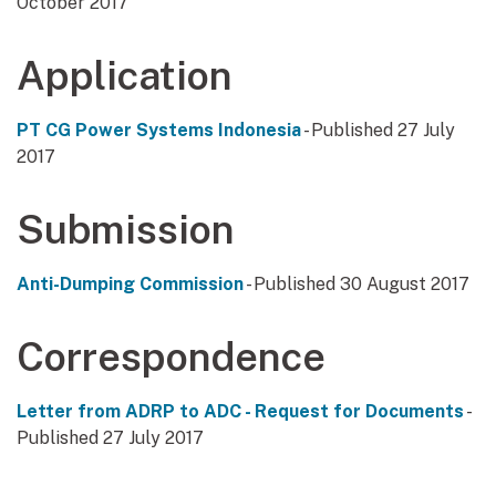
October 2017
Application
PT CG Power Systems Indonesia
- Published 27 July
2017
Submission
Anti-Dumping Commission
- Published 30 August 2017
Correspondence
Letter from ADRP to ADC - Request for Documents
-
Published 27 July 2017