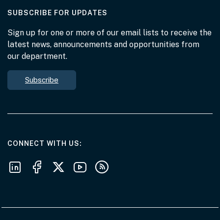
AT THE DEPARTMENT
SUBSCRIBE FOR UPDATES
Sign up for one or more of our email lists to receive the
latest news, announcements and opportunities from
our department.
Subscribe
AT THE DEPARTMENT
CONNECT WITH US
Follow us on LinkedIn
Follow us on Facebook
Follow us on X
Follow us on Youtube
Subscribe to our RSS feeds