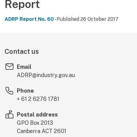
Report
ADRP Report No. 60
- Published 26 October 2017
Contact us
Email
ADRP@industry.gov.au
Phone
+ 61 2 6276 1781
Postal address
GPO Box 2013
Canberra
ACT
2601