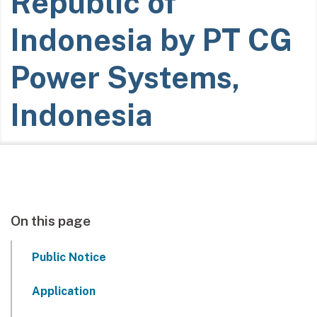
Republic of
Indonesia by PT CG
Power Systems,
Indonesia
On this page
Public Notice
Application