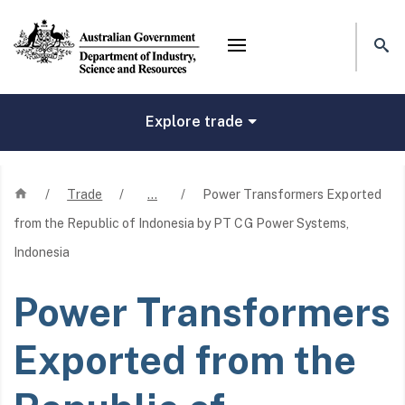
Mega menu
Explore trade
Home
/
Trade
/
…
/
Power Transformers Exported
from the Republic of Indonesia by PT CG Power Systems,
Indonesia
Power Transformers
Exported from the