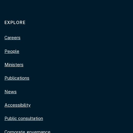
EXPLORE
Careers
People
Ministers
Publications
News
Accessibility
Public consultation
Corporate governance