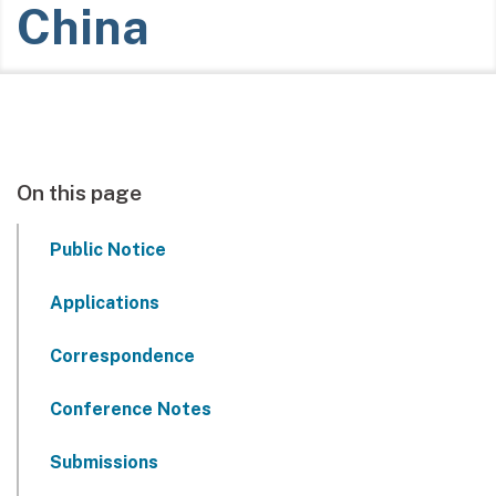
China
On this page
Public Notice
Applications
Correspondence
Conference Notes
Submissions