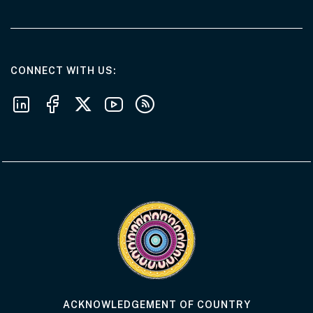
AT THE DEPARTMENT
CONNECT WITH US
Follow us on LinkedIn
Follow us on Facebook
Follow us on X
Follow us on Youtube
Subscribe to our RSS feeds
Visit the Acknowledgement of Country 
ACKNOWLEDGEMENT OF COUNTRY