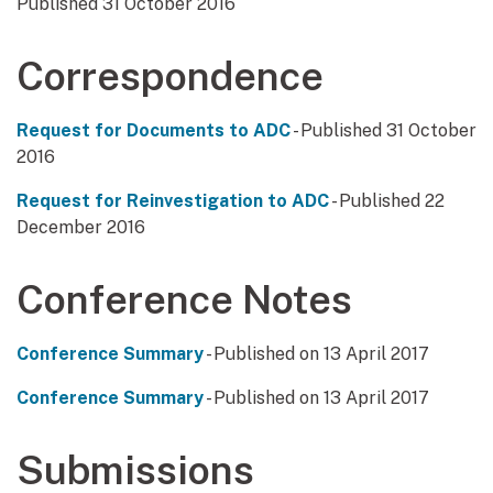
Published 31 October 2016
Correspondence
Request for Documents to ADC
- Published 31 October
2016
Request for Reinvestigation to ADC
- Published 22
December 2016
Conference Notes
Conference Summary
- Published on 13 April 2017
Conference Summary
- Published on 13 April 2017
Submissions