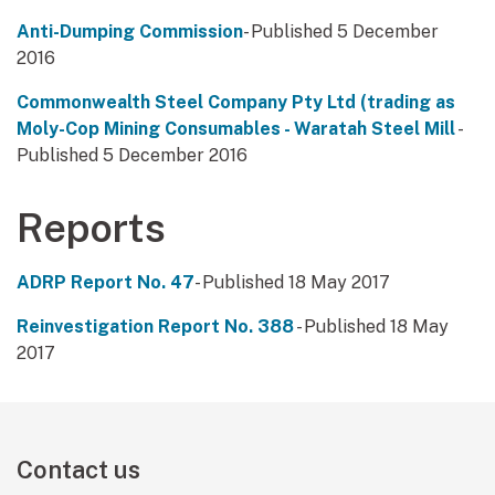
Anti-Dumping Commission
- Published 5 December
2016
Commonwealth Steel Company Pty Ltd (trading as
Moly-Cop Mining Consumables - Waratah Steel Mill
-
Published 5 December 2016
Reports
ADRP Report No. 47
- Published 18 May 2017
Reinvestigation Report No. 388
- Published 18 May
2017
Contact us