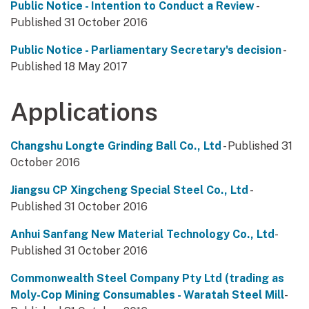
Public Notice - Intention to Conduct a Review
-
Published 31 October 2016
Public Notice - Parliamentary Secretary's decision
-
Published 18 May 2017
Applications
Changshu Longte Grinding Ball Co., Ltd
- Published 31
October 2016
Jiangsu CP Xingcheng Special Steel Co., Ltd
-
Published 31 October 2016
Anhui Sanfang New Material Technology Co., Ltd
-
Published 31 October 2016
Commonwealth Steel Company Pty Ltd (trading as
Moly-Cop Mining Consumables - Waratah Steel Mill
-