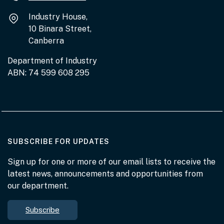
Industry House,
10 Binara Street,
Canberra
Department of Industry
ABN: 74 599 608 295
AT THE DEPARTMENT
SUBSCRIBE FOR UPDATES
Sign up for one or more of our email lists to receive the
latest news, announcements and opportunities from
our department.
Subscribe