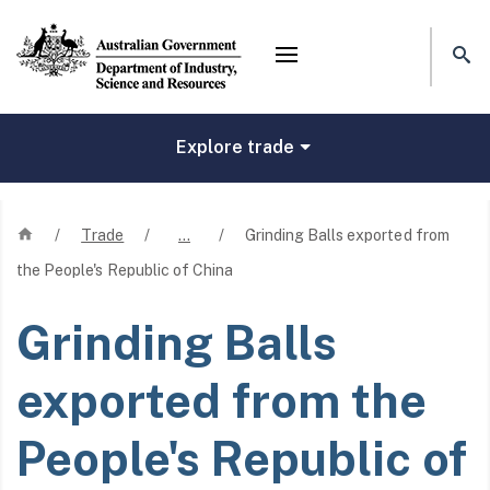
Mega menu
Explore trade
Home
/
Trade
/
…
/
Grinding Balls exported from
the People's Republic of China
Grinding Balls
exported from the
People's Republic of