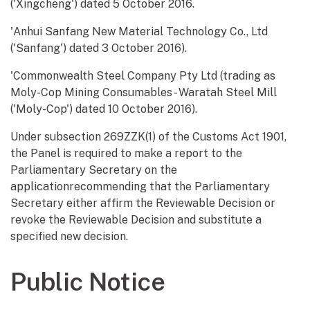
('Xingcheng') dated 5 October 2016.
'Anhui Sanfang New Material Technology Co., Ltd
('Sanfang') dated 3 October 2016).
'Commonwealth Steel Company Pty Ltd (trading as
Moly-Cop Mining Consumables - Waratah Steel Mill
('Moly-Cop') dated 10 October 2016).
Under subsection 269ZZK(1) of the Customs Act 1901,
the Panel is required to make a report to the
Parliamentary Secretary on the
applicationrecommending that the Parliamentary
Secretary either affirm the Reviewable Decision or
revoke the Reviewable Decision and substitute a
specified new decision.
Public Notice