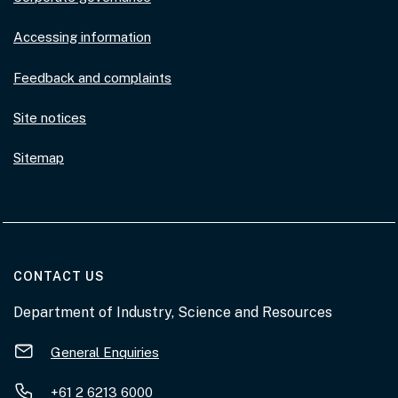
Accessing information
Feedback and complaints
Site notices
Sitemap
AT THE DEPARTMENT
CONTACT US
Department of Industry, Science and Resources
General Enquiries
+61 2 6213 6000