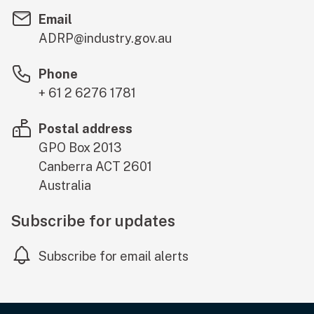
Email
ADRP@industry.gov.au
Phone
+ 61 2 6276 1781
Postal address
GPO Box 2013
Canberra
ACT
2601
Australia
Subscribe for updates
Subscribe for email alerts