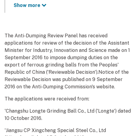
Show more
The Anti-Dumping Review Panel has received
applications for review of the decision of the Assistant
Minister for Industry, Innovation and Science made on 1
September 2016 to impose dumping duties on the
export of ferrous grinding balls from the Peoples'
Republic of China ('Reviewable Decision').Notice of the
Reviewable Decision was published on 9 September
2016 on the Anti-Dumping Commission's website.
The applications were received from:
'Changshu Longte Grinding Ball Co., Ltd ('Longte') dated
10 October 2016.
'Jiangsu CP Xingcheng Special Steel Co., Ltd