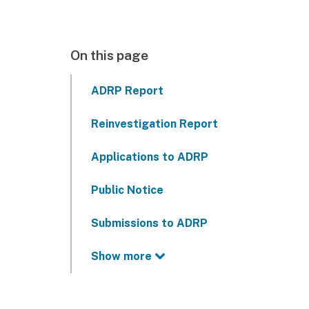
On this page
ADRP Report
Reinvestigation Report
Applications to ADRP
Public Notice
Submissions to ADRP
Show more