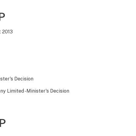
P
t 2013
ister's Decision
y Limited -Minister's Decision
P