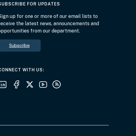
AT THE DEPARTMENT
SUBSCRIBE FOR UPDATES
Sign up for one or more of our email lists to
receive the latest news, announcements and
opportunities from our department.
Subscribe
AT THE DEPARTMENT
CONNECT WITH US
Follow us on LinkedIn
Follow us on Facebook
Follow us on X
Follow us on Youtube
Subscribe to our RSS feeds