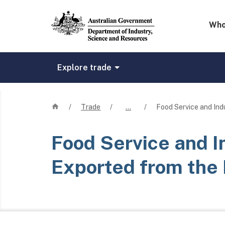
Mega 
Who
Explore trade
Home
/
Trade
/
…
/
Food Service and Ind
Food Service and I
Exported from the