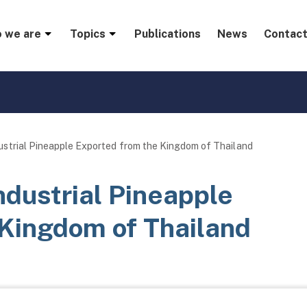
menu
 we are
Topics
Publications
News
Contact
ustrial Pineapple Exported from the Kingdom of Thailand
ndustrial Pineapple
 Kingdom of Thailand