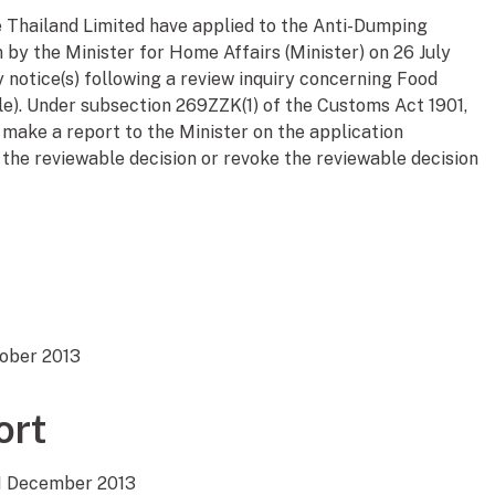
 Thailand Limited have applied to the Anti-Dumping
 by the Minister for Home Affairs (Minister) on 26 July
 notice(s) following a review inquiry concerning Food
le). Under subsection 269ZZK(1) of the Customs Act 1901,
make a report to the Minister on the application
the reviewable decision or revoke the reviewable decision
tober 2013
ort
11 December 2013