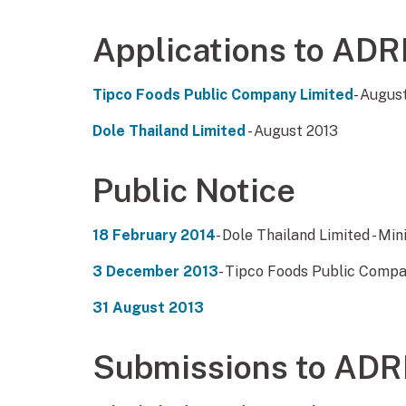
Applications to ADR
Tipco Foods Public Company Limited
- Augus
Dole Thailand Limited
- August 2013
Public Notice
18 February 2014
- Dole Thailand Limited - Min
3 December 2013
- Tipco Foods Public Compan
31 August 2013
Submissions to ADR