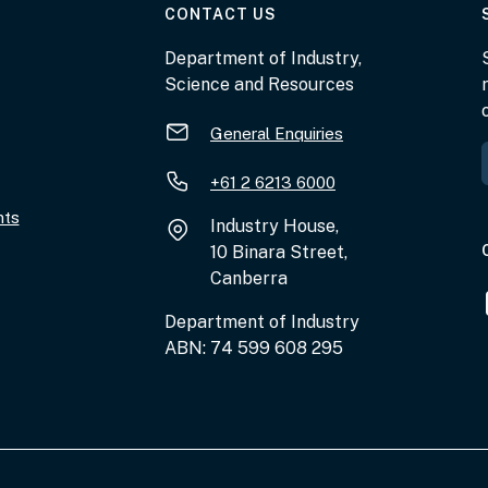
AT THE DEPARTMENT
CONTACT US
Department of Industry,
Science and Resources
General Enquiries
+61 2 6213 6000
nts
Industry House,
10 Binara Street,
Canberra
Department of Industry
ABN: 74 599 608 295