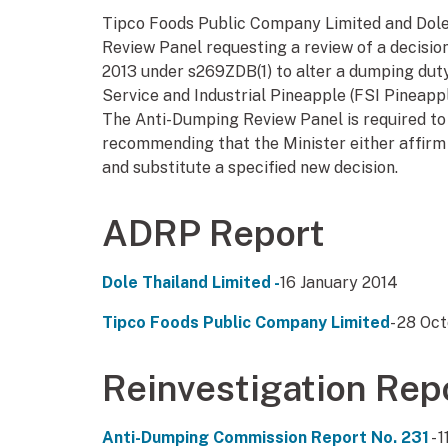
Tipco Foods Public Company Limited and Dole
Review Panel requesting a review of a decision
2013 under s269ZDB(1) to alter a dumping duty
Service and Industrial Pineapple (FSI Pineapp
The Anti-Dumping Review Panel is required to 
recommending that the Minister either affirm 
and substitute a specified new decision.
ADRP Report
Dole Thailand Limited -
16 January 2014
Tipco Foods Public Company Limited
- 28 Oc
Reinvestigation Rep
Anti-Dumping Commission Report No. 231
- 