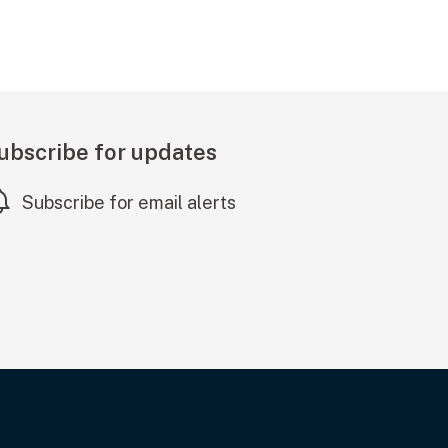
ubscribe for updates
Subscribe for email alerts