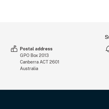
S
Postal address
GPO Box 2013
Canberra
ACT
2601
Australia