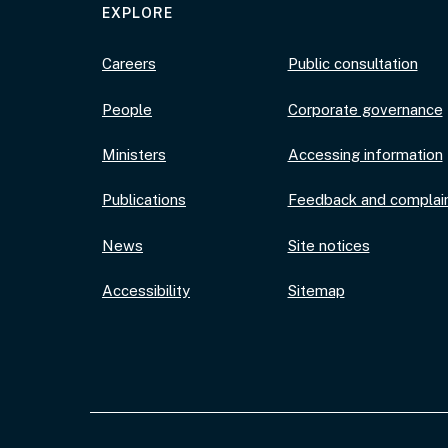
EXPLORE
Careers
Public consultation
People
Corporate governance
Ministers
Accessing information
Publications
Feedback and complai
News
Site notices
Accessibility
Sitemap