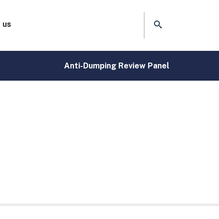
 us
Anti-Dumping Review Panel