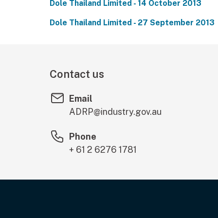
Dole Thailand Limited - 14 October 2013
Dole Thailand Limited - 27 September 2013
Contact us
Email
ADRP@industry.gov.au
Phone
+ 61 2 6276 1781