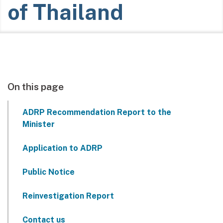
of Thailand
On this page
ADRP Recommendation Report to the
Minister
Application to ADRP
Public Notice
Reinvestigation Report
Contact us