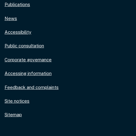
Publications
News
Accessibility
Public consultation
Corporate governance
Accessing information
Feedback and complaints
Site notices
Sitemap