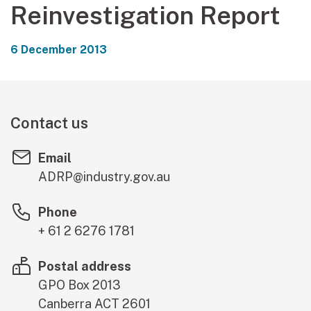
Reinvestigation Report
6 December 2013
Contact us
Email
ADRP@industry.gov.au
Phone
+ 61 2 6276 1781
Postal address
GPO Box 2013
Canberra
ACT
2601