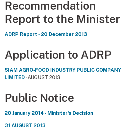
Recommendation
Report to the Minister
ADRP Report - 20 December 2013
Application to ADRP
SIAM AGRO-FOOD INDUSTRY PUBLIC COMPANY
LIMITED
- AUGUST 2013
Public Notice
20 January 2014 - Minister's Decision
31 AUGUST 2013