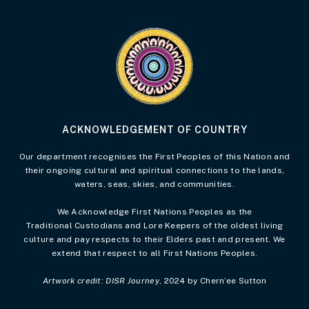
Visit the Acknowledgement of Country 
ACKNOWLEDGEMENT OF COUNTRY
Our department recognises the First Peoples of this Nation and
their ongoing cultural and spiritual connections to the lands,
waters, seas, skies, and communities.
We Acknowledge First Nations Peoples as the
Traditional Custodians and Lore Keepers of the oldest living
culture and pay respects to their Elders past and present. We
extend that respect to all First Nations Peoples.
Artwork credit: DISR Journey
, 2024 by Chern’ee Sutton