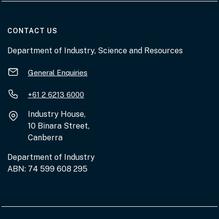
AT THE DEPARTMENT
CONTACT US
Department of Industry, Science and Resources
General Enquiries
+61 2 6213 6000
Industry House,
10 Binara Street,
Canberra
Department of Industry
ABN: 74 599 608 295