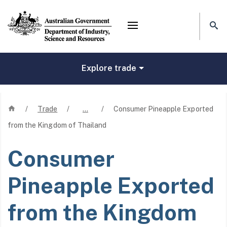
Mega menu
Explore trade
Home
/
Trade
/
…
/
Consumer Pineapple Exported
from the Kingdom of Thailand
Consumer
Pineapple Exported
from the Kingdom