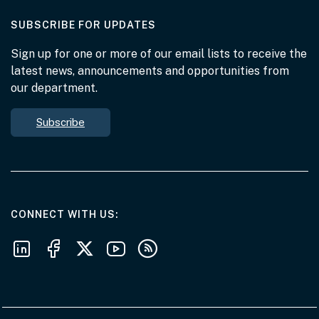
AT THE DEPARTMENT
SUBSCRIBE FOR UPDATES
Sign up for one or more of our email lists to receive the
latest news, announcements and opportunities from
our department.
Subscribe
AT THE DEPARTMENT
CONNECT WITH US
Follow us on LinkedIn
Follow us on Facebook
Follow us on X
Follow us on Youtube
Subscribe to our RSS feeds