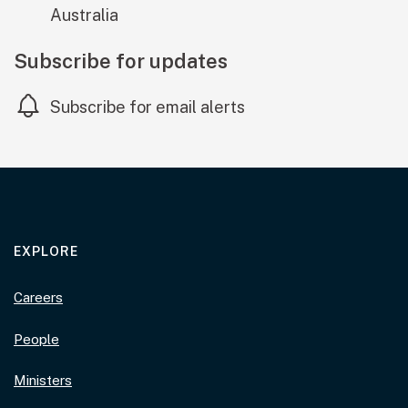
Australia
Subscribe for updates
Subscribe for email alerts
EXPLORE
Careers
People
Ministers