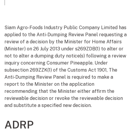
Siam Agro-Foods Industry Public Company Limited has
applied to the Anti-Dumping Review Panel requesting a
review of a decision by the Minister for Home Affairs
(Minister) on 26 July 2013 under s269ZDB(1) to alter or
not to alter a dumping duty notice(s) following a review
inquiry concerning Consumer Pineapple. Under
subsection 269ZZK(1) of the Customs Act 1901, The
Anti-Dumping Review Panel is required to make a
report to the Minister on the application
recommending that the Minister either affirm the
reviewable decision or revoke the reviewable decision
and substitute a specified new decision.
ADRP