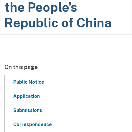
the People's
Republic of China
On this page
Public Notice
Application
Submissions
Correspondence