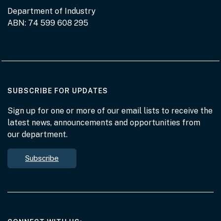
Department of Industry
ABN: 74 599 608 295
AT THE DEPARTMENT
SUBSCRIBE FOR UPDATES
Sign up for one or more of our email lists to receive the
latest news, announcements and opportunities from
our department.
Subscribe