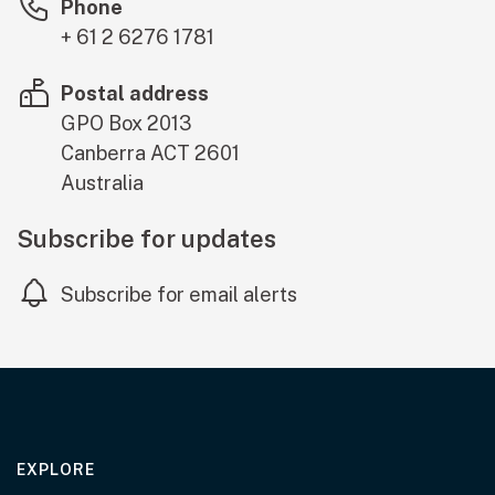
Phone
+ 61 2 6276 1781
Postal address
GPO Box 2013
Canberra
ACT
2601
Australia
Subscribe for updates
Subscribe for email alerts
EXPLORE