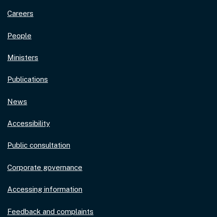
Careers
People
Ministers
Publications
News
Accessibility
Public consultation
Corporate governance
Accessing information
Feedback and complaints