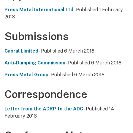
Press Metal International Ltd
- Published 1 February
2018
Submissions
Capral Limited
- Published 6 March 2018
Anti-Dumping Commission
- Published 6 March 2018
Press Metal Group
- Published 6 March 2018
Correspondence
Letter from the ADRP to the ADC
- Published 14
February 2018