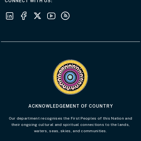
AT THE DEPARTMENT
CONNECT WITH US
Follow us on LinkedIn
Follow us on Facebook
Follow us on X
Follow us on Youtube
Subscribe to our RSS feeds
Visit the Acknowledgement of Country 
ACKNOWLEDGEMENT OF COUNTRY
Our department recognises the First Peoples of this Nation and
their ongoing cultural and spiritual connections to the lands,
waters, seas, skies, and communities.