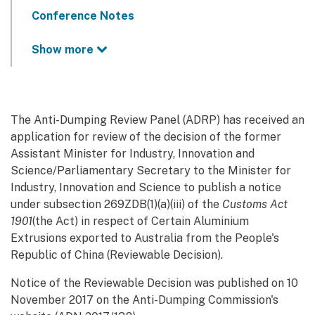
Conference Notes
Show more
The Anti-Dumping Review Panel (ADRP) has received an
application for review of the decision of the former
Assistant Minister for Industry, Innovation and
Science/Parliamentary Secretary to the Minister for
Industry, Innovation and Science to publish a notice
under subsection 269ZDB(1)(a)(iii) of the
Customs Act
1901
(the Act) in respect of Certain Aluminium
Extrusions exported to Australia from the People's
Republic of China (Reviewable Decision).
Notice of the Reviewable Decision was published on 10
November 2017 on the Anti-Dumping Commission's