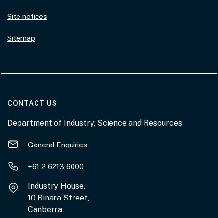
Site notices
Sitemap
AT THE DEPARTMENT
CONTACT US
Department of Industry, Science and Resources
General Enquiries
+61 2 6213 6000
Industry House,
10 Binara Street,
Canberra