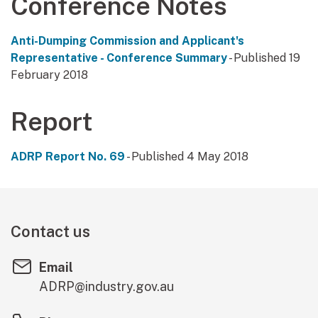
Conference Notes
Anti-Dumping Commission and Applicant's
Representative - Conference Summary
- Published 19
February 2018
Report
ADRP Report No. 69
- Published 4 May 2018
Contact us
Email
ADRP@industry.gov.au