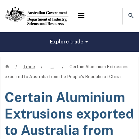
Mega menu
Explore trade
Home
/
Trade
/
…
/
Certain Aluminium Extrusions
exported to Australia from the People's Republic of China
Certain Aluminium
Extrusions exported
to Australia from