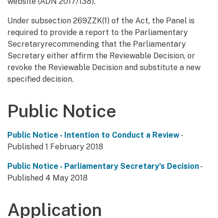
website (ADN 2017/138).
Under subsection 269ZZK(1) of the Act, the Panel is
required to provide a report to the Parliamentary
Secretaryrecommending that the Parliamentary
Secretary either affirm the Reviewable Decision, or
revoke the Reviewable Decision and substitute a new
specified decision.
Public Notice
Public Notice - Intention to Conduct a Review
-
Published 1 February 2018
Public Notice - Parliamentary Secretary's Decision
-
Published 4 May 2018
Application