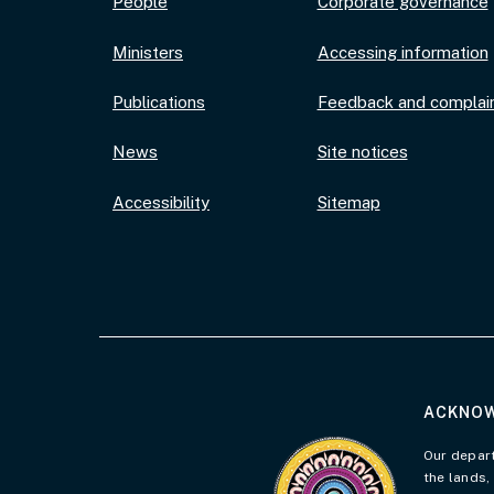
People
Corporate governance
Ministers
Accessing information
Publications
Feedback and complai
News
Site notices
Accessibility
Sitemap
ACKNOW
Visit the Acknowledgement 
Our depart
the lands,