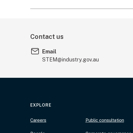
Contact us
Email
STEM@industry.gov.au
EXPLORE
Careers
Public consultation