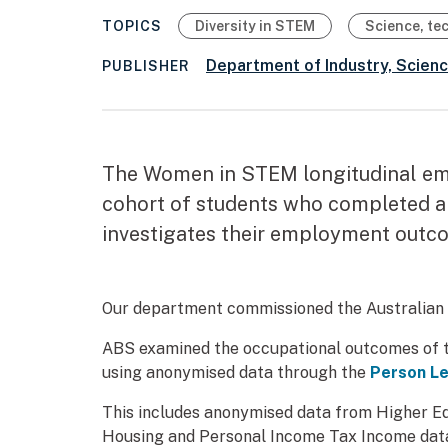
TOPICS
Diversity in STEM
Science, te
Department of Industry, Scien
PUBLISHER
The Women in STEM longitudinal em
cohort of students who completed a 
investigates their employment outco
Our department commissioned the Australian Bu
ABS examined the occupational outcomes of th
using anonymised data through the
Person Le
This includes anonymised data from Higher Edu
Housing and Personal Income Tax Income dat