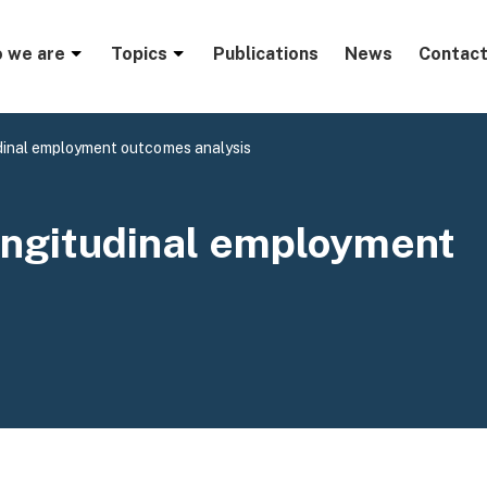
menu
 we are
Topics
Publications
News
Contact
inal employment outcomes analysis
ngitudinal employment