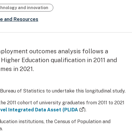
chnology and innovation
ce and Resources
ployment outcomes analysis follows a
Higher Education qualification in 2011 and
mes in 2021.
reau of Statistics to undertake this longitudinal study.
e 2011 cohort of university graduates from 2011 to 2021
(external link)
vel Integrated Data Asset (PLIDA
).
cation institutions, the Census of Population and
a.