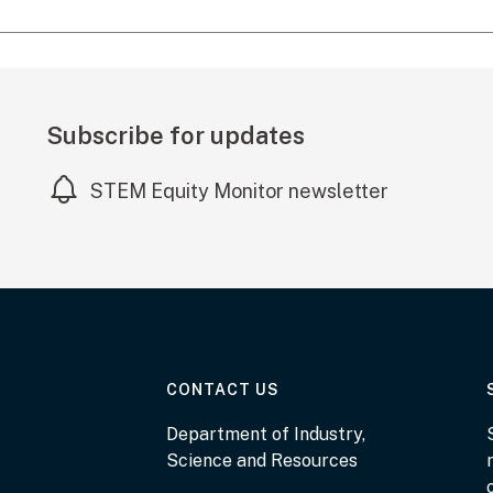
Subscribe for updates
STEM Equity Monitor newsletter
AT THE DEPARTMENT
CONTACT US
Department of Industry,
Science and Resources