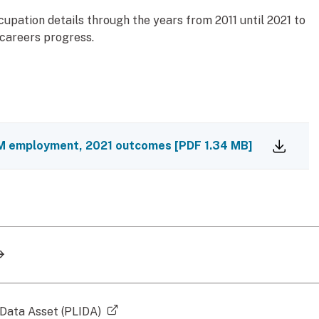
pation details through the years from 2011 until 2021 to
 careers progress.
TEM employment, 2021 outcomes
[
PDF
1.34 MB
]
(external link)
 Data Asset (PLIDA)