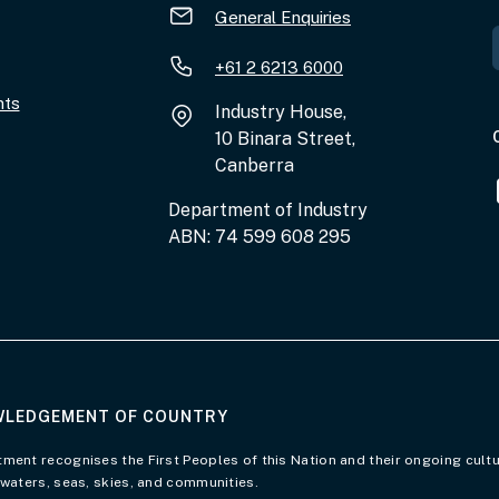
General Enquiries
+61 2 6213 6000
nts
Industry House,
10 Binara Street,
Canberra
Department of Industry
ABN: 74 599 608 295
LEDGEMENT OF COUNTRY
of Country page
ment recognises the First Peoples of this Nation and their ongoing cultu
 waters, seas, skies, and communities.