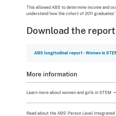
This allowed ABS to determine income and occu
understand how the cohort of 2011 graduates’
Download the report
ABS longitudinal report - Women in S
More information
Learn more about women and girls in STEM
Read about the ABS’ Person Level Integrated