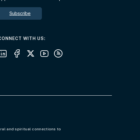
Subscribe
AT THE DEPARTMENT
CONNECT WITH US
Follow us on LinkedIn
Follow us on Facebook
Follow us on X
Follow us on Youtube
Subscribe to our RSS feeds
ral and spiritual connections to