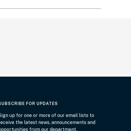
AT THE DEPARTMENT
SUBSCRIBE FOR UPDATES
Sign up for one or more of our email lists to
receive the latest news, announcements and
opportunities from our department.