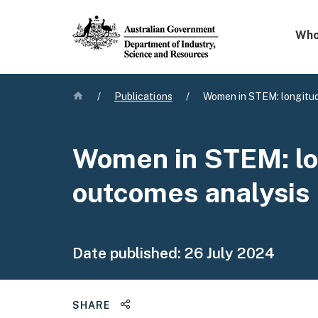
Mega 
Who
Home
/
Publications
/
Women in STEM: longitud
Women in STEM: lo
outcomes analysis
Date published:
26 July 2024
Share this page
SHARE