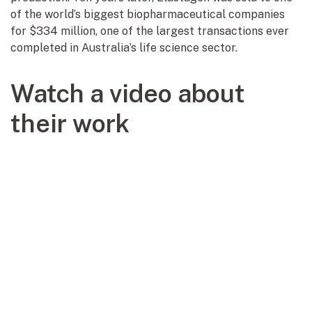
of the world’s biggest biopharmaceutical companies
for $334 million, one of the largest transactions ever
completed in Australia’s life science sector.
Watch a video about
their work