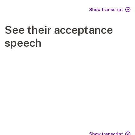
Show transcript
See their acceptance
speech
Show transcript