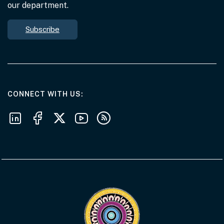
our department.
Subscribe
AT THE DEPARTMENT
CONNECT WITH US
Follow us on LinkedIn
Follow us on Facebook
Follow us on X
Follow us on Youtube
Subscribe to our RSS feeds
Visit the Acknowledgement of Country 