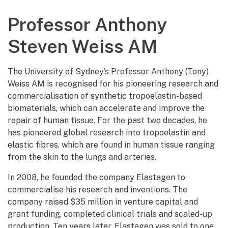
Professor Anthony
Steven Weiss AM
The University of Sydney’s Professor Anthony (Tony)
Weiss AM is recognised for his pioneering research and
commercialisation of synthetic tropoelastin-based
biomaterials, which can accelerate and improve the
repair of human tissue. For the past two decades, he
has pioneered global research into tropoelastin and
elastic fibres, which are found in human tissue ranging
from the skin to the lungs and arteries.
In 2008, he founded the company Elastagen to
commercialise his research and inventions. The
company raised $35 million in venture capital and
grant funding, completed clinical trials and scaled-up
production. Ten years later, Elastagen was sold to one