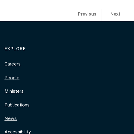
Publication previous and 
page:
page:
Previous
Next
2021 Prime Min
2021 Priz
EXPLORE
Careers
People
Ministers
Publications
News
Accessibility