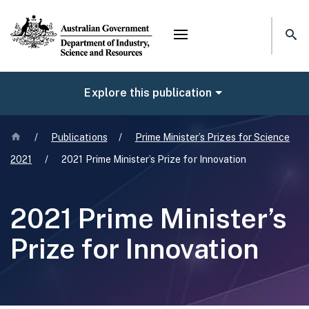
Mega menu
NAVIGATE
Explore this publication
Home
/
Publications
/
Prime Minister’s Prizes for Science
2021
/
2021 Prime Minister’s Prize for Innovation
2021 Prime Minister’s
Prize for Innovation