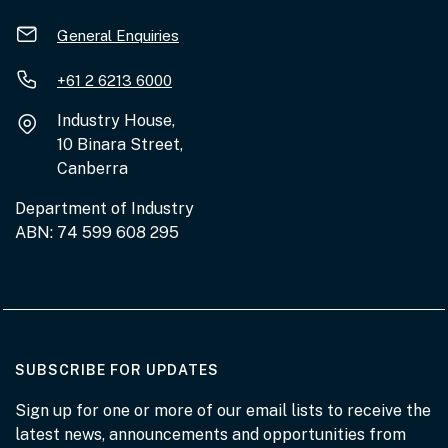
General Enquiries
+61 2 6213 6000
Industry House,
10 Binara Street,
Canberra
Department of Industry
ABN: 74 599 608 295
AT THE DEPARTMENT
SUBSCRIBE FOR UPDATES
Sign up for one or more of our email lists to receive the
latest news, announcements and opportunities from