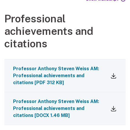
Professional
achievements and
citations
Professor Anthony Steven Weiss AM:
Professional achievements and
citations
[
PDF
312 KB
]
Professor Anthony Steven Weiss AM:
Professional achievements and
citations
[
DOCX
1.46 MB
]