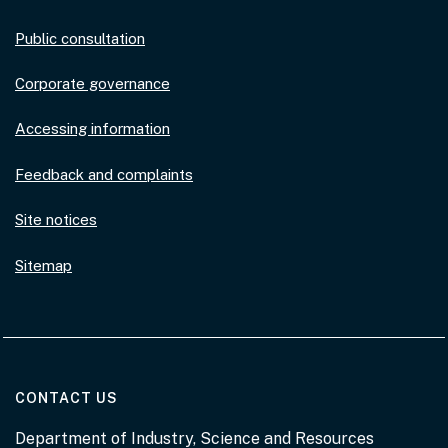
Public consultation
Corporate governance
Accessing information
Feedback and complaints
Site notices
Sitemap
AT THE DEPARTMENT
CONTACT US
Department of Industry, Science and Resources