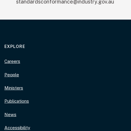
standardsconformance@industry.gov.au
EXPLORE
Careers
People
Ministers
Publications
News
Accessibility