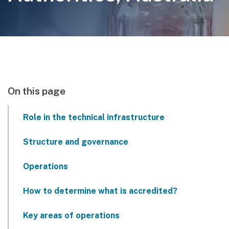
On this page
Role in the technical infrastructure
Structure and governance
Operations
How to determine what is accredited?
Key areas of operations