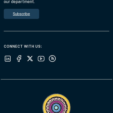
our department.
Subscribe
AT THE DEPARTMENT
CONNECT WITH US
Follow us on LinkedIn
Follow us on Facebook
Follow us on X
Follow us on Youtube
Subscribe to our RSS feeds
Visit the Acknowledgement of Country 