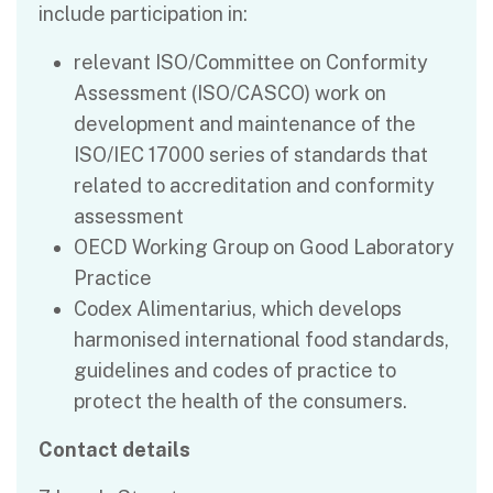
include participation in:
relevant ISO/Committee on Conformity
Assessment (ISO/CASCO) work on
development and maintenance of the
ISO/IEC 17000 series of standards that
related to accreditation and conformity
assessment
OECD Working Group on Good Laboratory
Practice
Codex Alimentarius, which develops
harmonised international food standards,
guidelines and codes of practice to
protect the health of the consumers.
Contact details