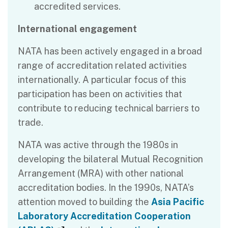
accredited services.
International engagement
NATA has been actively engaged in a broad
range of accreditation related activities
internationally. A particular focus of this
participation has been on activities that
contribute to reducing technical barriers to
trade.
NATA was active through the 1980s in
developing the bilateral Mutual Recognition
Arrangement (MRA) with other national
accreditation bodies. In the 1990s, NATA’s
attention moved to building the
Asia Pacific
Laboratory Accreditation Cooperation