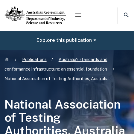
Mega menu
NAVIGATE
Explore this publication
Home
/
Publications
/
Australia's standards and
conformance infrastructure: an essential foundation
/
National Association of Testing Authorities, Australia
National Association
of Testing
Authorities, Australia