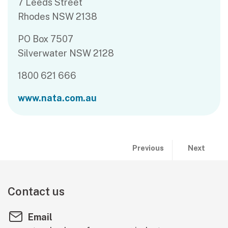
7 Leeds Street
Rhodes NSW 2138
PO Box 7507
Silverwater NSW 2128
1800 621 666
www.nata.com.au
Publication previous and 
page:
page:
Previous
Next
Do all product
Joint Acc
Contact us
Email