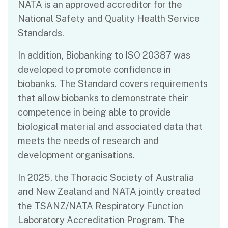
NATA is an approved accreditor for the
National Safety and Quality Health Service
Standards.
In addition, Biobanking to ISO 20387 was
developed to promote confidence in
biobanks. The Standard covers requirements
that allow biobanks to demonstrate their
competence in being able to provide
biological material and associated data that
meets the needs of research and
development organisations.
In 2025, the Thoracic Society of Australia
and New Zealand and NATA jointly created
the TSANZ/NATA Respiratory Function
Laboratory Accreditation Program. The