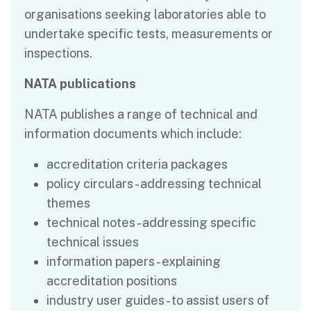
organisations seeking laboratories able to
undertake specific tests, measurements or
inspections.
NATA publications
NATA publishes a range of technical and
information documents which include:
accreditation criteria packages
policy circulars - addressing technical
themes
technical notes - addressing specific
technical issues
information papers - explaining
accreditation positions
industry user guides - to assist users of