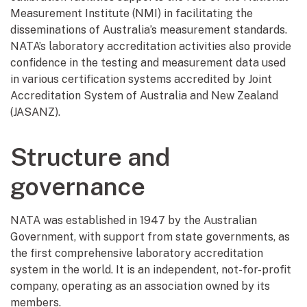
Measurement Institute (NMI) in facilitating the
disseminations of Australia’s measurement standards.
NATA’s laboratory accreditation activities also provide
confidence in the testing and measurement data used
in various certification systems accredited by Joint
Accreditation System of Australia and New Zealand
(JASANZ).
Structure and
governance
NATA was established in 1947 by the Australian
Government, with support from state governments, as
the first comprehensive laboratory accreditation
system in the world. It is an independent, not-for-profit
company, operating as an association owned by its
members.