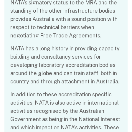
NATA’s signatory status to the MRA and the
standing of the other infrastructure bodies
provides Australia with a sound position with
respect to technical barriers when
negotiating Free Trade Agreements.
NATA has a long history in providing capacity
building and consultancy services for
developing laboratory accreditation bodies
around the globe and can train staff, both in
country and through attachment in Australia.
In addition to these accreditation specific
activities, NATA is also active in international
activities recognised by the Australian
Government as being in the National Interest
and which impact on NATA’s activities. These