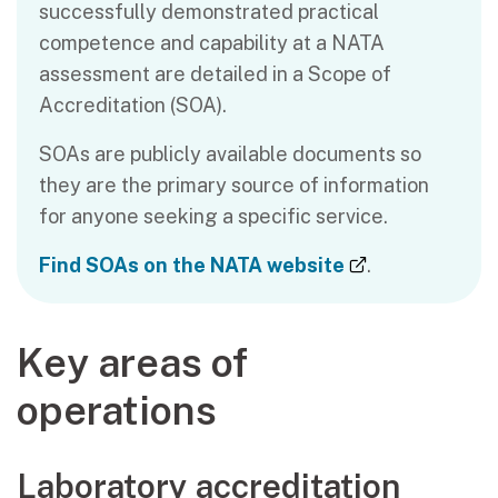
successfully demonstrated practical
competence and capability at a NATA
assessment are detailed in a Scope of
Accreditation (SOA).
SOAs are publicly available documents so
they are the primary source of information
for anyone seeking a specific service.
(external link
Find SOAs on the NATA website
.
Key areas of
operations
Laboratory accreditation