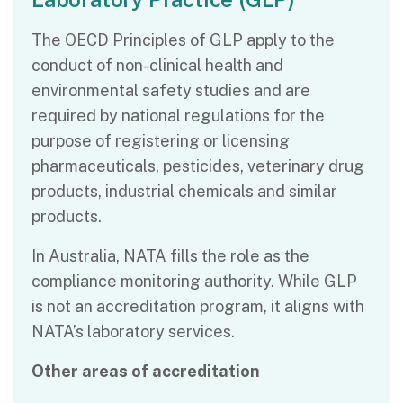
The OECD Principles of GLP apply to the
conduct of non-clinical health and
environmental safety studies and are
required by national regulations for the
purpose of registering or licensing
pharmaceuticals, pesticides, veterinary drug
products, industrial chemicals and similar
products.
In Australia, NATA fills the role as the
compliance monitoring authority. While GLP
is not an accreditation program, it aligns with
NATA’s laboratory services.
Other areas of accreditation