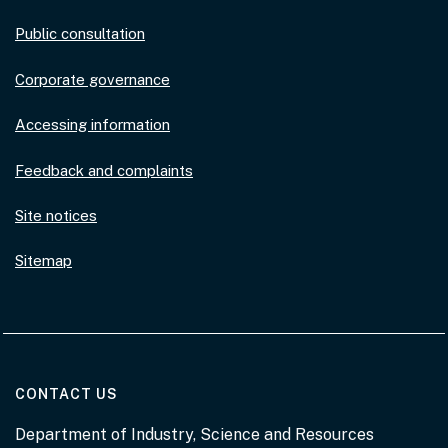
Public consultation
Corporate governance
Accessing information
Feedback and complaints
Site notices
Sitemap
AT THE DEPARTMENT
CONTACT US
Department of Industry, Science and Resources