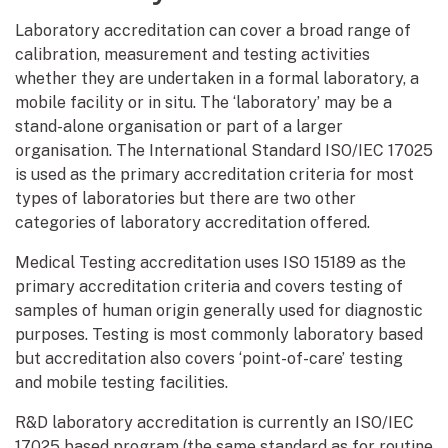
Laboratory accreditation can cover a broad range of
calibration, measurement and testing activities
whether they are undertaken in a formal laboratory, a
mobile facility or in situ. The ‘laboratory’ may be a
stand-alone organisation or part of a larger
organisation. The International Standard ISO/IEC 17025
is used as the primary accreditation criteria for most
types of laboratories but there are two other
categories of laboratory accreditation offered.
Medical Testing accreditation uses ISO 15189 as the
primary accreditation criteria and covers testing of
samples of human origin generally used for diagnostic
purposes. Testing is most commonly laboratory based
but accreditation also covers ‘point-of-care’ testing
and mobile testing facilities.
R&D laboratory accreditation is currently an ISO/IEC
17025 based program (the same standard as for routine