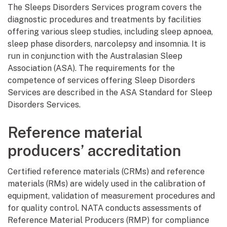
The Sleeps Disorders Services program covers the
diagnostic procedures and treatments by facilities
offering various sleep studies, including sleep apnoea,
sleep phase disorders, narcolepsy and insomnia. It is
run in conjunction with the Australasian Sleep
Association (ASA). The requirements for the
competence of services offering Sleep Disorders
Services are described in the ASA Standard for Sleep
Disorders Services.
Reference material
producers’ accreditation
Certified reference materials (CRMs) and reference
materials (RMs) are widely used in the calibration of
equipment, validation of measurement procedures and
for quality control. NATA conducts assessments of
Reference Material Producers (RMP) for compliance