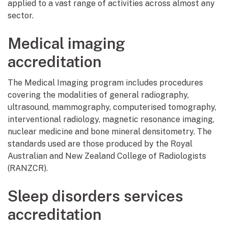
applied to a vast range of activities across almost any
sector.
Medical imaging
accreditation
The Medical Imaging program includes procedures
covering the modalities of general radiography,
ultrasound, mammography, computerised tomography,
interventional radiology, magnetic resonance imaging,
nuclear medicine and bone mineral densitometry. The
standards used are those produced by the Royal
Australian and New Zealand College of Radiologists
(RANZCR).
Sleep disorders services
accreditation