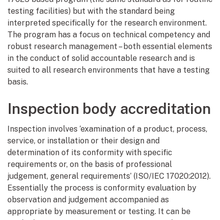
testing facilities) but with the standard being
interpreted specifically for the research environment.
The program has a focus on technical competency and
robust research management – both essential elements
in the conduct of solid accountable research and is
suited to all research environments that have a testing
basis.
Inspection body accreditation
Inspection involves ‘examination of a product, process,
service, or installation or their design and
determination of its conformity with specific
requirements or, on the basis of professional
judgement, general requirements’ (ISO/IEC 17020:2012).
Essentially the process is conformity evaluation by
observation and judgement accompanied as
appropriate by measurement or testing. It can be