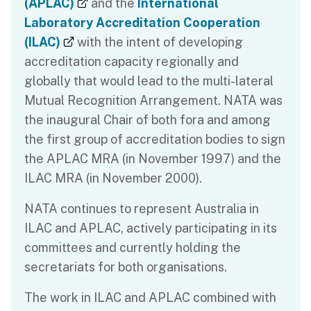
(external link)
(APLAC)
and the
International
Laboratory Accreditation Cooperation
(external link)
(ILAC)
with the intent of developing
accreditation capacity regionally and
globally that would lead to the multi-lateral
Mutual Recognition Arrangement. NATA was
the inaugural Chair of both fora and among
the first group of accreditation bodies to sign
the APLAC MRA (in November 1997) and the
ILAC MRA (in November 2000).
NATA continues to represent Australia in
ILAC and APLAC, actively participating in its
committees and currently holding the
secretariats for both organisations.
The work in ILAC and APLAC combined with