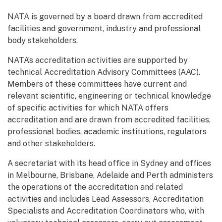
NATA is governed by a board drawn from accredited
facilities and government, industry and professional
body stakeholders.
NATA’s accreditation activities are supported by
technical Accreditation Advisory Committees (AAC).
Members of these committees have current and
relevant scientific, engineering or technical knowledge
of specific activities for which NATA offers
accreditation and are drawn from accredited facilities,
professional bodies, academic institutions, regulators
and other stakeholders.
A secretariat with its head office in Sydney and offices
in Melbourne, Brisbane, Adelaide and Perth administers
the operations of the accreditation and related
activities and includes Lead Assessors, Accreditation
Specialists and Accreditation Coordinators who, with