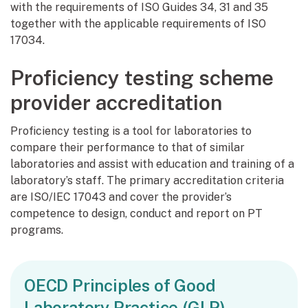
with the requirements of ISO Guides 34, 31 and 35
together with the applicable requirements of ISO
17034.
Proficiency testing scheme
provider accreditation
Proficiency testing is a tool for laboratories to
compare their performance to that of similar
laboratories and assist with education and training of a
laboratory’s staff. The primary accreditation criteria
are ISO/IEC 17043 and cover the provider’s
competence to design, conduct and report on PT
programs.
OECD Principles of Good
Laboratory Practice (GLP)