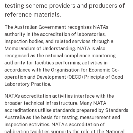
testing scheme providers and producers of
reference materials.
The Australian Government recognises NATA’s
authority in the accreditation of laboratories,
inspection bodies, and related services through a
Memorandum of Understanding. NATA is also
recognised as the national compliance monitoring
authority for facilities performing activities in
accordance with the Organisation for Economic Co-
operation and Development (OECD) Principle of Good
Laboratory Practice.
NATA’s accreditation activities interface with the
broader technical infrastructure. Many NATA
accreditations utilise standards prepared by Standards
Australia as the basis for testing, measurement and
inspection activities. NATA's accreditation of
calibration facilities supports the role of the National