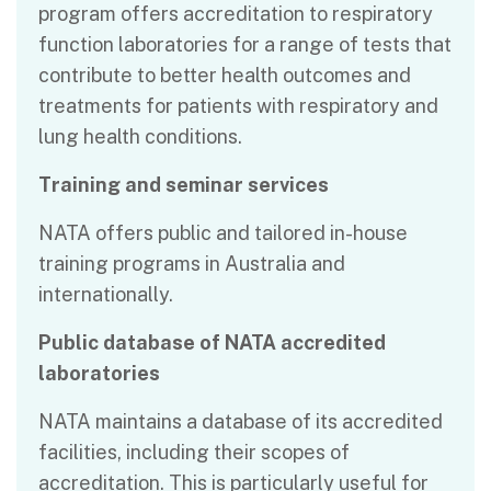
program offers accreditation to respiratory
function laboratories for a range of tests that
contribute to better health outcomes and
treatments for patients with respiratory and
lung health conditions.
Training and seminar services
NATA offers public and tailored in-house
training programs in Australia and
internationally.
Public database of NATA accredited
laboratories
NATA maintains a database of its accredited
facilities, including their scopes of
accreditation. This is particularly useful for