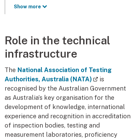
Show more
Role in the technical
infrastructure
The
National Association of Testing
(external link
Authorities, Australia (NATA)
is
recognised by the Australian Government
as Australia’s key organisation for the
development of knowledge, international
experience and recognition in accreditation
of inspection bodies, testing and
measurement laboratories, proficiency