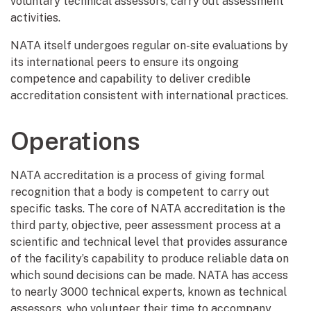
voluntary technical assessors, carry out assessment
activities.
NATA itself undergoes regular on-site evaluations by
its international peers to ensure its ongoing
competence and capability to deliver credible
accreditation consistent with international practices.
Operations
NATA accreditation is a process of giving formal
recognition that a body is competent to carry out
specific tasks. The core of NATA accreditation is the
third party, objective, peer assessment process at a
scientific and technical level that provides assurance
of the facility’s capability to produce reliable data on
which sound decisions can be made. NATA has access
to nearly 3000 technical experts, known as technical
assessors, who volunteer their time to accompany