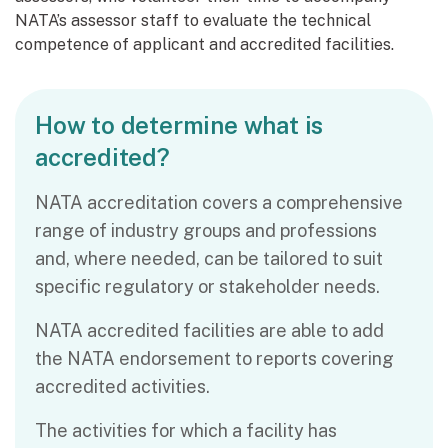
NATA’s assessor staff to evaluate the technical
competence of applicant and accredited facilities.
How to determine what is
accredited?
NATA accreditation covers a comprehensive
range of industry groups and professions
and, where needed, can be tailored to suit
specific regulatory or stakeholder needs.
NATA accredited facilities are able to add
the NATA endorsement to reports covering
accredited activities.
The activities for which a facility has