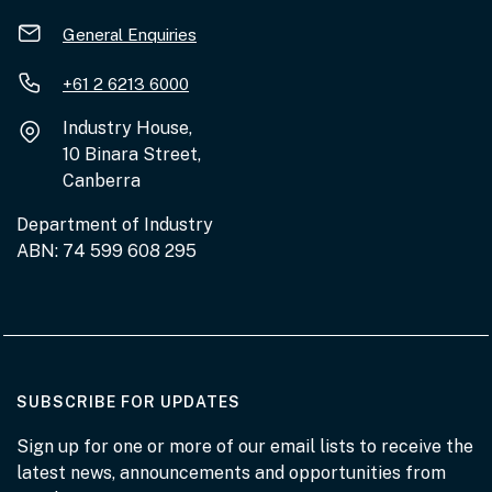
General Enquiries
+61 2 6213 6000
Industry House,
10 Binara Street,
Canberra
Department of Industry
ABN: 74 599 608 295
AT THE DEPARTMENT
SUBSCRIBE FOR UPDATES
Sign up for one or more of our email lists to receive the
latest news, announcements and opportunities from