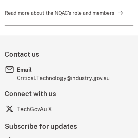
Read more about the NQAC’s role and members
Contact us
Email
Critical.Technology@industry.gov.au
Connect with us
(external link)
TechGovAu X
Subscribe for updates