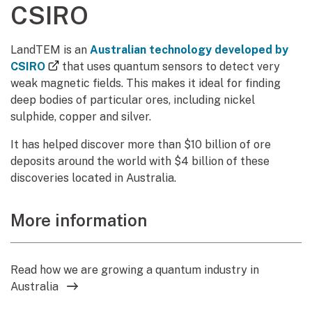
CSIRO
LandTEM is an
Australian technology developed by
(external link)
CSIRO
that uses quantum sensors to detect very
weak magnetic fields. This makes it ideal for finding
deep bodies of particular ores, including nickel
sulphide, copper and silver.
It has helped discover more than $10 billion of ore
deposits around the world with $4 billion of these
discoveries located in Australia.
More information
Read how we are growing a quantum industry in
Australia