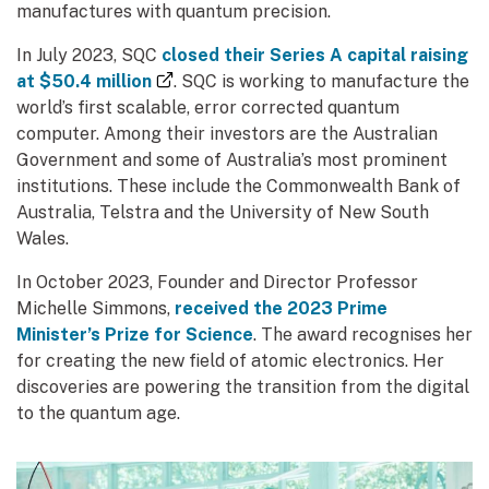
manufactures with quantum precision.
In July 2023, SQC
closed their Series A capital raising
(external link)
at $50.4 million
. SQC is working to manufacture the
world’s first scalable, error corrected quantum
computer. Among their investors are the Australian
Government and some of Australia’s most prominent
institutions. These include the Commonwealth Bank of
Australia, Telstra and the University of New South
Wales.
In October 2023, Founder and Director Professor
Michelle Simmons,
received the 2023 Prime
Minister’s Prize for Science
. The award recognises her
for creating the new field of atomic electronics. Her
discoveries are powering the transition from the digital
to the quantum age.