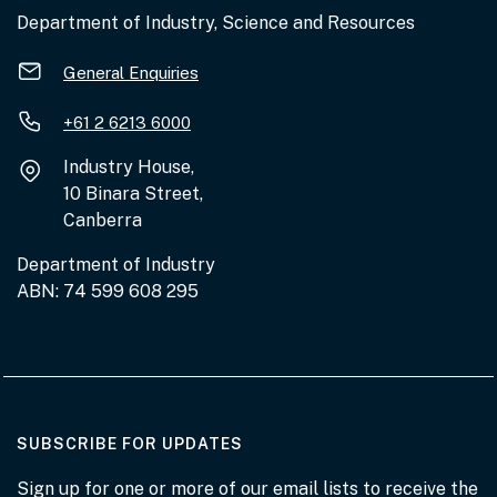
Department of Industry, Science and Resources
General Enquiries
+61 2 6213 6000
Industry House,
10 Binara Street,
Canberra
Department of Industry
ABN: 74 599 608 295
AT THE DEPARTMENT
SUBSCRIBE FOR UPDATES
Sign up for one or more of our email lists to receive the