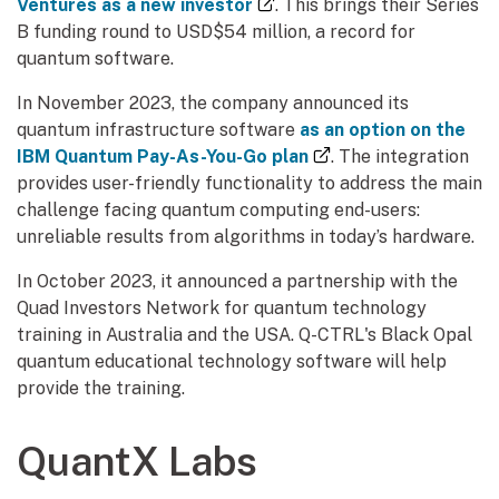
(external link)
Ventures as a new investor
. This brings their Series
B funding round to USD$54 million, a record for
quantum software.
In November 2023, the company announced its
quantum infrastructure software
as an option on the
(external link)
IBM Quantum Pay-As-You-Go plan
. The integration
provides user-friendly functionality to address the main
challenge facing quantum computing end-users:
unreliable results from algorithms in today’s hardware.
In October 2023, it announced a partnership with the
Quad Investors Network for quantum technology
training in Australia and the USA. Q-CTRL's Black Opal
quantum educational technology software will help
provide the training.
QuantX Labs