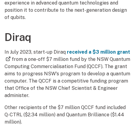
experience in advanced quantum technologies and
position it to contribute to the next-generation design
of qubits.
Diraq
In July 2023, start-up Diraq
received a $3 million grant
(external link)
from a one-off $7 million fund by the NSW Quantum
Computing Commercialisation Fund (QCCF). The grant
aims to progress NSW's program to develop a quantum
computer. The QCCF is a competitive funding program
that Office of the NSW Chief Scientist & Engineer
administer.
Other recipients of the $7 million QCCF fund included
Q-CTRL ($2.34 million) and Quantum Brilliance ($1.44
million).