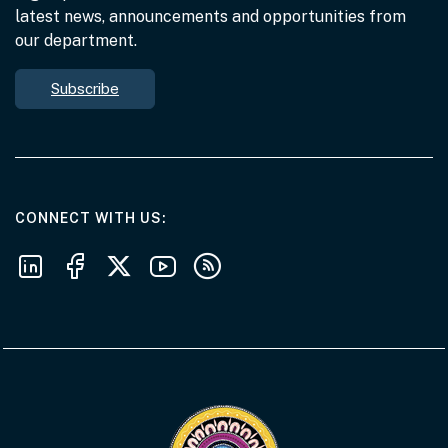
latest news, announcements and opportunities from
our department.
Subscribe
AT THE DEPARTMENT
CONNECT WITH US
Follow us on LinkedIn
Follow us on Facebook
Follow us on X
Follow us on Youtube
Subscribe to our RSS feeds
Visit the Acknowledgement of Country 