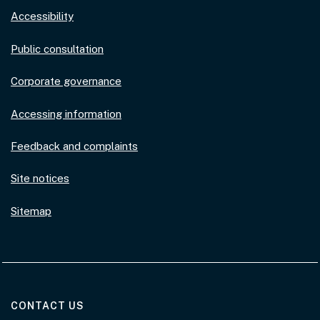
Accessibility
Public consultation
Corporate governance
Accessing information
Feedback and complaints
Site notices
Sitemap
AT THE DEPARTMENT
CONTACT US