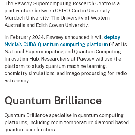
The Pawsey Supercomputing Research Centre is a
joint venture between CSIRO, Curtin University,
Murdoch University, The University of Western
Australia and Edith Cowan University.
In February 2024, Pawsey announced it will
deploy
(external
Nvidia's CUDA Quantum computing platform
at its
National Supercomputing and Quantum Computing
Innovation Hub. Researchers at Pawsey will use the
platform to study quantum machine learning,
chemistry simulations, and image processing for radio
astronomy.
Quantum Brilliance
Quantum Brilliance specialise in quantum computing
platforms, including room‑temperature diamond‑based
quantum accelerators.