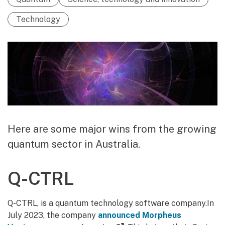
Technology
Here are some major wins from the growing
quantum sector in Australia.
Q-CTRL
Q-CTRL, is a quantum technology software company.In
July 2023, the company
announced Morpheus