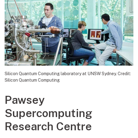
Silicon Quantum Computing laboratory at UNSW Sydney. Credit:
Silicon Quantum Computing
Pawsey
Supercomputing
Research Centre