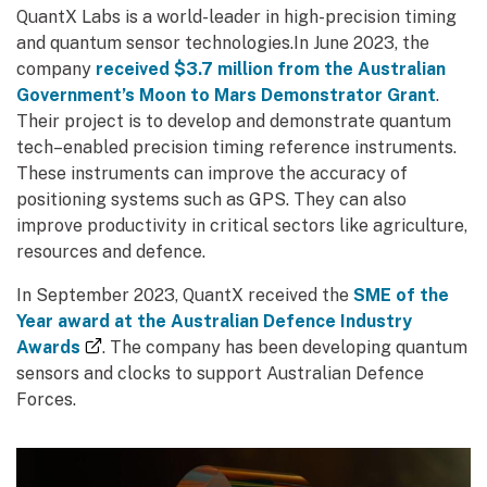
QuantX Labs is a world-leader in high-precision timing
and quantum sensor technologies.In June 2023, the
company
received $3.7 million from the Australian
Government’s Moon to Mars Demonstrator Grant
.
Their project is to develop and demonstrate quantum
tech–enabled precision timing reference instruments.
These instruments can improve the accuracy of
positioning systems such as GPS. They can also
improve productivity in critical sectors like agriculture,
resources and defence.
In September 2023, QuantX received the
SME of the
Year award at the Australian Defence Industry
(external link)
Awards
. The company has been developing quantum
sensors and clocks to support Australian Defence
Forces.