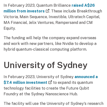
In February 2023, Quantum Brilliance
raised A$26
(external link)
million from investors
. These include Breakthrough
Victoria, Main Sequence, Investible, Ultratech Capital,
MA Financial, Jelix Ventures, Rampersand and CM
Equity.
The funding will help the company expand overseas
and work with new partners, like Nvidia to develop a
hybrid quantum-classical computing platform.
University of Sydney
In February 2023, University of Sydney
announced a
(external link)
$7.4 million investment
to expand its quantum
technology facilities to create the Future Qubit
Foundry at the Sydney Nanoscience Hub.
The facility will use the University of Sydney's research