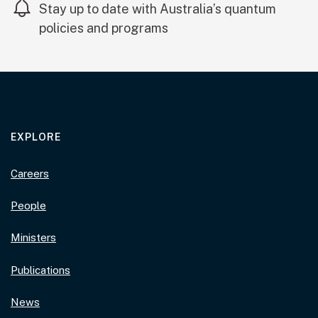
Stay up to date with Australia’s quantum
policies and programs
EXPLORE
Careers
People
Ministers
Publications
News