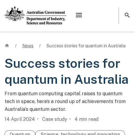
Mega menu
Home
/
News
/
Success stories for quantum in Australia
Success stories for
quantum in Australia
From quantum computing capital raises to quantum
tech in space, here’s a round up of achievements from
Australia’s quantum sector.
14 April 2024
Case study
4
min read
Quantum
Science, technology and innovation