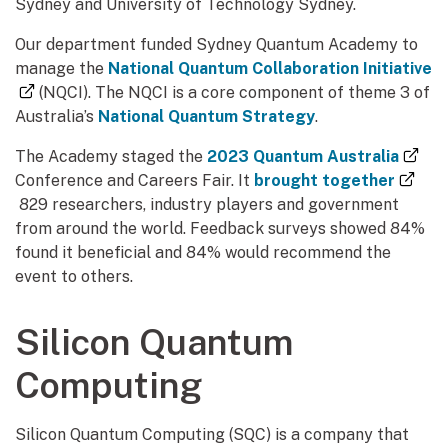
Sydney and University of Technology Sydney.
Our department funded Sydney Quantum Academy to
manage the
National Quantum Collaboration Initiative
(external link)
(NQCI). The NQCI is a core component of theme 3 of
Australia’s
National Quantum Strategy
.
(ext
The Academy staged the
2023 Quantum Australia
Conference and Careers Fair. It
brought together
(external link)
829 researchers, industry players and government
from around the world. Feedback surveys showed 84%
found it beneficial and 84% would recommend the
event to others.
Silicon Quantum
Computing
Silicon Quantum Computing (SQC) is a company that