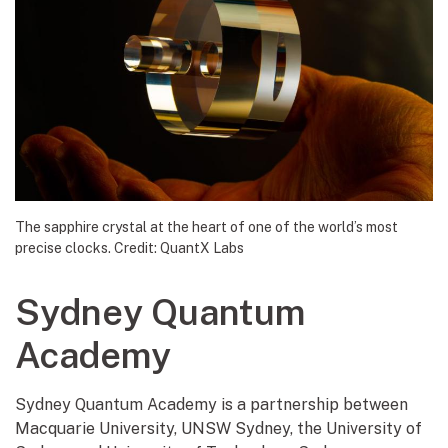
The sapphire crystal at the heart of one of the world’s most
precise clocks. Credit: QuantX Labs
Sydney Quantum
Academy
Sydney Quantum Academy is a partnership between
Macquarie University, UNSW Sydney, the University of