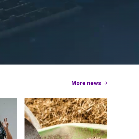
More news