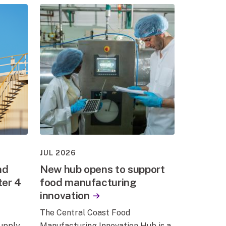
JUL 2026
nd
New hub opens to support
ter 4
food manufacturing
innovation
The Central Coast Food
supply
Manufacturing Innovation Hub is a