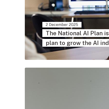
2 December 2025
The National AI Plan i
plan to grow the AI ind