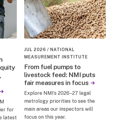
JUL 2026
NATIONAL
MEASUREMENT INSTITUTE
n
From fuel pumps to
quity
livestock feed: NMI puts
,
fair measures in focus
Explore NMI’s 2026–27 legal
metrology priorities to see the
EM
main areas our inspectors will
er for
focus on this year.
e latest