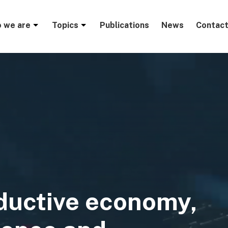
menu
 we are
Topics
Publications
News
Contact
ductive economy,