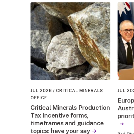
JUL 2026
CRITICAL MINERALS
JUL 20
OFFICE
Europ
Critical Minerals Production
Austr
Tax Incentive forms,
priori
timeframes and guidance
topics: have your say
3rd Di