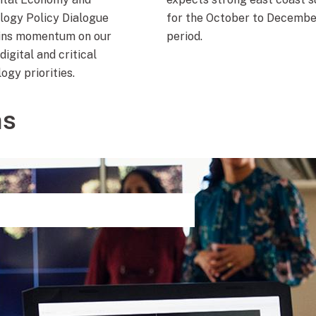
logy Policy Dialogue
for the October to Decembe
ins momentum on our
period.
digital and critical
ogy priorities.
ns