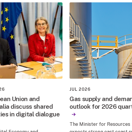
26
JUL 2026
ean Union and
Gas supply and dema
alia discuss shared
outlook for 2026 quar
ties in digital dialogue
The Minister for Resources
gital Economy and
expects strong east coast 