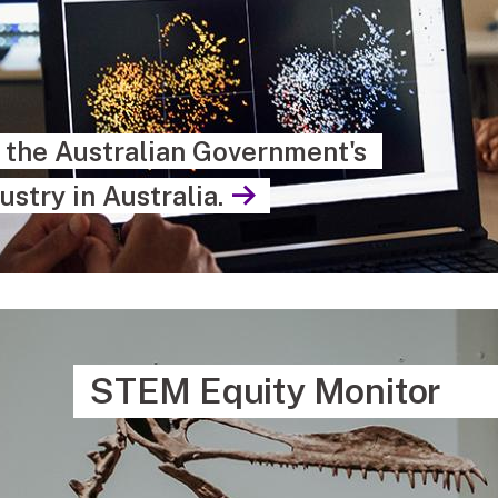
s the Australian Government's
ustry in Australia.
STEM Equity Monitor