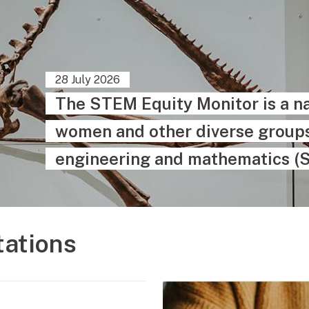
28 July 2026
The STEM Equity Monitor is a na
women and other diverse groups 
engineering and mathematics (
tations