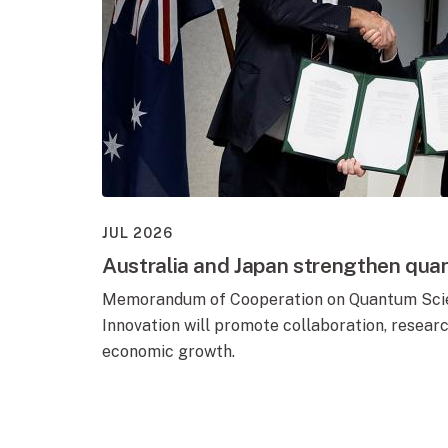
JUL 2026
Australia and Japan strengthen qua
Memorandum of Cooperation on Quantum Scie
Innovation will promote collaboration, resear
economic growth.