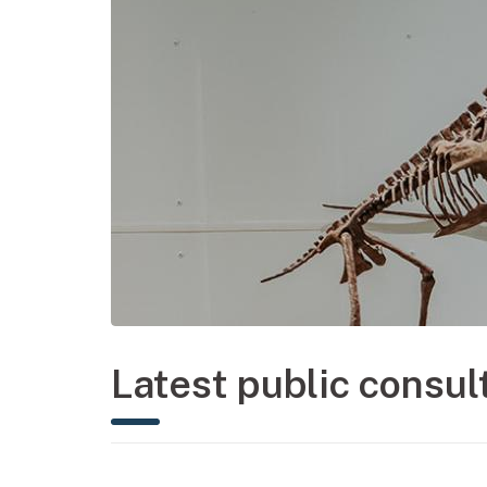
Latest public consul