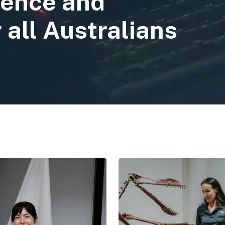
ience and
 all Australians