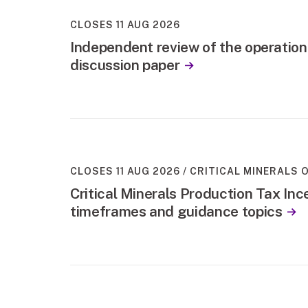
CLOSES 11 AUG 2026
Independent review of the operation
discussion paper
CLOSES 11 AUG 2026
CRITICAL MINERALS O
Critical Minerals Production Tax Ince
timeframes and guidance topics