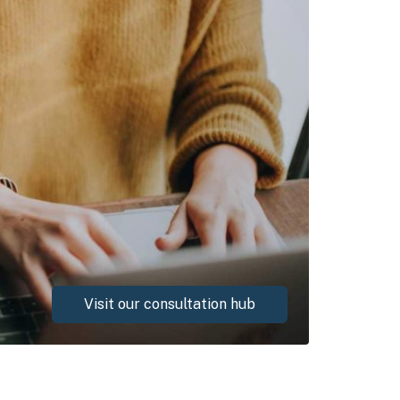
Visit our consultation hub