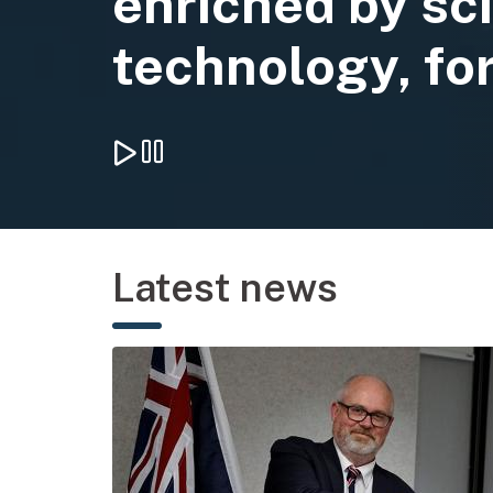
enriched by sc
technology, for
Play background video
Pause background video
Latest news