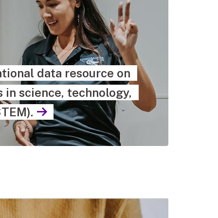
tional data resource on
in science, technology,
STEM).