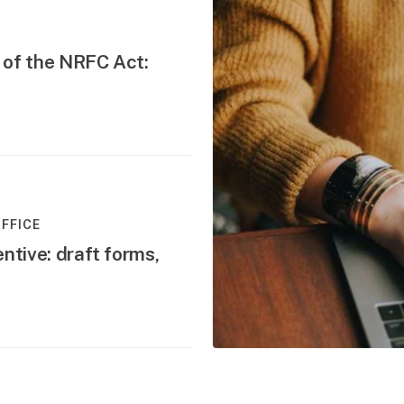
 of the NRFC Act:
FFICE
ntive: draft forms,