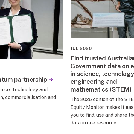
JUL 2026
Find trusted Australia
Government data on e
in science, technology
ntum partnership
engineering and
mathematics (STEM)
nce, Technology and
ch, commercialisation and
The 2026 edition of the ST
Equity Monitor makes it easi
you to find, use and share th
data in one resource.