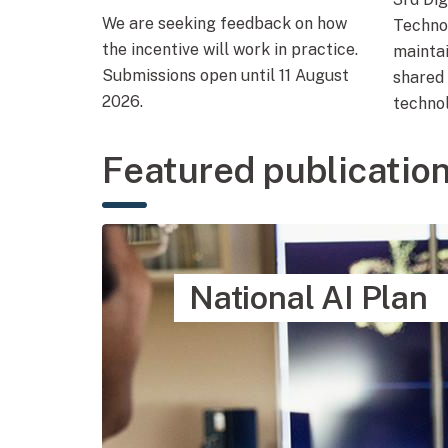
We are seeking feedback on how
Techno
the incentive will work in practice.
mainta
Submissions open until 11 August
shared 
2026.
technol
Featured publicatio
National AI Plan