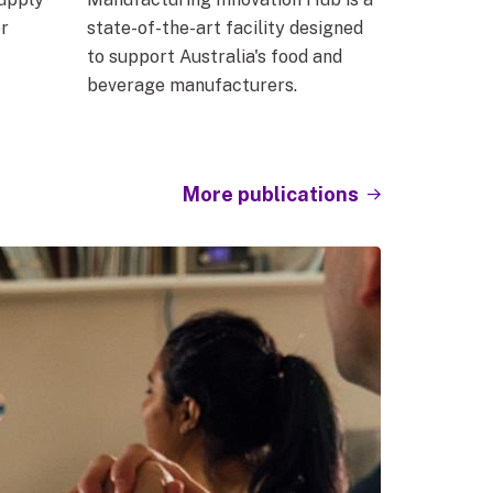
r
state-of-the-art facility designed
to support Australia's food and
beverage manufacturers.
More publications