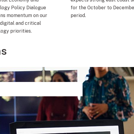
logy Policy Dialogue
for the October to Decembe
ins momentum on our
period.
digital and critical
ogy priorities.
ns