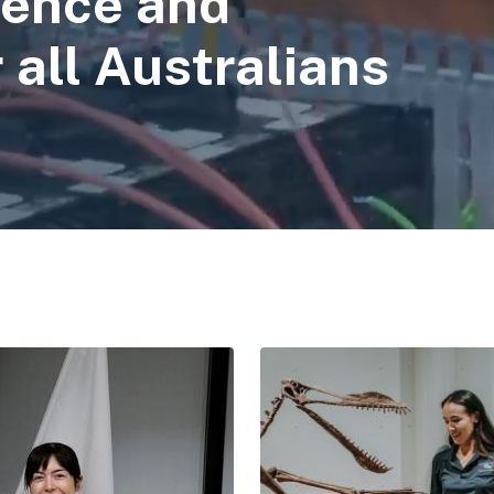
ience and
 all Australians