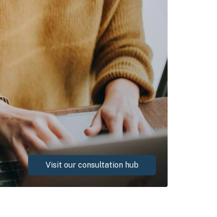
Visit our consultation hub