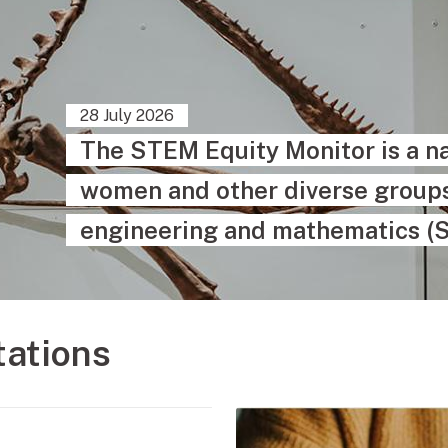
28 July 2026
The STEM Equity Monitor is a na
women and other diverse groups 
engineering and mathematics (
tations