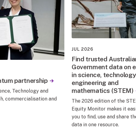
JUL 2026
Find trusted Australia
Government data on e
in science, technology
ntum partnership
engineering and
mathematics (STEM)
nce, Technology and
ch, commercialisation and
The 2026 edition of the ST
Equity Monitor makes it easi
you to find, use and share th
data in one resource.