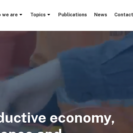
menu
 we are
Topics
Publications
News
Contact
ductive economy,