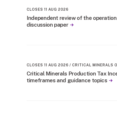
CLOSES 11 AUG 2026
Independent review of the operation
discussion paper
CLOSES 11 AUG 2026
CRITICAL MINERALS O
Critical Minerals Production Tax Ince
timeframes and guidance topics