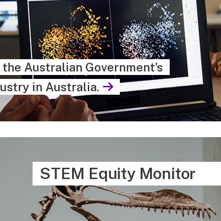
s the Australian Government's
ustry in Australia.
STEM Equity Monitor