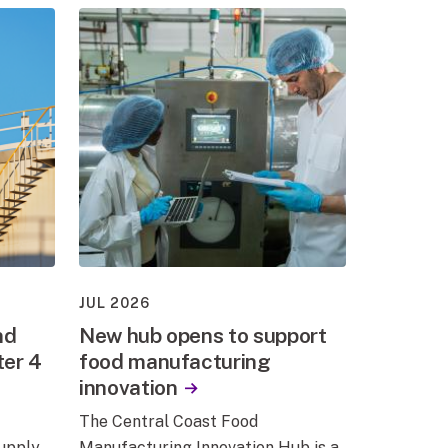
JUL 2026
nd
New hub opens to support
ter 4
food manufacturing
innovation
The Central Coast Food
supply
Manufacturing Innovation Hub is a