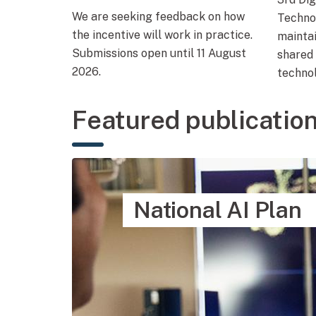
We are seeking feedback on how
Techno
the incentive will work in practice.
mainta
Submissions open until 11 August
shared 
2026.
technol
Featured publicatio
National AI Plan