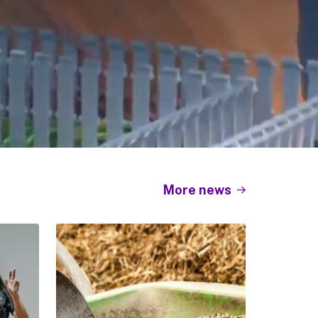
More news