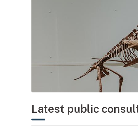
Latest public consul