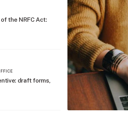
 of the NRFC Act:
FFICE
ntive: draft forms,