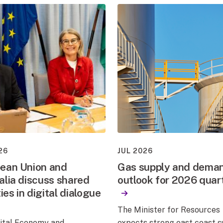
26
JUL 2026
ean Union and
Gas supply and dema
alia discuss shared
outlook for 2026 quar
ties in digital dialogue
The Minister for Resources
gital Economy and
expects strong east coast 