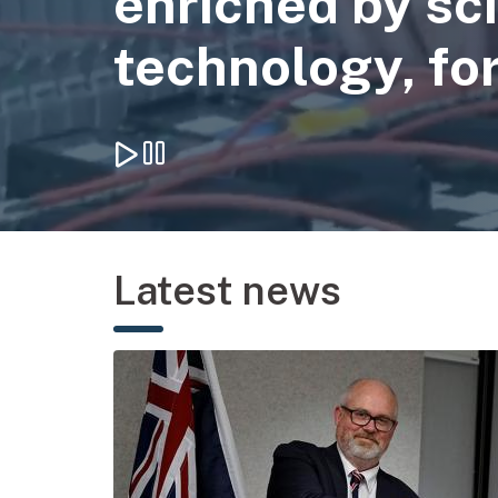
enriched by sc
technology, for
Play background video
Pause background video
Latest news