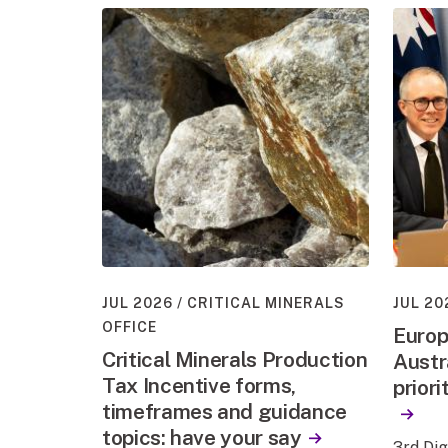
JUL 2026
CRITICAL MINERALS
JUL 20
OFFICE
Europ
Critical Minerals Production
Austr
Tax Incentive forms,
priori
timeframes and guidance
topics: have your say
3rd Di