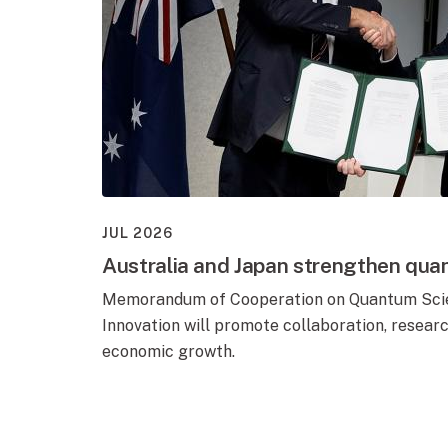
JUL 2026
Australia and Japan strengthen qua
Memorandum of Cooperation on Quantum Scie
Innovation will promote collaboration, resear
economic growth.