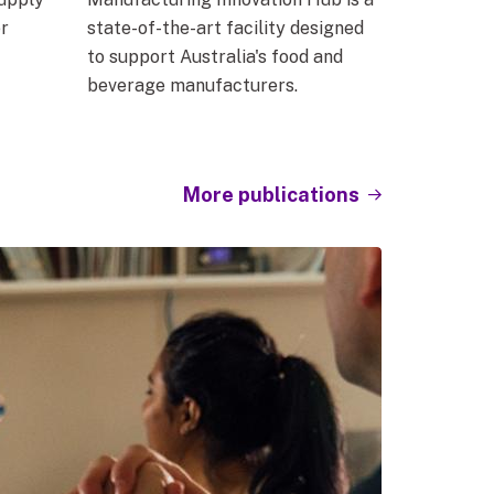
r
state-of-the-art facility designed
to support Australia's food and
beverage manufacturers.
More publications