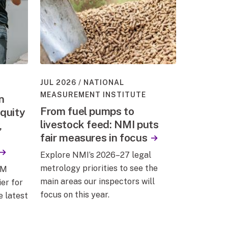
JUL 2026
NATIONAL
MEASUREMENT INSTITUTE
n
From fuel pumps to
quity
livestock feed: NMI puts
,
fair measures in focus
Explore NMI’s 2026–27 legal
metrology priorities to see the
EM
main areas our inspectors will
er for
focus on this year.
e latest