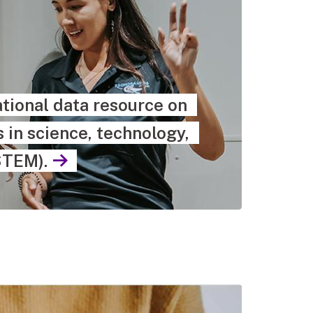
tional data resource on
in science, technology,
STEM).