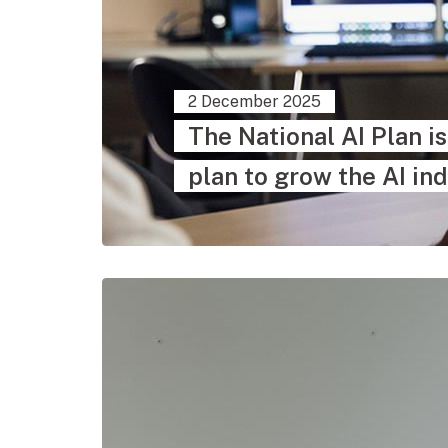
2 December 2025
The National AI Plan i
plan to grow the AI ind