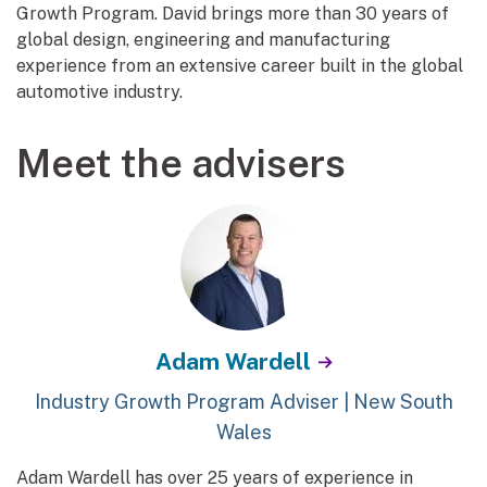
Growth Program. David brings more than 30 years of
global design, engineering and manufacturing
experience from an extensive career built in the global
automotive industry.
Meet the advisers
Adam Wardell
Industry Growth Program Adviser | New South
Wales
Adam Wardell has over 25 years of experience in