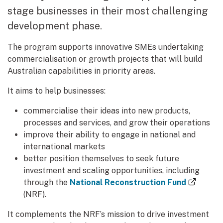
stage businesses in their most challenging
development phase.
The program supports innovative SMEs undertaking
commercialisation or growth projects that will build
Australian capabilities in priority areas.
It aims to help businesses:
commercialise their ideas into new products,
processes and services, and grow their operations
improve their ability to engage in national and
international markets
better position themselves to seek future
investment and scaling opportunities, including
(extern
through the
National Reconstruction Fund
(NRF).
It complements the NRF’s mission to drive investment