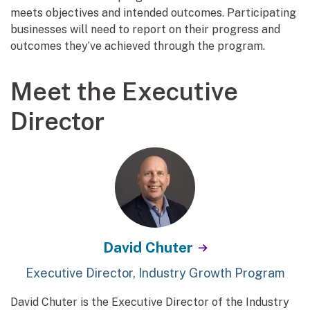
meets objectives and intended outcomes. Participating
businesses will need to report on their progress and
outcomes they’ve achieved through the program.
Meet the Executive
Director
David Chuter
Executive Director, Industry Growth Program
David Chuter is the Executive Director of the Industry