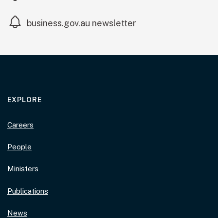
(external link)
business.gov.au newsletter
EXPLORE
Careers
People
Ministers
Publications
News