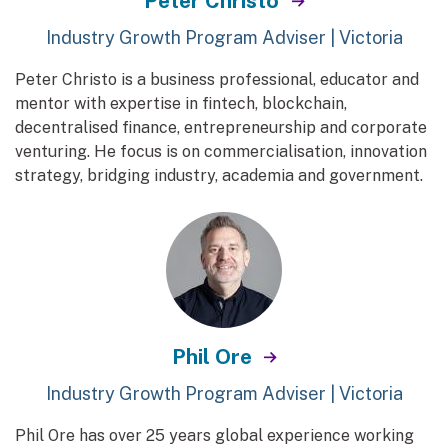
Peter Christo
Industry Growth Program Adviser | Victoria
Peter Christo is a business professional, educator and
mentor with expertise in fintech, blockchain,
decentralised finance, entrepreneurship and corporate
venturing. He focus is on commercialisation, innovation
strategy, bridging industry, academia and government.
Phil Ore
Industry Growth Program Adviser | Victoria
Phil Ore has over 25 years global experience working