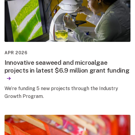
APR 2026
Innovative seaweed and microalgae
projects in latest $6.9 million grant funding
We’re funding 5 new projects through the Industry
Growth Program.