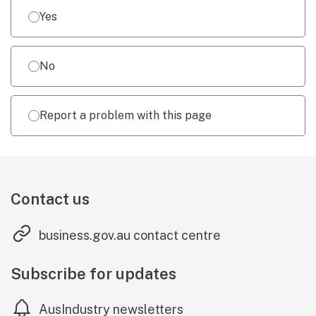
Yes
No
Report a problem with this page
Contact us
(external link
business.gov.au contact centre
Subscribe for updates
AusIndustry newsletters