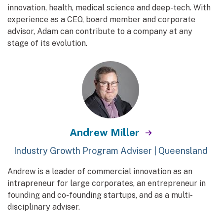
innovation, health, medical science and deep-tech. With
experience as a CEO, board member and corporate
advisor, Adam can contribute to a company at any
stage of its evolution.
Andrew Miller
Industry Growth Program Adviser | Queensland
Andrew is a leader of commercial innovation as an
intrapreneur for large corporates, an entrepreneur in
founding and co-founding startups, and as a multi-
disciplinary adviser.