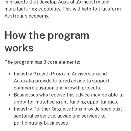
in projects that develop Australia’s industry and
manufacturing capability. This will help to transform
Australia’s economy.
How the program
works
The program has 3 core elements:
Industry Growth Program Advisers around
Australia provide tailored advice to support
commercialisation and growth projects.
Businesses who receive this advice may be able to
apply for matched grant funding opportunities.
Industry Partner Organisations provide specialist
sectorial expertise, advice and services to
participating businesses.