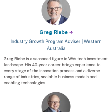
Greg Riebe
Industry Growth Program Adviser | Western
Australia
Greg Riebe is a seasoned figure in WA’s tech investment
landscape. His 40-year career brings experience to
every stage of the innovation process and a diverse
range of industries, scalable business models and
enabling technologies.