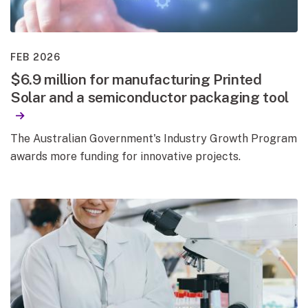
FEB 2026
$6.9 million for manufacturing Printed
Solar and a semiconductor packaging tool
The Australian Government's Industry Growth Program
awards more funding for innovative projects.