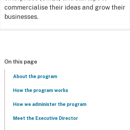
commercialise their ideas and grow their
businesses.
On this page
About the program
How the program works
How we administer the program
Meet the Executive Director