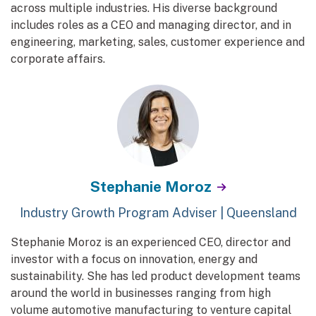
across multiple industries. His diverse background
includes roles as a CEO and managing director, and in
engineering, marketing, sales, customer experience and
corporate affairs.
Stephanie Moroz
Industry Growth Program Adviser | Queensland
Stephanie Moroz is an experienced CEO, director and
investor with a focus on innovation, energy and
sustainability. She has led product development teams
around the world in businesses ranging from high
volume automotive manufacturing to venture capital