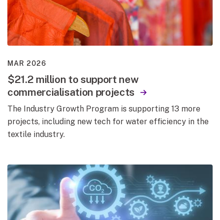
MAR 2026
$21.2 million to support new
commercialisation projects
The Industry Growth Program is supporting 13 more
projects, including new tech for water efficiency in the
textile industry.