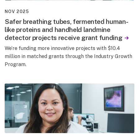
NOV 2025
Safer breathing tubes, fermented human-
like proteins and handheld landmine
detector projects receive grant funding
We’re funding more innovative projects with $10.4
million in matched grants through the Industry Growth
Program.