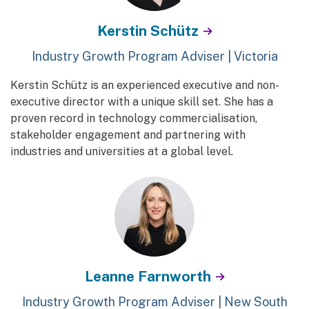
Kerstin Schütz
Industry Growth Program Adviser | Victoria
Kerstin Schütz is an experienced executive and non-
executive director with a unique skill set. She has a
proven record in technology commercialisation,
stakeholder engagement and partnering with
industries and universities at a global level.
Leanne Farnworth
Industry Growth Program Adviser | New South