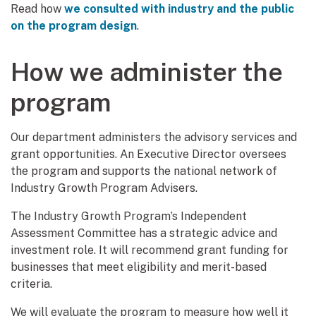
Read how
we consulted with industry and the public
on the program design
.
How we administer the
program
Our department administers the advisory services and
grant opportunities. An Executive Director oversees
the program and supports the national network of
Industry Growth Program Advisers.
The Industry Growth Program’s Independent
Assessment Committee has a strategic advice and
investment role. It will recommend grant funding for
businesses that meet eligibility and merit-based
criteria.
We will evaluate the program to measure how well it