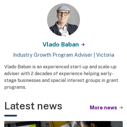
Vlado Baban
Industry Growth Program Adviser | Victoria
Vlado Baban is an experienced start-up and scale-up
adviser with 2 decades of experience helping early-
stage businesses and special interest groups in grant
programs.
Latest news
More news