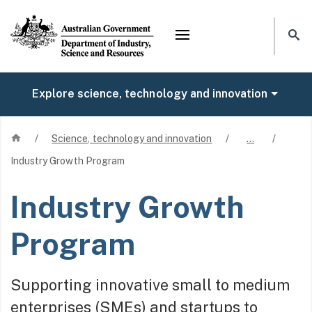
Mega menu
Explore science, technology and innovation
Home
/
Science, technology and innovation
/
…
/
Industry Growth Program
Industry Growth
Program
Supporting innovative small to medium
enterprises (SMEs) and startups to