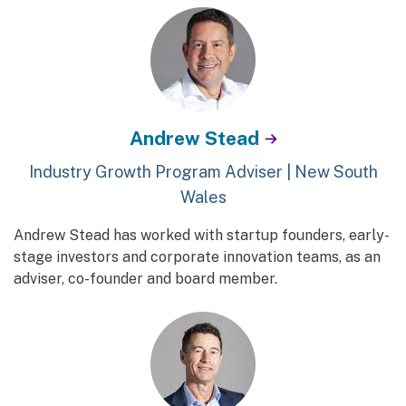
Andrew Stead
Industry Growth Program Adviser | New South
Wales
Andrew Stead has worked with startup founders, early-
stage investors and corporate innovation teams, as an
adviser, co-founder and board member.