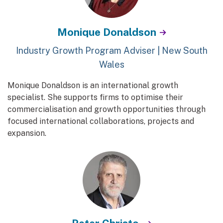
Monique Donaldson
Industry Growth Program Adviser | New South
Wales
Monique Donaldson is an international growth
specialist. She supports firms to optimise their
commercialisation and growth opportunities through
focused international collaborations, projects and
expansion.