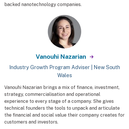
backed nanotechnology companies.
Vanouhi Nazarian
Industry Growth Program Adviser | New South
Wales
Vanouhi Nazarian brings a mix of finance, investment,
strategy, commercialisation and operational
experience to every stage of a company. She gives
technical founders the tools to unpack and articulate
the financial and social value their company creates for
customers and investors.