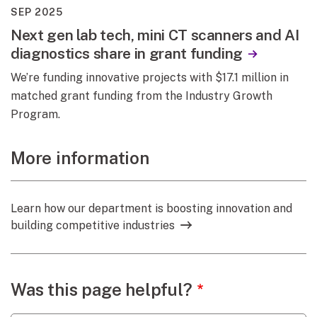
SEP 2025
Next gen lab tech, mini CT scanners and AI
diagnostics share in grant funding
We’re funding innovative projects with $17.1 million in
matched grant funding from the Industry Growth
Program.
More information
Learn how our department is boosting innovation and
building competitive industries
Webpage feedback
Was this page helpful?