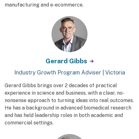
manufacturing and e-ecommerce.
Gerard Gibbs
Industry Growth Program Adviser | Victoria
Gerard Gibbs brings over 2 decades of practical
experience in science and business, with a clear, no-
nonsense approach to turning ideas into real outcomes.
He has a background in advanced biomedical research
and has held leadership roles in both academic and
commercial settings.