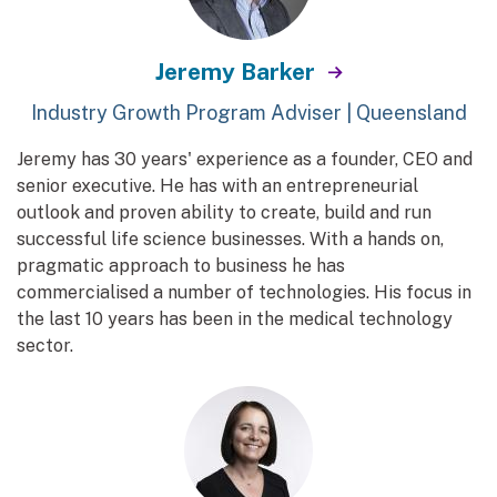
Jeremy Barker
Industry Growth Program Adviser | Queensland
Jeremy has 30 years' experience as a founder, CEO and
senior executive. He has with an entrepreneurial
outlook and proven ability to create, build and run
successful life science businesses. With a hands on,
pragmatic approach to business he has
commercialised a number of technologies. His focus in
the last 10 years has been in the medical technology
sector.