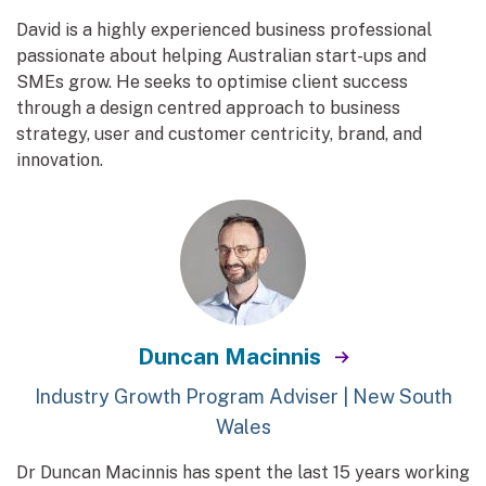
David is a highly experienced business professional
passionate about helping Australian start-ups and
SMEs grow. He seeks to optimise client success
through a design centred approach to business
strategy, user and customer centricity, brand, and
innovation.
Duncan Macinnis
Industry Growth Program Adviser | New South
Wales
Dr Duncan Macinnis has spent the last 15 years working