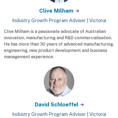
Clive Milham
Industry Growth Program Adviser | Victoria
Clive Milham is a passionate advocate of Australian
innovation, manufacturing and R&D commercialisation.
He has more than 30 years of advanced manufacturing,
engineering, new product development and business
management experience.
David Schloeffel
Industry Growth Program Adviser | Victoria