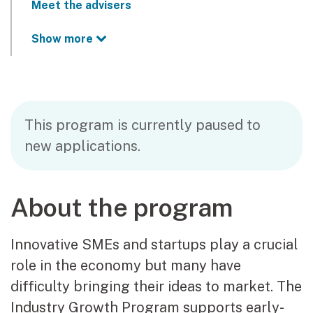
Meet the advisers
Show more
This program is currently paused to
new applications.
About the program
Innovative SMEs and startups play a crucial
role in the economy but many have
difficulty bringing their ideas to market. The
Industry Growth Program supports early-