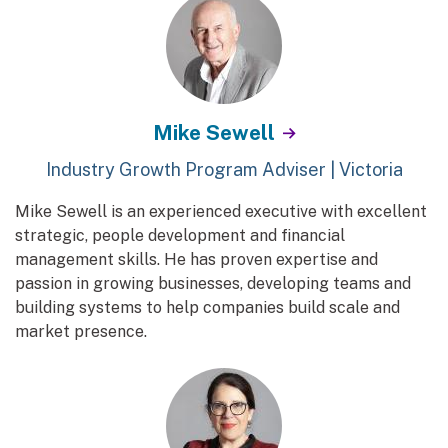
Mike Sewell
Industry Growth Program Adviser | Victoria
Mike Sewell is an experienced executive with excellent
strategic, people development and financial
management skills. He has proven expertise and
passion in growing businesses, developing teams and
building systems to help companies build scale and
market presence.