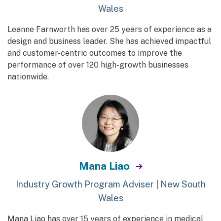
Wales
Leanne Farnworth has over 25 years of experience as a
design and business leader. She has achieved impactful
and customer-centric outcomes to improve the
performance of over 120 high-growth businesses
nationwide.
Mana Liao
Industry Growth Program Adviser | New South
Wales
Mana Liao has over 15 years of experience in medical