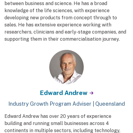
between business and science. He has a broad
knowledge of the life sciences, with experience
developing new products from concept through to
sales. He has extensive experience working with
researchers, clinicians and early-stage companies, and
supporting them in their commercialisation journey.
Edward Andrew
Industry Growth Program Adviser | Queensland
Edward Andrew has over 20 years of experience
building and running small businesses across 4
continents in multiple sectors, including technology,