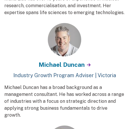
research, commercialisation, and investment. Her
expertise spans life sciences to emerging technologies.
Michael Duncan
Industry Growth Program Adviser | Victoria
Michael Duncan has a broad background as a
management consultant. He has worked across a range
of industries with a focus on strategic direction and
applying strong business fundamentals to drive
growth.