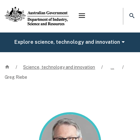
Mega menu
Explore science, technology and innovation
Home
/
Science, technology and innovation
/
…
/
Greg Riebe