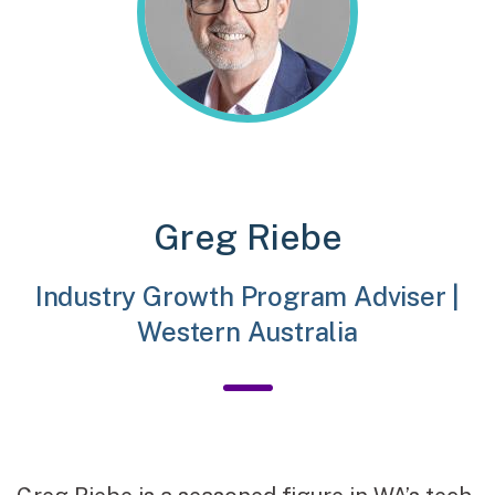
Greg Riebe
Industry Growth Program Adviser |
Western Australia