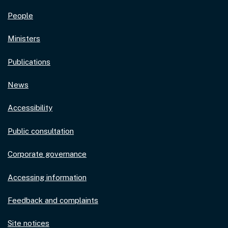
People
Ministers
Publications
News
Accessibility
Public consultation
Corporate governance
Accessing information
Feedback and complaints
Site notices