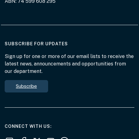
ABN: 74 599 608 295
AT THE DEPARTMENT
SUBSCRIBE FOR UPDATES
Sign up for one or more of our email lists to receive the
latest news, announcements and opportunities from
our department.
Subscribe
AT THE DEPARTMENT
CONNECT WITH US
Follow us on LinkedIn
Follow us on Facebook
Follow us on X
Follow us on Youtube
Subscribe to our RSS feeds