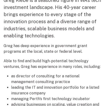
Greg Riebe is a seasoned figure in WA’s tech
investment landscape. His 40-year career
brings experience to every stage of the
innovation process and a diverse range of
industries, scalable business models and
enabling technologies.
Greg has deep experience in government grant
programs at the local, state or federal level.
Able to find and build high-potential technology
ventures, Greg has experience in many roles, including:
as director of consulting for a national
management consulting practice
leading the IT and innovation portfolio for a listed
insurance company
managing Perth's first technology incubator
advising businesses on scaling, value creation and