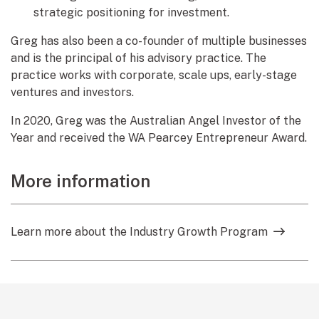
strategic positioning for investment.
Greg has also been a co-founder of multiple businesses
and is the principal of his advisory practice. The
practice works with corporate, scale ups, early-stage
ventures and investors.
In 2020, Greg was the Australian Angel Investor of the
Year and received the WA Pearcey Entrepreneur Award.
More information
Learn more about the Industry Growth Program