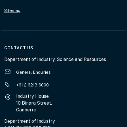
Sitemap
AT THE DEPARTMENT
CONTACT US
Department of Industry, Science and Resources
General Enquiries
+61 2 6213 6000
Industry House,
10 Binara Street,
Canberra
Department of Industry