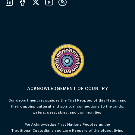
Visit the Acknowledgement of Country 
ACKNOWLEDGEMENT OF COUNTRY
Our department recognises the First Peoples of this Nation and
their ongoing cultural and spiritual connections to the lands,
waters, seas, skies, and communities.
We Acknowledge First Nations Peoples as the
Traditional Custodians and Lore Keepers of the oldest living