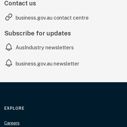
Contact us
(external link
business.gov.au contact centre
Subscribe for updates
AusIndustry newsletters
(external link)
business.gov.au newsletter
EXPLORE
Careers