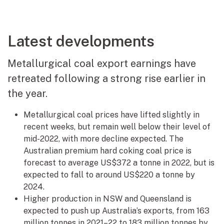
Latest developments
Metallurgical coal export earnings have
retreated following a strong rise earlier in
the year.
Metallurgical coal prices have lifted slightly in
recent weeks, but remain well below their level of
mid-2022, with more decline expected. The
Australian premium hard coking coal price is
forecast to average US$372 a tonne in 2022, but is
expected to fall to around US$220 a tonne by
2024.
Higher production in NSW and Queensland is
expected to push up Australia’s exports, from 163
million tonnes in 2021–22 to 183 million tonnes by