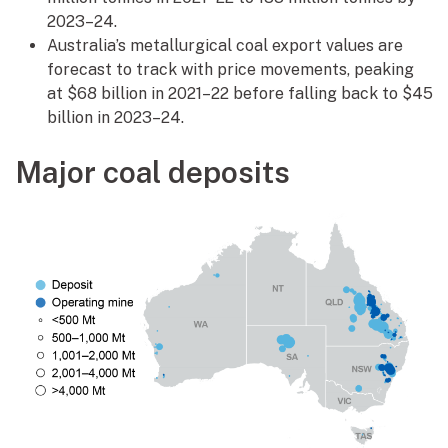
2023–24.
Australia’s metallurgical coal export values are
forecast to track with price movements, peaking
at $68 billion in 2021–22 before falling back to $45
billion in 2023–24.
Major coal deposits