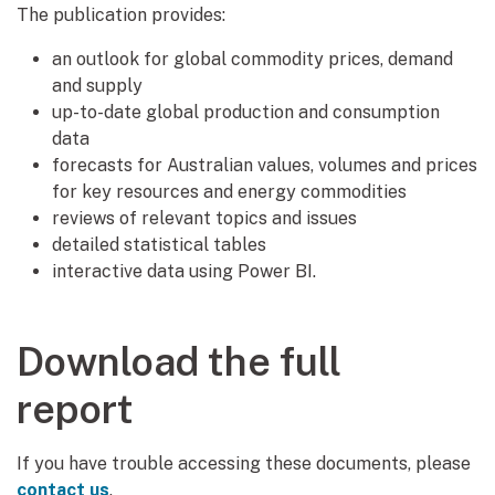
The publication provides:
an outlook for global commodity prices, demand
and supply
up-to-date global production and consumption
data
forecasts for Australian values, volumes and prices
for key resources and energy commodities
reviews of relevant topics and issues
detailed statistical tables
interactive data using Power BI.
Download the full
report
If you have trouble accessing these documents, please
contact us
.