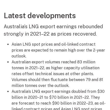
Latest developments
Australia’s LNG export earnings rebounded
strongly in 2021–22 as prices recovered.
Asian LNG spot prices and oil-linked contract
prices are expected to remain high over the 2-year
outlook.
Australian export volumes reached 83 million
tonnes in 2021–22, as higher capacity utilisation
rates offset technical issues at other plants.
Volumes should then fluctuate between 79 and 81
million tonnes over the outlook.
Australia’s LNG export earnings doubled from $30
billion in 2020–21 to $70 billion in 2021–22. They
are forecast to reach $90 billion in 2022–23, as oil-
linked contract prices and Asian LNG spot prices