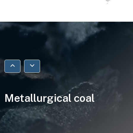
Jump to previous section
Jump to next section
Metallurgical coal