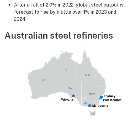
After a fall of 2.0% in 2022, global steel output is
forecast to rise by a little over 1% in 2023 and
2024.
Australian steel refineries