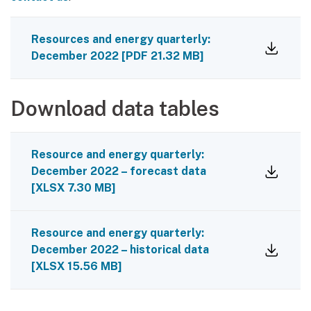
Resources and energy quarterly:
December 2022
[
PDF
21.32 MB
]
Download data tables
Resource and energy quarterly:
December 2022 – forecast data
[
XLSX
7.30 MB
]
Resource and energy quarterly:
December 2022 – historical data
[
XLSX
15.56 MB
]