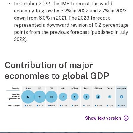
In October 2022, the IMF forecast the world
economy to grow by 3.2% in 2022 and 2.7% in 2023,
down from 6.0% in 2021. The 2023 forecast
represented a downward revision of 0.2 percentage
points from the previous forecast (published in July
2022).
Contribution of major
economies to global GDP
Show text version