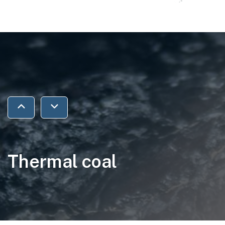
Jump to previous section
Jump to next section
Thermal coal