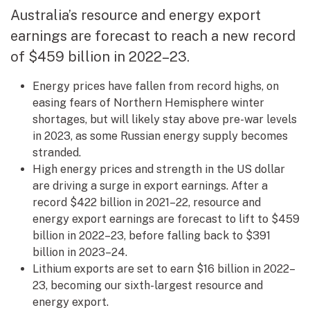
Australia’s resource and energy export
earnings are forecast to reach a new record
of $459 billion in 2022–23.
Energy prices have fallen from record highs, on
easing fears of Northern Hemisphere winter
shortages, but will likely stay above pre-war levels
in 2023, as some Russian energy supply becomes
stranded.
High energy prices and strength in the US dollar
are driving a surge in export earnings. After a
record $422 billion in 2021–22, resource and
energy export earnings are forecast to lift to $459
billion in 2022–23, before falling back to $391
billion in 2023–24.
Lithium exports are set to earn $16 billion in 2022–
23, becoming our sixth-largest resource and
energy export.