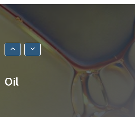
Jump to previous section
Jump to next section
Oil