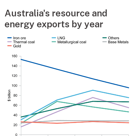
Australia's resource and
energy exports by year