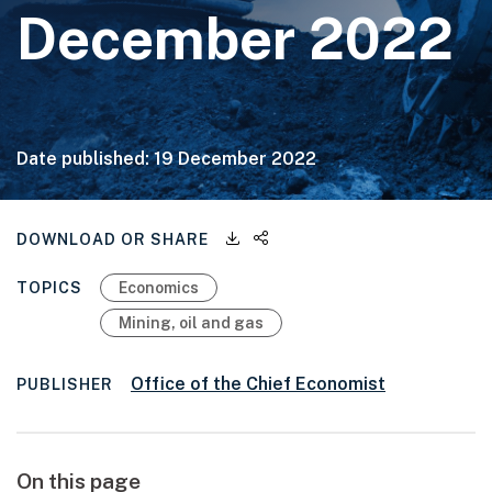
December 2022
Date published:
19 December 2022
Downloadable files
Share this page
DOWNLOAD OR SHARE
TOPICS
Economics
Mining, oil and gas
Office of the Chief Economist
PUBLISHER
On this page