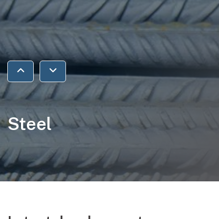
Jump to previous section
Jump to next section
Steel