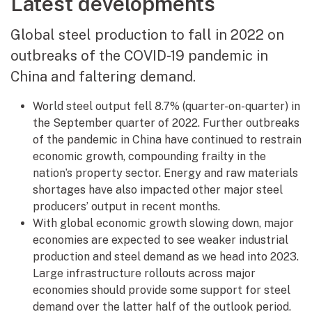
Latest developments
Global steel production to fall in 2022 on
outbreaks of the COVID-19 pandemic in
China and faltering demand.
World steel output fell 8.7% (quarter-on-quarter) in
the September quarter of 2022. Further outbreaks
of the pandemic in China have continued to restrain
economic growth, compounding frailty in the
nation’s property sector. Energy and raw materials
shortages have also impacted other major steel
producers’ output in recent months.
With global economic growth slowing down, major
economies are expected to see weaker industrial
production and steel demand as we head into 2023.
Large infrastructure rollouts across major
economies should provide some support for steel
demand over the latter half of the outlook period.