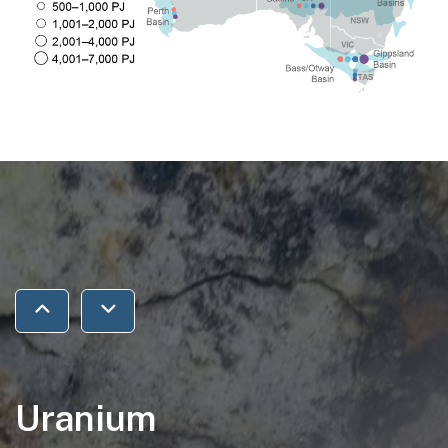
Jump to previous section
Jump to next section
Uranium