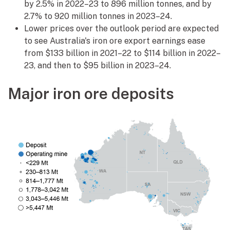
by 2.5% in 2022–23 to 896 million tonnes, and by
2.7% to 920 million tonnes in 2023–24.
Lower prices over the outlook period are expected
to see Australia's iron ore export earnings ease
from $133 billion in 2021–22 to $114 billion in 2022–
23, and then to $95 billion in 2023–24.
Major iron ore deposits