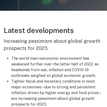
Latest developments
Increasing pessimism about global growth
prospects for 2023.
The world macroeconomic environment has
weakened further over the latter half of 2022, as
headwinds from war, inflation and COVID-19
outbreaks weighed on global economic growth.
Tighter fiscal and monetary conditions in most
major economies – due to strong and persistent
inflation, driven by higher energy and food prices –
are increasing pessimism about global growth
prospects for 2023.