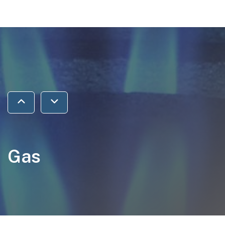
Jump to previous section
Jump to next section
Gas