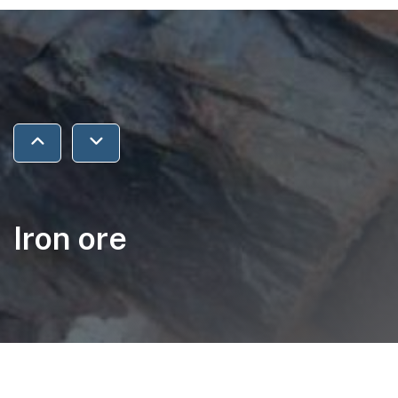
Jump to previous section
Jump to next section
Iron ore