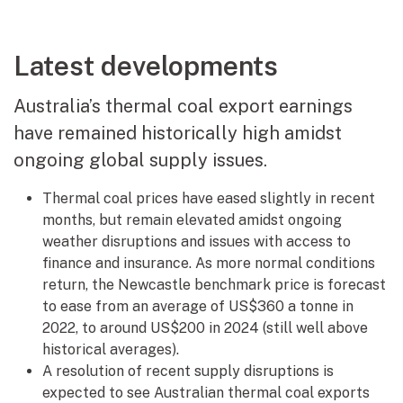
Latest developments
Australia’s thermal coal export earnings
have remained historically high amidst
ongoing global supply issues.
Thermal coal prices have eased slightly in recent
months, but remain elevated amidst ongoing
weather disruptions and issues with access to
finance and insurance. As more normal conditions
return, the Newcastle benchmark price is forecast
to ease from an average of US$360 a tonne in
2022, to around US$200 in 2024 (still well above
historical averages).
A resolution of recent supply disruptions is
expected to see Australian thermal coal exports