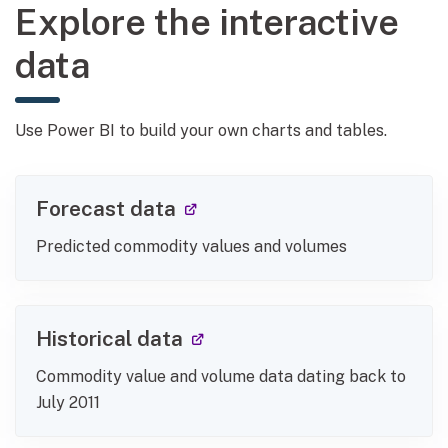
Explore the interactive
data
Use Power BI to build your own charts and tables.
(external link)
Forecast data
Predicted commodity values and volumes
(external link)
Historical data
Commodity value and volume data dating back to
July 2011