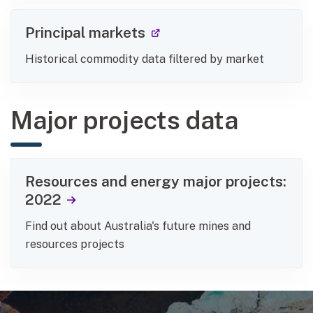
(external link)
Principal markets
Historical commodity data filtered by market
Major projects data
Resources and energy major projects:
2022
Find out about Australia's future mines and
resources projects