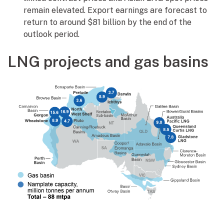
remain elevated. Export earnings are forecast to
return to around $81 billion by the end of the
outlook period.
LNG projects and gas basins