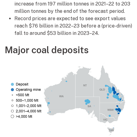
increase from 197 million tonnes in 2021–22 to 203
million tonnes by the end of the forecast period.
Record prices are expected to see export values
reach $76 billion in 2022–23 before a (price-driven)
fall to around $53 billion in 2023–24.
Major coal deposits