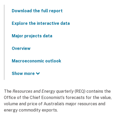
Download the full report
Explore the interactive data
Major projects data
Overview
Macroeconomic outlook
Show more
The
Resources and Energy quarterly
(REQ) contains the
Office of the Chief Economist’s forecasts for the value,
volume and price of Australia’s major resources and
energy commodity exports.