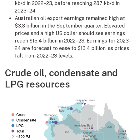
kb/d in 2022–23, before reaching 287 kb/d in
2023–24.
Australian oil export earnings remained high at
$3.8 billion in the September quarter. Elevated
prices and a high US dollar should see earnings
reach $15.4 billion in 2022–23. Earnings for 2023–
24 are forecast to ease to $13.4 billion, as prices
fall from 2022–23 levels.
Crude oil, condensate and
LPG resources