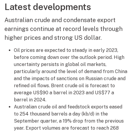
Latest developments
Australian crude and condensate export
earnings continue at record levels through
higher prices and strong US dollar.
Oil prices are expected to steady in early 2023,
before coming down over the outlook period. High
uncertainty persists in global oil markets,
particularly around the level of demand from China
and the impacts of sanctions on Russian crude and
refined oil flows. Brent crude oil is forecast to
average US$90 a barrel in 2023 and US$77 a
barrel in 2024.
Australian crude oil and feedstock exports eased
to 254 thousand barrels a day (kb/d) in the
September quarter, a 19% drop from the previous
year. Export volumes are forecast to reach 268