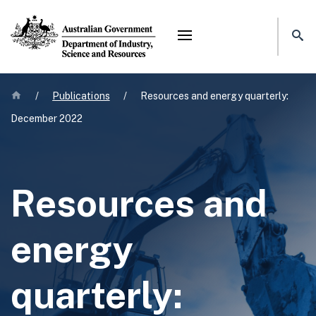
Mega menu
Home
/
Publications
/
Resources and energy quarterly:
December 2022
Resources and
energy
quarterly: