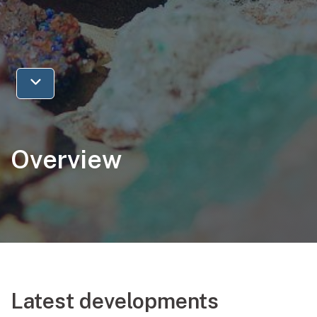
Jump to next section
Overview
Latest developments