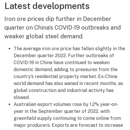
Latest developments
Iron ore prices dip further in December
quarter on China’s COVID-19 outbreaks and
weaker global steel demand.
The average iron ore price has fallen slightly in the
December quarter 2022. Further outbreaks of
COVID-19 in China have continued to weaken
domestic demand, adding to pressures from the
country’s residential property market. Ex-China
world demand has also waned in recent months, as
global construction and industrial activity has
slowed.
Australian export volumes rose by 1.2% year-on-
year in the September quarter of 2022, with
greenfield supply continuing to come online from
major producers. Exports are forecast to increase