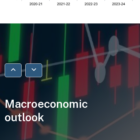
Jump to previous section
Jump to next section
Macroeconomic
outlook