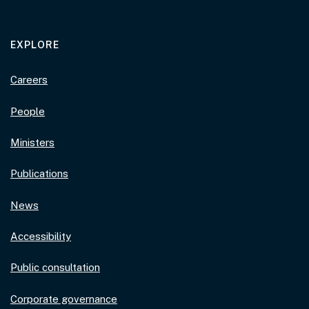
EXPLORE
Careers
People
Ministers
Publications
News
Accessibility
Public consultation
Corporate governance