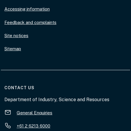
Accessing information
Feedback and complaints
Site notices
Sitemap
AT THE DEPARTMENT
CONTACT US
Department of Industry, Science and Resources
General Enquiries
+61 2 6213 6000