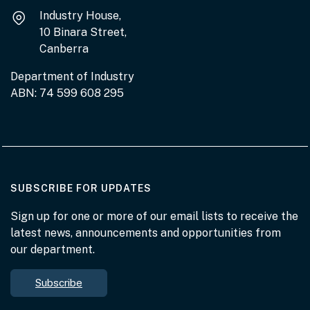
Industry House,
10 Binara Street,
Canberra
Department of Industry
ABN: 74 599 608 295
AT THE DEPARTMENT
SUBSCRIBE FOR UPDATES
Sign up for one or more of our email lists to receive the
latest news, announcements and opportunities from
our department.
Subscribe