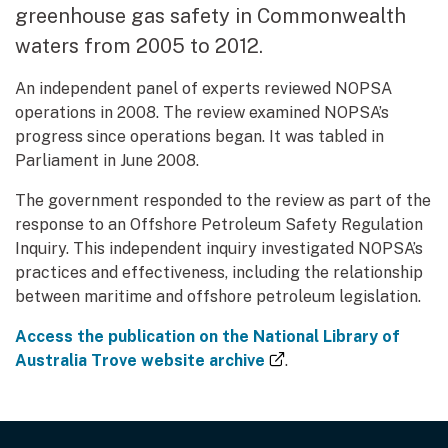
greenhouse gas safety in Commonwealth
waters from 2005 to 2012.
An independent panel of experts reviewed NOPSA
operations in 2008. The review examined NOPSA’s
progress since operations began. It was tabled in
Parliament in June 2008.
The government responded to the review as part of the
response to an Offshore Petroleum Safety Regulation
Inquiry. This independent inquiry investigated NOPSA’s
practices and effectiveness, including the relationship
between maritime and offshore petroleum legislation.
Access the publication on the National Library of
(external link)
Australia Trove website archive
.