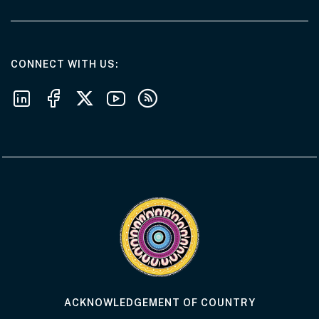
AT THE DEPARTMENT
CONNECT WITH US
Follow us on LinkedIn
Follow us on Facebook
Follow us on X
Follow us on Youtube
Subscribe to our RSS feeds
Visit the Acknowledgement of Country 
ACKNOWLEDGEMENT OF COUNTRY