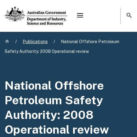
Mega menu
Home
/
Publications
/
National Offshore Petroleum
Safety Authority: 2008 Operational review
National Offshore
Petroleum Safety
Authority: 2008
Operational review