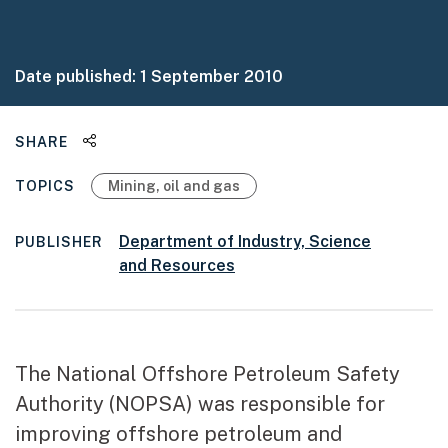
Date published:
1 September 2010
Share this page
SHARE
TOPICS
Mining, oil and gas
Department of Industry, Science
PUBLISHER
and Resources
The National Offshore Petroleum Safety
Authority (NOPSA) was responsible for
improving offshore petroleum and