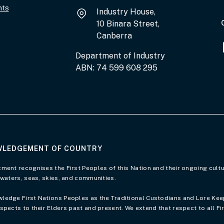
nts
Industry House,
10 Binara Street,
Canberra
Department of Industry
ABN: 74 599 608 295
LEDGEMENT OF COUNTRY
of Country page
ment recognises the First Peoples of this Nation and their ongoing cultu
 waters, seas, skies, and communities.
edge First Nations Peoples as the Traditional Custodians and Lore Keepe
spects to their Elders past and present. We extend that respect to all Fi