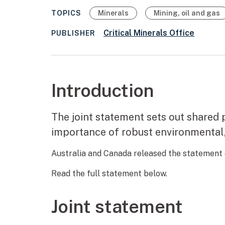
TOPICS
Minerals
Mining, oil and gas
Critical Minerals Office
PUBLISHER
Introduction
The joint statement sets out shared p
importance of robust environmental,
Australia and Canada released the statement
Read the full statement below.
Joint statement