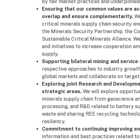
by fair market practices and underpinne
Ensuring that our common values are acc
overlap and ensure complementarity.
We
critical minerals supply chain security and
the Minerals Security Partnership, the Co
Sustainable Critical Minerals Alliance. We
and initiatives to increase cooperation a
supply.
Supporting bilateral mining and service
respective approaches to industry growth
global markets and collaborate on target
Exploring joint Research and Developm
strategic areas.
We will explore opportuni
minerals supply chain from geoscience an
processing, and R&D related to battery su
waste and sharing REE recycling technol
resiliency.
Commitment to continuing improving e
information and best practices related to 