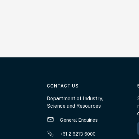
AT THE DEPARTMENT
CONTACT US
Department of Industry,
Science and Resources
General Enquiries
+61 2 6213 6000