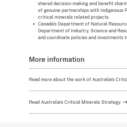
shared decision-making and benefit shari
of genuine partnerships with Indigenous 
critical minerals related projects.
Canada’s Department of Natural Resources 
Department of Industry, Science and Resour
and coordinate policies and investments t
More information
Read more about the work of Australia’s Criti
Read Australia’s Critical Minerals Strategy