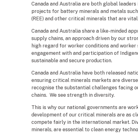
Canada and Australia are both global leaders
projects for battery minerals and metals such 
(REE) and other critical minerals that are vit
Canada and Australia share a like-minded appr
supply chains, an approach driven by our stro
high regard for worker conditions and worker 
engagement with and participation of Indigen
sustainable and secure production.
Canada and Australia have both released natio
ensuring critical minerals markets are diverse
recognise the substantial challenges facing 
chains. We see strength in diversity.
This is why our national governments are work
development of our critical minerals are as cl
compete fairly in the international market. Di
minerals, are essential to clean energy techno