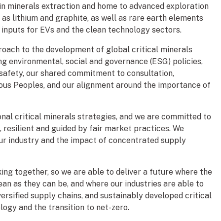
 in minerals extraction and home to advanced exploration
as lithium and graphite, as well as rare earth elements
al inputs for EVs and the clean technology sectors.
oach to the development of global critical minerals
ng environmental, social and governance (ESG) policies,
safety, our shared commitment to consultation,
ous Peoples, and our alignment around the importance of
nal critical minerals strategies, and we are committed to
, resilient and guided by fair market practices. We
our industry and the impact of concentrated supply
ing together, so we are able to deliver a future where the
ean as they can be, and where our industries are able to
versified supply chains, and sustainably developed critical
logy and the transition to net-zero.