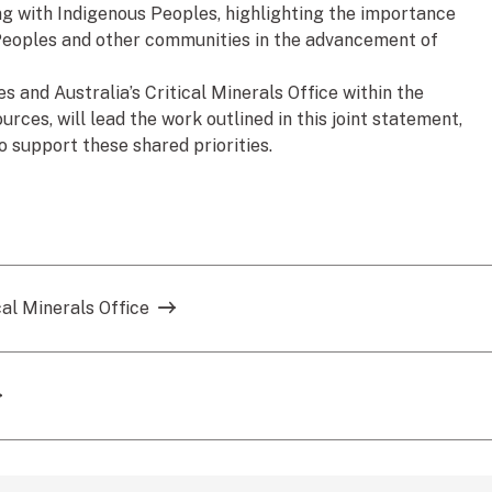
ng with Indigenous Peoples, highlighting the importance
Peoples and other communities in the advancement of
and Australia’s Critical Minerals Office within the
ces, will lead the work outlined in this joint statement,
o support these shared priorities.
cal Minerals Office