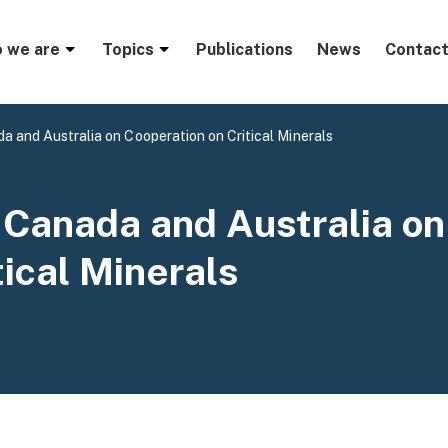
menu
 we are
Topics
Publications
News
Contact
a and Australia on Cooperation on Critical Minerals
 Canada and Australia on
tical Minerals