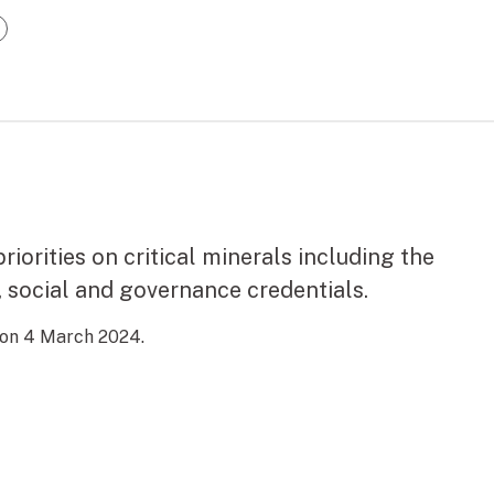
riorities on critical minerals including the
 social and governance credentials.
 on 4 March 2024.