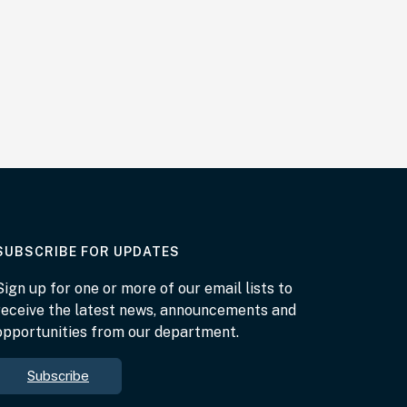
AT THE DEPARTMENT
SUBSCRIBE FOR UPDATES
Sign up for one or more of our email lists to
receive the latest news, announcements and
opportunities from our department.
Subscribe