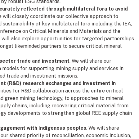
d by robust ESG standards.
urately reflected through multilateral fora to avoid
 will closely coordinate our collective approach to
 sustainability at key multilateral fora including the IEA,
nference on Critical Minerals and Materials and the
 will also explore opportunities for targeted partnerships
mongst likeminded partners to secure critical mineral
 sector trade and investment
. We will share our
 models for supporting mining supply and services in
ed trade and investment missions.
ent (R&D) research exchanges and investment in
ties for R&D collaboration across the entire critical
d green mining technology, to approaches to mineral
pply chains, including recovering critical material from
ogy developments to strengthen global REE supply chain
ngagement with Indigenous peoples
. We will share
our shared priority of reconciliation, economic inclusion,