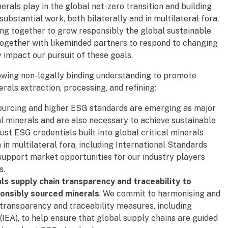
inerals play in the global net-zero transition and building
ubstantial work, both bilaterally and in multilateral fora,
ng together to grow responsibly the global sustainable
 together with likeminded partners to respond to changing
y impact our pursuit of these goals.
owing non-legally binding understanding to promote
erals extraction, processing, and refining:
sourcing and higher ESG standards are emerging as major
cal minerals and are also necessary to achieve sustainable
ust ESG credentials built into global critical minerals
in multilateral fora, including International Standards
 support market opportunities for our industry players
s.
ls supply chain transparency and traceability to
ponsibly sourced minerals
. We commit to harmonising and
n transparency and traceability measures, including
IEA), to help ensure that global supply chains are guided