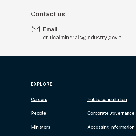
Contact us
Email
criticalminerals@industry.gov.au
EXPLORE
Careers
Public consultation
People
Corporate governance
Ministers
Accessing information