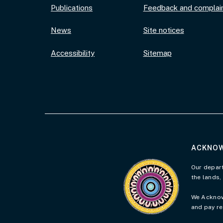
Publications
Feedback and complai
News
Site notices
Accessibility
Sitemap
ACKNOW
Visit the Acknowledgement 
Our depart
the lands,
We Acknowl
and pay re