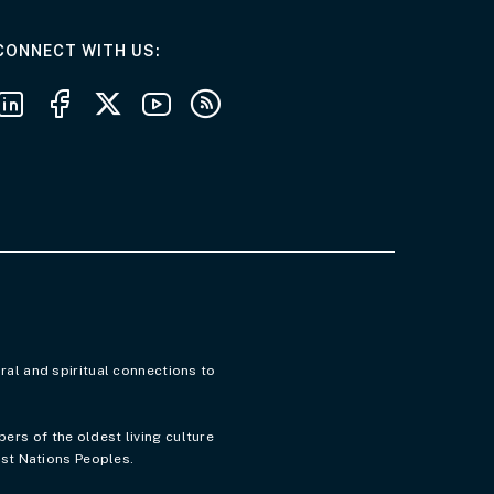
AT THE DEPARTMENT
CONNECT WITH US
Follow us on LinkedIn
Follow us on Facebook
Follow us on X
Follow us on Youtube
Subscribe to our RSS feeds
ral and spiritual connections to
rs of the oldest living culture
rst Nations Peoples.