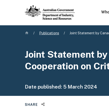
Mega 
Who
Home
/
Publications
/
Joint Statement by Canad
Joint Statement by
Cooperation on Cri
Date published:
5 March 2024
Share this page
SHARE