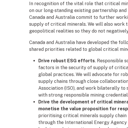
In recognition of the vital role that critical m
on our long-standing existing partnership and s
Canada and Australia commit to further worki
supply of critical minerals. We will also work
geopolitical realities so they do not negativel
Canada and Australia have developed the foll
shared priorities related to global critical min
Drive robust ESG efforts
. Responsible 
factors in the security of supply of criti
global practices. We will advocate for rob
supply chains through close collaboration 
Association (ISO), and work bilaterally to
with strong responsible mining credential
Drive the development of critical minera
monetise the value proposition for res
prioritising critical minerals supply chai
through the International Energy Agency (