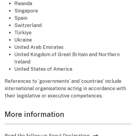
Rwanda
Singapore
Spain
Switzerland
Türkiye
Ukraine
United Arab Emirates
United Kingdom of Great Britain and Northern
Ireland
United States of America
References to ‘governments’ and ‘countries’ include
international organisations acting in accordance with
their legislative or executive competences.
More information
Read the follow up Seoul Declaration