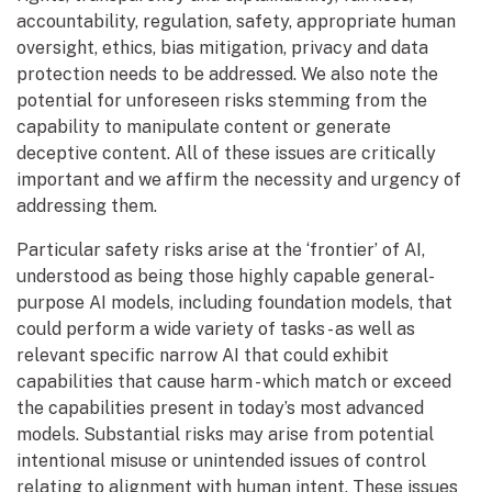
accountability, regulation, safety, appropriate human
oversight, ethics, bias mitigation, privacy and data
protection needs to be addressed. We also note the
potential for unforeseen risks stemming from the
capability to manipulate content or generate
deceptive content. All of these issues are critically
important and we affirm the necessity and urgency of
addressing them.
Particular safety risks arise at the ‘frontier’ of AI,
understood as being those highly capable general-
purpose AI models, including foundation models, that
could perform a wide variety of tasks - as well as
relevant specific narrow AI that could exhibit
capabilities that cause harm - which match or exceed
the capabilities present in today’s most advanced
models. Substantial risks may arise from potential
intentional misuse or unintended issues of control
relating to alignment with human intent. These issues