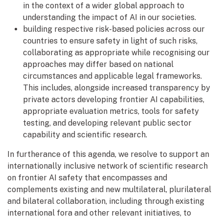
in the context of a wider global approach to
understanding the impact of AI in our societies.
building respective risk-based policies across our
countries to ensure safety in light of such risks,
collaborating as appropriate while recognising our
approaches may differ based on national
circumstances and applicable legal frameworks.
This includes, alongside increased transparency by
private actors developing frontier AI capabilities,
appropriate evaluation metrics, tools for safety
testing, and developing relevant public sector
capability and scientific research.
In furtherance of this agenda, we resolve to support an
internationally inclusive network of scientific research
on frontier AI safety that encompasses and
complements existing and new multilateral, plurilateral
and bilateral collaboration, including through existing
international fora and other relevant initiatives, to