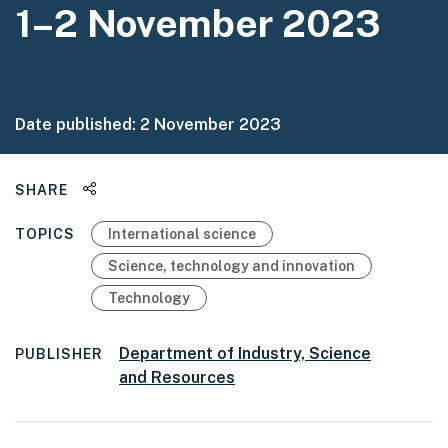
1–2 November 2023
Date published:
2 November 2023
Share this page
SHARE
TOPICS
International science
Science, technology and innovation
Technology
Department of Industry, Science
PUBLISHER
and Resources