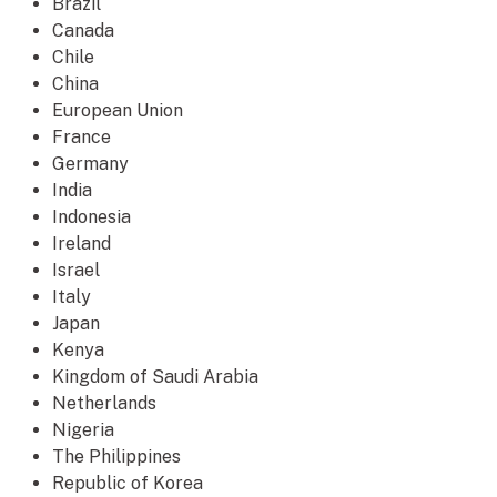
Brazil
Canada
Chile
China
European Union
France
Germany
India
Indonesia
Ireland
Israel
Italy
Japan
Kenya
Kingdom of Saudi Arabia
Netherlands
Nigeria
The Philippines
Republic of Korea