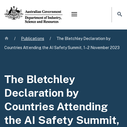
Mega menu
Home
/
Publications
/
The Bletchley Declaration by
Countries Attending the AI Safety Summit, 1–2 November 2023
The Bletchley
Declaration by
Countries Attending
the AI Safety Summit,