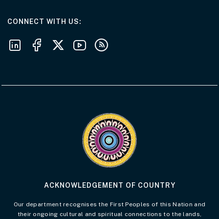
AT THE DEPARTMENT
CONNECT WITH US
Follow us on LinkedIn
Follow us on Facebook
Follow us on X
Follow us on Youtube
Subscribe to our RSS feeds
Visit the Acknowledgement of Country 
ACKNOWLEDGEMENT OF COUNTRY
Our department recognises the First Peoples of this Nation and
their ongoing cultural and spiritual connections to the lands,