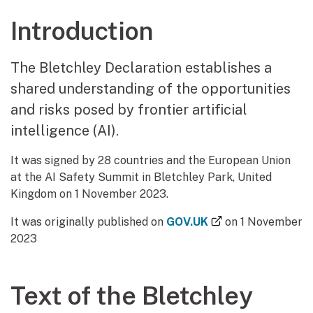
Introduction
The Bletchley Declaration establishes a
shared understanding of the opportunities
and risks posed by frontier artificial
intelligence (AI).
It was signed by 28 countries and the European Union
at the AI Safety Summit in Bletchley Park, United
Kingdom on 1 November 2023.
(external link)
It was originally published on
GOV.UK
on 1 November
2023
Text of the Bletchley