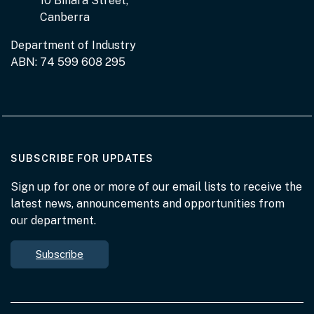
10 Binara Street,
Canberra
Department of Industry
ABN: 74 599 608 295
AT THE DEPARTMENT
SUBSCRIBE FOR UPDATES
Sign up for one or more of our email lists to receive the
latest news, announcements and opportunities from
our department.
Subscribe