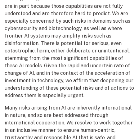
are in part because those capabilities are not fully
understood and are therefore hard to predict. We are
especially concerned by such risks in domains such as
cybersecurity and biotechnology, as well as where
frontier AI systems may amplify risks such as
disinformation. There is potential for serious, even
catastrophic, harm, either deliberate or unintentional,
stemming from the most significant capabilities of
these AI models. Given the rapid and uncertain rate of
change of AI, and in the context of the acceleration of
investment in technology, we affirm that deepening our
understanding of these potential risks and of actions to
address them is especially urgent.
Many risks arising from AI are inherently international
in nature, and so are best addressed through
international cooperation. We resolve to work together
in an inclusive manner to ensure human-centric,
trustworthy and responsible AI that is safe, and