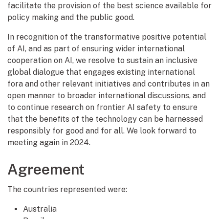
facilitate the provision of the best science available for
policy making and the public good.
In recognition of the transformative positive potential
of AI, and as part of ensuring wider international
cooperation on AI, we resolve to sustain an inclusive
global dialogue that engages existing international
fora and other relevant initiatives and contributes in an
open manner to broader international discussions, and
to continue research on frontier AI safety to ensure
that the benefits of the technology can be harnessed
responsibly for good and for all. We look forward to
meeting again in 2024.
Agreement
The countries represented were:
Australia