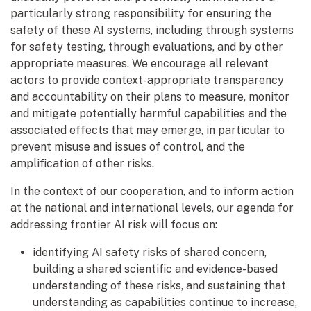
particularly strong responsibility for ensuring the
safety of these AI systems, including through systems
for safety testing, through evaluations, and by other
appropriate measures. We encourage all relevant
actors to provide context-appropriate transparency
and accountability on their plans to measure, monitor
and mitigate potentially harmful capabilities and the
associated effects that may emerge, in particular to
prevent misuse and issues of control, and the
amplification of other risks.
In the context of our cooperation, and to inform action
at the national and international levels, our agenda for
addressing frontier AI risk will focus on:
identifying AI safety risks of shared concern,
building a shared scientific and evidence-based
understanding of these risks, and sustaining that
understanding as capabilities continue to increase,