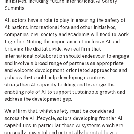
initiatives, including future international AI Safety
Summits.
All actors have a role to play in ensuring the safety of
AI: nations, international fora and other initiatives,
companies, civil society and academia will need to work
together. Noting the importance of inclusive AI and
bridging the digital divide, we reaffirm that
international collaboration should endeavour to engage
and involve a broad range of partners as appropriate,
and welcome development-orientated approaches and
policies that could help developing countries
strengthen AI capacity building and leverage the
enabling role of AI to support sustainable growth and
address the development gap.
We affirm that, whilst safety must be considered
across the AI lifecycle, actors developing frontier AI
capabilities, in particular those AI systems which are
unusually powerful and potentially harmful, have a