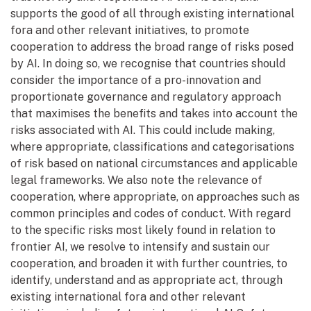
supports the good of all through existing international
fora and other relevant initiatives, to promote
cooperation to address the broad range of risks posed
by AI. In doing so, we recognise that countries should
consider the importance of a pro-innovation and
proportionate governance and regulatory approach
that maximises the benefits and takes into account the
risks associated with AI. This could include making,
where appropriate, classifications and categorisations
of risk based on national circumstances and applicable
legal frameworks. We also note the relevance of
cooperation, where appropriate, on approaches such as
common principles and codes of conduct. With regard
to the specific risks most likely found in relation to
frontier AI, we resolve to intensify and sustain our
cooperation, and broaden it with further countries, to
identify, understand and as appropriate act, through
existing international fora and other relevant