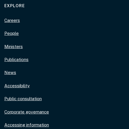
EXPLORE
Careers
People
Ministers
Publications
News
Accessibility
Public consultation
Corporate governance
Accessing information