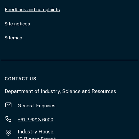
Feedback and complaints
Site notices
Sitemap
AT THE DEPARTMENT
CONTACT US
Department of Industry, Science and Resources
General Enquiries
+61 2 6213 6000
Industry House,