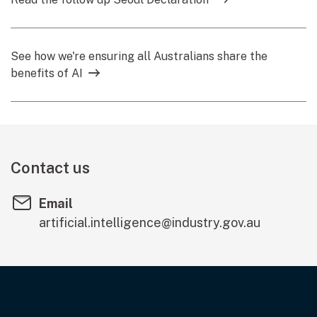
See how we're ensuring all Australians share the
benefits of AI
Contact us
Email
artificial.intelligence@industry.gov.au