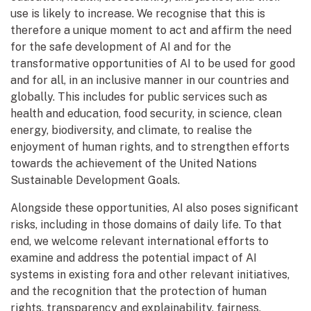
use is likely to increase. We recognise that this is
therefore a unique moment to act and affirm the need
for the safe development of AI and for the
transformative opportunities of AI to be used for good
and for all, in an inclusive manner in our countries and
globally. This includes for public services such as
health and education, food security, in science, clean
energy, biodiversity, and climate, to realise the
enjoyment of human rights, and to strengthen efforts
towards the achievement of the United Nations
Sustainable Development Goals.
Alongside these opportunities, AI also poses significant
risks, including in those domains of daily life. To that
end, we welcome relevant international efforts to
examine and address the potential impact of AI
systems in existing fora and other relevant initiatives,
and the recognition that the protection of human
rights, transparency and explainability, fairness,