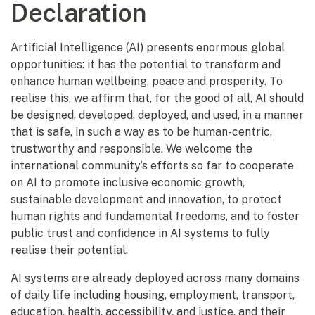
Declaration
Artificial Intelligence (AI) presents enormous global
opportunities: it has the potential to transform and
enhance human wellbeing, peace and prosperity. To
realise this, we affirm that, for the good of all, AI should
be designed, developed, deployed, and used, in a manner
that is safe, in such a way as to be human-centric,
trustworthy and responsible. We welcome the
international community’s efforts so far to cooperate
on AI to promote inclusive economic growth,
sustainable development and innovation, to protect
human rights and fundamental freedoms, and to foster
public trust and confidence in AI systems to fully
realise their potential.
AI systems are already deployed across many domains
of daily life including housing, employment, transport,
education, health, accessibility, and justice, and their