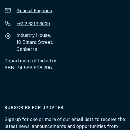
General Enquiries
+61 2 6213 6000
Industry House,
10 Binara Street,
Canberra
Department of Industry
ABN: 74 599 608 295
AT THE DEPARTMENT
SUBSCRIBE FOR UPDATES
Sign up for one or more of our email lists to receive the
latest news, announcements and opportunities from