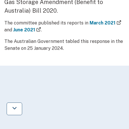
Gas Storage Amendment (Benefit to
Australia) Bill 2020.
(ex
The committee published its reports in
March 2021
(external link)
and
June 2021
.
The Australian Government tabled this response in the
Senate on 25 January 2024.
Jump to next section