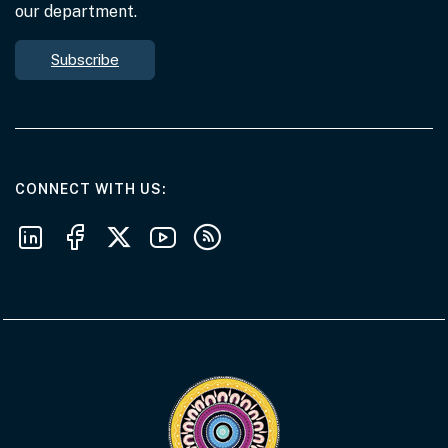
our department.
Subscribe
AT THE DEPARTMENT
CONNECT WITH US
Follow us on LinkedIn
Follow us on Facebook
Follow us on X
Follow us on Youtube
Subscribe to our RSS feeds
Visit the Acknowledgement of Country 