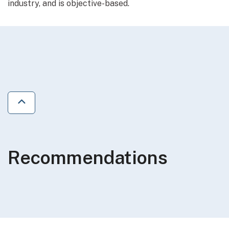
industry, and is objective-based.
Jump to previous section
Recommendations