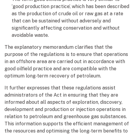
‘good production practice’, which has been described
as the production of crude oil or raw gas at a rate
that can be sustained without adversely and
significantly affecting conservation and without
avoidable waste.
The explanatory memorandum clarifies that the
purpose of the regulations is to ensure that operations
in an offshore area are carried out in accordance with
good oilfield practice and are compatible with the
optimum long-term recovery of petroleum.
It further expresses that these regulations assist
administrators of the Act in ensuring that they are
informed about all aspects of exploration, discovery,
development and production or injection operations in
relation to petroleum and greenhouse gas substances.
This information supports the efficient management of
the resources and optimising the long-term benefits to