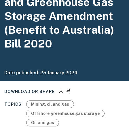
and Greenhouse Gas
Storage Amendment
(Benefit to Australia)
Bill 2020
Date published:
25 January 2024
Downloadable files
Share this page
DOWNLOAD OR SHARE
TOPICS
Mining, oil and gas
Offshore greenhouse gas storage
Oil and gas