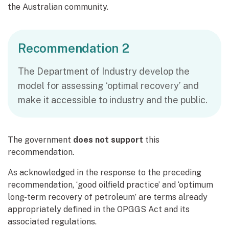
the Australian community.
Recommendation 2
The Department of Industry develop the
model for assessing ‘optimal recovery’ and
make it accessible to industry and the public.
The government
does not support
this
recommendation.
As acknowledged in the response to the preceding
recommendation, ‘good oilfield practice’ and ‘optimum
long-term recovery of petroleum’ are terms already
appropriately defined in the OPGGS Act and its
associated regulations.