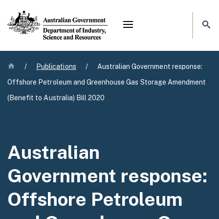
Mega menu
Home
/
Publications
/
Australian Government response:
Offshore Petroleum and Greenhouse Gas Storage Amendment
(Benefit to Australia) Bill 2020
Australian
Government response:
Offshore Petroleum