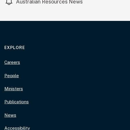
Australian Resources News
EXPLORE
Careers
People
Ministers
Publications
News
Accessibility