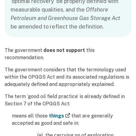
‘optimal recovery’ be properly defined with
measurable qualities, and the
Offshore
Petroleum and Greenhouse Gas Storage Act
be amended to reflect the definition.
The government
does not support
this
recommendation.
The government considers that the terminology used
within the OPGGS Act and its associated regulations is
adequately defined and appropriately explained.
The term ‘good oil field practice’ is already defined in
Section 7 of the OPGGS Act:
(external link)
means all those
things
that are generally
accepted as good and safe in:
(a) the carrying on of exploration