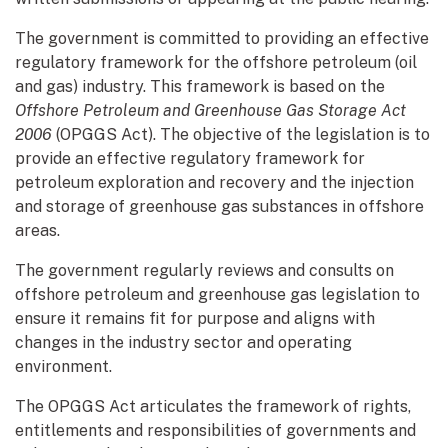
The government is committed to providing an effective
regulatory framework for the offshore petroleum (oil
and gas) industry. This framework is based on the
Offshore Petroleum and Greenhouse Gas Storage Act
2006
(OPGGS Act).
The objective of the legislation is to
provide an effective regulatory framework for
petroleum exploration and recovery and the injection
and storage of greenhouse gas substances in offshore
areas.
The government regularly reviews and consults on
offshore petroleum and greenhouse gas legislation to
ensure it remains fit for purpose and aligns with
changes in the industry sector and operating
environment.
The OPGGS Act articulates the framework of rights,
entitlements and responsibilities of governments and