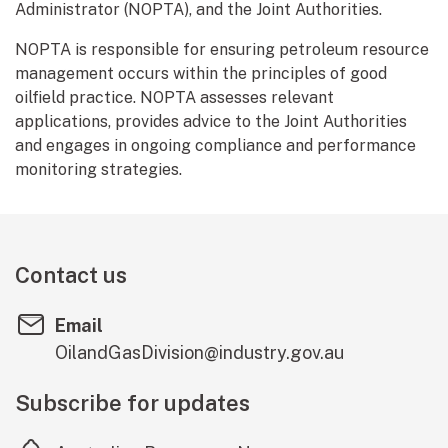
Administrator (NOPTA), and the Joint Authorities.
NOPTA is responsible for ensuring petroleum resource
management occurs within the principles of good
oilfield practice. NOPTA assesses relevant
applications, provides advice to the Joint Authorities
and engages in ongoing compliance and performance
monitoring strategies.
Contact us
Email
OilandGasDivision@industry.gov.au
Subscribe for updates