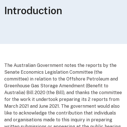
Introduction
The Australian Government notes the reports by the
Senate Economics Legislation Committee (the
committee) in relation to the Offshore Petroleum and
Greenhouse Gas Storage Amendment (Benefit to
Australia) Bill 2020 (the Bill), and thanks the committee
for the work it undertook preparing its 2 reports from
March 2021 and June 2021. The government would also
like to acknowledge the contribution that individuals
and organisations made to this inquiry in preparing
written submissions or appearing at the public hearing.