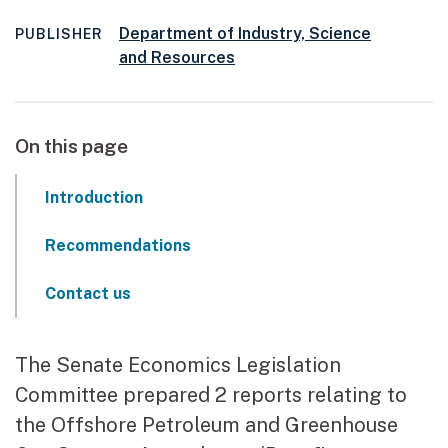
Department of Industry, Science
PUBLISHER
and Resources
On this page
Introduction
Recommendations
Contact us
The Senate Economics Legislation
Committee prepared 2 reports relating to
the Offshore Petroleum and Greenhouse