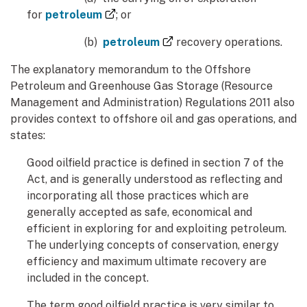
(external link)
for
petroleum
; or
(external link)
(b)
petroleum
recovery operations.
The explanatory memorandum to the Offshore
Petroleum and Greenhouse Gas Storage (Resource
Management and Administration) Regulations 2011 also
provides context to offshore oil and gas operations, and
states:
Good oilfield practice is defined in section 7 of the
Act, and is generally understood as reflecting and
incorporating all those practices which are
generally accepted as safe, economical and
efficient in exploring for and exploiting petroleum.
The underlying concepts of conservation, energy
efficiency and maximum ultimate recovery are
included in the concept.
The term good oilfield practice is very similar to