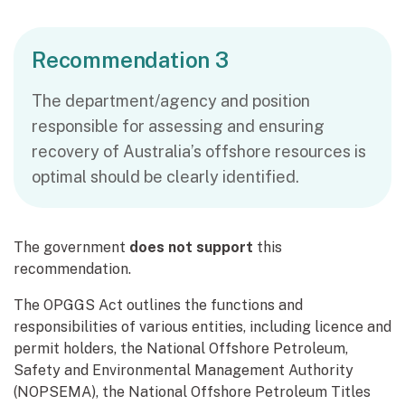
Recommendation 3
The department/agency and position
responsible for assessing and ensuring
recovery of Australia’s offshore resources is
optimal should be clearly identified.
The government
does not support
this
recommendation.
The OPGGS Act outlines the functions and
responsibilities of various entities, including licence and
permit holders, the National Offshore Petroleum,
Safety and Environmental Management Authority
(NOPSEMA), the National Offshore Petroleum Titles