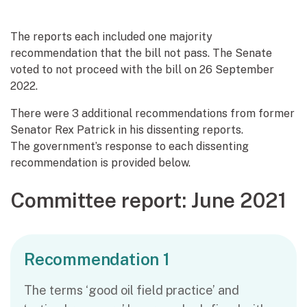
The reports each included one majority
recommendation that the bill not pass. The Senate
voted to not proceed with the bill on 26 September
2022.
There were 3 additional recommendations from former
Senator Rex Patrick in his dissenting reports.
The government’s response to each dissenting
recommendation is provided below.
Committee report: June 2021
Recommendation 1
The terms ‘good oil field practice’ and