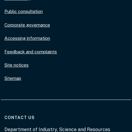
Public consultation
Corporate governance
Accessing information
Feedback and complaints
Site notices
Sitemap
AT THE DEPARTMENT
CONTACT US
Department of Industry, Science and Resources